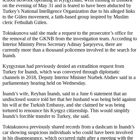
on the evening of May 31 and is feared to have been abducted by
Turkey’s National Intelligence Organization due to his alleged links
to the Gülen movement, a faith-based group inspired by Muslim
cleric Fethullah Gülen.
Toktakunova said she made a request to the prosecutor’s office for
the removal of the GKNB from the investigation team. According to
Interior Ministry Press Secretary Adinay Şarşeyeva, there are
currently more than a thousand policemen involved in the search for
İnandı.
Kyrgyzstan had previously denied an extradition request from
Turkey for İnandı, which was conveyed through diplomatic
channels in 2018, Deputy Interior Minister Nurbek Abdiev said in a
parliamentary hearing held on Wednesday.
İnandı’s wife, Reyhan İnandı, said in a June 6 statement that an
undisclosed source told her that her husband was being held against
his will at the Turkish Embassy, and she claimed he was being
tortured to renounce his Kyrgyz citizenship. This would simplify
İnandı’s forcible transfer to Turkey, she said.
Toktakunova previously shared records from a dashcam in İnandı’s
car showing suspicious individuals who could have been involved
in his disappearance, which occurred right after a meeting with the