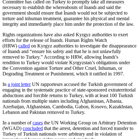
Committee has called on Turkey to promptly take all measures
necessary to establish the whereabouts of İnandı and said the
government should ensure that İnandı would not be subjected to
torture and inhuman treatment, guarantee his physical and mental
integrity and immediately place him under the protection of the law.
Rights organizations have also asked Kyrgyz authorities to exert
efforts for the release of İnandı. Human Rights Watch
(HRW)
called
on Kyrgyz authorities to investigate the disappearance
of İnandı and “ensure his safety and that he is not unlawfully
removed to Turkey.” According to HRW, allowing İnandı’s
rendition to Turkey would violate Kyrgyzstan’s obligations under
the Convention against Torture and Other Cruel, Inhuman, or
Degrading Treatment or Punishment, which it ratified in 1997.
In
a joint letter
UN rapporteurs accused the Turkish government of
engaging in the systematic practice of state-sponsored extraterritorial
abductions and forcible returns to Turkey, with at least 100 Turkish
nationals from multiple states including Afghanistan, Albania,
Azerbaijan, Afghanistan, Cambodia, Gabon, Kosovo, Kazakhstan,
Lebanon and Pakistan removed to Turkey.
In a number of
cases
the UN Working Group on Arbitrary Detention
(WGAD)
concluded
that the arrest, detention and forced transfer to
Turkey of Turkish nationals were arbitrary and in violation of