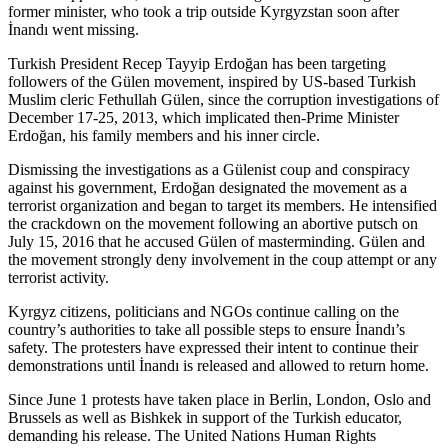
former minister, who took a trip outside Kyrgyzstan soon after
İnandı went missing.
Turkish President Recep Tayyip Erdoğan has been targeting
followers of the Gülen movement, inspired by US-based Turkish
Muslim cleric Fethullah Gülen, since the corruption investigations of
December 17-25, 2013, which implicated then-Prime Minister
Erdoğan, his family members and his inner circle.
Dismissing the investigations as a Gülenist coup and conspiracy
against his government, Erdoğan designated the movement as a
terrorist organization and began to target its members. He intensified
the crackdown on the movement following an abortive putsch on
July 15, 2016 that he accused Gülen of masterminding. Gülen and
the movement strongly deny involvement in the coup attempt or any
terrorist activity.
Kyrgyz citizens, politicians and NGOs continue calling on the
country’s authorities to take all possible steps to ensure İnandı’s
safety. The protesters have expressed their intent to continue their
demonstrations until İnandı is released and allowed to return home.
Since June 1 protests have taken place in Berlin, London, Oslo and
Brussels as well as Bishkek in support of the Turkish educator,
demanding his release. The United Nations Human Rights