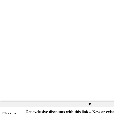
▲
Get exclusive discounts with this link – New or exist