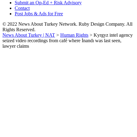
Submit an Op-Ed + Risk Advisory
Contact
Post Jobs & Ads for Free
© 2022 News About Turkey Network. Ruby Design Company. All
Rights Reserved.
News About Turkey | NAT
>
Human Rights
>
Kyrgyz intel agency
seized video recordings from café where İnandı was last seen,
lawyer claims