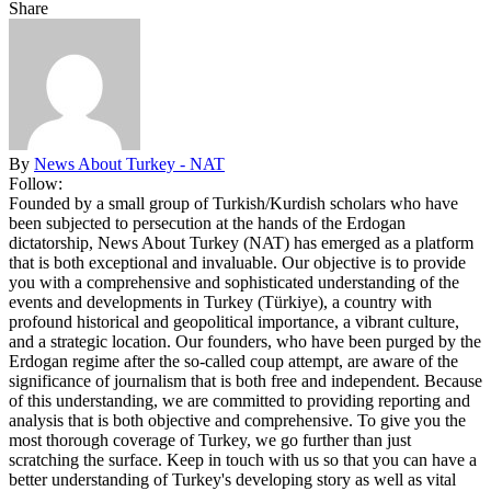
Share
By
News About Turkey - NAT
Follow:
Founded by a small group of Turkish/Kurdish scholars who have
been subjected to persecution at the hands of the Erdogan
dictatorship, News About Turkey (NAT) has emerged as a platform
that is both exceptional and invaluable. Our objective is to provide
you with a comprehensive and sophisticated understanding of the
events and developments in Turkey (Türkiye), a country with
profound historical and geopolitical importance, a vibrant culture,
and a strategic location. Our founders, who have been purged by the
Erdogan regime after the so-called coup attempt, are aware of the
significance of journalism that is both free and independent. Because
of this understanding, we are committed to providing reporting and
analysis that is both objective and comprehensive. To give you the
most thorough coverage of Turkey, we go further than just
scratching the surface. Keep in touch with us so that you can have a
better understanding of Turkey's developing story as well as vital