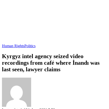
Human Rights
Politics
Kyrgyz intel agency seized video
recordings from café where İnandı was
last seen, lawyer claims