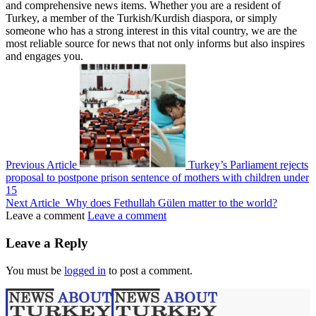
and comprehensive news items. Whether you are a resident of
Turkey, a member of the Turkish/Kurdish diaspora, or simply
someone who has a strong interest in this vital country, we are the
most reliable source for news that not only informs but also inspires
and engages you.
Previous Article
Turkey’s Parliament rejects
proposal to postpone prison sentence of mothers with children under
15
Next Article
Why does Fethullah Gülen matter to the world?
Leave a comment
Leave a comment
Leave a Reply
You must be
logged in
to post a comment.