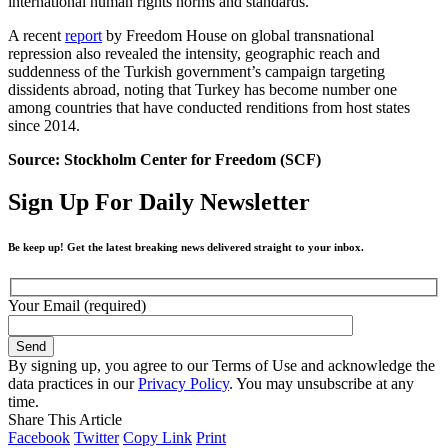
international human rights norms and standards.
A recent
report
by Freedom House on global transnational
repression also revealed the intensity, geographic reach and
suddenness of the Turkish government’s campaign targeting
dissidents abroad, noting that Turkey has become number one
among countries that have conducted renditions from host states
since 2014.
Source: Stockholm Center for Freedom (SCF)
Sign Up For Daily Newsletter
Be keep up! Get the latest breaking news delivered straight to your inbox.
Your Email (required)
By signing up, you agree to our Terms of Use and acknowledge the
data practices in our
Privacy Policy
. You may unsubscribe at any
time.
Share This Article
Facebook
Twitter
Copy Link
Print