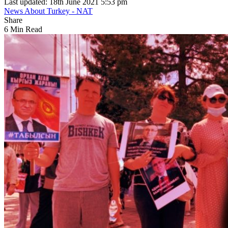
Last updated: 18th June 2021 5:53 pm
News About Turkey - NAT
Share
6 Min Read