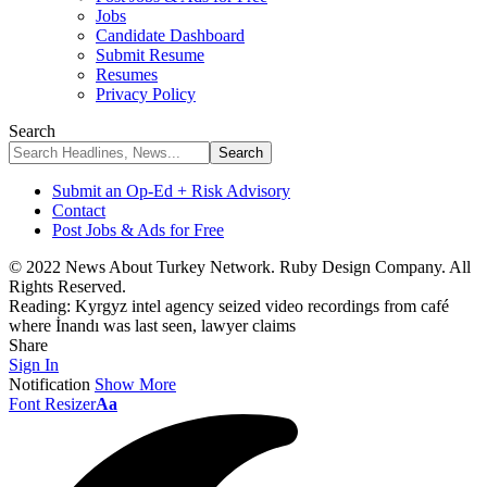
Jobs
Candidate Dashboard
Submit Resume
Resumes
Privacy Policy
Search
Submit an Op-Ed + Risk Advisory
Contact
Post Jobs & Ads for Free
© 2022 News About Turkey Network. Ruby Design Company. All
Rights Reserved.
Reading:
Kyrgyz intel agency seized video recordings from café
where İnandı was last seen, lawyer claims
Share
Sign In
Notification
Show More
Font Resizer
Aa