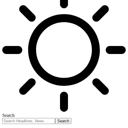
Search