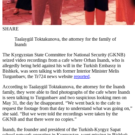
SHARE
Taalaygül Toktakunova, the attorney for the family of
İnandı
The Kyrgyzstan State Committee for National Security (GKNB)
seized video recordings from a cafe where Orhan İnandı, who is
allegedly being held against his will in the Turkish Embassy in
Bishkek, was seen talking with former Interior Minister Melis
Turgunbaev, the Tr724 news website
reported
.
According to Taalaygül Toktakunova, the attorney for the İnandı
family, they were able to find photographs of the cafe where İnandı
is seen talking to Turgunbaev and two suspicious looking men on
May 31, the day he disappeared. “We went back to the cafe to
request the footage from that day to understand what was going on,”
she said. “But we were told the recordings were taken by the
GKNB and that there were no copies.”
İnandı, the founder and president of the Turkish-Kyrgyz Sapat
school network operating in Kyrgyzstan, went missing in Bishkek