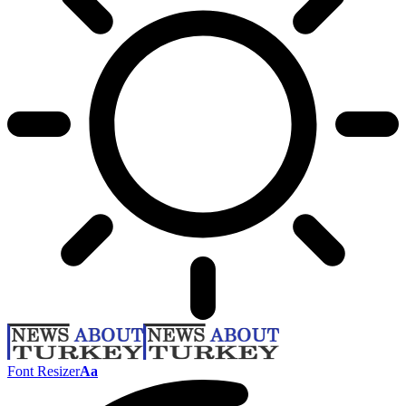
Font Resizer
Aa