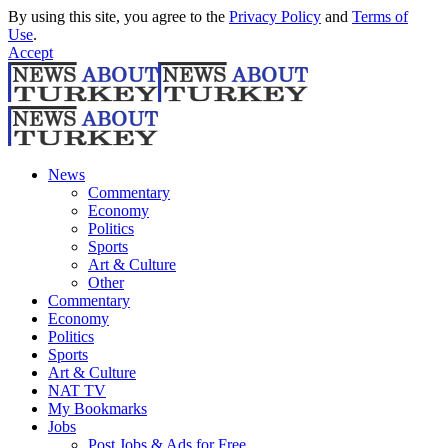
By using this site, you agree to the
Privacy Policy
and
Terms of
Use
.
Accept
News
Commentary
Economy
Politics
Sports
Art & Culture
Other
Commentary
Economy
Politics
Sports
Art & Culture
NAT TV
My Bookmarks
Jobs
Post Jobs & Ads for Free