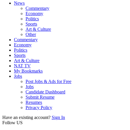
News
Commentary
Economy
Politics
Sports
Art & Culture
Other
Commentary
Economy
Politics
Sports
Art & Culture
NAT TV
My Bookmarks
Jobs
Post Jobs & Ads for Free
Jobs
Candidate Dashboard
Submit Resume
Resumes
Privacy Policy
Have an existing account?
Sign In
Follow US