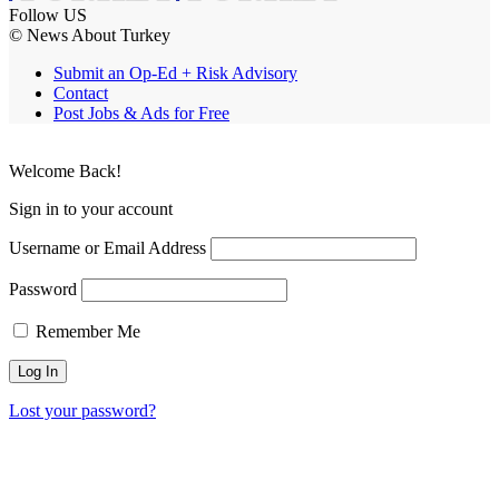
Follow US
© News About Turkey
Submit an Op-Ed + Risk Advisory
Contact
Post Jobs & Ads for Free
Welcome Back!
Sign in to your account
Username or Email Address
Password
Remember Me
Lost your password?