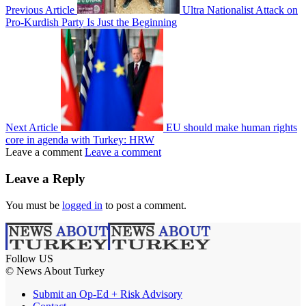
Previous Article
Ultra Nationalist Attack on
Pro-Kurdish Party Is Just the Beginning
Next Article
EU should make human rights
core in agenda with Turkey: HRW
Leave a comment
Leave a comment
Leave a Reply
You must be
logged in
to post a comment.
Follow US
© News About Turkey
Submit an Op-Ed + Risk Advisory