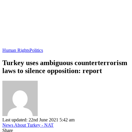
Human Rights
Politics
Turkey uses ambiguous counterterrorism
laws to silence opposition: report
Last updated: 22nd June 2021 5:42 am
News About Turkey - NAT
Share