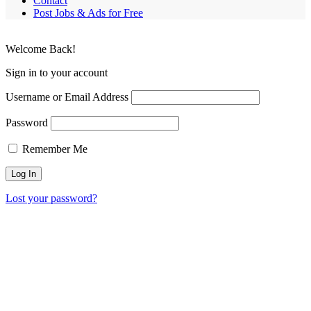
Contact
Post Jobs & Ads for Free
Welcome Back!
Sign in to your account
Username or Email Address
Password
Remember Me
Lost your password?