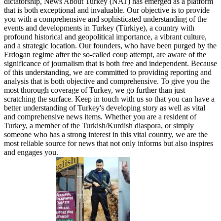
dictatorship, News About Turkey (NAT) has emerged as a platform
that is both exceptional and invaluable. Our objective is to provide
you with a comprehensive and sophisticated understanding of the
events and developments in Turkey (Türkiye), a country with
profound historical and geopolitical importance, a vibrant culture,
and a strategic location. Our founders, who have been purged by the
Erdogan regime after the so-called coup attempt, are aware of the
significance of journalism that is both free and independent. Because
of this understanding, we are committed to providing reporting and
analysis that is both objective and comprehensive. To give you the
most thorough coverage of Turkey, we go further than just
scratching the surface. Keep in touch with us so that you can have a
better understanding of Turkey's developing story as well as vital
and comprehensive news items. Whether you are a resident of
Turkey, a member of the Turkish/Kurdish diaspora, or simply
someone who has a strong interest in this vital country, we are the
most reliable source for news that not only informs but also inspires
and engages you.