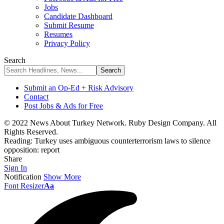
Jobs
Candidate Dashboard
Submit Resume
Resumes
Privacy Policy
Search
Submit an Op-Ed + Risk Advisory
Contact
Post Jobs & Ads for Free
© 2022 News About Turkey Network. Ruby Design Company. All
Rights Reserved.
Reading:
Turkey uses ambiguous counterterrorism laws to silence
opposition: report
Share
Sign In
Notification
Show More
Font Resizer
Aa