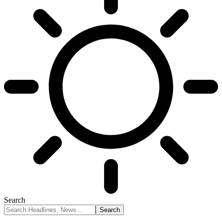
Search