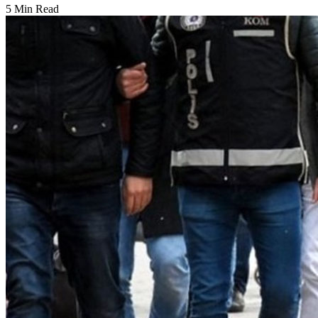
5 Min Read