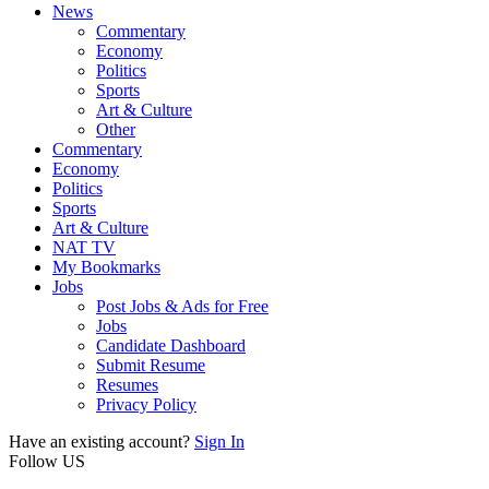
News
Commentary
Economy
Politics
Sports
Art & Culture
Other
Commentary
Economy
Politics
Sports
Art & Culture
NAT TV
My Bookmarks
Jobs
Post Jobs & Ads for Free
Jobs
Candidate Dashboard
Submit Resume
Resumes
Privacy Policy
Have an existing account?
Sign In
Follow US