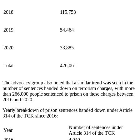
2018
115,753
2019
54,464
2020
33,885
Total
426,061
The advocacy group also noted that a similar trend was seen in the
number of sentences handed down on terrorism charges, with more
than 266,000 people sentenced to prison on these charges between
2016 and 2020.
Yearly breakdown of prison sentences handed down under Article
314 of the TCK since 2016:
Number of sentences under
Year
Article 314 of the TCK
2016
4,949