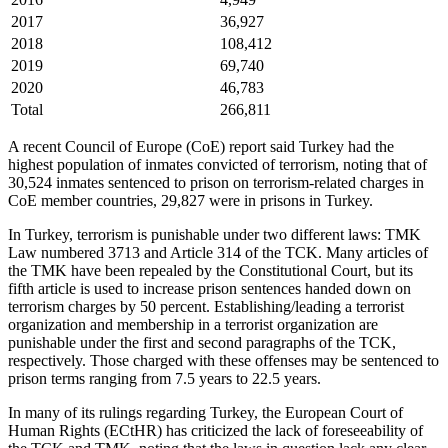
2017
36,927
2018
108,412
2019
69,740
2020
46,783
Total
266,811
A recent Council of Europe (CoE) report said Turkey had the
highest population of inmates convicted of terrorism, noting that of
30,524 inmates sentenced to prison on terrorism-related charges in
CoE member countries, 29,827 were in prisons in Turkey.
In Turkey, terrorism is punishable under two different laws: TMK
Law numbered 3713 and Article 314 of the TCK. Many articles of
the TMK have been repealed by the Constitutional Court, but its
fifth article is used to increase prison sentences handed down on
terrorism charges by 50 percent. Establishing/leading a terrorist
organization and membership in a terrorist organization are
punishable under the first and second paragraphs of the TCK,
respectively. Those charged with these offenses may be sentenced to
prison terms ranging from 7.5 years to 22.5 years.
In many of its rulings regarding Turkey, the European Court of
Human Rights (ECtHR) has criticized the lack of foreseeability of