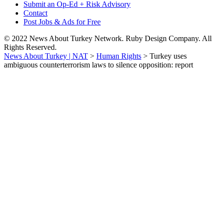
Submit an Op-Ed + Risk Advisory
Contact
Post Jobs & Ads for Free
© 2022 News About Turkey Network. Ruby Design Company. All
Rights Reserved.
News About Turkey | NAT
>
Human Rights
>
Turkey uses
ambiguous counterterrorism laws to silence opposition: report