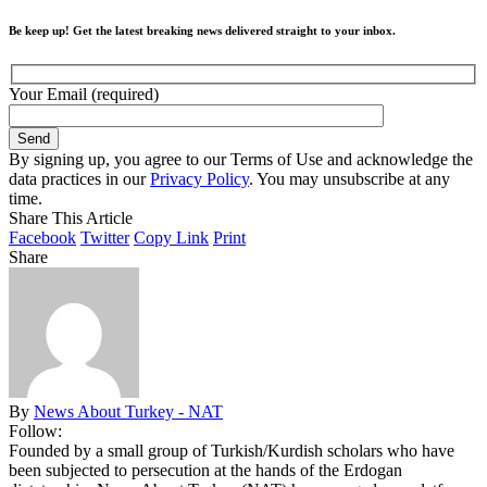
Be keep up! Get the latest breaking news delivered straight to your inbox.
Your Email (required)
By signing up, you agree to our Terms of Use and acknowledge the
data practices in our
Privacy Policy
. You may unsubscribe at any
time.
Share This Article
Facebook
Twitter
Copy Link
Print
Share
By
News About Turkey - NAT
Follow:
Founded by a small group of Turkish/Kurdish scholars who have
been subjected to persecution at the hands of the Erdogan