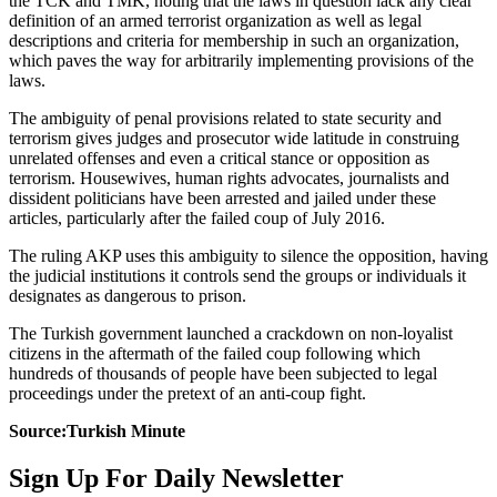
the TCK and TMK, noting that the laws in question lack any clear
definition of an armed terrorist organization as well as legal
descriptions and criteria for membership in such an organization,
which paves the way for arbitrarily implementing provisions of the
laws.
The ambiguity of penal provisions related to state security and
terrorism gives judges and prosecutor wide latitude in construing
unrelated offenses and even a critical stance or opposition as
terrorism. Housewives, human rights advocates, journalists and
dissident politicians have been arrested and jailed under these
articles, particularly after the failed coup of July 2016.
The ruling AKP uses this ambiguity to silence the opposition, having
the judicial institutions it controls send the groups or individuals it
designates as dangerous to prison.
The Turkish government launched a crackdown on non-loyalist
citizens in the aftermath of the failed coup following which
hundreds of thousands of people have been subjected to legal
proceedings under the pretext of an anti-coup fight.
Source:Turkish Minute
Sign Up For Daily Newsletter