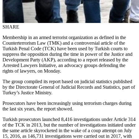
SHARE
Membership in an armed terrorist organization as defined in the
Counterterrorism Law (TMK) and a controversial article of the
Turkish Penal Code (TCK) have been used by Turkish courts to
suppress the opposition during the time in power of the Justice and
Development Party (AKP), according to a report released by the
Arrested Lawyers Initiative, an advocacy groups defending the
rights of lawyers, on Monday.
The group compiled its report based on judicial statistics published
by the Directorate General of Judicial Records and Statistics, part of
Turkey’s Justice Ministry.
Prosecutors have been increasingly using terrorism charges during
the last six years, the report showed.
Turkish prosecutors launched 8,416 investigations under Article 314
of the TCK in 2013, but the number of investigations initiated under
the same article skyrocketed in the wake of a coup attempt on July
15, 2016, as 146,731 investigations were carried out in 2017, with