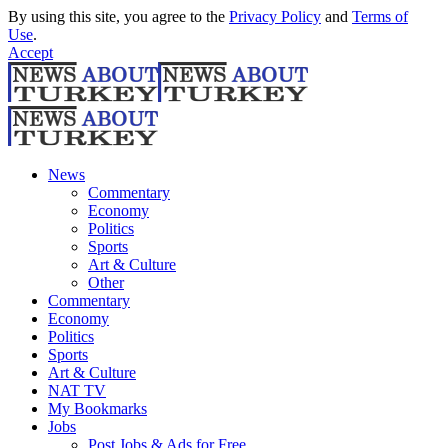
By using this site, you agree to the
Privacy Policy
and
Terms of
Use
.
Accept
News
Commentary
Economy
Politics
Sports
Art & Culture
Other
Commentary
Economy
Politics
Sports
Art & Culture
NAT TV
My Bookmarks
Jobs
Post Jobs & Ads for Free