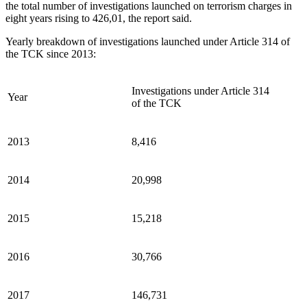
the total number of investigations launched on terrorism charges in
eight years rising to 426,01, the report said.
Yearly breakdown of investigations launched under Article 314 of
the TCK since 2013:
Investigations under Article 314
Year
of the TCK
2013
8,416
2014
20,998
2015
15,218
2016
30,766
2017
146,731