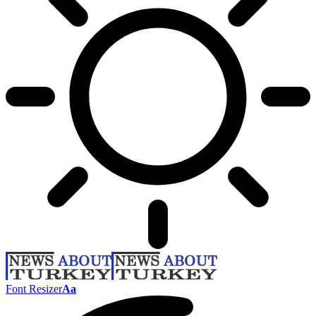
Font Resizer
Aa