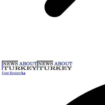
Font Resizer
Aa