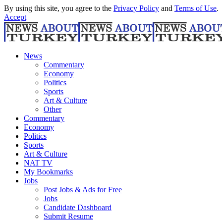
By using this site, you agree to the
Privacy Policy
and
Terms of Use
.
Accept
News
Commentary
Economy
Politics
Sports
Art & Culture
Other
Commentary
Economy
Politics
Sports
Art & Culture
NAT TV
My Bookmarks
Jobs
Post Jobs & Ads for Free
Jobs
Candidate Dashboard
Submit Resume