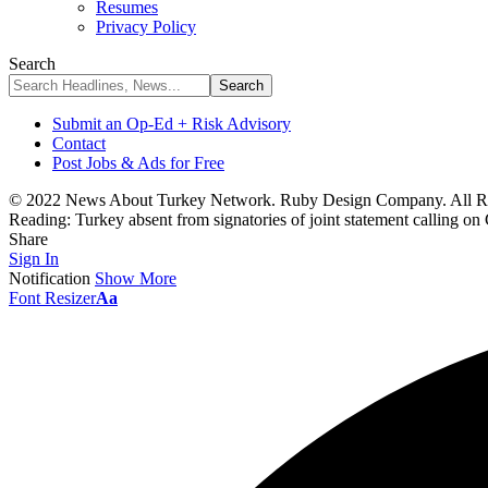
Resumes
Privacy Policy
Search
Submit an Op-Ed + Risk Advisory
Contact
Post Jobs & Ads for Free
© 2022 News About Turkey Network. Ruby Design Company. All Ri
Reading:
Turkey absent from signatories of joint statement calling on
Share
Sign In
Notification
Show More
Font Resizer
Aa