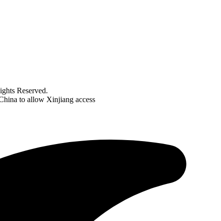
ghts Reserved.
 China to allow Xinjiang access