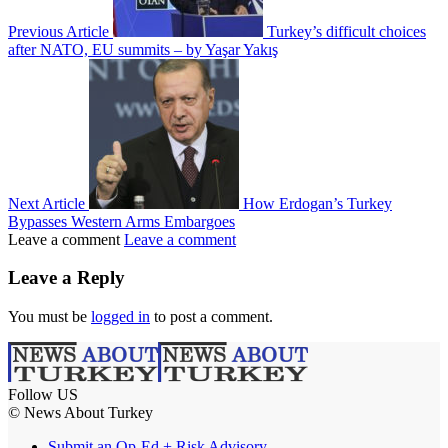
Previous Article
Turkey’s difficult choices
after NATO, EU summits – by Yaşar Yakış
Next Article
How Erdogan’s Turkey
Bypasses Western Arms Embargoes
Leave a comment
Leave a comment
Leave a Reply
You must be
logged in
to post a comment.
Follow US
© News About Turkey
Submit an Op-Ed + Risk Advisory