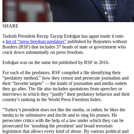
SHARE
Turkish President Recep Tayyip Erdoğan has again made it onto
a
list of “press freedom predators”
published by Reporters without
Borders (RSF) that includes 37 heads of state or government who
crack down substantially on press freedom.
Erdoğan was on the same list published by RSF in 2016.
For each of the predators, RSF compiled a file identifying their
“predatory method,” how they censor and persecute journalists and
their “favorite targets” –- the kinds of journalists and media outlets
they go after. The file also includes quotations from speeches or
interviews in which they “justify” their predatory behavior and their
country’s ranking in the World Press Freedom Index.
“Turkey’s president does not like the media, or rather, he likes the
media to be submissive and docile and to sing his praises. He
persecutes critics with the help of a law under which they can be
prosecuted for ‘insulting the president’ and broad terrorism
legislation that allows every kind of abuse. By various political and