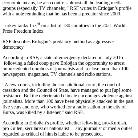
economic means, he also controls almost all the leading media
groups (especially TV channels),” RSF writes in Erdoğan’s profile
with a note reminding that he has been a predator since 2009.
rd
Turkey ranks 153
on a list of 180 countries in the 2021 World
Press Freedom Index.
RSF describes Erdoğan’s predatory method as aggressive
democracy.
According to RSF, a state of emergency declared in July 2016
following a failed coup gave Erdoğan the opportunity to arrest
unprecedented numbers of journalists and to close more than 100
newspapers, magazines, TV channels and radio stations.
“A few courts, including the constitutional court, the court of
cassation and the Council of State, have managed to put [up] some
resistance. But the deteriorated climate encourages violence against
journalists. More than 100 have been physically attacked in the past
five years and one, who worked for a radio station in the city of
Bursa, was killed by a listener,” said RSF.
According to Erdoğan’s profile, whether left-wing, pro-Kurdish,
pro-Gülen, secularist or nationalist –- any journalist or media outlet
regarded as critical of him is liable to be prosecuted.