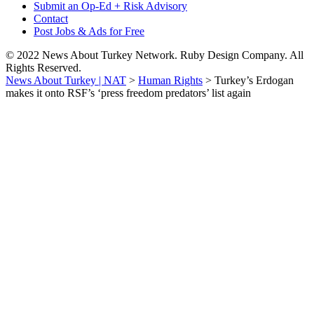
Submit an Op-Ed + Risk Advisory
Contact
Post Jobs & Ads for Free
© 2022 News About Turkey Network. Ruby Design Company. All
Rights Reserved.
News About Turkey | NAT
>
Human Rights
>
Turkey’s Erdogan
makes it onto RSF’s ‘press freedom predators’ list again