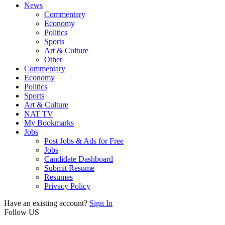
News
Commentary
Economy
Politics
Sports
Art & Culture
Other
Commentary
Economy
Politics
Sports
Art & Culture
NAT TV
My Bookmarks
Jobs
Post Jobs & Ads for Free
Jobs
Candidate Dashboard
Submit Resume
Resumes
Privacy Policy
Have an existing account?
Sign In
Follow US