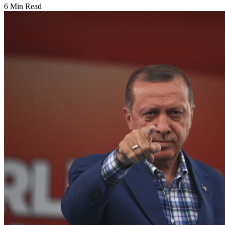
6 Min Read