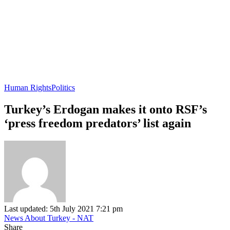
Human Rights
Politics
Turkey’s Erdogan makes it onto RSF’s
‘press freedom predators’ list again
Last updated: 5th July 2021 7:21 pm
News About Turkey - NAT
Share