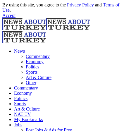
By using this site, you agree to the
Privacy Policy
and
Terms of
Use
.
Accept
News
Commentary
Economy
Politics
Sports
Art & Culture
Other
Commentary
Economy
Politics
Sports
Art & Culture
NAT TV
My Bookmarks
Jobs
Post Jobs & Ads for Free