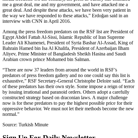
me a great deal, me and my government, and have attacked me a
great deal. And despite these attacks, we have been very patient in
the way we have responded to these attacks,” Erdoğan said in an
interview with CNN in April 2016.
Among the press freedom predators on the RSF list are President of
Egypt Abdel Fattah Al-Sissi, Islamic Republic of Iran Supreme
Leader Ali Khamenei, President of Syria Bashar Al-Assad, King of
Bahrain Hamed bin Isa Al Khalifa, President of Azerbaijan Ilham
Aliyev, Prime Minister of Bangladesh Sheikh Hasina and Saudi
Arabian crown prince Mohamed bin Salman.
“There are now 37 leaders from around the world in RSF’s
predators of press freedom gallery and no one could say this list is
exhaustive,” RSF Secretary-General Christophe Deloire said. “Each
of these predators has their own style. Some impose a reign of terror
by issuing irrational and paranoid orders. Others adopt a carefully
constructed strategy based on draconian laws. A major challenge
now is for these predators to pay the highest possible price for their
oppressive behavior. We must not let their methods become the new
normal.”
Source: Turkish Minute
Sign Up For Daily Newsletter