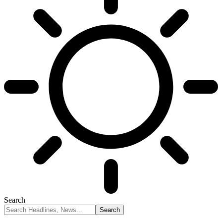
Search