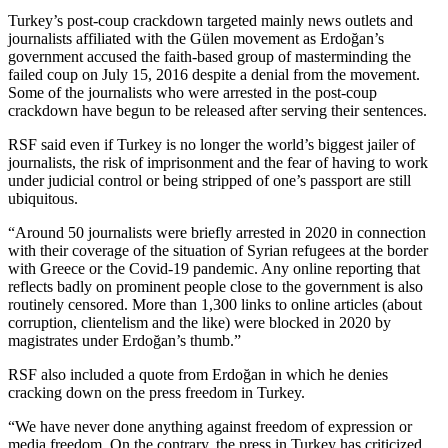
Turkey’s post-coup crackdown targeted mainly news outlets and
journalists affiliated with the Gülen movement as Erdoğan’s
government accused the faith-based group of masterminding the
failed coup on July 15, 2016 despite a denial from the movement.
Some of the journalists who were arrested in the post-coup
crackdown have begun to be released after serving their sentences.
RSF said even if Turkey is no longer the world’s biggest jailer of
journalists, the risk of imprisonment and the fear of having to work
under judicial control or being stripped of one’s passport are still
ubiquitous.
“Around 50 journalists were briefly arrested in 2020 in connection
with their coverage of the situation of Syrian refugees at the border
with Greece or the Covid-19 pandemic. Any online reporting that
reflects badly on prominent people close to the government is also
routinely censored. More than 1,300 links to online articles (about
corruption, clientelism and the like) were blocked in 2020 by
magistrates under Erdoğan’s thumb.”
RSF also included a quote from Erdoğan in which he denies
cracking down on the press freedom in Turkey.
“We have never done anything against freedom of expression or
media freedom. On the contrary, the press in Turkey has criticized