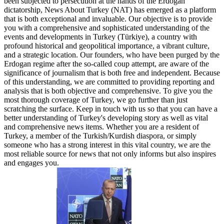
been subjected to persecution at the hands of the Erdogan
dictatorship, News About Turkey (NAT) has emerged as a platform
that is both exceptional and invaluable. Our objective is to provide
you with a comprehensive and sophisticated understanding of the
events and developments in Turkey (Türkiye), a country with
profound historical and geopolitical importance, a vibrant culture,
and a strategic location. Our founders, who have been purged by the
Erdogan regime after the so-called coup attempt, are aware of the
significance of journalism that is both free and independent. Because
of this understanding, we are committed to providing reporting and
analysis that is both objective and comprehensive. To give you the
most thorough coverage of Turkey, we go further than just
scratching the surface. Keep in touch with us so that you can have a
better understanding of Turkey's developing story as well as vital
and comprehensive news items. Whether you are a resident of
Turkey, a member of the Turkish/Kurdish diaspora, or simply
someone who has a strong interest in this vital country, we are the
most reliable source for news that not only informs but also inspires
and engages you.