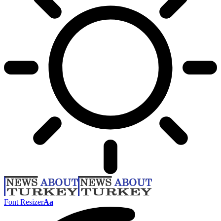
Font Resizer
Aa