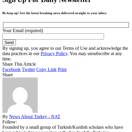
Be keep up! Get the latest breaking news delivered straight to your inbox.
Your Email (required)
By signing up, you agree to our Terms of Use and acknowledge the
data practices in our
Privacy Policy
. You may unsubscribe at any
time.
Share This Article
Facebook
Twitter
Copy Link
Print
Share
By
News About Turkey - NAT
Follow:
Founded by a small group of Turkish/Kurdish scholars who have