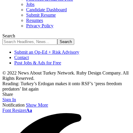
Jobs
Candidate Dashboard
Submit Resume
Resumes
Privacy Policy
Search
Submit an Op-Ed + Risk Advisory
Contact
Post Jobs & Ads for Free
© 2022 News About Turkey Network. Ruby Design Company. All
Rights Reserved.
Reading:
Turkey’s Erdogan makes it onto RSF’s ‘press freedom
predators’ list again
Share
Sign In
Notification
Show More
Font Resizer
Aa