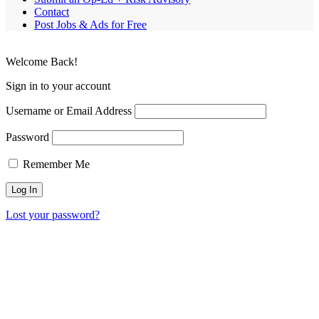
Contact
Post Jobs & Ads for Free
Welcome Back!
Sign in to your account
Username or Email Address
Password
Remember Me
Lost your password?