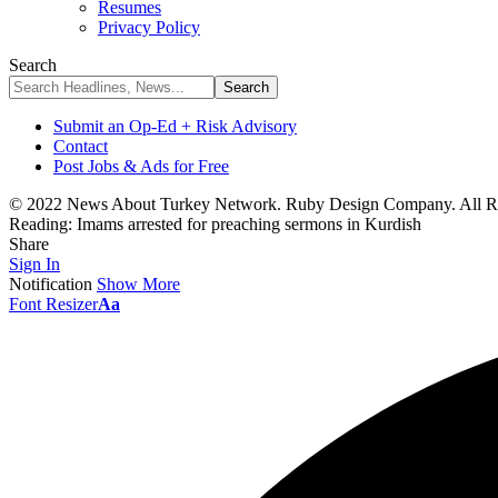
Resumes
Privacy Policy
Search
Submit an Op-Ed + Risk Advisory
Contact
Post Jobs & Ads for Free
© 2022 News About Turkey Network. Ruby Design Company. All Ri
Reading:
Imams arrested for preaching sermons in Kurdish
Share
Sign In
Notification
Show More
Font Resizer
Aa