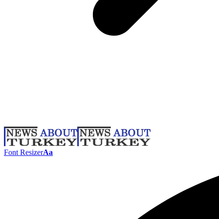
Font Resizer
Aa