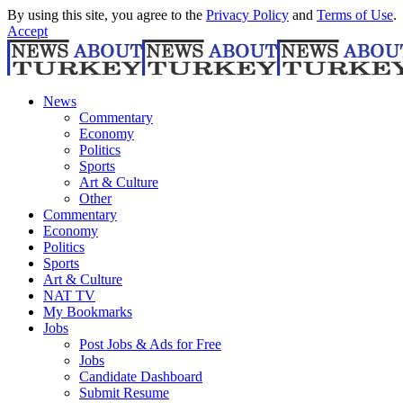
By using this site, you agree to the
Privacy Policy
and
Terms of Use
.
Accept
News
Commentary
Economy
Politics
Sports
Art & Culture
Other
Commentary
Economy
Politics
Sports
Art & Culture
NAT TV
My Bookmarks
Jobs
Post Jobs & Ads for Free
Jobs
Candidate Dashboard
Submit Resume