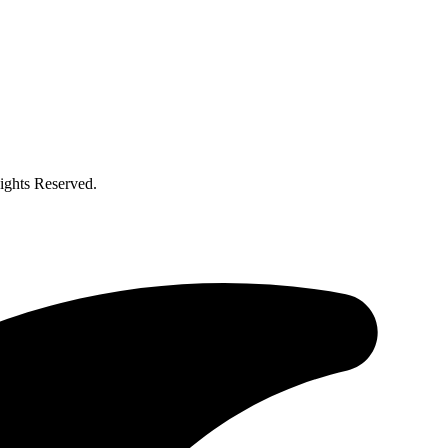
ghts Reserved.