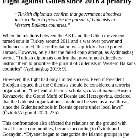
Fight against Gülen since 2016 a priority
“Turkish diplomats confirm that government directives
instruct them to prioritise the pursuit of Gülenists in
Western Balkans countries.”
When the relations between the AKP and the Gülen movement
turned sour in Turkey around 2011 and a war over power and
influence started, this confrontation was quickly also exported
abroad. However, only after the failed coup attempt, as Aydıntaşbaş
wrote, “Turkish diplomats confirm that government directives
instruct them to prioritise the pursuit of Gülenists in Western Balkans
countries” (Aydıntaşbaş 2019: 9).
However, this fight had only limited success. Even if President
Erdoğan argued that the Gülenists should be considered a terrorist
organization, “the head of Islamic scholars,
ra’is al-ulame
, Husein
Kavazovic, the Grand Mufti of Bosnia and Herzegovina, declared
that the Gülenist organizations should not be seen as a real threat,
since the Gülenist schools in Bosnia operate under local laws”
(Öztürk/Akgönül 2020: 235).
This confrontation also affected the relations on the ground with
local Islamic communities, because according to Öztürk and
Gözaydın, “Diyanet began to categorize the Islamic groups in the