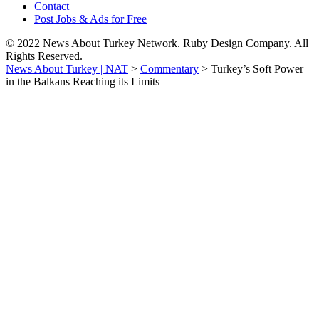
Contact
Post Jobs & Ads for Free
© 2022 News About Turkey Network. Ruby Design Company. All
Rights Reserved.
News About Turkey | NAT
>
Commentary
>
Turkey’s Soft Power
in the Balkans Reaching its Limits