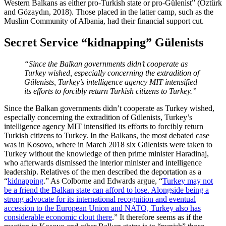
Western Balkans as either pro-Turkish state or pro-Gülenist” (Öztürk
and Gözaydın, 2018). Those placed in the latter camp, such as the
Muslim Community of Albania, had their financial support cut.
Secret Service “kidnapping” Gülenists
“Since the Balkan governments didn’t cooperate as
Turkey wished, especially concerning the extradition of
Gülenists, Turkey’s intelligence agency MIT intensified
its efforts to forcibly return Turkish citizens to Turkey.”
Since the Balkan governments didn’t cooperate as Turkey wished,
especially concerning the extradition of Gülenists, Turkey’s
intelligence agency MIT intensified its efforts to forcibly return
Turkish citizens to Turkey. In the Balkans, the most debated case
was in Kosovo, where in March 2018 six Gülenists were taken to
Turkey without the knowledge of then prime minister Haradinaj,
who afterwards dismissed the interior minister and intelligence
leadership. Relatives of the men described the deportation as a
“
kidnapping
.” As Colborne and Edwards argue, “
Turkey may not
be a friend the Balkan state can afford to lose. Alongside being a
strong advocate for its international recognition and eventual
accession to the European Union and NATO, Turkey also has
considerable economic clout there
.” It therefore seems as if the