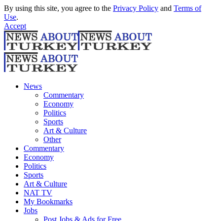
By using this site, you agree to the
Privacy Policy
and
Terms of
Use
.
Accept
News
Commentary
Economy
Politics
Sports
Art & Culture
Other
Commentary
Economy
Politics
Sports
Art & Culture
NAT TV
My Bookmarks
Jobs
Post Jobs & Ads for Free