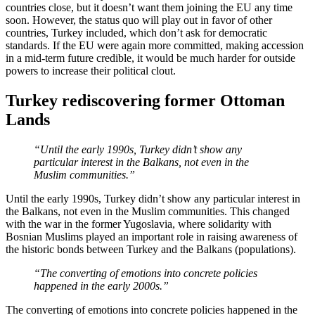
countries close, but it doesn’t want them joining the EU any time
soon. However, the status quo will play out in favor of other
countries, Turkey included, which don’t ask for democratic
standards. If the EU were again more committed, making accession
in a mid-term future credible, it would be much harder for outside
powers to increase their political clout.
Turkey rediscovering former Ottoman
Lands
“Until the early 1990s, Turkey didn’t show any
particular interest in the Balkans, not even in the
Muslim communities.”
Until the early 1990s, Turkey didn’t show any particular interest in
the Balkans, not even in the Muslim communities. This changed
with the war in the former Yugoslavia, where solidarity with
Bosnian Muslims played an important role in raising awareness of
the historic bonds between Turkey and the Balkans (populations).
“The converting of emotions into concrete policies
happened in the early 2000s.”
The converting of emotions into concrete policies happened in the