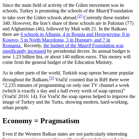
Since the main field of activity of the Gülen movement was its
schools, Turkey is promoting the schools of the
Maarif
Foundation
[2]
to take over the Gülen schools abroad.
Currently these number
340. However, the lion’s share of these schools are in Pakistan (77)
and Afghanistan (46), followed by Mali with 21. In the Balkans
there are
6 schools in Albania, 4 in Bosnia and Herzegovina, 8 in
Kosovo, 5 in North Macedonia, 3 in Hungary, and 7 in
Romania.
Recently,
the budget of the
Maarif
Foundation was
significantly increased
by presidential decree. Its annual budget is
now 1.23 billion lira, or about 140 million euros. This money will
come from the general budget of the Education Ministry.
As in other parts of the world, Turkish soap operas became popular
[3]
throughout the Balkans.
Vračić counted that in BiH there were
“2,235 minutes of programming on only one TV channel a week
(which is exactly a day and a half every week of soap operas)”
(Vračić 2016: 14). For Vračić the soap operas helped to improve the
image of Turkey and the Turks, showing modern, hard-working,
urban people.
Economy = Pragmatism
Even if the Western Balkan states are not particularly interesting