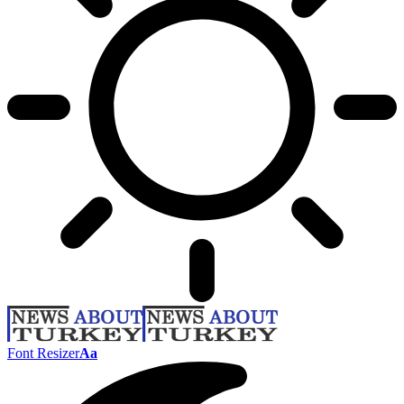
Font Resizer
Aa