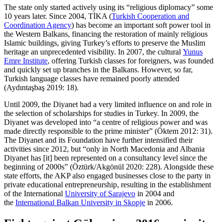
The state only started actively using its “religious diplomacy” some
10 years later. Since 2004, TİKA (
Turkish Cooperation and
Coordination Agency
) has become an important soft power tool in
the Western Balkans, financing the restoration of mainly religious
Islamic buildings, giving Turkey’s efforts to preserve the Muslim
heritage an unprecedented visibility. In 2007, the cultural
Yunus
Emre Institute
, offering Turkish classes for foreigners, was founded
and quickly set up branches in the Balkans. However, so far,
Turkish language classes have remained poorly attended
(Aydıntaşbaş 2019: 18).
Until 2009, the Diyanet had a very limited influence on and role in
the selection of scholarships for studies in Turkey. In 2009, the
Diyanet was developed into “a centre of religious power and was
made directly responsible to the prime minister” (Öktem 2012: 31).
The Diyanet and its Foundation have further intensified their
activities since 2012, but “only in North Macedonia and Albania
Diyanet has [it] been represented on a consultancy level since the
beginning of 2000s” (Öztürk/Akgönül 2020: 228). Alongside these
state efforts, the AKP also engaged businesses close to the party in
private educational entrepreneurship, resulting in the establishment
of the International
University of Sarajevo
in 2004 and
the
International Balkan University in Skopje
in 2006.