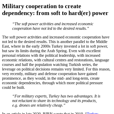
Military cooperation to create
dependency: from soft to hard(er) power
“The soft power activities and increased economic
cooperation have not led to the desired results.”
The soft power activities and increased economic cooperation have
not led to the desired results. This is another parallel to the Middle
East, where in the early 2000s Turkey invested a lot in soft power,
but saw its limits during the Arab Spring. Even with excellent
personal relations with the political leadership, with increased
economic relations, with cultural centres and restorations, language
courses and half the population watching Turkish series, the
leverage on political decisions remains very limited. For this reason,
very recently, military and defense cooperation have gained
prominence, as they would, in the mid- and long-term, create
economic dependencies, through which more political pressure
could be built.
“For military experts, Turkey has two advantages. It is
not reluctant to share its technology and its products,
e.g. drones are relatively cheap.”
In an article in late 2020, BIRN wrote that in 2019, “
Turkey