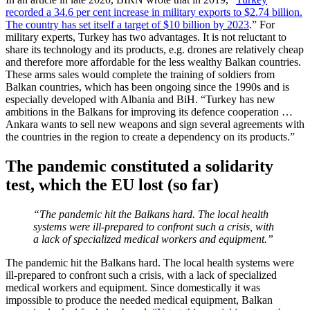
recorded a 34.6 per cent increase in military exports to $2.74 billion.
The country has set itself a target of $10 billion by 2023
.” For
military experts, Turkey has two advantages. It is not reluctant to
share its technology and its products, e.g. drones are relatively cheap
and therefore more affordable for the less wealthy Balkan countries.
These arms sales would complete the training of soldiers from
Balkan countries, which has been ongoing since the 1990s and is
especially developed with Albania and BiH. “Turkey has new
ambitions in the Balkans for improving its defence cooperation …
Ankara wants to sell new weapons and sign several agreements with
the countries in the region to create a dependency on its products.”
The pandemic constituted a solidarity
test, which the EU lost (so far)
“The pandemic hit the Balkans hard. The local health
systems were ill-prepared to confront such a crisis, with
a lack of specialized medical workers and equipment.”
The pandemic hit the Balkans hard. The local health systems were
ill-prepared to confront such a crisis, with a lack of specialized
medical workers and equipment. Since domestically it was
impossible to produce the needed medical equipment, Balkan