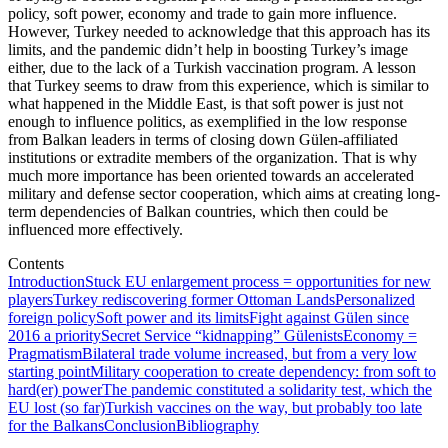
policy, soft power, economy and trade to gain more influence.
However, Turkey needed to acknowledge that this approach has its
limits, and the pandemic didn’t help in boosting Turkey’s image
either, due to the lack of a Turkish vaccination program. A lesson
that Turkey seems to draw from this experience, which is similar to
what happened in the Middle East, is that soft power is just not
enough to influence politics, as exemplified in the low response
from Balkan leaders in terms of closing down Gülen-affiliated
institutions or extradite members of the organization. That is why
much more importance has been oriented towards an accelerated
military and defense sector cooperation, which aims at creating long-
term dependencies of Balkan countries, which then could be
influenced more effectively.
Contents
Introduction
Stuck EU enlargement process = opportunities for new
players
Turkey rediscovering former Ottoman Lands
Personalized
foreign policy
Soft power and its limits
Fight against Gülen since
2016 a priority
Secret Service “kidnapping” Gülenists
Economy =
Pragmatism
Bilateral trade volume increased, but from a very low
starting point
Military cooperation to create dependency: from soft to
hard(er) power
The pandemic constituted a solidarity test, which the
EU lost (so far)
Turkish vaccines on the way, but probably too late
for the Balkans
Conclusion
Bibliography