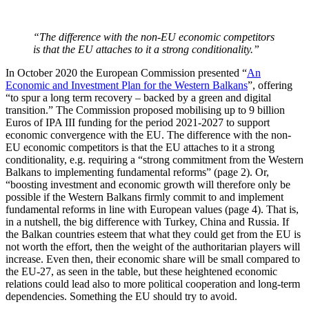
“The difference with the non-EU economic competitors
is that the EU attaches to it a strong conditionality.”
In October 2020 the European Commission presented “
An
Economic and Investment Plan for the Western Balkans
”, offering
“to spur a long term recovery – backed by a green and digital
transition.” The Commission proposed mobilising up to 9 billion
Euros of IPA III funding for the period 2021-2027 to support
economic convergence with the EU. The difference with the non-
EU economic competitors is that the EU attaches to it a strong
conditionality, e.g. requiring a “strong commitment from the Western
Balkans to implementing fundamental reforms” (page 2). Or,
“boosting investment and economic growth will therefore only be
possible if the Western Balkans firmly commit to and implement
fundamental reforms in line with European values (page 4). That is,
in a nutshell, the big difference with Turkey, China and Russia. If
the Balkan countries esteem that what they could get from the EU is
not worth the effort, then the weight of the authoritarian players will
increase. Even then, their economic share will be small compared to
the EU-27, as seen in the table, but these heightened economic
relations could lead also to more political cooperation and long-term
dependencies. Something the EU should try to avoid.