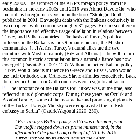
early 2000s. The architect of the AKP’s foreign policy from the
beginning in the early 2000s until 2016 was Ahmet Davutoğlu, who
laid out his foreign policy vision in the book “Strategic Depth”,
published in 2001. Davutoğlu deals with the Balkans exclusively in
two chapters, which comprise roughly 35 pages. He stressed therein
the importance and effective usage of religion in relations between
Turkey and Balkan countries. “The basis of Turkey’s political
influence in the Balkans is the Ottoman remnants, the Muslim
communities. […] At first Turkey’s natural allies are the two
countries with Muslim majority [BiH and Albania]. The will to turn
this common historic accumulation into a natural alliance has now
emerged” (Davutoğlu 2001: 123). Without an active Balkan policy,
Turkey would lose its influence to Greece and Russia, who would
use their Orthodox and Orthodox Slavic affinities respectively. Back
then, neither China nor Gulf countries were a significant factor.
[1]
The importance of the Balkans for Turkey was, at the time, also
reflected in its diplomatic corps. During these years, as Öztürk and
Akgönül argue, “some of the most active and promising diplomats
of the Turkish Foreign Ministry were employed at the Turkish
embassy in Serbia” (Öztürk/Akgönül 2020: 230).
“For Turkey’s Balkan policy, 2016 was a turning point.
Davutoğlu stepped down as prime minister and, in the
aftermath of the failed coup attempt of 15 July 2016,
Turkey stepped up its efforts against the Gülen