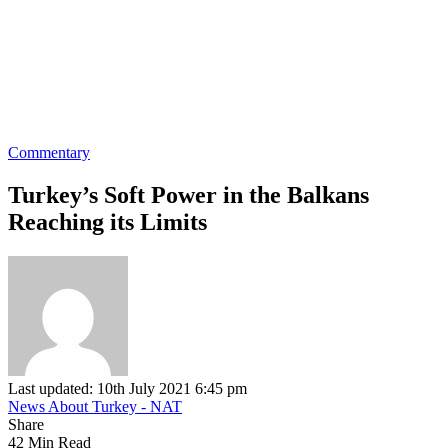
Commentary
Turkey’s Soft Power in the Balkans
Reaching its Limits
Last updated: 10th July 2021 6:45 pm
News About Turkey - NAT
Share
42 Min Read