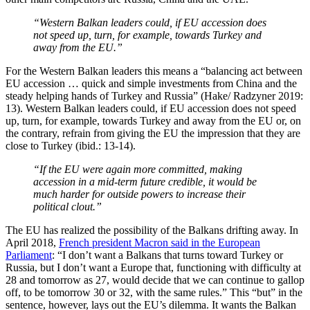
“Western Balkan leaders could, if EU accession does
not speed up, turn, for example, towards Turkey and
away from the EU.”
For the Western Balkan leaders this means a “balancing act between
EU accession … quick and simple investments from China and the
steady helping hands of Turkey and Russia” (Hake/ Radzyner 2019:
13). Western Balkan leaders could, if EU accession does not speed
up, turn, for example, towards Turkey and away from the EU or, on
the contrary, refrain from giving the EU the impression that they are
close to Turkey (ibid.: 13-14).
“If the EU were again more committed, making
accession in a mid-term future credible, it would be
much harder for outside powers to increase their
political clout.”
The EU has realized the possibility of the Balkans drifting away. In
April 2018,
French president Macron said in the European
Parliament
: “I don’t want a Balkans that turns toward Turkey or
Russia, but I don’t want a Europe that, functioning with difficulty at
28 and tomorrow as 27, would decide that we can continue to gallop
off, to be tomorrow 30 or 32, with the same rules.” This “but” in the
sentence, however, lays out the EU’s dilemma. It wants the Balkan