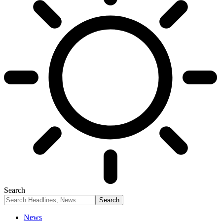
Search
News