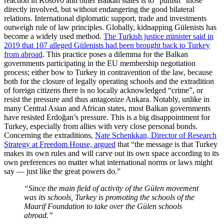
reaction in Kosovo and other Balkan states is to “punish” those
directly involved, but without endangering the good bilateral
relations. International diplomatic support, trade and investments
outweigh rule of law principles. Globally, kidnapping Gülenists has
become a widely used method.
The Turkish justice minister said in
2019 that 107 alleged Gülenists had been brought back to Turkey
from abroad
. This practice poses a dilemma for the Balkan
governments participating in the EU membership negotiation
process; either bow to Turkey in contravention of the law, because
both for the closure of legally operating schools and the extradition
of foreign citizens there is no locally acknowledged “crime”, or
resist the pressure and thus antagonize Ankara. Notably, unlike in
many Central Asian and African states, most Balkan governments
have resisted Erdoğan’s pressure. This is a big disappointment for
Turkey, especially from allies with very close personal bonds.
Concerning the extraditions,
Nate Schenkkan, Director of Research
Strategy at Freedom House, argued
that “the message is that Turkey
makes its own rules and will carve out its own space according to its
own preferences no matter what international norms or laws might
say — just like the great powers do.”
“Since the main field of activity of the Gülen movement
was its schools, Turkey is promoting the schools of the
Maarif Foundation to take over the Gülen schools
abroad.”