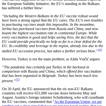
the European Stability Initiative, the EU’s standing in the Balkans
has suffered a further blow:
“Including the Western Balkans in the EU vaccine rollout would
have been a strong signal that the EU cares. The EU’s own troubles
in purchasing vaccines made this impossible. In the meantime,
Serbia has purchased vaccines from Russia and China, and now
boasts the highest vaccination rate in continental Europe. While
every vaccination is good and helps saving lives, the fact that the
EU could provide practically no help so far is a clear defeat for the
EU. Its credibility and leverage in the region, already low due to the
[4]
stalled EU accession process, has taken a further serious blow.”
However, Turkey is not the main profiteer, as Alida Vračić argues:
“The pandemic has certainly put Turkey in the backseat in
comparison with Russia and China, which offered free vaccination
that has been organized in Belgrade. Turkey has been much less
[5]
present.”
On 20 April, the EU announced that the six non-EU Balkans
countries will receive 651,000 vaccine doses between May and
August. Austria’s foreign minister Schallenberg, who will coordinate
the EU vaccines, commented that “
As the European Union, we are
sending out a clear signal that we are not just navel-gazing, that we