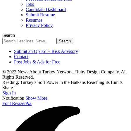
Jobs
Candidate Dashboard
Submit Resume
Resumes
Privacy Policy
Search
Submit an Op-Ed + Risk Advisory
Contact
Post Jobs & Ads for Free
© 2022 News About Turkey Network. Ruby Design Company. All
Rights Reserved.
Reading:
Turkey’s Soft Power in the Balkans Reaching its Limits
Share
Sign In
Notification
Show More
Font Resizer
Aa