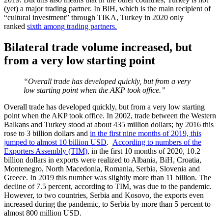
(yet) a major trading partner. In BiH, which is the main recipient of
“cultural investment” through TIKA, Turkey in 2020 only
ranked
sixth among trading partners.
Bilateral trade volume increased, but
from a very low starting point
“Overall trade has developed quickly, but from a very
low starting point when the AKP took office.”
Overall trade has developed quickly, but from a very low starting
point when the AKP took office. In 2002, trade between the Western
Balkans and Turkey stood at about 435 million dollars; by 2016 this
rose to 3 billion dollars and
in the first nine months of 2019, this
jumped to almost 10 billion USD
.
According to numbers of the
Exporters Assembly (TIM)
, in the first 10 months of 2020, 10.2
billion dollars in exports were realized to Albania, BiH, Croatia,
Montenegro, North Macedonia, Romania, Serbia, Slovenia and
Greece. In 2019 this number was slightly more than 11 billion. The
decline of 7.5 percent, according to TIM, was due to the pandemic.
However, to two countries, Serbia and Kosovo, the exports even
increased during the pandemic, to Serbia by more than 5 percent to
almost 800 million USD.