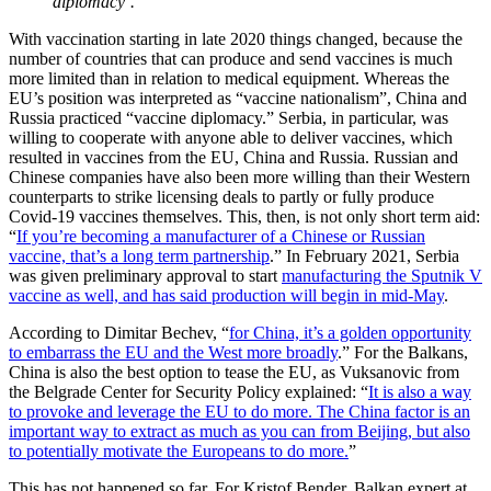
diplomacy’.”
With vaccination starting in late 2020 things changed, because the
number of countries that can produce and send vaccines is much
more limited than in relation to medical equipment. Whereas the
EU’s position was interpreted as “vaccine nationalism”, China and
Russia practiced “vaccine diplomacy.” Serbia, in particular, was
willing to cooperate with anyone able to deliver vaccines, which
resulted in vaccines from the EU, China and Russia. Russian and
Chinese companies have also been more willing than their Western
counterparts to strike licensing deals to partly or fully produce
Covid-19 vaccines themselves. This, then, is not only short term aid:
“
If you’re becoming a manufacturer of a Chinese or Russian
vaccine, that’s a long term partnership
.” In February 2021, Serbia
was given preliminary approval to start
manufacturing the Sputnik V
vaccine as well, and has said production will begin in mid-May
.
According to Dimitar Bechev, “
for China, it’s a golden opportunity
to embarrass the EU and the West more broadly
.” For the Balkans,
China is also the best option to tease the EU, as Vuksanovic from
the Belgrade Center for Security Policy explained: “
It is also a way
to provoke and leverage the EU to do more. The China factor is an
important way to extract as much as you can from Beijing, but also
to potentially motivate the Europeans to do more.
”
This has not happened so far. For Kristof Bender, Balkan expert at