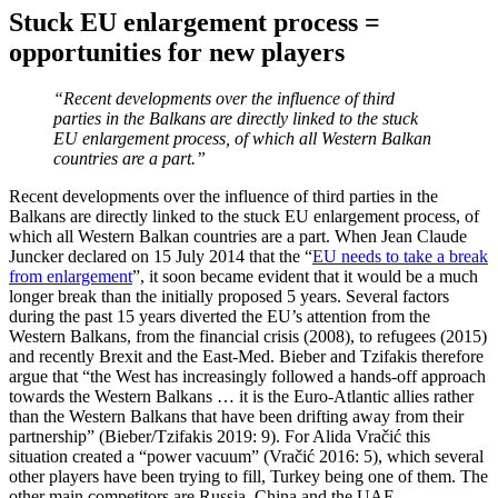
Stuck EU enlargement process =
opportunities for new players
“Recent developments over the influence of third
parties in the Balkans are directly linked to the stuck
EU enlargement process, of which all Western Balkan
countries are a part.”
Recent developments over the influence of third parties in the
Balkans are directly linked to the stuck EU enlargement process, of
which all Western Balkan countries are a part. When Jean Claude
Juncker declared on 15 July 2014 that the “
EU needs to take a break
from enlargement
”, it soon became evident that it would be a much
longer break than the initially proposed 5 years. Several factors
during the past 15 years diverted the EU’s attention from the
Western Balkans, from the financial crisis (2008), to refugees (2015)
and recently Brexit and the East-Med. Bieber and Tzifakis therefore
argue that “the West has increasingly followed a hands-off approach
towards the Western Balkans … it is the Euro-Atlantic allies rather
than the Western Balkans that have been drifting away from their
partnership” (Bieber/Tzifakis 2019: 9). For Alida Vračić this
situation created a “power vacuum” (Vračić 2016: 5), which several
other players have been trying to fill, Turkey being one of them. The
other main competitors are Russia, China and the UAE.