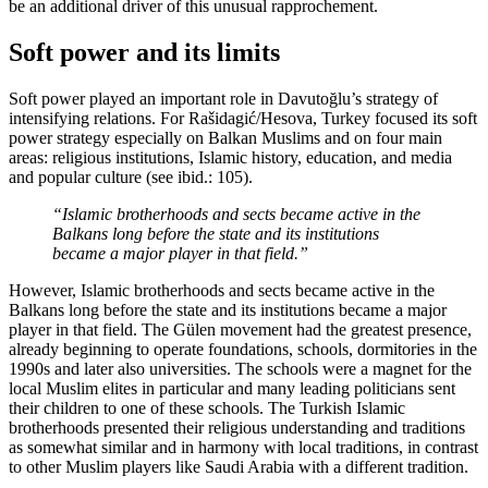
be an additional driver of this unusual rapprochement.
Soft power and its limits
Soft power played an important role in Davutoğlu’s strategy of
intensifying relations. For Rašidagić/Hesova, Turkey focused its soft
power strategy especially on Balkan Muslims and on four main
areas: religious institutions, Islamic history, education, and media
and popular culture (see ibid.: 105).
“Islamic brotherhoods and sects became active in the
Balkans long before the state and its institutions
became a major player in that field.”
However, Islamic brotherhoods and sects became active in the
Balkans long before the state and its institutions became a major
player in that field. The Gülen movement had the greatest presence,
already beginning to operate foundations, schools, dormitories in the
1990s and later also universities. The schools were a magnet for the
local Muslim elites in particular and many leading politicians sent
their children to one of these schools. The Turkish Islamic
brotherhoods presented their religious understanding and traditions
as somewhat similar and in harmony with local traditions, in contrast
to other Muslim players like Saudi Arabia with a different tradition.