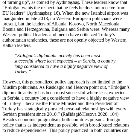
of turning up”, as coined by Aydıntaşbaş. These leaders know that
“Erdoğan wants the respect that he feels he does not receive from
EU leaders” (Aydıntaşbaş: 16). When the new Istanbul airport was
inaugurated in late 2018, no Western European politicians were
present, but the leaders of Albania, Kosovo, North Macedonia,
Bosnia and Herzegovina, Bulgaria and Serbia were. Whereas many
Western political leaders and media have criticized Turkey’s
authoritarian tendencies, these are not openly objected by Western
Balkan leaders..
“Erdoğan’s diplomatic activity has been most
successful where least expected – in Serbia, a country
long considered to have a highly negative view of
Turkey.”
However, this personalized policy approach is not limited to the
Muslim politicians. As Rasidagic and Hesova point out, “Erdoğan’s
diplomatic activity has been most successful where least expected –
in Serbia, a country long considered to have a highly negative view
of Turkey – because the Prime Minister and then President of
Turkey has strategically pursued personal relationships with every
Serbian president since 2010.” (Rašidagić/Hesova 2020: 104).
Besides economic pragmatism, both countries pursue a foreign
policy that is as independent as possible, with broad-based relations
to reduce dependencies. This policy practiced in both countries can