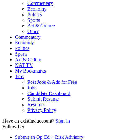
Commentary
Economy
Politics
Sports
Art & Culture
Other
Commentary
Economy
Politics
Sports
Art & Culture
NAT TV
My Bookmarks
Jobs
Post Jobs & Ads for Free
Jobs
Candidate Dashboard
Submit Resume
Resumes
Privacy Policy
Have an existing account?
Sign In
Follow US
Submit an Op-Ed + Risk Advisory