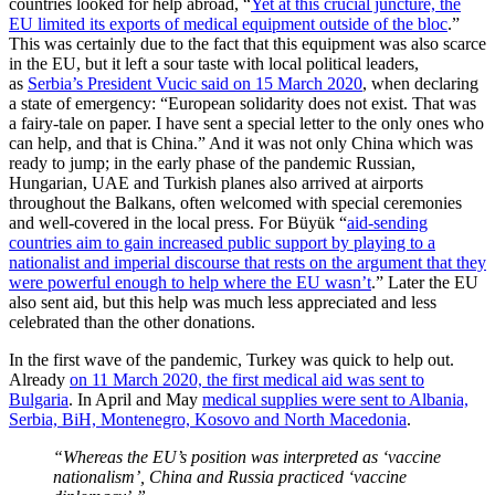
countries looked for help abroad, “
Yet at this crucial juncture, the
EU limited its exports of medical equipment outside of the bloc
.”
This was certainly due to the fact that this equipment was also scarce
in the EU, but it left a sour taste with local political leaders,
as
Serbia’s President Vucic said on 15 March 2020
, when declaring
a state of emergency: “European solidarity does not exist. That was
a fairy-tale on paper. I have sent a special letter to the only ones who
can help, and that is China.” And it was not only China which was
ready to jump; in the early phase of the pandemic Russian,
Hungarian, UAE and Turkish planes also arrived at airports
throughout the Balkans, often welcomed with special ceremonies
and well-covered in the local press. For Büyük “
aid-sending
countries aim to gain increased public support by playing to a
nationalist and imperial discourse that rests on the argument that they
were powerful enough to help where the EU wasn’t
.” Later the EU
also sent aid, but this help was much less appreciated and less
celebrated than the other donations.
In the first wave of the pandemic, Turkey was quick to help out.
Already
on 11 March 2020, the first medical aid was sent to
Bulgaria
. In April and May
medical supplies were sent to Albania,
Serbia, BiH, Montenegro, Kosovo and North Macedonia
.
“Whereas the EU’s position was interpreted as ‘vaccine
nationalism’, China and Russia practiced ‘vaccine