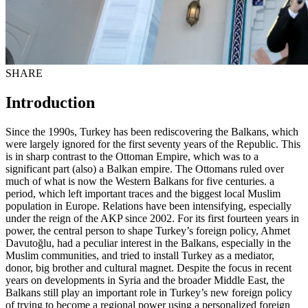
SHARE
Introduction
Since the 1990s, Turkey has been rediscovering the Balkans, which
were largely ignored for the first seventy years of the Republic. This
is in sharp contrast to the Ottoman Empire, which was to a
significant part (also) a Balkan empire. The Ottomans ruled over
much of what is now the Western Balkans for five centuries. a
period, which left important traces and the biggest local Muslim
population in Europe. Relations have been intensifying, especially
under the reign of the AKP since 2002. For its first fourteen years in
power, the central person to shape Turkey’s foreign policy, Ahmet
Davutoğlu, had a peculiar interest in the Balkans, especially in the
Muslim communities, and tried to install Turkey as a mediator,
donor, big brother and cultural magnet. Despite the focus in recent
years on developments in Syria and the broader Middle East, the
Balkans still play an important role in Turkey’s new foreign policy
of trying to become a regional power using a personalized foreign