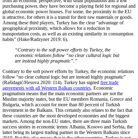
from an economic perspective, with small populations and a low
purchasing power, they have become a playing field for regional and
global economic power houses. For some, the proximity to the EU
is attractive, for others it is a transit for their raw materials or goods.
Among these third players, Turkey has the clear “advantage of
geographical proximity, which allows for a reduction in
transportation costs, as well as an existing similarity in consumption
habits” (Hake/Radzyner 2019: 6).
“Contrary to the soft power efforts by Turkey, the
economic relations follow “no clear cultural logic but
are instead highly pragmatic”.”
Contrary to the soft power efforts by Turkey, the economic relations
follow “no clear cultural logic but are instead highly pragmatic”
(Rašidagić/Hesova 2020: 114). Turkey has signed
free trade
agreements with all Western Balkan countries
. Economic
pragmatism means that the main economic partners are not the
Muslim majority states, but the EU members Romania, Greece and
Bulgaria, which account for more than 80 percent of Turkish
investment in the Balkans. This certainly also relates to the fact that
these countries are the most developed economies and the biggest
markets. Among the non-EU states, there are three main Turkish
success stories in economic terms: Albania, Kosovo and Serbia, the
latter being its largest trading partner in the Western Balkans since
2019. But this also means that in the other countries, Turkey is not