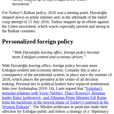
movement.”
For Turkey’s Balkan policy, 2016 was a turning point. Davutoğlu
stepped down as prime minister and, in the aftermath of the failed
coup attempt of 15 July 2016, Turkey stepped up its efforts against
the Gülen movement, which was/is especially present and strong in
the Balkan countries.
Personalized foreign policy
“With Davutoğlu leaving office, foreign policy became
more Erdoğan-centred and economy-driven.”
With Davutoğlu leaving office, foreign policy became more
Erdoğan-centred and economy-driven. Certainly this is also a
consequence of the presidential system, in place since the summer of
2018, which places the president at the centre of all decision
making. Personal ties to political leaders have replaced institutional
links (see Aydıntaşbaş 2019: 14). Lami argued that “
Erdoğan’s
personal relations with Vucic [Serbia], Thaçi [Kosovo], Bosnian
leader Bakir Izetbegovic, and Albanian Prime Minister Edi Rama
form the backbone of the newest phase of Turkey’s outreach in the
Western Balkans
”. The Muslim politicians in particular make their
affection for Erdoğan public and follow a strategy of a “diplomacy