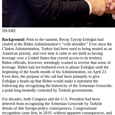
SHARE
Background:
Prior to the summit, Recep Tayyip Erdoğan had
chafed at the Biden Administration’s “cold shoulder.” Ever since the
Clinton Administration, Turkey had been used to being treated as an
American priority, and over time it came to see itself as having
leverage over a United States that craved access to its territory.
Biden officials, however, seemingly wanted to reverse that sense of
leverage. Biden had not bothered even to phone Erdoğan until the
beginning of the fourth month of his Administration, on April 23.
Even then, the purpose of the call had been primarily to give
Erdoğan a heads-up that Biden would make a statement the
following day recognizing the historicity of the Armenian Genocide,
a point long heatedly contested by Turkish governments.
For decades, both Congress and the U.S. President had been
deterred from recognizing the Armenian Genocide by Turkish
threats of dire foreign-policy consequences. Congressional
recognition came first, in 2019, without apparent consequences, and