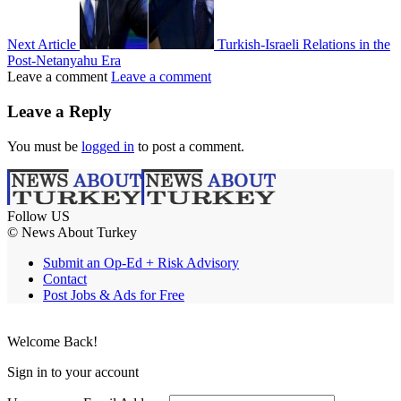
Next Article
Turkish-Israeli Relations in the
Post-Netanyahu Era
Leave a comment
Leave a comment
Leave a Reply
You must be
logged in
to post a comment.
Follow US
© News About Turkey
Submit an Op-Ed + Risk Advisory
Contact
Post Jobs & Ads for Free
Welcome Back!
Sign in to your account