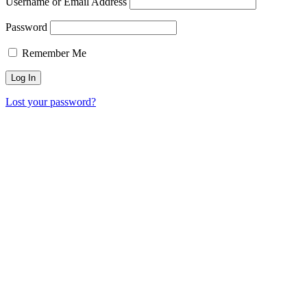
Username or Email Address
Password
Remember Me
Lost your password?