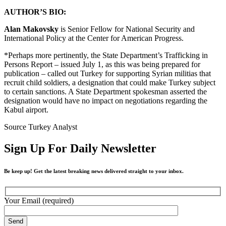
AUTHOR’S BIO:
Alan Makovsky
is Senior Fellow for National Security and
International Policy at the Center for American Progress.
*Perhaps more pertinently, the State Department’s Trafficking in
Persons Report – issued July 1, as this was being prepared for
publication – called out Turkey for supporting Syrian militias that
recruit child soldiers, a designation that could make Turkey subject
to certain sanctions. A State Department spokesman asserted the
designation would have no impact on negotiations regarding the
Kabul airport.
Source Turkey Analyst
Sign Up For Daily Newsletter
Be keep up! Get the latest breaking news delivered straight to your inbox.
Your Email (required)