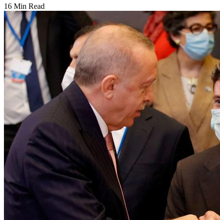
16 Min Read