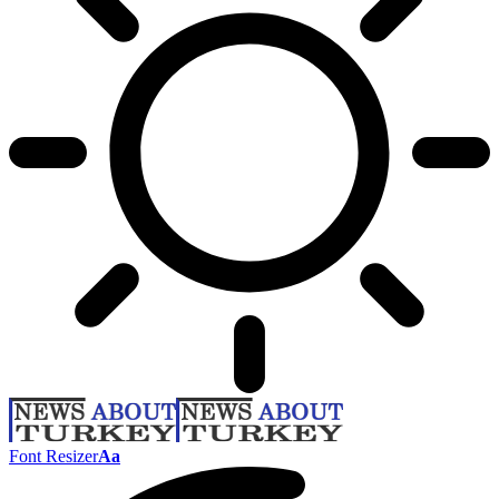
Font Resizer
Aa