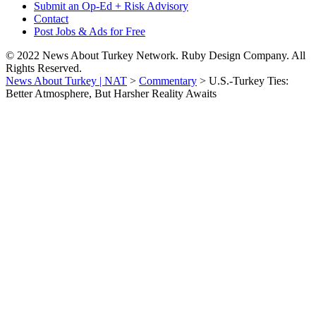
Submit an Op-Ed + Risk Advisory
Contact
Post Jobs & Ads for Free
© 2022 News About Turkey Network. Ruby Design Company. All
Rights Reserved.
News About Turkey | NAT
>
Commentary
>
U.S.-Turkey Ties:
Better Atmosphere, But Harsher Reality Awaits