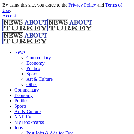
By using this site, you agree to the
Privacy Policy
and
Terms of
Use
.
Accept
News
Commentary
Economy
Politics
Sports
Art & Culture
Other
Commentary
Economy
Politics
Sports
Art & Culture
NAT TV
My Bookmarks
Jobs
Post Jobs & Ads for Free