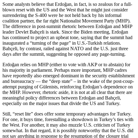
Some analysts believe that Erdoğan, in fact, is so zealous for a full-
blown reset with the US and the West that he might just consider
surrendering the S-400 were he not held back by his informal
coalition partner, the far right Nationalist Movement Party (MHP).
The difference in post-summit rhetoric between Erdoğan and MHP
leader Devlet Bahçeli is stark. Since the Biden meeting, Erdoğan
has continued to project an upbeat tone, saying that the summit had
inaugurated a “turning of the page” in U.S.-Turkish relations.
Bahçeli, by contrast, railed against NATO and the U.S. just three
days after the summit, suggesting he opposed any page-turning.
Erdoğan relies on MHP (either to vote with AKP or to abstain) for
his majority in parliament. Perhaps more important, MHP cadres
have reportedly also emerged dominant in the security establishment
and bureaucracy — the “deep state” – in the wake of the post-coup-
attempt purging of Gülenists, reinforcing Erdoğan’s dependence on
the MHP. However, rhetoric aside, it is not at all clear that there are
meaningful policy differences between Erdoğan and Bahçeli,
especially on the major issues that divide the US and Turkey.
Still, “reset lite” does offer some temporary advantages for Turkey.
For one, it buys time, forestalling a showdown in Turkey’s ties with
the West. For another, it may also muzzle U.S. criticism of Turkey
somewhat. In that regard, it is possibly noteworthy that the U.S. did
not say anything in response to the resumption of the closure trial