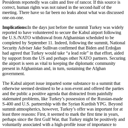
Presidents reportedly was calm and free of rancor. If this source is
correct, human rights was not raised in the second-half of the
meeting. There have so far been no leaks about what was discussed
one-on-one.
Implications:
In the days just before the summit Turkey was widely
reported to have volunteered to secure the Kabul airport following
the U.S./NATO withdrawal from Afghanistan scheduled to be
completed by September 11. Indeed, following the summit, National
Security Adviser Jake Sullivan confirmed that Biden and Erdoğan
had agreed that Turkey would take “a lead role” in that effort, aided
by support from the US and perhaps other NATO partners. Securing
the airport is seen as vital to keeping the diplomatic community
present in Afghanistan and, in turn, sustaining the Afghan
government.
The Kabul airport issue imparted some substance to a summit that
otherwise seemed destined to be a non-event and offered the parties
and the public a positive agenda that distracted from painfully
stalemated problems, like Turkey’s possession of the Russian-made
S-400 and U.S. partnership with the Syrian Kurdish YPG. Beyond
summit atmospherics, however, Turkey’s offer was important for at
least three reasons: First, it seemed to mark the first time in years,
perhaps since the first Gulf War, that Turkey might be positively and
voluntarily associated with a high-profile issue of importance to