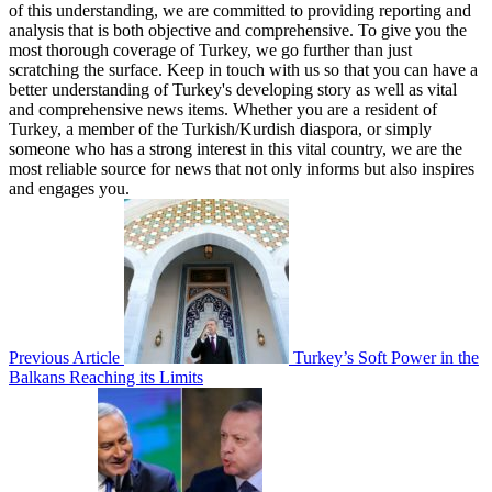
of this understanding, we are committed to providing reporting and
analysis that is both objective and comprehensive. To give you the
most thorough coverage of Turkey, we go further than just
scratching the surface. Keep in touch with us so that you can have a
better understanding of Turkey's developing story as well as vital
and comprehensive news items. Whether you are a resident of
Turkey, a member of the Turkish/Kurdish diaspora, or simply
someone who has a strong interest in this vital country, we are the
most reliable source for news that not only informs but also inspires
and engages you.
Previous Article
Turkey’s Soft Power in the
Balkans Reaching its Limits