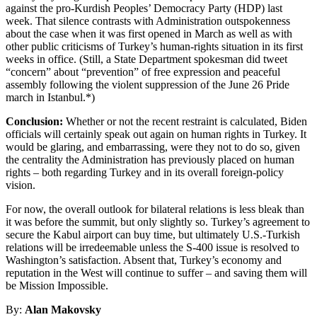
against the pro-Kurdish Peoples’ Democracy Party (HDP) last
week. That silence contrasts with Administration outspokenness
about the case when it was first opened in March as well as with
other public criticisms of Turkey’s human-rights situation in its first
weeks in office. (Still, a State Department spokesman did tweet
“concern” about “prevention” of free expression and peaceful
assembly following the violent suppression of the June 26 Pride
march in Istanbul.*)
Conclusion:
Whether or not the recent restraint is calculated, Biden
officials will certainly speak out again on human rights in Turkey. It
would be glaring, and embarrassing, were they not to do so, given
the centrality the Administration has previously placed on human
rights – both regarding Turkey and in its overall foreign-policy
vision.
For now, the overall outlook for bilateral relations is less bleak than
it was before the summit, but only slightly so. Turkey’s agreement to
secure the Kabul airport can buy time, but ultimately U.S.-Turkish
relations will be irredeemable unless the S-400 issue is resolved to
Washington’s satisfaction. Absent that, Turkey’s economy and
reputation in the West will continue to suffer – and saving them will
be Mission Impossible.
By:
Alan Makovsky