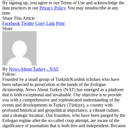
By signing up, you agree to our Terms of Use and acknowledge the
data practices in our
Privacy Policy
. You may unsubscribe at any
time.
Share This Article
Facebook
Twitter
Copy Link
Print
Share
By
News About Turkey - NAT
Follow:
Founded by a small group of Turkish/Kurdish scholars who have
been subjected to persecution at the hands of the Erdogan
dictatorship, News About Turkey (NAT) has emerged as a platform
that is both exceptional and invaluable. Our objective is to provide
you with a comprehensive and sophisticated understanding of the
events and developments in Turkey (Türkiye), a country with
profound historical and geopolitical importance, a vibrant culture,
and a strategic location. Our founders, who have been purged by the
Erdogan regime after the so-called coup attempt, are aware of the
significance of journalism that is both free and independent. Because