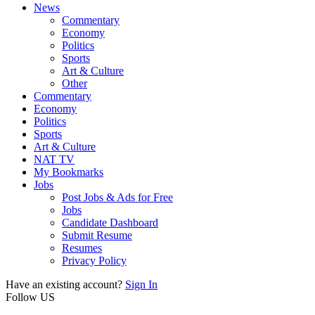
News
Commentary
Economy
Politics
Sports
Art & Culture
Other
Commentary
Economy
Politics
Sports
Art & Culture
NAT TV
My Bookmarks
Jobs
Post Jobs & Ads for Free
Jobs
Candidate Dashboard
Submit Resume
Resumes
Privacy Policy
Have an existing account?
Sign In
Follow US