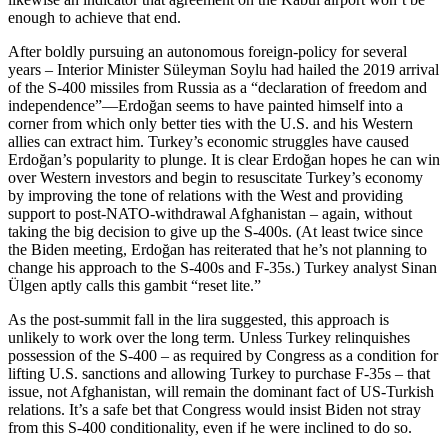
enough to achieve that end.
After boldly pursuing an autonomous foreign-policy for several
years – Interior Minister Süleyman Soylu had hailed the 2019 arrival
of the S-400 missiles from Russia as a “declaration of freedom and
independence”—Erdoğan seems to have painted himself into a
corner from which only better ties with the U.S. and his Western
allies can extract him. Turkey’s economic struggles have caused
Erdoğan’s popularity to plunge. It is clear Erdoğan hopes he can win
over Western investors and begin to resuscitate Turkey’s economy
by improving the tone of relations with the West and providing
support to post-NATO-withdrawal Afghanistan – again, without
taking the big decision to give up the S-400s. (At least twice since
the Biden meeting, Erdoğan has reiterated that he’s not planning to
change his approach to the S-400s and F-35s.) Turkey analyst Sinan
Ülgen aptly calls this gambit “reset lite.”
As the post-summit fall in the lira suggested, this approach is
unlikely to work over the long term. Unless Turkey relinquishes
possession of the S-400 – as required by Congress as a condition for
lifting U.S. sanctions and allowing Turkey to purchase F-35s – that
issue, not Afghanistan, will remain the dominant fact of US-Turkish
relations. It’s a safe bet that Congress would insist Biden not stray
from this S-400 conditionality, even if he were inclined to do so.