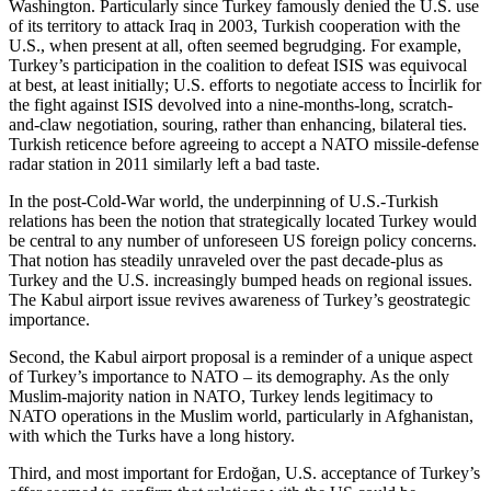
Washington. Particularly since Turkey famously denied the U.S. use
of its territory to attack Iraq in 2003, Turkish cooperation with the
U.S., when present at all, often seemed begrudging. For example,
Turkey’s participation in the coalition to defeat ISIS was equivocal
at best, at least initially; U.S. efforts to negotiate access to İncirlik for
the fight against ISIS devolved into a nine-months-long, scratch-
and-claw negotiation, souring, rather than enhancing, bilateral ties.
Turkish reticence before agreeing to accept a NATO missile-defense
radar station in 2011 similarly left a bad taste.
In the post-Cold-War world, the underpinning of U.S.-Turkish
relations has been the notion that strategically located Turkey would
be central to any number of unforeseen US foreign policy concerns.
That notion has steadily unraveled over the past decade-plus as
Turkey and the U.S. increasingly bumped heads on regional issues.
The Kabul airport issue revives awareness of Turkey’s geostrategic
importance.
Second, the Kabul airport proposal is a reminder of a unique aspect
of Turkey’s importance to NATO – its demography. As the only
Muslim-majority nation in NATO, Turkey lends legitimacy to
NATO operations in the Muslim world, particularly in Afghanistan,
with which the Turks have a long history.
Third, and most important for Erdoğan, U.S. acceptance of Turkey’s