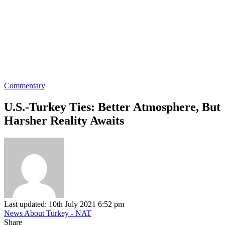
Commentary
U.S.-Turkey Ties: Better Atmosphere, But
Harsher Reality Awaits
Last updated: 10th July 2021 6:52 pm
News About Turkey - NAT
Share