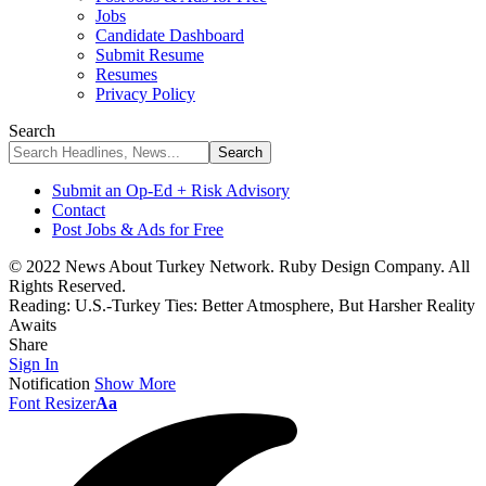
Jobs
Candidate Dashboard
Submit Resume
Resumes
Privacy Policy
Search
Submit an Op-Ed + Risk Advisory
Contact
Post Jobs & Ads for Free
© 2022 News About Turkey Network. Ruby Design Company. All
Rights Reserved.
Reading:
U.S.-Turkey Ties: Better Atmosphere, But Harsher Reality
Awaits
Share
Sign In
Notification
Show More
Font Resizer
Aa