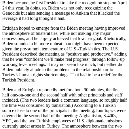
Biden became the first President to take the recognition step on April
24 this year. In doing so, Biden was not only recognizing the
Genocide but also sending a message to Ankara that it lacked the
leverage it had long thought it had.
Erdoğan hoped to emerge from the Biden meeting having improved
the atmosphere of bilateral ties, while not making any major
concessions, and he largely achieved that low-bar goal. Rhetorically,
Biden sounded a bit more upbeat than might have been expected
given the pre-summit temperature of U.S.-Turkish ties. The U.S.
President described the meeting as “positive and productive,” adding
that he was “confident we’ll make real progress” through follow-up
working-level meetings. It may not seem like much, but neither did
Biden publicly allude to the problems in the relationship or to
Turkey’s human rights shortcomings. That had to be a relief for the
Turkish President.
Biden and Erdoğan reportedly met for about 90 minutes, the first
half one-on-one and the second half with other principals and staff
included. (The two leaders lack a common language, so roughly half
the time was consumed by translation.) According to a Turkish
source close to one of the principals in the meeting, four topics were
covered in the second half of the meeting: Afghanistan, S-400s,
YPG, and the two Turkish employees of U.S. diplomatic missions
currently under arrest in Turkey. The atmosphere between the two