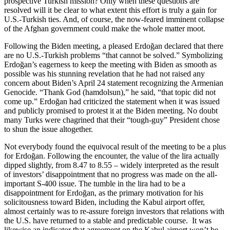
prospective Turkish mission? Only when these questions are
resolved will it be clear to what extent this effort is truly a gain for
U.S.-Turkish ties. And, of course, the now-feared imminent collapse
of the Afghan government could make the whole matter moot.
Following the Biden meeting, a pleased Erdoğan declared that there
are no U.S.-Turkish problems “that cannot be solved.” Symbolizing
Erdoğan’s eagerness to keep the meeting with Biden as smooth as
possible was his stunning revelation that he had not raised any
concern about Biden’s April 24 statement recognizing the Armenian
Genocide. “Thank God (hamdolsun),” he said, “that topic did not
come up.” Erdoğan had criticized the statement when it was issued
and publicly promised to protest it at the Biden meeting. No doubt
many Turks were chagrined that their “tough-guy” President chose
to shun the issue altogether.
Not everybody found the equivocal result of the meeting to be a plus
for Erdoğan. Following the encounter, the value of the lira actually
dipped slightly, from 8.47 to 8.55 – widely interpreted as the result
of investors’ disappointment that no progress was made on the all-
important S-400 issue. The tumble in the lira had to be a
disappointment for Erdoğan, as the primary motivation for his
solicitousness toward Biden, including the Kabul airport offer,
almost certainly was to re-assure foreign investors that relations with
the U.S. have returned to a stable and predictable course. It was
likewise an indicator that agreement on the Kabul airport won’t be