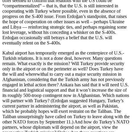
offer seemed to confirm that relations with the US could be
“compartmentalized” – that is, that the U.S. is still interested in
cooperating with Turkey where possible, even in the absence of
progress on the S-400 issue. From Erdoğan’s standpoint, that raises
the hope of cooperation on other issues as well – perhaps Ukraine
and Libya — reinforcing strategic ties, and perhaps regaining some
lost leverage, without his conceding a whisker on the S-400s.
Erdoğan occasionally still betrays a belief that the U.S. will
eventually relent on the S-400s.
Kabul airport has temporarily emerged as the centerpiece of U.S.-
Turkish relations. It is not a done deal, however. Many questions
remain. What exactly is the mission? Will Turkey provide security
only in the airport or on the perimeter as well? Does Turkey have
the will and wherewithal to carry out a major security mission in
Afghanistan, considering that the Turkish army has not previously
engaged in lethal action there? Ankara has said that it will need U.S.
financial and logistical support and that it won’t increase the size of
its roughly 500-troop contingent now in Afghanistan. Which nations
will partner with Turkey? (Erdoğan suggested Hungary, Turkey’s
current partner in administering the airport, as well as Pakistan,
which he probably hopes will exert restraint on the Taliban. The
Taliban unsurprisingly have called on Turkey to leave along with the
other NATO forces by September 11.) And how do Turkey’s NATO
partners, whose diplomats will depend on the airport, view the