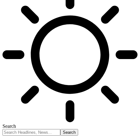
Search