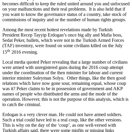
becomes difficult to keep the ruled united around you and unfocused
on your malfunctions and their real problems.
It is also held that if
you want to know the governance status of a country, take stock of
commissions of inquiry and or the number of human rights groups.
Among the most recent hottest revelations made by Turkish
President Recep Tayyip Erdogan’s once big ally and Mafia boss,
Sedat Peker, bullets, which were not in the Turkish Armed Forces
(TAF) inventory, were found on some civilians killed on the July
th
15
2016 evening.
Local media quoted Peker revealing that a large number of civilians
were armed with unregistered guns during the 2016 coup attempt
under the coordination of the then minister for labour and current
interior minister Suleyman Solyu. Other things, like the then good
relations which have now gone sour, remaining equal, whose coup
was it? Peker claims to be in possession of government and AKP
names of people who distributed the arms and the mode of the
operation. However, this is not the purpose of this analysis, which is
to catch the criminal.
Erdogan is a very clever man. He could not have armed soldiers.
Such a trial could have led to a real coup, like the other versions.
This is why on the day of the ‘coup’, as one well-versed with
Turkish affairs said, there were some misfits or missing links