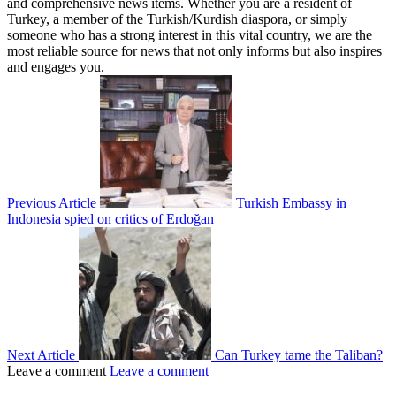
and comprehensive news items. Whether you are a resident of
Turkey, a member of the Turkish/Kurdish diaspora, or simply
someone who has a strong interest in this vital country, we are the
most reliable source for news that not only informs but also inspires
and engages you.
Previous Article
Turkish Embassy in
Indonesia spied on critics of Erdoğan
Next Article
Can Turkey tame the Taliban?
Leave a comment
Leave a comment