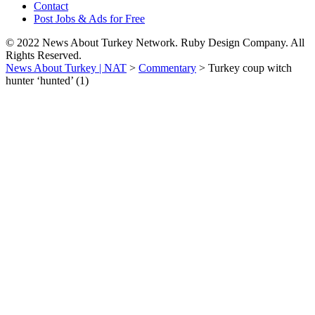
Contact
Post Jobs & Ads for Free
© 2022 News About Turkey Network. Ruby Design Company. All
Rights Reserved.
News About Turkey | NAT
>
Commentary
>
Turkey coup witch
hunter ‘hunted’ (1)