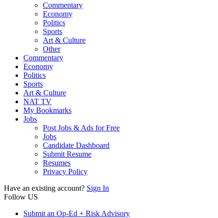
Commentary
Economy
Politics
Sports
Art & Culture
Other
Commentary
Economy
Politics
Sports
Art & Culture
NAT TV
My Bookmarks
Jobs
Post Jobs & Ads for Free
Jobs
Candidate Dashboard
Submit Resume
Resumes
Privacy Policy
Have an existing account?
Sign In
Follow US
Submit an Op-Ed + Risk Advisory