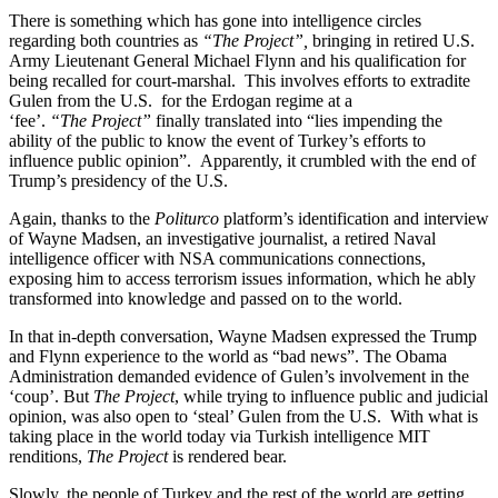
There is something which has gone into intelligence circles
regarding both countries as
“The Project”,
bringing in retired U.S.
Army Lieutenant General Michael Flynn and his qualification for
being recalled for court-marshal. This involves efforts to extradite
Gulen from the U.S. for the Erdogan regime at a
‘fee’.
“The
Project”
finally translated into “lies impending the
ability of the public to know the event of Turkey’s efforts to
influence public opinion”. Apparently, it crumbled with the end of
Trump’s presidency of the U.S.
Again, thanks to the
Politurco
platform’s identification and interview
of Wayne Madsen, an investigative journalist, a retired Naval
intelligence officer with NSA communications connections,
exposing him to access terrorism issues information, which he ably
transformed into knowledge and passed on to the world.
In that in-depth conversation, Wayne Madsen expressed the Trump
and Flynn experience to the world as “bad news”. The Obama
Administration demanded evidence of Gulen’s involvement in the
‘coup’. But
The Project
, while trying to influence public and judicial
opinion, was also open to ‘steal’ Gulen from the U.S. With what is
taking place in the world today via Turkish intelligence MIT
renditions,
The Project
is rendered bear.
Slowly, the people of Turkey and the rest of the world are getting