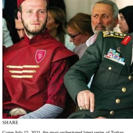
SHARE
Come July 15, 2021, the most orchestrated latest series of Turkey