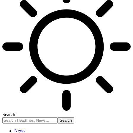
Search
News