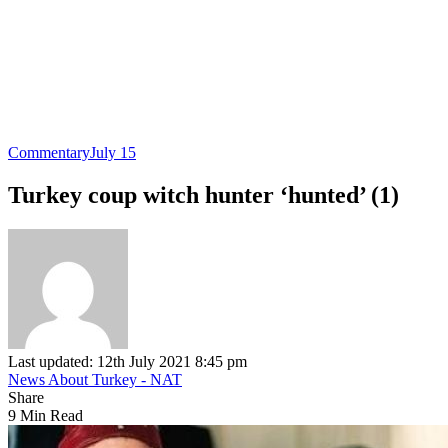
Commentary
July 15
Turkey coup witch hunter ‘hunted’ (1)
Last updated: 12th July 2021 8:45 pm
News About Turkey - NAT
Share
9 Min Read