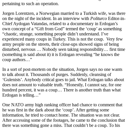
pertaining to such an operation.
Jorgen Lorentzen, a Norwegian married to a Turkish wife, was there
on the night of the incident. In an interview with
Politurco
Editor-in-
Chief Aydogan Vatandas, related to a documentary in Erdogan’s
own concept of a “Gift from God” termed the ‘coup’ as something
“chaotic, strange, something people didn’t understand. I’ve
experienced many coups in Turkey. This is not the coup. Very few
army people on the streets, their close-ups showed signs of being
disturbed, nervous … Nobody seen taking responsibility… first time
(something is said about it) it is Erdogan revealing “he knows the
coup authors…”
In a sort of post-mortem on the situation, Jorgen says no one wants
to talk about it. Thousands of purges. Suddenly, cleansing of
‘Gulenists’. Anybody critical goes to jail. What Erdogan talks about
does not amount to valuable truth. “Honestly, I cannot say, for one
hundred percent, it was a coup… There is another truth than what
Erdogan is telling…”
One NATO army high ranking officer had chance to comment that
he was first in the dark about the ‘coup’. After getting some
information, he tried to contact home. The situation was not clear.
After accessing some of the footages, he came to the conclusion that
there was something gone a miss. That couldn’t be a coup. To his