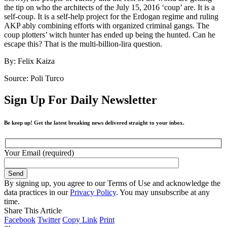
the tip on who the architects of the July 15, 2016 ‘coup’ are. It is a
self-coup. It is a self-help project for the Erdogan regime and ruling
AKP ably combining efforts with organized criminal gangs. The
coup plotters’ witch hunter has ended up being the hunted. Can he
escape this? That is the multi-billion-lira question.
By: Felix Kaiza
Source: Poli Turco
Sign Up For Daily Newsletter
Be keep up! Get the latest breaking news delivered straight to your inbox.
Your Email (required)
By signing up, you agree to our Terms of Use and acknowledge the
data practices in our
Privacy Policy
. You may unsubscribe at any
time.
Share This Article
Facebook
Twitter
Copy Link
Print