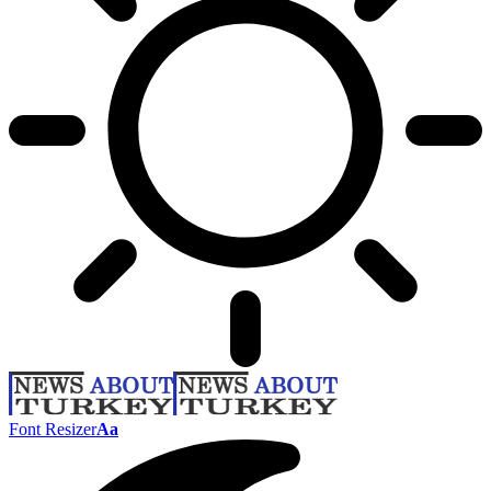
Font Resizer
Aa