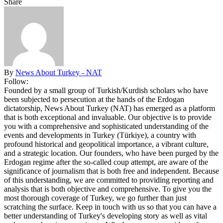
Share
By
News About Turkey - NAT
Follow:
Founded by a small group of Turkish/Kurdish scholars who have
been subjected to persecution at the hands of the Erdogan
dictatorship, News About Turkey (NAT) has emerged as a platform
that is both exceptional and invaluable. Our objective is to provide
you with a comprehensive and sophisticated understanding of the
events and developments in Turkey (Türkiye), a country with
profound historical and geopolitical importance, a vibrant culture,
and a strategic location. Our founders, who have been purged by the
Erdogan regime after the so-called coup attempt, are aware of the
significance of journalism that is both free and independent. Because
of this understanding, we are committed to providing reporting and
analysis that is both objective and comprehensive. To give you the
most thorough coverage of Turkey, we go further than just
scratching the surface. Keep in touch with us so that you can have a
better understanding of Turkey's developing story as well as vital