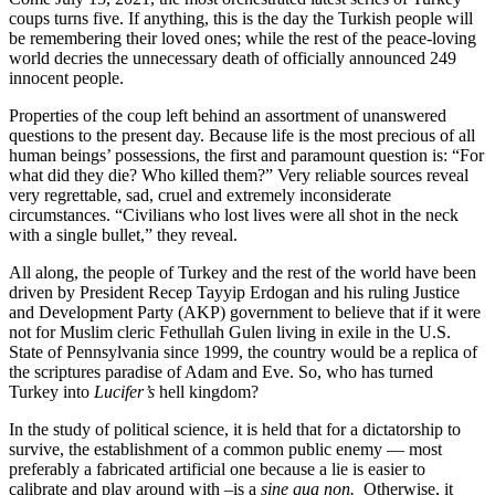
coups turns five. If anything, this is the day the Turkish people will
be remembering their loved ones; while the rest of the peace-loving
world decries the unnecessary death of officially announced 249
innocent people.
Properties of the coup left behind an assortment of unanswered
questions to the present day. Because life is the most precious of all
human beings’ possessions, the first and paramount question is: “For
what did they die? Who killed them?” Very reliable sources reveal
very regrettable, sad, cruel and extremely inconsiderate
circumstances. “Civilians who lost lives were all shot in the neck
with a single bullet,” they reveal.
All along, the people of Turkey and the rest of the world have been
driven by President Recep Tayyip Erdogan and his ruling Justice
and Development Party (AKP) government to believe that if it were
not for Muslim cleric Fethullah Gulen living in exile in the U.S.
State of Pennsylvania since 1999, the country would be a replica of
the scriptures paradise of Adam and Eve. So, who has turned
Turkey into
Lucifer’s
hell kingdom?
In the study of political science, it is held that for a dictatorship to
survive, the establishment of a common public enemy — most
preferably a fabricated artificial one because a lie is easier to
calibrate and play around with –is a
sine qua non.
Otherwise, it