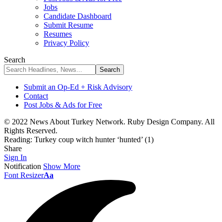
Jobs
Candidate Dashboard
Submit Resume
Resumes
Privacy Policy
Search
Submit an Op-Ed + Risk Advisory
Contact
Post Jobs & Ads for Free
© 2022 News About Turkey Network. Ruby Design Company. All
Rights Reserved.
Reading:
Turkey coup witch hunter ‘hunted’ (1)
Share
Sign In
Notification
Show More
Font Resizer
Aa