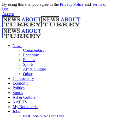
By using this site, you agree to the
Privacy Policy
and
Terms of
Use
.
Accept
News
Commentary
Economy
Politics
Sports
Art & Culture
Other
Commentary
Economy
Politics
Sports
Art & Culture
NAT TV
My Bookmarks
Jobs
Post Jobs & Ads for Free