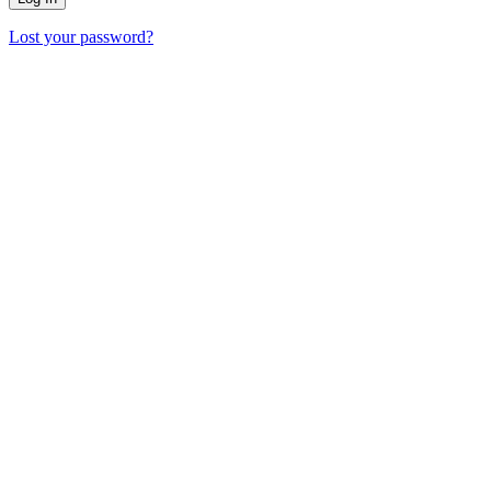
Lost your password?