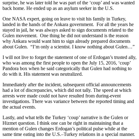
surprise, he was later told he was part of the ‘coup’ and was wanted
back home. He ended up as an asylum seeker in the U.S.
One NASA expert, going on leave to visit his family in Turkey,
landed in the hands of the Ankara government. For all the years he
stayed in jail, he was always asked to sign documents related to the
Gulen movement. One thing he did not understand is the reason
why Ankara would want him to sign already prepared documents
about Gulen. “I’m only a scientist. I know nothing about Gulen…”
I will not live to forget the statement of one of Erdogan’s trusted ally,
who was among the first people to open the July 15, 2016, ‘coup’
Pandora box when he said categorically that Gulen had nothing to
do with it. His statement was neutralized.
Immediately after the incident, subsequent official announcements
had a lot of discrepancies, which did not tally. The speed at which
arrests were made could not have resulted from during-event
investigations. There was variance between the reported timing and
the actual events.
Lastly, and what tells the Turkey ‘coup’ narrative is the Gulen or
Hizmet question. I think one can be right in maintaining that a
mention of Gulen changes Erdogan’s political pulse while at the
same time eating into the U.S.–Turkey relations in a special manner.