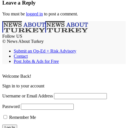
Leave a Reply
You must be
logged in
to post a comment.
Follow US
© News About Turkey
Submit an Op-Ed + Risk Advisory
Contact
Post Jobs & Ads for Free
Welcome Back!
Sign in to your account
Username or Email Address
Password
Remember Me