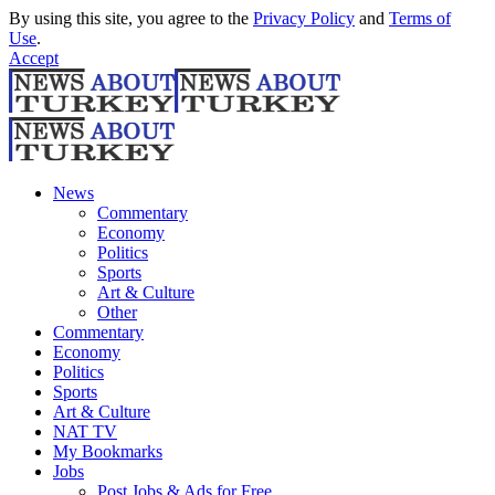
By using this site, you agree to the
Privacy Policy
and
Terms of
Use
.
Accept
News
Commentary
Economy
Politics
Sports
Art & Culture
Other
Commentary
Economy
Politics
Sports
Art & Culture
NAT TV
My Bookmarks
Jobs
Post Jobs & Ads for Free