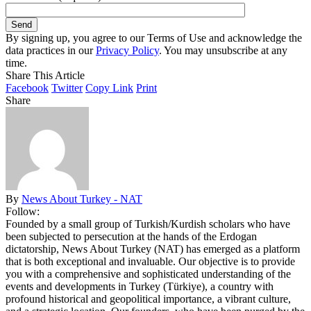
By signing up, you agree to our Terms of Use and acknowledge the
data practices in our
Privacy Policy
. You may unsubscribe at any
time.
Share This Article
Facebook
Twitter
Copy Link
Print
Share
By
News About Turkey - NAT
Follow:
Founded by a small group of Turkish/Kurdish scholars who have
been subjected to persecution at the hands of the Erdogan
dictatorship, News About Turkey (NAT) has emerged as a platform
that is both exceptional and invaluable. Our objective is to provide
you with a comprehensive and sophisticated understanding of the
events and developments in Turkey (Türkiye), a country with
profound historical and geopolitical importance, a vibrant culture,