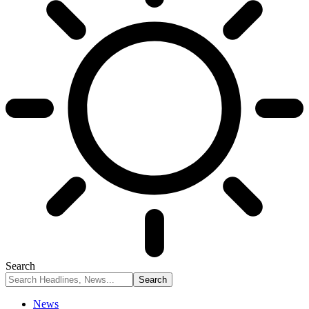
Search
News