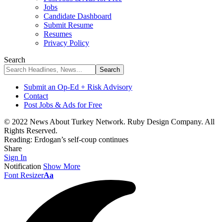
Jobs
Candidate Dashboard
Submit Resume
Resumes
Privacy Policy
Search
Submit an Op-Ed + Risk Advisory
Contact
Post Jobs & Ads for Free
© 2022 News About Turkey Network. Ruby Design Company. All
Rights Reserved.
Reading:
Erdogan’s self-coup continues
Share
Sign In
Notification
Show More
Font Resizer
Aa