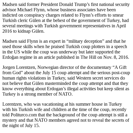
Madsen said former President Donald Trump’s first national security
advisor Michael Flynn, whose business associates have been
indicted on conspiracy charges related to Flynn’s efforts to smear
Turkish cleric Gülen at the behest of the government of Turkey, had
several meetings with Turkish government representatives in April
2016 to kidnap Gülen.
Madsen said Flynn is an expert in “military deception” and that he
used those skills when he praised Turkish coup plotters in a speech
in the US while the coup was underway but later supported the
Erdoğan regime in an article published in The Hill on Nov. 8, 2016.
Jorgen Lorentzen, Norwegian director of the documentary “A Gift
from God” about the July 15 coup attempt and the serious post-coup
human rights violations in Turkey, said Western secret services do
not believe that Gülen masterminded the coup attempt and that they
know everything about Erdogan’s illegal activities but keep silent as
Turkey is a strong member of NATO.
Lorentzen, who was vacationing at his summer house in Turkey
with his Turkish wife and children at the time of the coup, recently
told Politurco.com that the background of the coup attempt is still a
mystery and that NATO members agreed not to reveal the secrets of
the night of July 15.