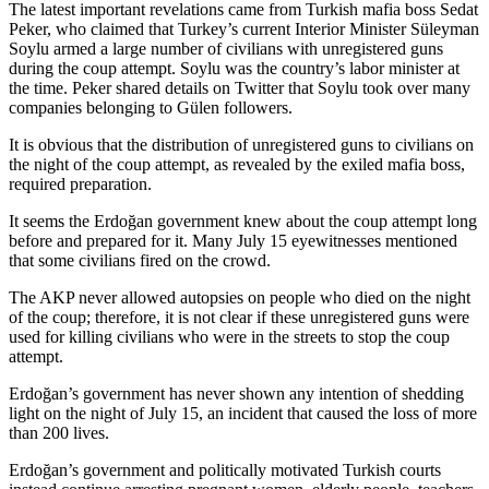
The latest important revelations came from Turkish mafia boss Sedat
Peker, who claimed that Turkey’s current Interior Minister Süleyman
Soylu armed a large number of civilians with unregistered guns
during the coup attempt. Soylu was the country’s labor minister at
the time. Peker shared details on Twitter that Soylu took over many
companies belonging to Gülen followers.
It is obvious that the distribution of unregistered guns to civilians on
the night of the coup attempt, as revealed by the exiled mafia boss,
required preparation.
It seems the Erdoğan government knew about the coup attempt long
before and prepared for it. Many July 15 eyewitnesses mentioned
that some civilians fired on the crowd.
The AKP never allowed autopsies on people who died on the night
of the coup; therefore, it is not clear if these unregistered guns were
used for killing civilians who were in the streets to stop the coup
attempt.
Erdoğan’s government has never shown any intention of shedding
light on the night of July 15, an incident that caused the loss of more
than 200 lives.
Erdoğan’s government and politically motivated Turkish courts