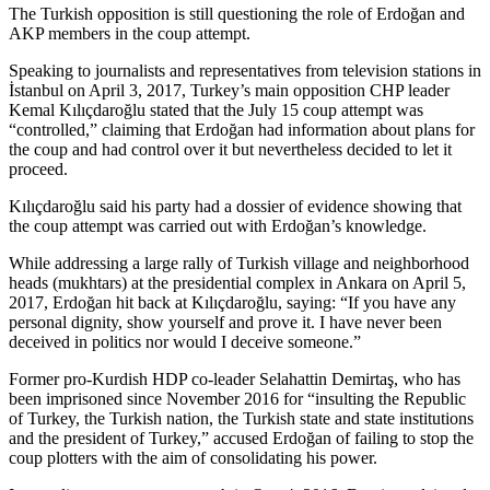
The Turkish opposition is still questioning the role of Erdoğan and
AKP members in the coup attempt.
Speaking to journalists and representatives from television stations in
İstanbul on April 3, 2017, Turkey’s main opposition CHP leader
Kemal Kılıçdaroğlu stated that the July 15 coup attempt was
“controlled,” claiming that Erdoğan had information about plans for
the coup and had control over it but nevertheless decided to let it
proceed.
Kılıçdaroğlu said his party had a dossier of evidence showing that
the coup attempt was carried out with Erdoğan’s knowledge.
While addressing a large rally of Turkish village and neighborhood
heads (mukhtars) at the presidential complex in Ankara on April 5,
2017, Erdoğan hit back at Kılıçdaroğlu, saying: “If you have any
personal dignity, show yourself and prove it. I have never been
deceived in politics nor would I deceive someone.”
Former pro-Kurdish HDP co-leader Selahattin Demirtaş, who has
been imprisoned since November 2016 for “insulting the Republic
of Turkey, the Turkish nation, the Turkish state and state institutions
and the president of Turkey,” accused Erdoğan of failing to stop the
coup plotters with the aim of consolidating his power.