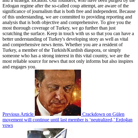
and a strategic location. Our founders, who have been purged by the
Erdogan regime after the so-called coup attempt, are aware of the
significance of journalism that is both free and independent. Because
of this understanding, we are committed to providing reporting and
analysis that is both objective and comprehensive. To give you the
most thorough coverage of Turkey, we go further than just
scratching the surface. Keep in touch with us so that you can have a
better understanding of Turkey's developing story as well as vital
and comprehensive news items. Whether you are a resident of
Turkey, a member of the Turkish/Kurdish diaspora, or simply
someone who has a strong interest in this vital country, we are the
most reliable source for news that not only informs but also inspires
and engages you.
Previous Article
Crackdown on Gülen
movement will continue until last member is ‘neutralized,’ Erdoğan
vows