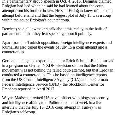
In a parliamentary group speech in Oct. 4, 2016, Demirtaş claimed
Erdoğan had lied when he said he had learned about the coup
attempt from his brother-in-law. He said Erdoğan knew of the coup
attempt beforehand and that the biggest plot of July 15 was a coup
within the coup: Erdoğan’s counter coup.
Demirtaş said all lawmakers talk about this reality in the halls of
parliament but that they fear speaking about it publicly.
Apart from the Turkish opposition, foreign intelligence experts and
journalists also called the events of July 15 a coup attempt and a
counter-coup.
German intelligence expert and author Erich Schmidt-Eenboom said
in a program on German’s ZDF television station that the Gülen
movement was not behind the failed coup attempt, but that Erdoğan
conducted a counter-coup. This he based on intelligence reports
from the US Central Intelligence Agency (CIA) and the German
Federal Intelligence Service (BND), the Stockholm Center for
Freedom reported in April 2017.
Wayne Madsen, a retired US naval officer who blogs on security
and intelligence affairs, told Politurco.com last week in a live
interview that the July 15, 2016 coup attempt in Turkey was
Erdoğan’s self-coup.