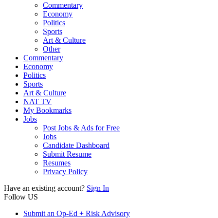
Commentary
Economy
Politics
Sports
Art & Culture
Other
Commentary
Economy
Politics
Sports
Art & Culture
NAT TV
My Bookmarks
Jobs
Post Jobs & Ads for Free
Jobs
Candidate Dashboard
Submit Resume
Resumes
Privacy Policy
Have an existing account?
Sign In
Follow US
Submit an Op-Ed + Risk Advisory