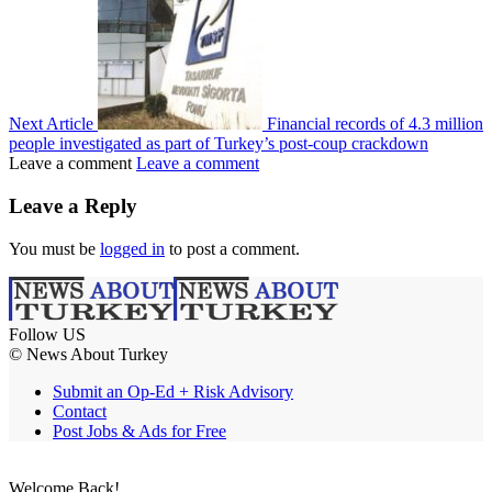
Next Article
Financial records of 4.3 million
people investigated as part of Turkey’s post-coup crackdown
Leave a comment
Leave a comment
Leave a Reply
You must be
logged in
to post a comment.
Follow US
© News About Turkey
Submit an Op-Ed + Risk Advisory
Contact
Post Jobs & Ads for Free
Welcome Back!