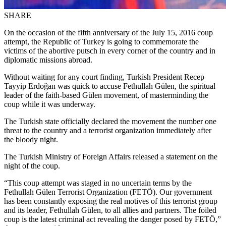
SHARE
On the occasion of the fifth anniversary of the July 15, 2016 coup
attempt, the Republic of Turkey is going to commemorate the
victims of the abortive putsch in every corner of the country and in
diplomatic missions abroad.
Without waiting for any court finding, Turkish President Recep
Tayyip Erdoğan was quick to accuse Fethullah Gülen, the spiritual
leader of the faith-based Gülen movement, of masterminding the
coup while it was underway.
The Turkish state officially declared the movement the number one
threat to the country and a terrorist organization immediately after
the bloody night.
The Turkish Ministry of Foreign Affairs released a statement on the
night of the coup.
“This coup attempt was staged in no uncertain terms by the
Fethullah Gülen Terrorist Organization (FETÖ). Our government
has been constantly exposing the real motives of this terrorist group
and its leader, Fethullah Gülen, to all allies and partners. The foiled
coup is the latest criminal act revealing the danger posed by FETÖ,”