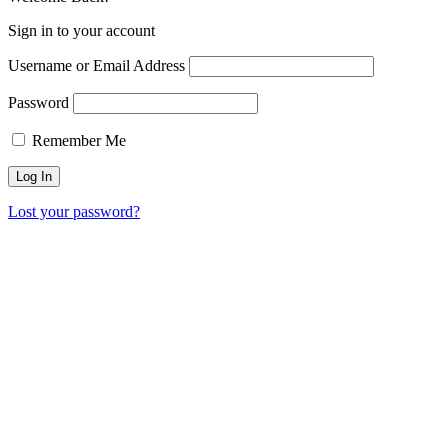
Sign in to your account
Username or Email Address
Password
Remember Me
Lost your password?