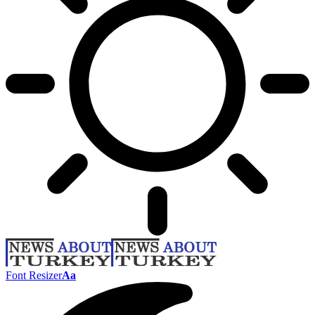
Font Resizer
Aa