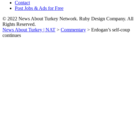
Contact
Post Jobs & Ads for Free
© 2022 News About Turkey Network. Ruby Design Company. All
Rights Reserved.
News About Turkey | NAT
>
Commentary
>
Erdogan’s self-coup
continues