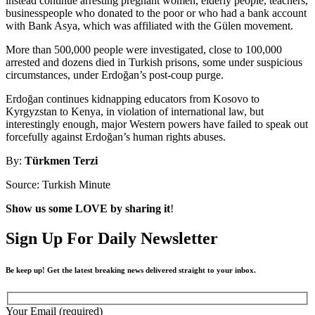
instead continue arresting pregnant women, elderly people, teachers,
businesspeople who donated to the poor or who had a bank account
with Bank Asya, which was affiliated with the Gülen movement.
More than 500,000 people were investigated, close to 100,000
arrested and dozens died in Turkish prisons, some under suspicious
circumstances, under Erdoğan’s post-coup purge.
Erdoğan continues kidnapping educators from Kosovo to
Kyrgyzstan to Kenya, in violation of international law, but
interestingly enough, major Western powers have failed to speak out
forcefully against Erdoğan’s human rights abuses.
By:
Türkmen Terzi
Source: Turkish Minute
Show us some LOVE by sharing it
!
Sign Up For Daily Newsletter
Be keep up! Get the latest breaking news delivered straight to your inbox.
Your Email (required)