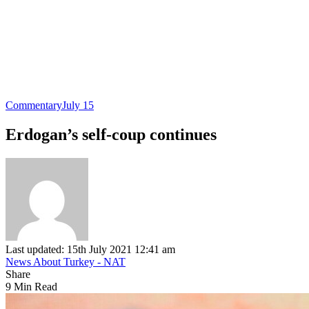
Commentary
July 15
Erdogan’s self-coup continues
Last updated: 15th July 2021 12:41 am
News About Turkey - NAT
Share
9 Min Read