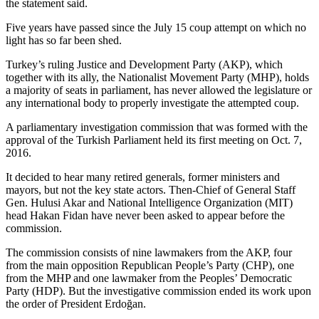
the statement said.
Five years have passed since the July 15 coup attempt on which no
light has so far been shed.
Turkey’s ruling Justice and Development Party (AKP), which
together with its ally, the Nationalist Movement Party (MHP), holds
a majority of seats in parliament, has never allowed the legislature or
any international body to properly investigate the attempted coup.
A parliamentary investigation commission that was formed with the
approval of the Turkish Parliament held its first meeting on Oct. 7,
2016.
It decided to hear many retired generals, former ministers and
mayors, but not the key state actors. Then-Chief of General Staff
Gen. Hulusi Akar and National Intelligence Organization (MIT)
head Hakan Fidan have never been asked to appear before the
commission.
The commission consists of nine lawmakers from the AKP, four
from the main opposition Republican People’s Party (CHP), one
from the MHP and one lawmaker from the Peoples’ Democratic
Party (HDP). But the investigative commission ended its work upon
the order of President Erdoğan.