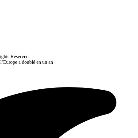
ghts Reserved.
 l’Europe a doublé en un an