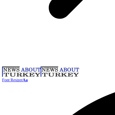
Font Resizer
Aa