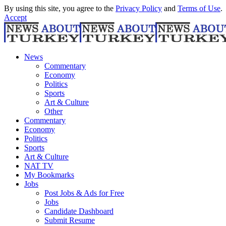
By using this site, you agree to the
Privacy Policy
and
Terms of Use
.
Accept
News
Commentary
Economy
Politics
Sports
Art & Culture
Other
Commentary
Economy
Politics
Sports
Art & Culture
NAT TV
My Bookmarks
Jobs
Post Jobs & Ads for Free
Jobs
Candidate Dashboard
Submit Resume