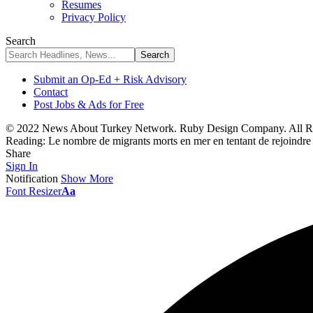
Resumes
Privacy Policy
Search
Submit an Op-Ed + Risk Advisory
Contact
Post Jobs & Ads for Free
© 2022 News About Turkey Network. Ruby Design Company. All Ri
Reading:
Le nombre de migrants morts en mer en tentant de rejoindre
Share
Sign In
Notification
Show More
Font Resizer
Aa