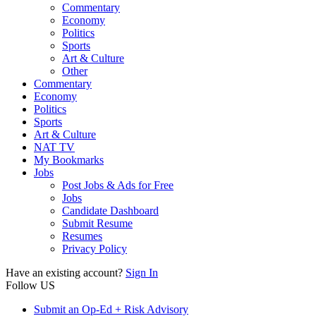
Commentary
Economy
Politics
Sports
Art & Culture
Other
Commentary
Economy
Politics
Sports
Art & Culture
NAT TV
My Bookmarks
Jobs
Post Jobs & Ads for Free
Jobs
Candidate Dashboard
Submit Resume
Resumes
Privacy Policy
Have an existing account?
Sign In
Follow US
Submit an Op-Ed + Risk Advisory