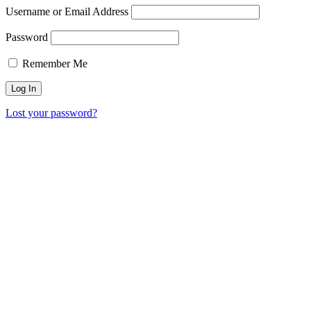
Username or Email Address
Password
Remember Me
Lost your password?