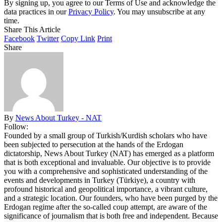
By signing up, you agree to our Terms of Use and acknowledge the
data practices in our
Privacy Policy
. You may unsubscribe at any
time.
Share This Article
Facebook
Twitter
Copy Link
Print
Share
By
News About Turkey - NAT
Follow:
Founded by a small group of Turkish/Kurdish scholars who have
been subjected to persecution at the hands of the Erdogan
dictatorship, News About Turkey (NAT) has emerged as a platform
that is both exceptional and invaluable. Our objective is to provide
you with a comprehensive and sophisticated understanding of the
events and developments in Turkey (Türkiye), a country with
profound historical and geopolitical importance, a vibrant culture,
and a strategic location. Our founders, who have been purged by the
Erdogan regime after the so-called coup attempt, are aware of the
significance of journalism that is both free and independent. Because