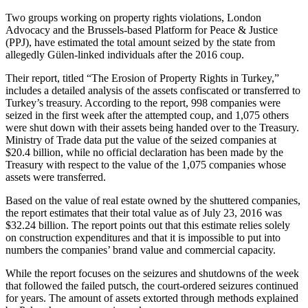
Two groups working on property rights violations, London
Advocacy and the Brussels-based Platform for Peace & Justice
(PPJ), have estimated the total amount seized by the state from
allegedly Gülen-linked individuals after the 2016 coup.
Their report, titled “The Erosion of Property Rights in Turkey,”
includes a detailed analysis of the assets confiscated or transferred to
Turkey’s treasury. According to the report, 998 companies were
seized in the first week after the attempted coup, and 1,075 others
were shut down with their assets being handed over to the Treasury.
Ministry of Trade data put the value of the seized companies at
$20.4 billion, while no official declaration has been made by the
Treasury with respect to the value of the 1,075 companies whose
assets were transferred.
Based on the value of real estate owned by the shuttered companies,
the report estimates that their total value as of July 23, 2016 was
$32.24 billion. The report points out that this estimate relies solely
on construction expenditures and that it is impossible to put into
numbers the companies’ brand value and commercial capacity.
While the report focuses on the seizures and shutdowns of the week
that followed the failed putsch, the court-ordered seizures continued
for years. The amount of assets extorted through methods explained