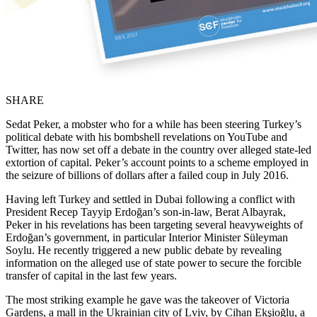
SHARE
Sedat Peker, a mobster who for a while has been steering Turkey’s
political debate with his bombshell revelations on YouTube and
Twitter, has now set off a debate in the country over alleged state-led
extortion of capital. Peker’s account points to a scheme employed in
the seizure of billions of dollars after a failed coup in July 2016.
Having left Turkey and settled in Dubai following a conflict with
President Recep Tayyip Erdoğan’s son-in-law, Berat Albayrak,
Peker in his revelations has been targeting several heavyweights of
Erdoğan’s government, in particular Interior Minister Süleyman
Soylu. He recently triggered a new public debate by revealing
information on the alleged use of state power to secure the forcible
transfer of capital in the last few years.
The most striking example he gave was the takeover of Victoria
Gardens, a mall in the Ukrainian city of Lviv, by Cihan Ekşioğlu, a