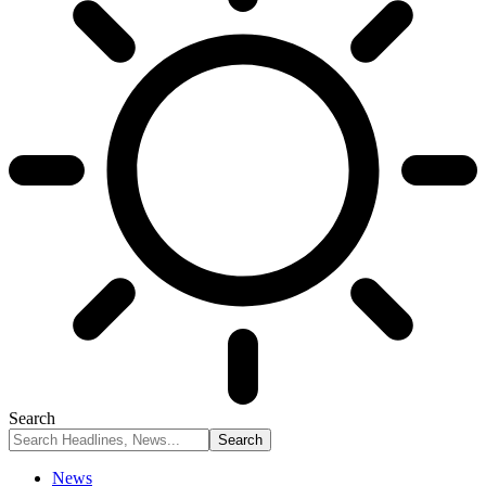
Search
News