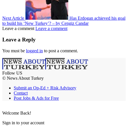
Next Article
Has Erdogan achieved his goal
to build his ‘New Turkey’? – by Cengiz Candar
Leave a comment
Leave a comment
Leave a Reply
You must be
logged in
to post a comment.
Follow US
© News About Turkey
Submit an Op-Ed + Risk Advisory
Contact
Post Jobs & Ads for Free
Welcome Back!
Sign in to your account