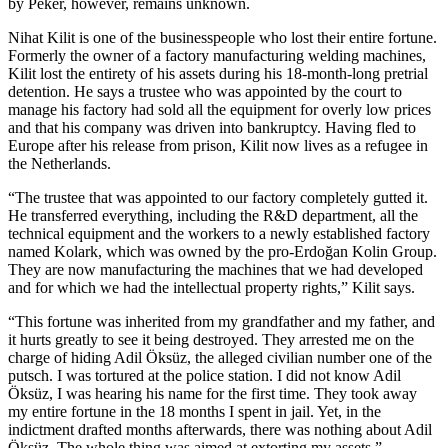
by Peker, however, remains unknown.
Nihat Kilit is one of the businesspeople who lost their entire fortune.
Formerly the owner of a factory manufacturing welding machines,
Kilit lost the entirety of his assets during his 18-month-long pretrial
detention. He says a trustee who was appointed by the court to
manage his factory had sold all the equipment for overly low prices
and that his company was driven into bankruptcy. Having fled to
Europe after his release from prison, Kilit now lives as a refugee in
the Netherlands.
“The trustee that was appointed to our factory completely gutted it.
He transferred everything, including the R&D department, all the
technical equipment and the workers to a newly established factory
named Kolark, which was owned by the pro-Erdoğan Kolin Group.
They are now manufacturing the machines that we had developed
and for which we had the intellectual property rights,” Kilit says.
“This fortune was inherited from my grandfather and my father, and
it hurts greatly to see it being destroyed. They arrested me on the
charge of hiding Adil Öksüz, the alleged civilian number one of the
putsch. I was tortured at the police station. I did not know Adil
Öksüz, I was hearing his name for the first time. They took away
my entire fortune in the 18 months I spent in jail. Yet, in the
indictment drafted months afterwards, there was nothing about Adil
Öksüz. The whole thing was aimed at extorting my assets.”