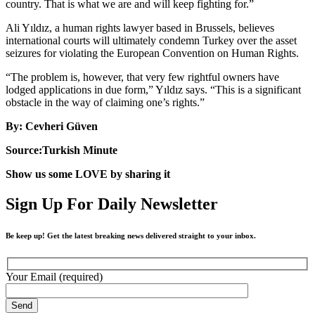
country. That is what we are and will keep fighting for.”
Ali Yıldız, a human rights lawyer based in Brussels, believes
international courts will ultimately condemn Turkey over the asset
seizures for violating the European Convention on Human Rights.
“The problem is, however, that very few rightful owners have
lodged applications in due form,” Yıldız says. “This is a significant
obstacle in the way of claiming one’s rights.”
By: Cevheri Güven
Source:Turkish Minute
Show us some LOVE by sharing it
Sign Up For Daily Newsletter
Be keep up! Get the latest breaking news delivered straight to your inbox.
Your Email (required)