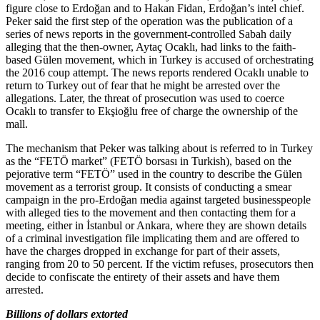
figure close to Erdoğan and to Hakan Fidan, Erdoğan’s intel chief.
Peker said the first step of the operation was the publication of a
series of news reports in the government-controlled Sabah daily
alleging that the then-owner, Aytaç Ocaklı, had links to the faith-
based Gülen movement, which in Turkey is accused of orchestrating
the 2016 coup attempt. The news reports rendered Ocaklı unable to
return to Turkey out of fear that he might be arrested over the
allegations. Later, the threat of prosecution was used to coerce
Ocaklı to transfer to Ekşioğlu free of charge the ownership of the
mall.
The mechanism that Peker was talking about is referred to in Turkey
as the “FETÖ market” (FETÖ borsası in Turkish), based on the
pejorative term “FETÖ” used in the country to describe the Gülen
movement as a terrorist group. It consists of conducting a smear
campaign in the pro-Erdoğan media against targeted businesspeople
with alleged ties to the movement and then contacting them for a
meeting, either in İstanbul or Ankara, where they are shown details
of a criminal investigation file implicating them and are offered to
have the charges dropped in exchange for part of their assets,
ranging from 20 to 50 percent. If the victim refuses, prosecutors then
decide to confiscate the entirety of their assets and have them
arrested.
Billions of dollars extorted