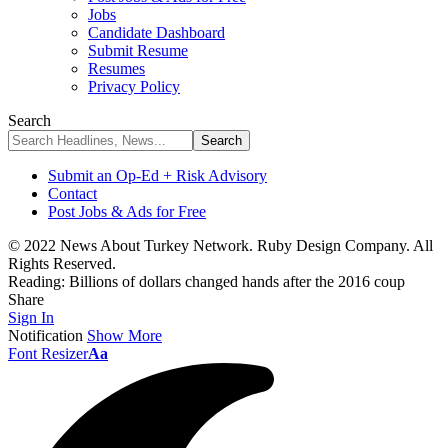
Jobs
Candidate Dashboard
Submit Resume
Resumes
Privacy Policy
Search
Submit an Op-Ed + Risk Advisory
Contact
Post Jobs & Ads for Free
© 2022 News About Turkey Network. Ruby Design Company. All
Rights Reserved.
Reading:
Billions of dollars changed hands after the 2016 coup
Share
Sign In
Notification
Show More
Font Resizer
Aa