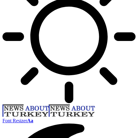
Font Resizer
Aa