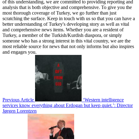
of this understanding, we are committed to providing reporting and
analysis that is both objective and comprehensive. To give you the
most thorough coverage of Turkey, we go further than just
scratching the surface. Keep in touch with us so that you can have a
better understanding of Turkey's developing story as well as vital
and comprehensive news items. Whether you are a resident of
Turkey, a member of the Turkish/Kurdish diaspora, or simply
someone who has a strong interest in this vital country, we are the
most reliable source for news that not only informs but also inspires
and engages you.
Previous Article
‘Western intelligence
services know everything about Erdogan but keep quiet.’: Director
Jørgen Lorentzen