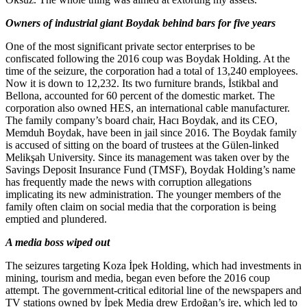
Owners of industrial giant Boydak behind bars for five years
One of the most significant private sector enterprises to be
confiscated following the 2016 coup was Boydak Holding. At the
time of the seizure, the corporation had a total of 13,240 employees.
Now it is down to 12,232. Its two furniture brands, İstikbal and
Bellona, accounted for 60 percent of the domestic market. The
corporation also owned HES, an international cable manufacturer.
The family company’s board chair, Hacı Boydak, and its CEO,
Memduh Boydak, have been in jail since 2016. The Boydak family
is accused of sitting on the board of trustees at the Gülen-linked
Melikşah University. Since its management was taken over by the
Savings Deposit Insurance Fund (TMSF), Boydak Holding’s name
has frequently made the news with corruption allegations
implicating its new administration. The younger members of the
family often claim on social media that the corporation is being
emptied and plundered.
A media boss wiped out
The seizures targeting Koza İpek Holding, which had investments in
mining, tourism and media, began even before the 2016 coup
attempt. The government-critical editorial line of the newspapers and
TV stations owned by İpek Media drew Erdoğan’s ire, which led to