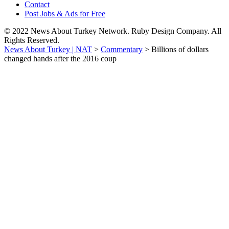
Contact
Post Jobs & Ads for Free
© 2022 News About Turkey Network. Ruby Design Company. All
Rights Reserved.
News About Turkey | NAT
>
Commentary
>
Billions of dollars
changed hands after the 2016 coup