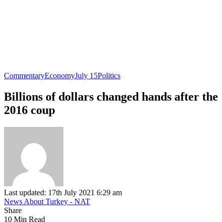
Commentary
Economy
July 15
Politics
Billions of dollars changed hands after the
2016 coup
Last updated: 17th July 2021 6:29 am
News About Turkey - NAT
Share
10 Min Read