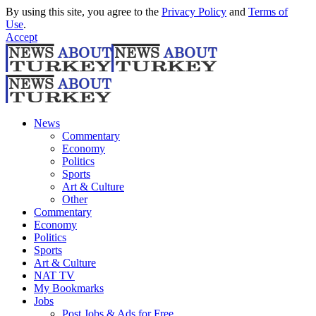
By using this site, you agree to the
Privacy Policy
and
Terms of
Use
.
Accept
News
Commentary
Economy
Politics
Sports
Art & Culture
Other
Commentary
Economy
Politics
Sports
Art & Culture
NAT TV
My Bookmarks
Jobs
Post Jobs & Ads for Free