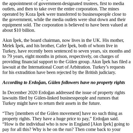
the appointment of government-designated trustees, first to media
outlets, and then to take over the entire corporation. The mines
operated by Koza İpek were transferred to businesspeople close to
the government, while the media outlets were shut down and their
equipment sold. The corporation is believed to have been valued at
about $10 billion.
Akın İpek, the board chairman, now lives in the UK. His mother,
Melek İpek, and his brother, Cafer İpek, both of whom live in
Turkey, have recently been sentenced to seven years, six months and
to 79 years, eight months in prison, respectively, on charges of
providing financial support to the Gülen group. Akın İpek has filed a
lawsuit at the International Court of Arbitration. Turkey’s requests
for his extradition have been rejected by the British judiciary.
According to Erdoğan, Gülen followers have no property rights
In December 2020 Erdoğan addressed the issue of property rights
lawsuits filed by Gülen-linked businesspeople and rumors that
Turkey might have to return their assets in the future.
“They [members of the Gülen movement] have no such thing as
property rights. They have a huge price to pay,” Erdoğan said.
“How is the individual who is now in England [Akın İpek] going to
pay for all this? Why is he on the run? Then come back to your