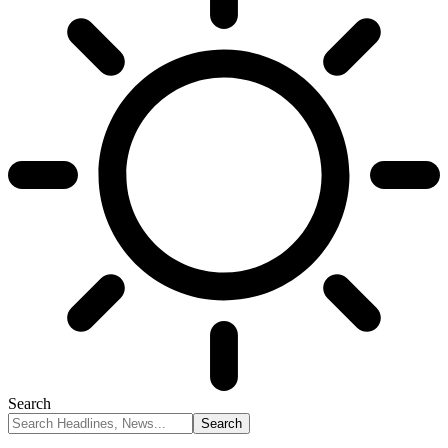
Search