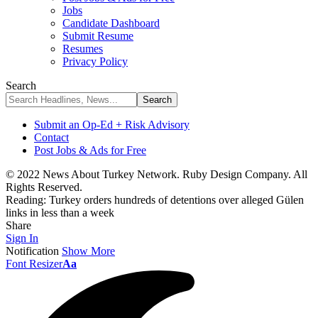
Jobs
Candidate Dashboard
Submit Resume
Resumes
Privacy Policy
Search
Submit an Op-Ed + Risk Advisory
Contact
Post Jobs & Ads for Free
© 2022 News About Turkey Network. Ruby Design Company. All
Rights Reserved.
Reading:
Turkey orders hundreds of detentions over alleged Gülen
links in less than a week
Share
Sign In
Notification
Show More
Font Resizer
Aa