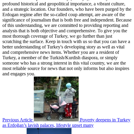
profound historical and geopolitical importance, a vibrant culture,
and a strategic location. Our founders, who have been purged by the
Erdogan regime after the so-called coup attempt, are aware of the
significance of journalism that is both free and independent. Because
of this understanding, we are committed to providing reporting and
analysis that is both objective and comprehensive. To give you the
most thorough coverage of Turkey, we go further than just
scratching the surface. Keep in touch with us so that you can have a
better understanding of Turkey's developing story as well as vital
and comprehensive news items. Whether you are a resident of
Turkey, a member of the Turkish/Kurdish diaspora, or simply
someone who has a strong interest in this vital country, we are the
most reliable source for news that not only informs but also inspires
and engages you.
Previous Article
Poverty deepens in Turkey
as Erdoğan’s lavish palaces, lifestyle upset many