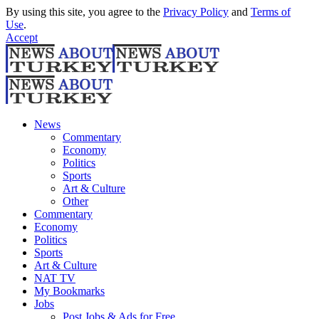
By using this site, you agree to the
Privacy Policy
and
Terms of
Use
.
Accept
News
Commentary
Economy
Politics
Sports
Art & Culture
Other
Commentary
Economy
Politics
Sports
Art & Culture
NAT TV
My Bookmarks
Jobs
Post Jobs & Ads for Free