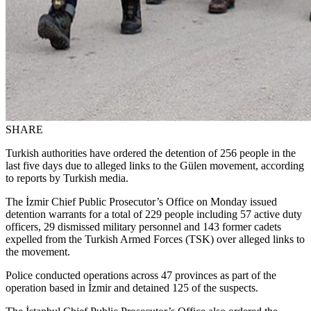
SHARE
Turkish authorities have ordered the detention of 256 people in the
last five days due to alleged links to the Gülen movement, according
to reports by Turkish media.
The İzmir Chief Public Prosecutor’s Office on Monday issued
detention warrants for a total of 229 people including 57 active duty
officers, 29 dismissed military personnel and 143 former cadets
expelled from the Turkish Armed Forces (TSK) over alleged links to
the movement.
Police conducted operations across 47 provinces as part of the
operation based in İzmir and detained 125 of the suspects.