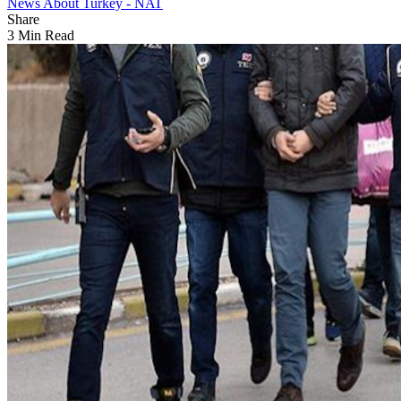
News About Turkey - NAT
Share
3 Min Read