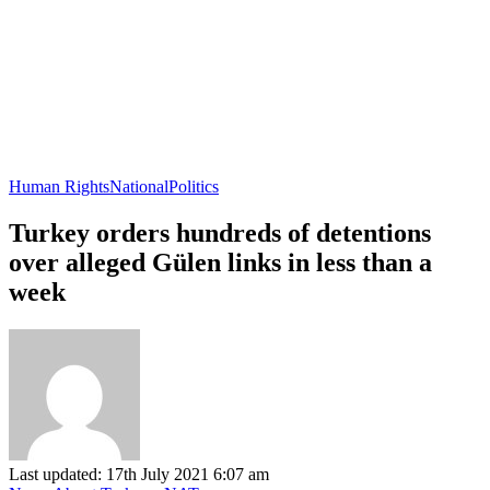
Human Rights
National
Politics
Turkey orders hundreds of detentions
over alleged Gülen links in less than a
week
Last updated: 17th July 2021 6:07 am