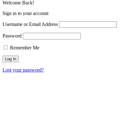
Welcome Back!
Sign in to your account
Username or Email Address
Password
Remember Me
Lost your password?