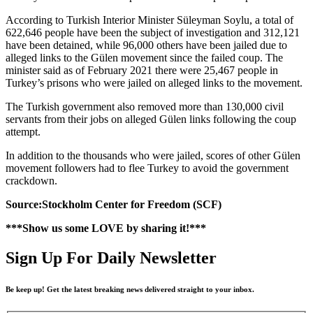
According to Turkish Interior Minister Süleyman Soylu, a total of
622,646 people have been the subject of investigation and 312,121
have been detained, while 96,000 others have been jailed due to
alleged links to the Gülen movement since the failed coup. The
minister said as of February 2021 there were 25,467 people in
Turkey’s prisons who were jailed on alleged links to the movement.
The Turkish government also removed more than 130,000 civil
servants from their jobs on alleged Gülen links following the coup
attempt.
In addition to the thousands who were jailed, scores of other Gülen
movement followers had to flee Turkey to avoid the government
crackdown.
Source:Stockholm Center for Freedom (SCF)
***Show us some LOVE by sharing it!***
Sign Up For Daily Newsletter
Be keep up! Get the latest breaking news delivered straight to your inbox.