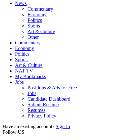
News
Commentary
Economy
Politics
Sports
Art & Culture
Other
Commentary
Economy
Politics
Sports
Art & Culture
NAT TV
My Bookmarks
Jobs
Post Jobs & Ads for Free
Jobs
Candidate Dashboard
Submit Resume
Resumes
Privacy Policy
Have an existing account?
Sign In
Follow US