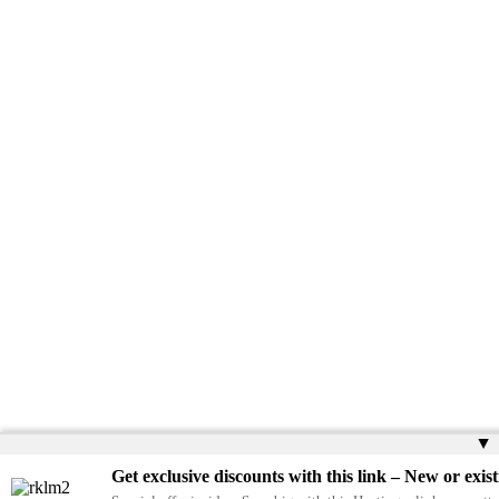
▲
Get exclusive discounts with this link – New or exist