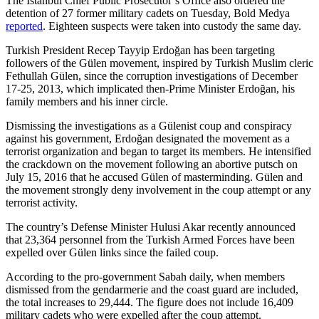
The İstanbul Chief Public Prosecutor’s Office also ordered the
detention of 27 former military cadets on Tuesday, Bold Medya
reported
. Eighteen suspects were taken into custody the same day.
Turkish President Recep Tayyip Erdoğan has been targeting
followers of the Gülen movement, inspired by Turkish Muslim cleric
Fethullah Gülen, since the corruption investigations of December
17-25, 2013, which implicated then-Prime Minister Erdoğan, his
family members and his inner circle.
Dismissing the investigations as a Gülenist coup and conspiracy
against his government, Erdoğan designated the movement as a
terrorist organization and began to target its members. He intensified
the crackdown on the movement following an abortive putsch on
July 15, 2016 that he accused Gülen of masterminding. Gülen and
the movement strongly deny involvement in the coup attempt or any
terrorist activity.
The country’s Defense Minister Hulusi Akar recently announced
that 23,364 personnel from the Turkish Armed Forces have been
expelled over Gülen links since the failed coup.
According to the pro-government Sabah daily, when members
dismissed from the gendarmerie and the coast guard are included,
the total increases to 29,444. The figure does not include 16,409
military cadets who were expelled after the coup attempt.