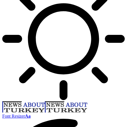
Font Resizer
Aa