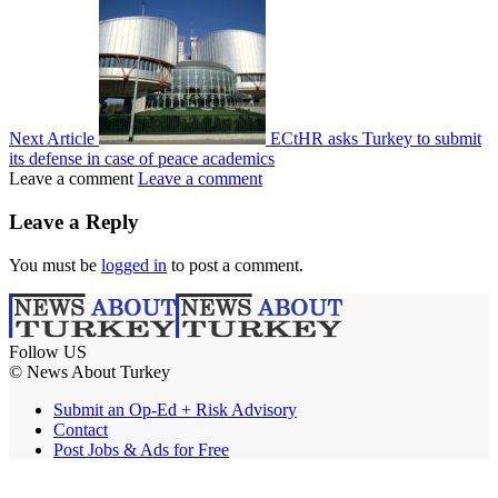
Next Article
ECtHR asks Turkey to submit
its defense in case of peace academics
Leave a comment
Leave a comment
Leave a Reply
You must be
logged in
to post a comment.
Follow US
© News About Turkey
Submit an Op-Ed + Risk Advisory
Contact
Post Jobs & Ads for Free