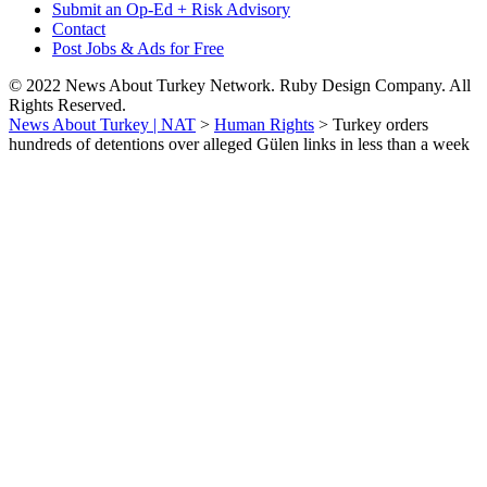
Submit an Op-Ed + Risk Advisory
Contact
Post Jobs & Ads for Free
© 2022 News About Turkey Network. Ruby Design Company. All
Rights Reserved.
News About Turkey | NAT
>
Human Rights
>
Turkey orders
hundreds of detentions over alleged Gülen links in less than a week