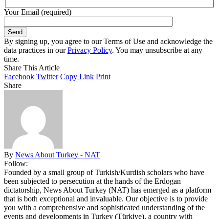
Your Email (required)
By signing up, you agree to our Terms of Use and acknowledge the
data practices in our
Privacy Policy
. You may unsubscribe at any
time.
Share This Article
Facebook
Twitter
Copy Link
Print
Share
By
News About Turkey - NAT
Follow:
Founded by a small group of Turkish/Kurdish scholars who have
been subjected to persecution at the hands of the Erdogan
dictatorship, News About Turkey (NAT) has emerged as a platform
that is both exceptional and invaluable. Our objective is to provide
you with a comprehensive and sophisticated understanding of the
events and developments in Turkey (Türkiye), a country with