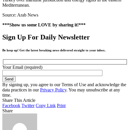
Mediterranean.
Source: Arab News
***Show us some LOVE by sharing it!***
Sign Up For Daily Newsletter
Be keep up! Get the latest breaking news delivered straight to your inbox.
Your Email (required)
By signing up, you agree to our Terms of Use and acknowledge the
data practices in our
Privacy Policy
. You may unsubscribe at any
time.
Share This Article
Facebook
Twitter
Copy Link
Print
Share