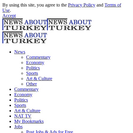
By using this site, you agree to the
Privacy Policy
and
Terms of
Use
.
Accept
News
Commentary
Economy
Politics
Sports
Art & Culture
Other
Commentary
Economy
Politics
Sports
Art & Culture
NAT TV
My Bookmarks
Jobs
Post Jobs & Ads for Free