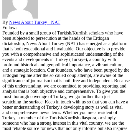
By
News About Turkey - NAT
Follow:
Founded by a small group of Turkish/Kurdish scholars who have
been subjected to persecution at the hands of the Erdogan
dictatorship, News About Turkey (NAT) has emerged as a platform
that is both exceptional and invaluable. Our objective is to provide
you with a comprehensive and sophisticated understanding of the
events and developments in Turkey (Türkiye), a country with
profound historical and geopolitical importance, a vibrant culture,
and a strategic location. Our founders, who have been purged by the
Erdogan regime after the so-called coup attempt, are aware of the
significance of journalism that is both free and independent. Because
of this understanding, we are committed to providing reporting and
analysis that is both objective and comprehensive. To give you the
most thorough coverage of Turkey, we go further than just
scratching the surface. Keep in touch with us so that you can have a
better understanding of Turkey's developing story as well as vital
and comprehensive news items. Whether you are a resident of
Turkey, a member of the Turkish/Kurdish diaspora, or simply
someone who has a strong interest in this vital country, we are the
most reliable source for news that not only informs but also inspires