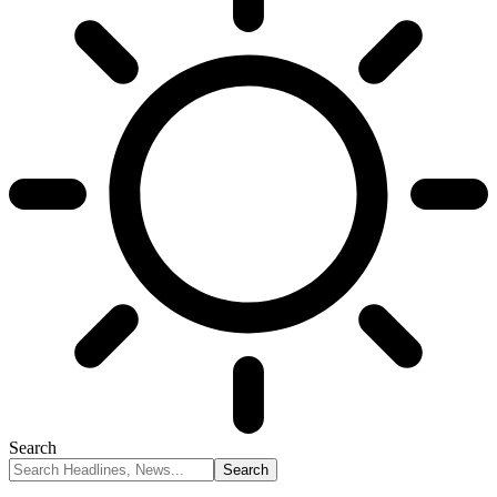
Search