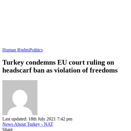
Human Rights
Politics
Turkey condemns EU court ruling on
headscarf ban as violation of freedoms
Last updated: 18th July 2021 7:42 pm
News About Turkey - NAT
Share