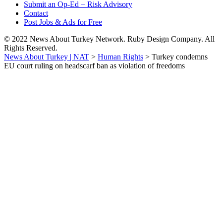
Submit an Op-Ed + Risk Advisory
Contact
Post Jobs & Ads for Free
© 2022 News About Turkey Network. Ruby Design Company. All
Rights Reserved.
News About Turkey | NAT
>
Human Rights
>
Turkey condemns
EU court ruling on headscarf ban as violation of freedoms