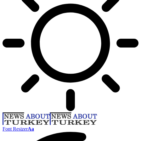
Font Resizer
Aa