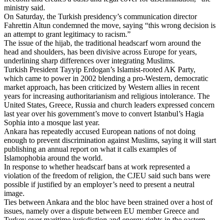
ministry said.
On Saturday, the Turkish presidency’s communication director
Fahrettin Altun condemned the move, saying “this wrong decision is
an attempt to grant legitimacy to racism.”
The issue of the hijab, the traditional headscarf worn around the
head and shoulders, has been divisive across Europe for years,
underlining sharp differences over integrating Muslims.
Turkish President Tayyip Erdogan’s Islamist-rooted AK Party,
which came to power in 2002 blending a pro-Western, democratic
market approach, has been criticized by Western allies in recent
years for increasing authoritarianism and religious intolerance. The
United States, Greece, Russia and church leaders expressed concern
last year over his government’s move to convert Istanbul’s Hagia
Sophia into a mosque last year.
Ankara has repeatedly accused European nations of not doing
enough to prevent discrimination against Muslims, saying it will start
publishing an annual report on what it calls examples of
Islamophobia around the world.
In response to whether headscarf bans at work represented a
violation of the freedom of religion, the CJEU said such bans were
possible if justified by an employer’s need to present a neutral
image.
Ties between Ankara and the bloc have been strained over a host of
issues, namely over a dispute between EU member Greece and
Turkey over maritime jurisdiction and energy rights in the eastern