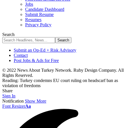
Jobs
Candidate Dashboard
Submit Resume
Resumes
Privacy Policy
Search
Submit an Op-Ed + Risk Advisory
Contact
Post Jobs & Ads for Free
© 2022 News About Turkey Network. Ruby Design Company. All
Rights Reserved.
Reading:
Turkey condemns EU court ruling on headscarf ban as
violation of freedoms
Share
Sign In
Notification
Show More
Font Resizer
Aa