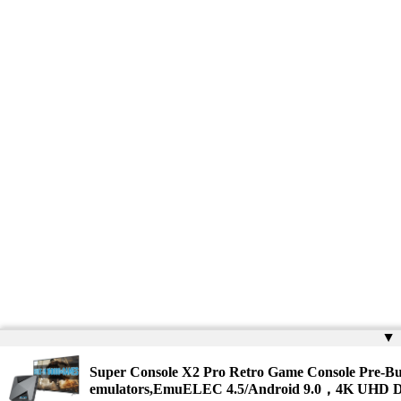
▲
Super Console X2 Pro Retro Game Console Pre-Bu
emulators,EmuELEC 4.5/Android 9.0，4K UHD D