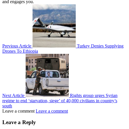
and engages you.
Previous Article
Turkey Denies Supplying
Drones To Ethiopia
Next Article
Rights group urges Syrian
regime to end ‘starvation, siege’ of 40,000 civilians in country’s
south
Leave a comment
Leave a comment
Leave a Reply