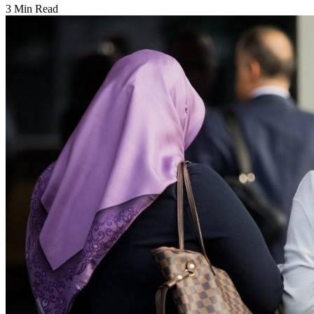
3 Min Read