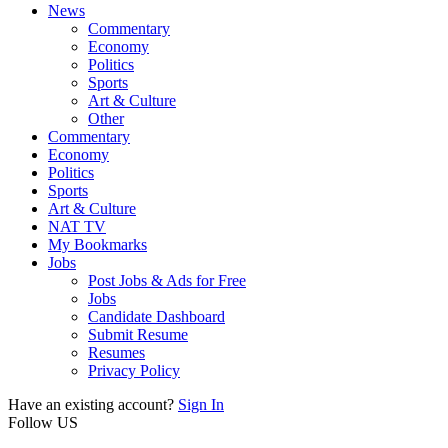
News
Commentary
Economy
Politics
Sports
Art & Culture
Other
Commentary
Economy
Politics
Sports
Art & Culture
NAT TV
My Bookmarks
Jobs
Post Jobs & Ads for Free
Jobs
Candidate Dashboard
Submit Resume
Resumes
Privacy Policy
Have an existing account?
Sign In
Follow US