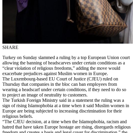
SHARE
Turkey on Sunday slammed a ruling by a top European Union court
allowing the banning of headscarves under certain conditions as a
“clear violation of religious freedoms,” adding the move would
exacerbate prejudices against Muslim women in Europe.
The Luxembourg-based EU Court of Justice (CJEU) ruled on
Thursday that companies in the bloc can ban employees from
wearing a headscarf under certain conditions, if they need to do so
to project an image of neutrality to customers.
The Turkish Foreign Ministry said in a statement the ruling was a
sign of rising Islamophobia at a time when it said Muslim women in
Europe are being subjected to increasing discrimination for their
religious beliefs.
“The CJEU decision, at a time when the Islamophobia, racism and
hatred that have taken Europe hostage are rising, disregards religious
freedom and creates a basis and legal cover for discrimination,” the