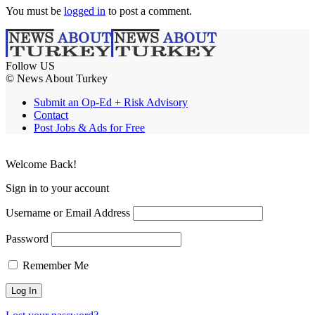
You must be
logged in
to post a comment.
Follow US
© News About Turkey
Submit an Op-Ed + Risk Advisory
Contact
Post Jobs & Ads for Free
Welcome Back!
Sign in to your account
Username or Email Address
Password
Remember Me