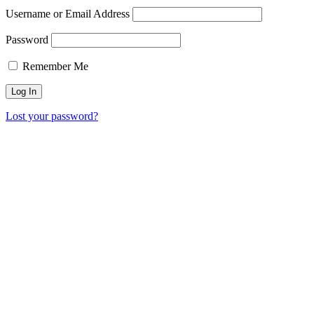
Username or Email Address
Password
Remember Me
Lost your password?