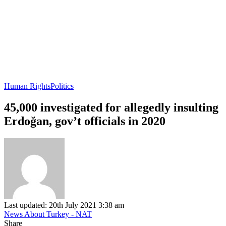
Human Rights
Politics
45,000 investigated for allegedly insulting
Erdoğan, gov’t officials in 2020
Last updated: 20th July 2021 3:38 am
News About Turkey - NAT
Share