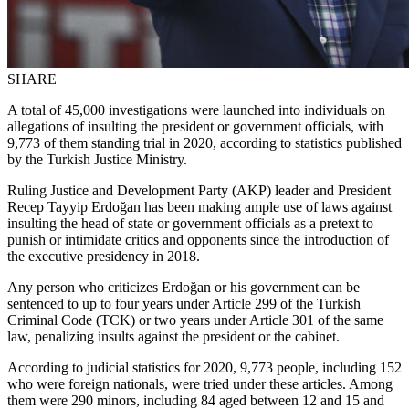
SHARE
A total of 45,000 investigations were launched into individuals on
allegations of insulting the president or government officials, with
9,773 of them standing trial in 2020, according to statistics published
by the Turkish Justice Ministry.
Ruling Justice and Development Party (AKP) leader and President
Recep Tayyip Erdoğan has been making ample use of laws against
insulting the head of state or government officials as a pretext to
punish or intimidate critics and opponents since the introduction of
the executive presidency in 2018.
Any person who criticizes Erdoğan or his government can be
sentenced to up to four years under Article 299 of the Turkish
Criminal Code (TCK) or two years under Article 301 of the same
law, penalizing insults against the president or the cabinet.
According to judicial statistics for 2020, 9,773 people, including 152
who were foreign nationals, were tried under these articles. Among
them were 290 minors, including 84 aged between 12 and 15 and