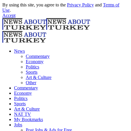
By using this site, you agree to the
Privacy Policy
and
Terms of
Use
.
Accept
News
Commentary
Economy
Politics
Sports
Art & Culture
Other
Commentary
Economy
Politics
Sports
Art & Culture
NAT TV
My Bookmarks
Jobs
Post Jobs & Ads for Free