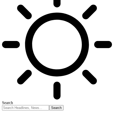
Search