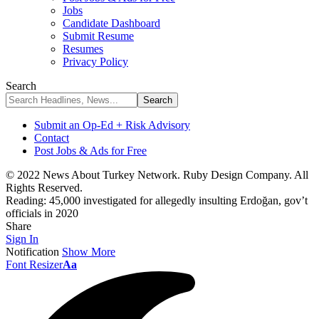
Jobs
Candidate Dashboard
Submit Resume
Resumes
Privacy Policy
Search
Submit an Op-Ed + Risk Advisory
Contact
Post Jobs & Ads for Free
© 2022 News About Turkey Network. Ruby Design Company. All
Rights Reserved.
Reading:
45,000 investigated for allegedly insulting Erdoğan, gov’t
officials in 2020
Share
Sign In
Notification
Show More
Font Resizer
Aa