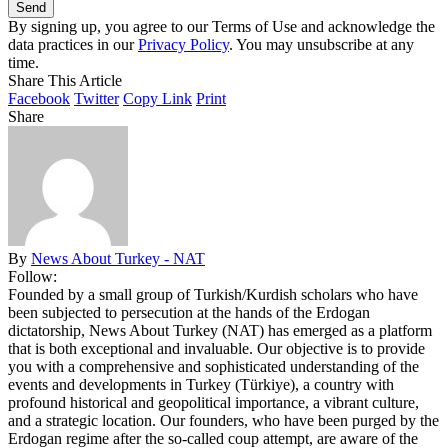
By signing up, you agree to our Terms of Use and acknowledge the
data practices in our
Privacy Policy
. You may unsubscribe at any
time.
Share This Article
Facebook
Twitter
Copy Link
Print
Share
By
News About Turkey - NAT
Follow:
Founded by a small group of Turkish/Kurdish scholars who have
been subjected to persecution at the hands of the Erdogan
dictatorship, News About Turkey (NAT) has emerged as a platform
that is both exceptional and invaluable. Our objective is to provide
you with a comprehensive and sophisticated understanding of the
events and developments in Turkey (Türkiye), a country with
profound historical and geopolitical importance, a vibrant culture,
and a strategic location. Our founders, who have been purged by the
Erdogan regime after the so-called coup attempt, are aware of the