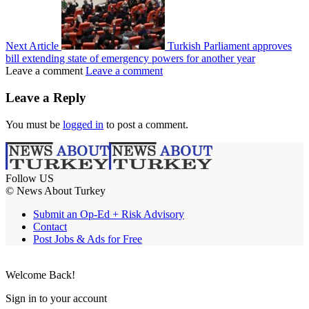
Next Article
Turkish Parliament approves
bill extending state of emergency powers for another year
Leave a comment
Leave a comment
Leave a Reply
You must be
logged in
to post a comment.
Follow US
© News About Turkey
Submit an Op-Ed + Risk Advisory
Contact
Post Jobs & Ads for Free
Welcome Back!
Sign in to your account