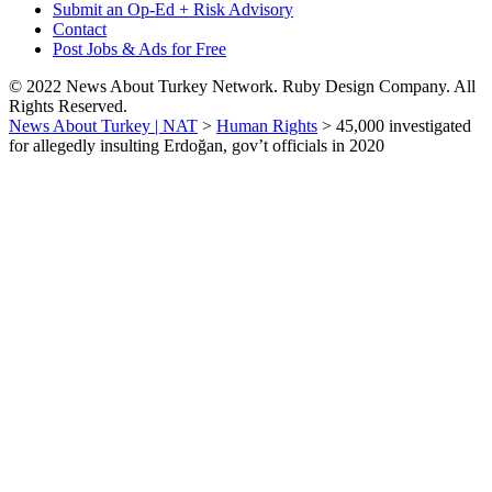
Submit an Op-Ed + Risk Advisory
Contact
Post Jobs & Ads for Free
© 2022 News About Turkey Network. Ruby Design Company. All
Rights Reserved.
News About Turkey | NAT
>
Human Rights
>
45,000 investigated
for allegedly insulting Erdoğan, gov’t officials in 2020