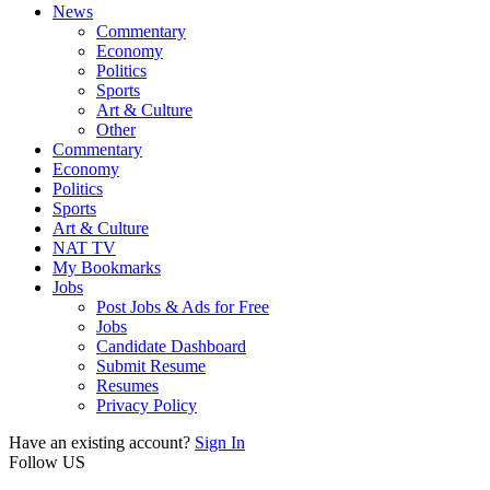
News
Commentary
Economy
Politics
Sports
Art & Culture
Other
Commentary
Economy
Politics
Sports
Art & Culture
NAT TV
My Bookmarks
Jobs
Post Jobs & Ads for Free
Jobs
Candidate Dashboard
Submit Resume
Resumes
Privacy Policy
Have an existing account?
Sign In
Follow US