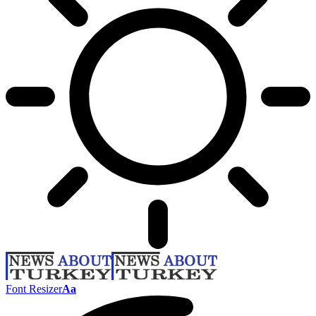
Font Resizer
Aa