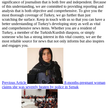
significance of journalism that is both free and independent. Because
of this understanding, we are committed to providing reporting and
analysis that is both objective and comprehensive. To give you the
most thorough coverage of Turkey, we go further than just
scratching the surface. Keep in touch with us so that you can have a
better understanding of Turkey's developing story as well as vital
and comprehensive news items. Whether you are a resident of
Turkey, a member of the Turkish/Kurdish diaspora, or simply
someone who has a strong interest in this vital country, we are the
most reliable source for news that not only informs but also inspires
and engages you.
Previous Article
8-months-pregnant woman
claims she was severely beaten by police in Şırnak