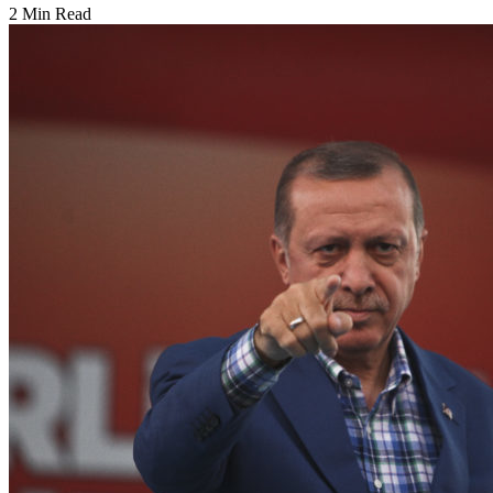
2 Min Read