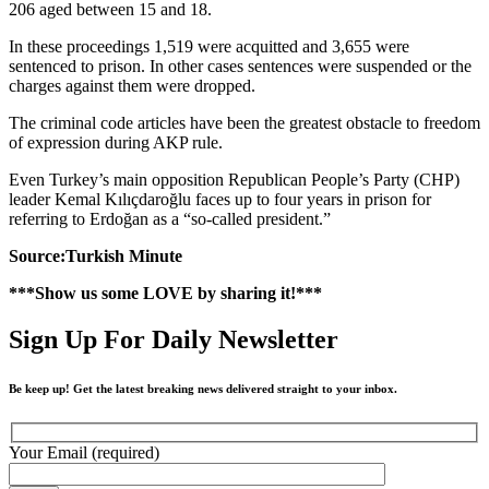
206 aged between 15 and 18.
In these proceedings 1,519 were acquitted and 3,655 were
sentenced to prison. In other cases sentences were suspended or the
charges against them were dropped.
The criminal code articles have been the greatest obstacle to freedom
of expression during AKP rule.
Even Turkey’s main opposition Republican People’s Party (CHP)
leader Kemal Kılıçdaroğlu faces up to four years in prison for
referring to Erdoğan as a “so-called president.”
Source:Turkish Minute
***Show us some LOVE by sharing it!***
Sign Up For Daily Newsletter
Be keep up! Get the latest breaking news delivered straight to your inbox.
Your Email (required)