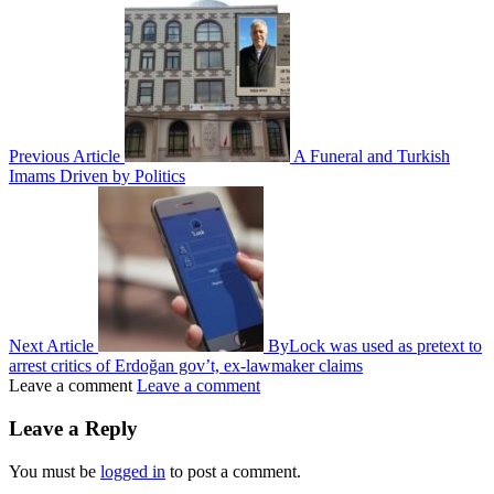
Previous Article
A Funeral and Turkish
Imams Driven by Politics
Next Article
ByLock was used as pretext to
arrest critics of Erdoğan gov’t, ex-lawmaker claims
Leave a comment
Leave a comment
Leave a Reply
You must be
logged in
to post a comment.