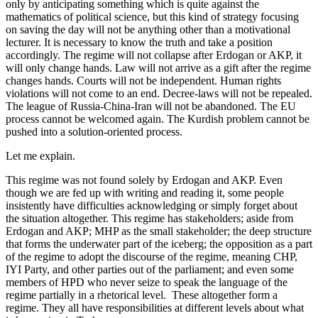
only by anticipating something which is quite against the
mathematics of political science, but this kind of strategy focusing
on saving the day will not be anything other than a motivational
lecturer. It is necessary to know the truth and take a position
accordingly. The regime will not collapse after Erdogan or AKP, it
will only change hands. Law will not arrive as a gift after the regime
changes hands. Courts will not be independent. Human rights
violations will not come to an end. Decree-laws will not be repealed.
The league of Russia-China-Iran will not be abandoned. The EU
process cannot be welcomed again. The Kurdish problem cannot be
pushed into a solution-oriented process.
Let me explain.
This regime was not found solely by Erdogan and AKP. Even
though we are fed up with writing and reading it, some people
insistently have difficulties acknowledging or simply forget about
the situation altogether. This regime has stakeholders; aside from
Erdogan and AKP; MHP as the small stakeholder; the deep structure
that forms the underwater part of the iceberg; the opposition as a part
of the regime to adopt the discourse of the regime, meaning CHP,
IYI Party, and other parties out of the parliament; and even some
members of HPD who never seize to speak the language of the
regime partially in a rhetorical level. These altogether form a
regime. They all have responsibilities at different levels about what