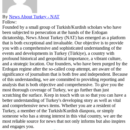
By
News About Turkey - NAT
Follow:
Founded by a small group of Turkish/Kurdish scholars who have
been subjected to persecution at the hands of the Erdogan
dictatorship, News About Turkey (NAT) has emerged as a platform
that is both exceptional and invaluable. Our objective is to provide
you with a comprehensive and sophisticated understanding of the
events and developments in Turkey (Türkiye), a country with
profound historical and geopolitical importance, a vibrant culture,
and a strategic location. Our founders, who have been purged by the
Erdogan regime after the so-called coup attempt, are aware of the
significance of journalism that is both free and independent. Because
of this understanding, we are committed to providing reporting and
analysis that is both objective and comprehensive. To give you the
most thorough coverage of Turkey, we go further than just
scratching the surface. Keep in touch with us so that you can have a
better understanding of Turkey's developing story as well as vital
and comprehensive news items. Whether you are a resident of
Turkey, a member of the Turkish/Kurdish diaspora, or simply
someone who has a strong interest in this vital country, we are the
most reliable source for news that not only informs but also inspires
and engages you.