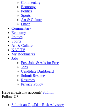
Commentary
Economy
Politics
Sports
Art & Culture
Other
Commentary
Economy
Politics
Sports
Art & Culture
NAT TV
My Bookmarks
Jobs
Post Jobs & Ads for Free
Jobs
Candidate Dashboard
Submit Resume
Resumes
Privacy Policy
Have an existing account?
Sign In
Follow US
Submit an Op-Ed + Risk Advisory