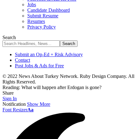
Jobs
Candidate Dashboard
Submit Resume
Resumes
Privacy Policy
Search
Submit an Op-Ed + Risk Advisory
Contact
Post Jobs & Ads for Free
© 2022 News About Turkey Network. Ruby Design Company. All
Rights Reserved.
Reading:
What will happen after Erdogan is gone?
Share
Sign In
Notification
Show More
Font Resizer
Aa