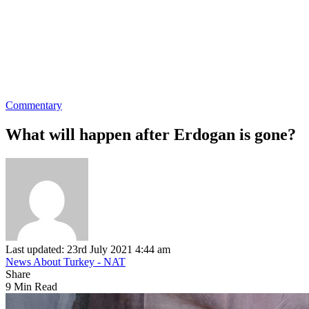
Commentary
What will happen after Erdogan is gone?
Last updated: 23rd July 2021 4:44 am
News About Turkey - NAT
Share
9 Min Read