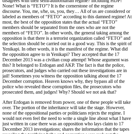
disagrees with their semi-authoritarian regime? Including HDP!
None! What is “FETO”? It is the cornerstone of the regime
discourse. You, me, s/he, us, you, they… All of us are considered or
labeled as members of “FETO” according to this damned regime! At
most, the best of the opposition states that the actual “FETO”
members should be separated from the ones who are not the
members of “FETO”. In other words, the general taking among the
opposition is that there is a terrorist organization called “FETO” and
the selection should be carried out in a good way. This is the spirit of
Yenikapi. In other words, it is the manifest of the regime. What did
the opposition agree to in Yenikapi? They accepted that the 17
December 2013 was a civilian coup attempt! Whose argument was
this? It belonged to Erdogan and AKP. The fact is that the police,
prosecutors, and judges who carried out these investigations are in
jail! Sometimes you witness the opposition talking about the 17
December corruption. Heaven knows why, they bypass all of the
police who revealed these corruption files, the prosecutors who
prosecuted them, and judges! Why? Should we not ask that?
After Erdogan is removed from power, one of these people will take
over. The portion of the inheritance will take the stage. However,
none of the oppositional parties or politicians rejects the regime. I
would not even feel the need to write a single line about what I have
just written in case there was an opposition who lays claim to 17
December 2013 investigations; shares the information that the tapes