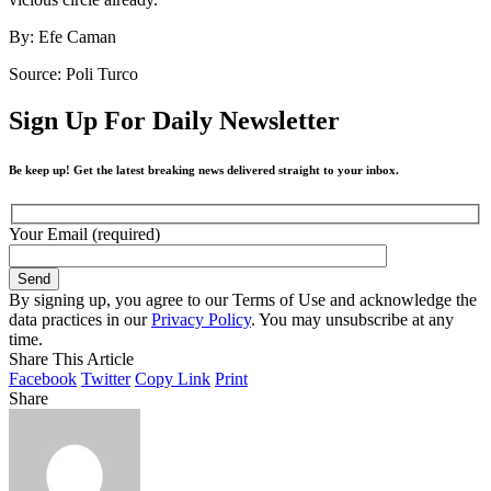
By: Efe Caman
Source: Poli Turco
Sign Up For Daily Newsletter
Be keep up! Get the latest breaking news delivered straight to your inbox.
Your Email (required)
By signing up, you agree to our Terms of Use and acknowledge the
data practices in our
Privacy Policy
. You may unsubscribe at any
time.
Share This Article
Facebook
Twitter
Copy Link
Print
Share