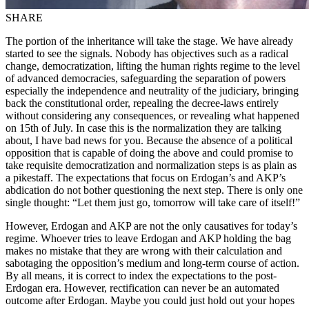
SHARE
The portion of the inheritance will take the stage. We have already
started to see the signals. Nobody has objectives such as a radical
change, democratization, lifting the human rights regime to the level
of advanced democracies, safeguarding the separation of powers
especially the independence and neutrality of the judiciary, bringing
back the constitutional order, repealing the decree-laws entirely
without considering any consequences, or revealing what happened
on 15th of July. In case this is the normalization they are talking
about, I have bad news for you. Because the absence of a political
opposition that is capable of doing the above and could promise to
take requisite democratization and normalization steps is as plain as
a pikestaff. The expectations that focus on Erdogan’s and AKP’s
abdication do not bother questioning the next step. There is only one
single thought: “Let them just go, tomorrow will take care of itself!”
However, Erdogan and AKP are not the only causatives for today’s
regime. Whoever tries to leave Erdogan and AKP holding the bag
makes no mistake that they are wrong with their calculation and
sabotaging the opposition’s medium and long-term course of action.
By all means, it is correct to index the expectations to the post-
Erdogan era. However, rectification can never be an automated
outcome after Erdogan. Maybe you could just hold out your hopes