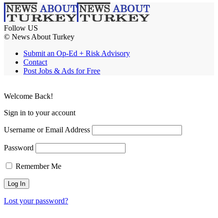
Follow US
© News About Turkey
Submit an Op-Ed + Risk Advisory
Contact
Post Jobs & Ads for Free
Welcome Back!
Sign in to your account
Username or Email Address
Password
Remember Me
Lost your password?