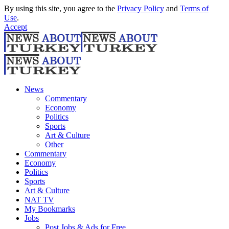
By using this site, you agree to the
Privacy Policy
and
Terms of
Use
.
Accept
News
Commentary
Economy
Politics
Sports
Art & Culture
Other
Commentary
Economy
Politics
Sports
Art & Culture
NAT TV
My Bookmarks
Jobs
Post Jobs & Ads for Free