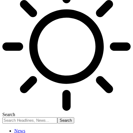
Search
News