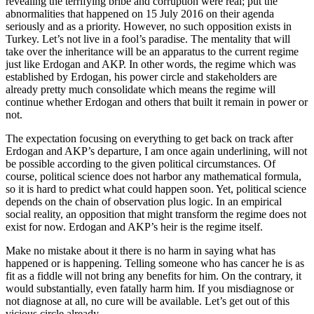
revealing the terrifying bribe and corruption were real; put the
abnormalities that happened on 15 July 2016 on their agenda
seriously and as a priority. However, no such opposition exists in
Turkey. Let’s not live in a fool’s paradise. The mentality that will
take over the inheritance will be an apparatus to the current regime
just like Erdogan and AKP. In other words, the regime which was
established by Erdogan, his power circle and stakeholders are
already pretty much consolidate which means the regime will
continue whether Erdogan and others that built it remain in power or
not.
The expectation focusing on everything to get back on track after
Erdogan and AKP’s departure, I am once again underlining, will not
be possible according to the given political circumstances. Of
course, political science does not harbor any mathematical formula,
so it is hard to predict what could happen soon. Yet, political science
depends on the chain of observation plus logic. In an empirical
social reality, an opposition that might transform the regime does not
exist for now. Erdogan and AKP’s heir is the regime itself.
Make no mistake about it there is no harm in saying what has
happened or is happening. Telling someone who has cancer he is as
fit as a fiddle will not bring any benefits for him. On the contrary, it
would substantially, even fatally harm him. If you misdiagnose or
not diagnose at all, no cure will be available. Let’s get out of this
vicious circle already.