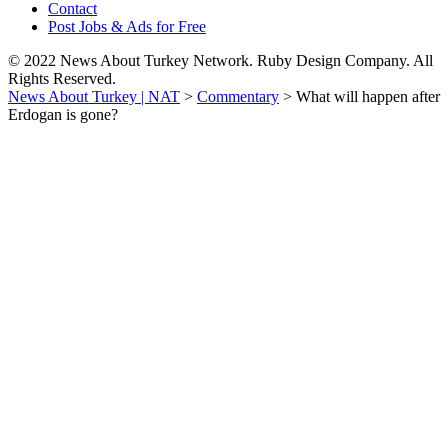
Contact
Post Jobs & Ads for Free
© 2022 News About Turkey Network. Ruby Design Company. All
Rights Reserved.
News About Turkey | NAT
>
Commentary
>
What will happen after
Erdogan is gone?