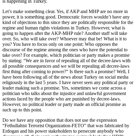
is happening in Turkey.
Let’s make something clear. Yes, if AKP and MHP are no more in
power, it is something good. Democratic forces wouldn’t have any
kind of objections to this since they are politically responsible for the
regime and human rights violations in Turkey. However, what is
going to happen after the AKP-MHP rule? Another staff will take
over. So, who will take over? Whoever may that be! What is it to
you? You have to focus only on one point: Who opposes the
discourse of the regime among the ones who have the potential to
take over? For example, which politician or party makes a promise
by stating: “We are in favor of repealing all of the decree-laws with
all possible consequences and we will be repealing all decree-laws
first thing after coming to power?” Is there such a promise? Well, I
have been following all of the news about Turkey on social media
religiously in the last 5 years. I have never seen any political party or
leader making such a promise. Yes, sometimes we come across a
politician who talks about the injustice and unlawful government
actions faced by the people who are punished by decree-laws.
However, no political leader or party made an official promise as
such up to this point.
Do we have any opposition that does not use the expression
“Fethullahist Terrorist Organization-FETO” that was fabricated by
Erdogan and his power stakeholders to persecute anybody who