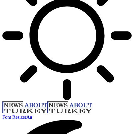
Font Resizer
Aa