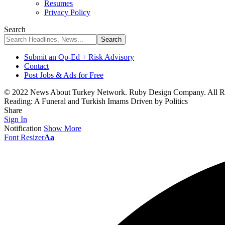
Resumes
Privacy Policy
Search
Submit an Op-Ed + Risk Advisory
Contact
Post Jobs & Ads for Free
© 2022 News About Turkey Network. Ruby Design Company. All Ri
Reading:
A Funeral and Turkish Imams Driven by Politics
Share
Sign In
Notification
Show More
Font Resizer
Aa