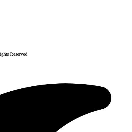
ghts Reserved.