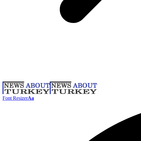
Font Resizer
Aa