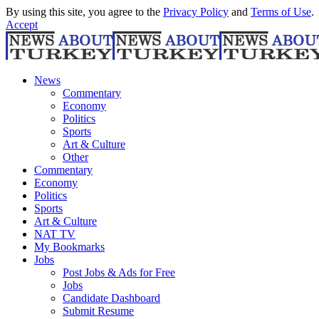
By using this site, you agree to the
Privacy Policy
and
Terms of Use
.
Accept
News
Commentary
Economy
Politics
Sports
Art & Culture
Other
Commentary
Economy
Politics
Sports
Art & Culture
NAT TV
My Bookmarks
Jobs
Post Jobs & Ads for Free
Jobs
Candidate Dashboard
Submit Resume