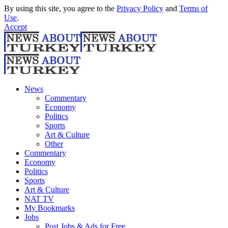
By using this site, you agree to the
Privacy Policy
and
Terms of
Use
.
Accept
News
Commentary
Economy
Politics
Sports
Art & Culture
Other
Commentary
Economy
Politics
Sports
Art & Culture
NAT TV
My Bookmarks
Jobs
Post Jobs & Ads for Free