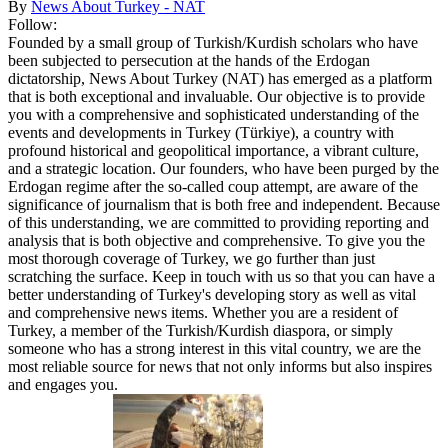
By
News About Turkey - NAT
Follow:
Founded by a small group of Turkish/Kurdish scholars who have
been subjected to persecution at the hands of the Erdogan
dictatorship, News About Turkey (NAT) has emerged as a platform
that is both exceptional and invaluable. Our objective is to provide
you with a comprehensive and sophisticated understanding of the
events and developments in Turkey (Türkiye), a country with
profound historical and geopolitical importance, a vibrant culture,
and a strategic location. Our founders, who have been purged by the
Erdogan regime after the so-called coup attempt, are aware of the
significance of journalism that is both free and independent. Because
of this understanding, we are committed to providing reporting and
analysis that is both objective and comprehensive. To give you the
most thorough coverage of Turkey, we go further than just
scratching the surface. Keep in touch with us so that you can have a
better understanding of Turkey's developing story as well as vital
and comprehensive news items. Whether you are a resident of
Turkey, a member of the Turkish/Kurdish diaspora, or simply
someone who has a strong interest in this vital country, we are the
most reliable source for news that not only informs but also inspires
and engages you.