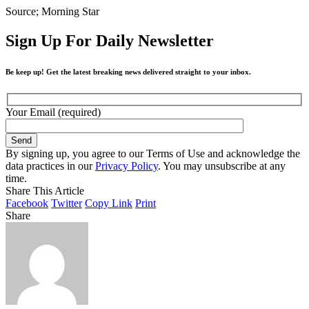
Source; Morning Star
Sign Up For Daily Newsletter
Be keep up! Get the latest breaking news delivered straight to your inbox.
Your Email (required)
By signing up, you agree to our Terms of Use and acknowledge the
data practices in our
Privacy Policy
. You may unsubscribe at any
time.
Share This Article
Facebook
Twitter
Copy Link
Print
Share