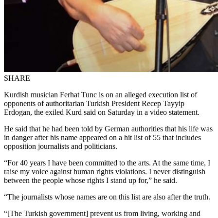
SHARE
Kurdish musician Ferhat Tunc is on an alleged execution list of
opponents of authoritarian Turkish President Recep Tayyip
Erdogan, the exiled Kurd said on Saturday in a video statement.
He said that he had been told by German authorities that his life was
in danger after his name appeared on a hit list of 55 that includes
opposition journalists and politicians.
“For 40 years I have been committed to the arts. At the same time, I
raise my voice against human rights violations. I never distinguish
between the people whose rights I stand up for,” he said.
“The journalists whose names are on this list are also after the truth.
“[The Turkish government] prevent us from living, working and