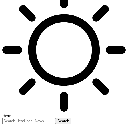
Search