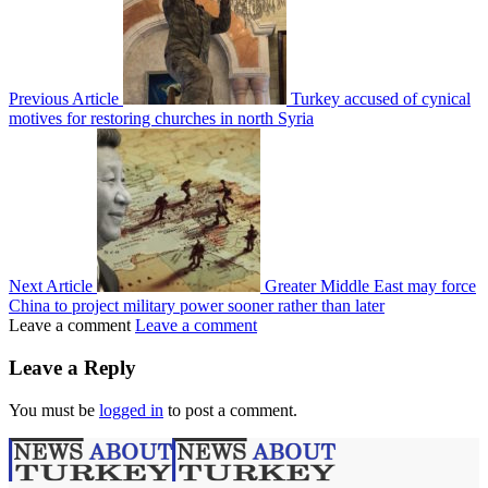
Previous Article
Turkey accused of cynical
motives for restoring churches in north Syria
Next Article
Greater Middle East may force
China to project military power sooner rather than later
Leave a comment
Leave a comment
Leave a Reply
You must be
logged in
to post a comment.