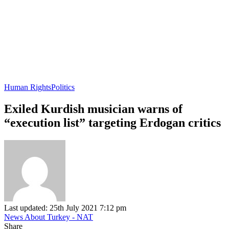
Human Rights
Politics
Exiled Kurdish musician warns of
“execution list” targeting Erdogan critics
Last updated: 25th July 2021 7:12 pm
News About Turkey - NAT
Share