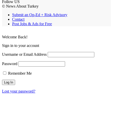
Follow US
© News About Turkey
Submit an Op-Ed + Risk Advisory
Contact
Post Jobs & Ads for Free
Welcome Back!
Sign in to your account
Username or Email Address
Password
Remember Me
Lost your password?