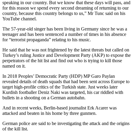
speaking in our country. But we know that these days will pass, and
for this reason we spend every second dreaming of returning to our
country, because this country belongs to us,” Mr Tunc said on his
YouTube channel.
The 57-year-old singer has been living in Germany since he was a
teenager and has been sentenced a number of times in his absence
for “terrorist propaganda” relating to his music.
He said that he was not frightened by the latest threats but called on
Turkey’s ruling Justice and Development Party (AKP) to expose the
perpetrators of the hit list and find out who is trying to kill those
named on it.
In 2018 Peoples’ Democratic Party (HDP) MP Garo Paylan
revealed details of death squads that had been sent across Europe to
target high-profile critics of the Turkish state. Just weeks later
Kurdish footballer Deniz Naki was targeted, his car riddled with
bullets in a shooting on a German autobahn.
And in recent weeks, Berlin-based journalist Erk Acarer was
attacked and beaten in his home by three gunmen.
German police are said to be investigating the attack and the origins
of the kill list.