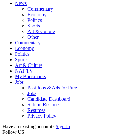
News
Commentary
Economy
Politics
Sports
Art & Culture
Other
Commentary
Economy
Politics
Sports
Art & Culture
NAT TV
My Bookmarks
Jobs
Post Jobs & Ads for Free
Jobs
Candidate Dashboard
Submit Resume
Resumes
Privacy Policy
Have an existing account?
Sign In
Follow US