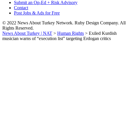
Submit an Op-Ed + Risk Advisory
Contact
Post Jobs & Ads for Free
© 2022 News About Turkey Network. Ruby Design Company. All
Rights Reserved.
News About Turkey | NAT
>
Human Rights
>
Exiled Kurdish
musician warns of “execution list” targeting Erdogan critics