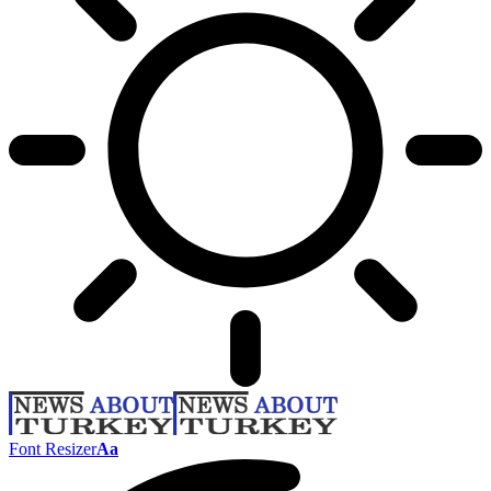
Font Resizer
Aa