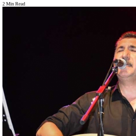
2 Min Read