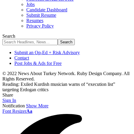
Jobs
Candidate Dashboard
Submit Resume
Resumes
Privacy Policy
Search
Submit an Op-Ed + Risk Advisory
Contact
Post Jobs & Ads for Free
© 2022 News About Turkey Network. Ruby Design Company. All
Rights Reserved.
Reading:
Exiled Kurdish musician warns of “execution list”
targeting Erdogan critics
Share
Sign In
Notification
Show More
Font Resizer
Aa