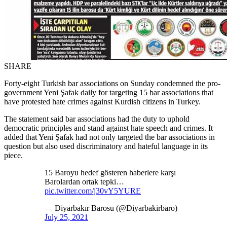
SHARE
Forty-eight Turkish bar associations on Sunday condemned the pro-
government Yeni Şafak daily for targeting 15 bar associations that
have protested hate crimes against Kurdish citizens in Turkey.
The statement said bar associations had the duty to uphold
democratic principles and stand against hate speech and crimes. It
added that Yeni Şafak had not only targeted the bar associations in
question but also used discriminatory and hateful language in its
piece.
15 Baroyu hedef gösteren haberlere karşı
Barolardan ortak tepki…
pic.twitter.com/j30vY5YURE
— Diyarbakır Barosu (@Diyarbakirbaro)
July 25, 2021