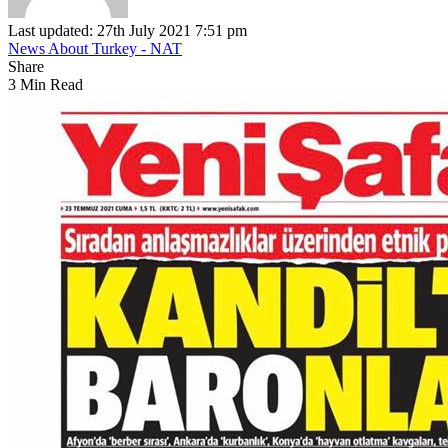
Last updated: 27th July 2021 7:51 pm
News About Turkey - NAT
Share
3 Min Read