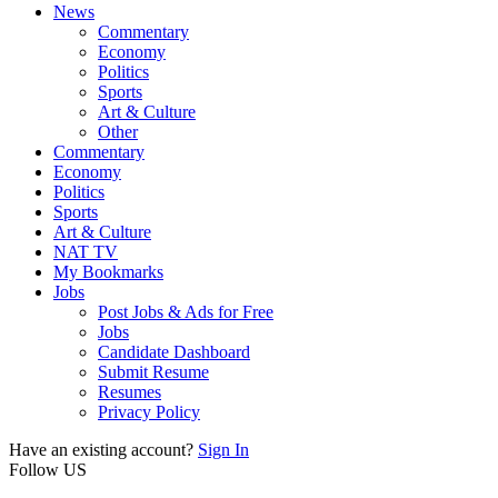
News
Commentary
Economy
Politics
Sports
Art & Culture
Other
Commentary
Economy
Politics
Sports
Art & Culture
NAT TV
My Bookmarks
Jobs
Post Jobs & Ads for Free
Jobs
Candidate Dashboard
Submit Resume
Resumes
Privacy Policy
Have an existing account?
Sign In
Follow US