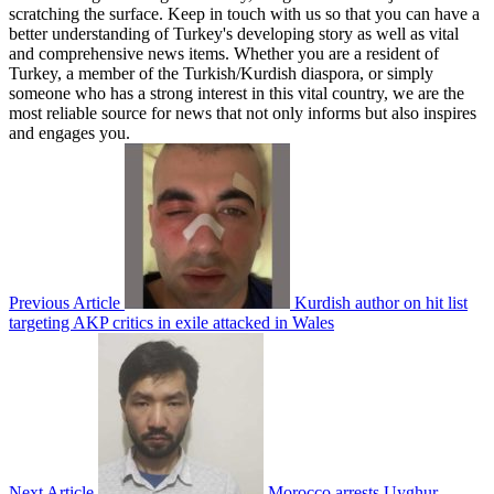
scratching the surface. Keep in touch with us so that you can have a
better understanding of Turkey's developing story as well as vital
and comprehensive news items. Whether you are a resident of
Turkey, a member of the Turkish/Kurdish diaspora, or simply
someone who has a strong interest in this vital country, we are the
most reliable source for news that not only informs but also inspires
and engages you.
Previous Article
Kurdish author on hit list
targeting AKP critics in exile attacked in Wales
Next Article
Morocco arrests Uyghur