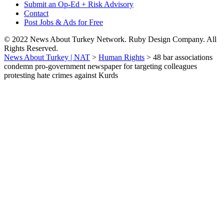
Submit an Op-Ed + Risk Advisory
Contact
Post Jobs & Ads for Free
© 2022 News About Turkey Network. Ruby Design Company. All
Rights Reserved.
News About Turkey | NAT
>
Human Rights
>
48 bar associations
condemn pro-government newspaper for targeting colleagues
protesting hate crimes against Kurds