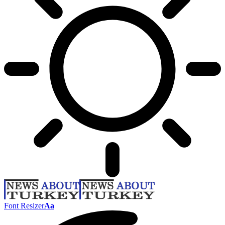
Font Resizer
Aa