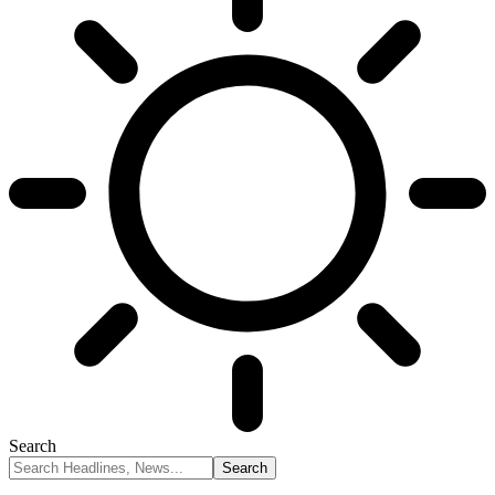
Search