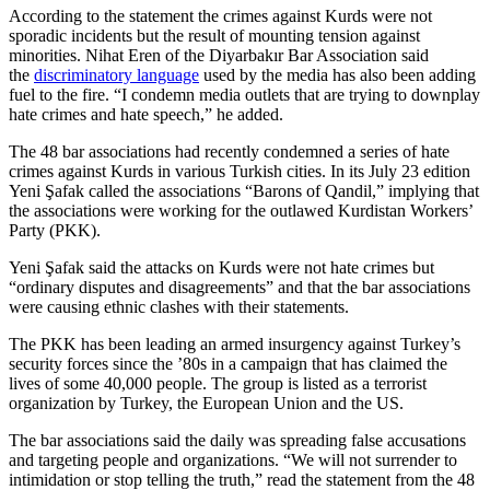
According to the statement the crimes against Kurds were not
sporadic incidents but the result of mounting tension against
minorities. Nihat Eren of the Diyarbakır Bar Association said
the
discriminatory language
used by the media has also been adding
fuel to the fire. “I condemn media outlets that are trying to downplay
hate crimes and hate speech,” he added.
The 48 bar associations had recently condemned a series of hate
crimes against Kurds in various Turkish cities. In its July 23 edition
Yeni Şafak called the associations “Barons of Qandil,” implying that
the associations were working for the outlawed Kurdistan Workers’
Party (PKK).
Yeni Şafak said the attacks on Kurds were not hate crimes but
“ordinary disputes and disagreements” and that the bar associations
were causing ethnic clashes with their statements.
The PKK has been leading an armed insurgency against Turkey’s
security forces since the ’80s in a campaign that has claimed the
lives of some 40,000 people. The group is listed as a terrorist
organization by Turkey, the European Union and the US.
The bar associations said the daily was spreading false accusations
and targeting people and organizations. “We will not surrender to
intimidation or stop telling the truth,” read the statement from the 48