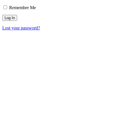
Remember Me
Lost your password?