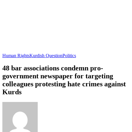
Human Rights
Kurdish Question
Politics
48 bar associations condemn pro-
government newspaper for targeting
colleagues protesting hate crimes against
Kurds