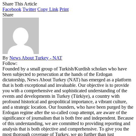
Share This Article
Facebook
Twitter
Copy Link
Print
Share
By
News About Turkey - NAT
Follow:
Founded by a small group of Turkish/Kurdish scholars who have
been subjected to persecution at the hands of the Erdogan
dictatorship, News About Turkey (NAT) has emerged as a platform
that is both exceptional and invaluable. Our objective is to provide
you with a comprehensive and sophisticated understanding of the
events and developments in Turkey (Türkiye), a country with
profound historical and geopolitical importance, a vibrant culture,
and a strategic location. Our founders, who have been purged by the
Erdogan regime after the so-called coup attempt, are aware of the
significance of journalism that is both free and independent. Because
of this understanding, we are committed to providing reporting and
analysis that is both objective and comprehensive. To give you the
most thorough coverage of Turkey, we go further than just