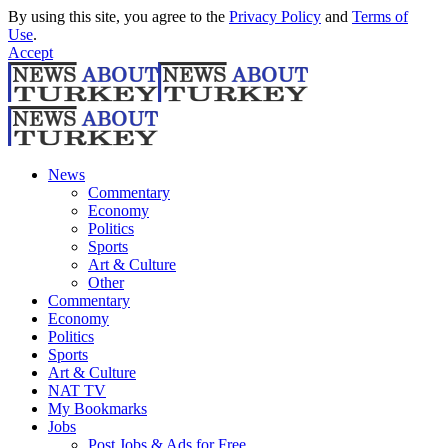
By using this site, you agree to the
Privacy Policy
and
Terms of
Use
.
Accept
News
Commentary
Economy
Politics
Sports
Art & Culture
Other
Commentary
Economy
Politics
Sports
Art & Culture
NAT TV
My Bookmarks
Jobs
Post Jobs & Ads for Free