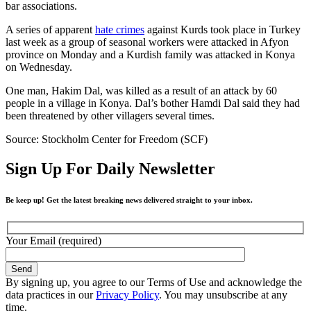
bar associations.
A series of apparent
hate crimes
against Kurds took place in Turkey
last week as a group of seasonal workers were attacked in Afyon
province on Monday and a Kurdish family was attacked in Konya
on Wednesday.
One man, Hakim Dal, was killed as a result of an attack by 60
people in a village in Konya. Dal’s bother Hamdi Dal said they had
been threatened by other villagers several times.
Source: Stockholm Center for Freedom (SCF)
Sign Up For Daily Newsletter
Be keep up! Get the latest breaking news delivered straight to your inbox.
Your Email (required)
By signing up, you agree to our Terms of Use and acknowledge the
data practices in our
Privacy Policy
. You may unsubscribe at any
time.