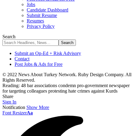
Jobs
Candidate Dashboard
Submit Resume
Resumes
Privacy Policy
Search
Submit an Op-Ed + Risk Advisory
Contact
Post Jobs & Ads for Free
© 2022 News About Turkey Network. Ruby Design Company. All
Rights Reserved.
Reading:
48 bar associations condemn pro-government newspaper
for targeting colleagues protesting hate crimes against Kurds
Share
Sign In
Notification
Show More
Font Resizer
Aa