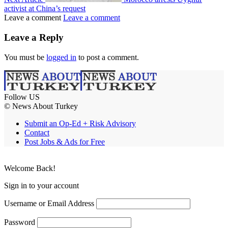
activist at China’s request
Leave a comment
Leave a comment
Leave a Reply
You must be
logged in
to post a comment.
Follow US
© News About Turkey
Submit an Op-Ed + Risk Advisory
Contact
Post Jobs & Ads for Free
Welcome Back!
Sign in to your account
Username or Email Address
Password