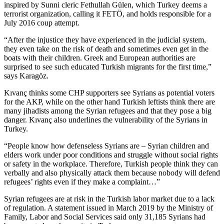
inspired by Sunni cleric Fethullah Gülen, which Turkey deems a
terrorist organization, calling it FETÖ, and holds responsible for a
July 2016 coup attempt.
“After the injustice they have experienced in the judicial system,
they even take on the risk of death and sometimes even get in the
boats with their children. Greek and European authorities are
surprised to see such educated Turkish migrants for the first time,”
says Karagöz.
Kıvanç thinks some CHP supporters see Syrians as potential voters
for the AKP, while on the other hand Turkish leftists think there are
many jihadists among the Syrian refugees and that they pose a big
danger. Kıvanç also underlines the vulnerability of the Syrians in
Turkey.
“People know how defenseless Syrians are – Syrian children and
elders work under poor conditions and struggle without social rights
or safety in the workplace. Therefore, Turkish people think they can
verbally and also physically attack them because nobody will defend
refugees’ rights even if they make a complaint…”
Syrian refugees are at risk in the Turkish labor market due to a lack
of regulation. A statement issued in March 2019 by the Ministry of
Family, Labor and Social Services said only 31,185 Syrians had