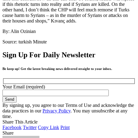
if this rhetoric turns into reality and if Syrians are killed. On the
other hand, I don’t think the CHP will feel much remorse if Turks
cause harm to Syrians – as in the murder of Syrians or attacks on
their houses and shops,” Kıvanç adds.
By: Alin Ozinian
Source: turkish Minute
Sign Up For Daily Newsletter
Be keep up! Get the latest breaking news delivered straight to your inbox.
Your Email (required)
By signing up, you agree to our Terms of Use and acknowledge the
data practices in our
Privacy Policy
. You may unsubscribe at any
time.
Share This Article
Facebook
Twitter
Copy Link
Print
Share