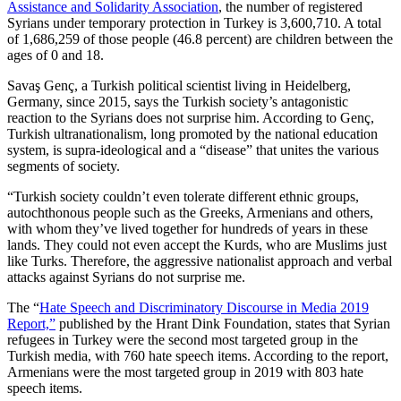
Assistance and Solidarity Association
, the number of registered
Syrians under temporary protection in Turkey is 3,600,710. A total
of 1,686,259 of those people (46.8 percent) are children between the
ages of 0 and 18.
Savaş Genç, a Turkish political scientist living in Heidelberg,
Germany, since 2015, says the Turkish society’s antagonistic
reaction to the Syrians does not surprise him. According to Genç,
Turkish ultranationalism, long promoted by the national education
system, is supra-ideological and a “disease” that unites the various
segments of society.
“Turkish society couldn’t even tolerate different ethnic groups,
autochthonous people such as the Greeks, Armenians and others,
with whom they’ve lived together for hundreds of years in these
lands. They could not even accept the Kurds, who are Muslims just
like Turks. Therefore, the aggressive nationalist approach and verbal
attacks against Syrians do not surprise me.
The “
Hate Speech and Discriminatory Discourse in Media 2019
Report,”
published by the Hrant Dink Foundation, states that Syrian
refugees in Turkey were the second most targeted group in the
Turkish media, with 760 hate speech items. According to the report,
Armenians were the most targeted group in 2019 with 803 hate
speech items.