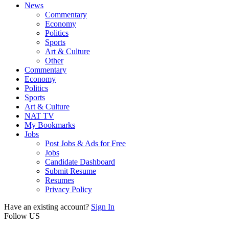
News
Commentary
Economy
Politics
Sports
Art & Culture
Other
Commentary
Economy
Politics
Sports
Art & Culture
NAT TV
My Bookmarks
Jobs
Post Jobs & Ads for Free
Jobs
Candidate Dashboard
Submit Resume
Resumes
Privacy Policy
Have an existing account?
Sign In
Follow US