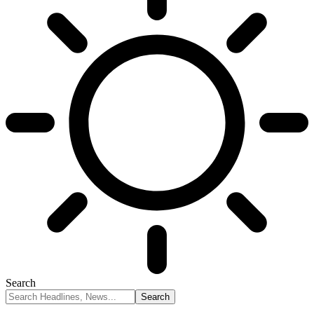
Search