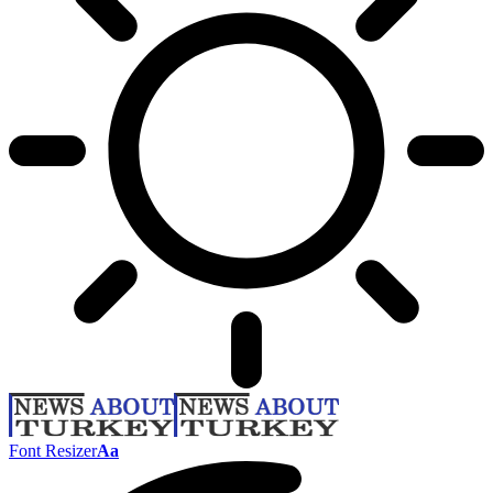
Font Resizer
Aa