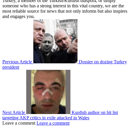
Turkey, a member of the Turkish/Kurdish diaspora, or simply
someone who has a strong interest in this vital country, we are the
most reliable source for news that not only informs but also inspires
and engages you.
Previous Article
Dossier on dozing Turkey
president
Next Article
Kurdish author on hit list
targeting AKP critics in exile attacked in Wales
Leave a comment
Leave a comment