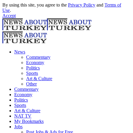
By using this site, you agree to the
Privacy Policy
and
Terms of
Use
.
Accept
News
Commentary
Economy
Politics
Sports
Art & Culture
Other
Commentary
Economy
Politics
Sports
Art & Culture
NAT TV
My Bookmarks
Jobs
Post Jobs & Ads for Free