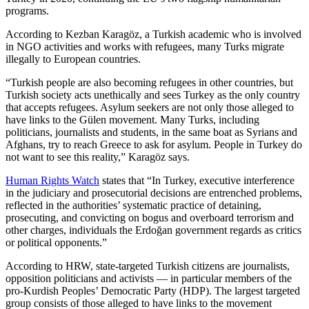
programs.
According to Kezban Karagöz, a Turkish academic who is involved
in NGO activities and works with refugees, many Turks migrate
illegally to European countries.
“Turkish people are also becoming refugees in other countries, but
Turkish society acts unethically and sees Turkey as the only country
that accepts refugees. Asylum seekers are not only those alleged to
have links to the Gülen movement. Many Turks, including
politicians, journalists and students, in the same boat as Syrians and
Afghans, try to reach Greece to ask for asylum. People in Turkey do
not want to see this reality,” Karagöz says.
Human Rights Watch
states that “In Turkey, executive interference
in the judiciary and prosecutorial decisions are entrenched problems,
reflected in the authorities’ systematic practice of detaining,
prosecuting, and convicting on bogus and overboard terrorism and
other charges, individuals the Erdoğan government regards as critics
or political opponents.”
According to HRW, state-targeted Turkish citizens are journalists,
opposition politicians and activists — in particular members of the
pro-Kurdish Peoples’ Democratic Party (HDP). The largest targeted
group consists of those alleged to have links to the movement