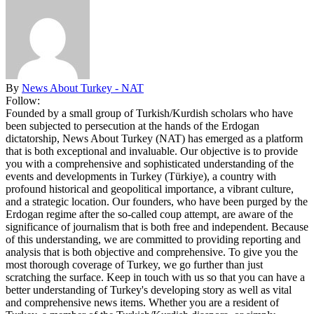
By
News About Turkey - NAT
Follow:
Founded by a small group of Turkish/Kurdish scholars who have
been subjected to persecution at the hands of the Erdogan
dictatorship, News About Turkey (NAT) has emerged as a platform
that is both exceptional and invaluable. Our objective is to provide
you with a comprehensive and sophisticated understanding of the
events and developments in Turkey (Türkiye), a country with
profound historical and geopolitical importance, a vibrant culture,
and a strategic location. Our founders, who have been purged by the
Erdogan regime after the so-called coup attempt, are aware of the
significance of journalism that is both free and independent. Because
of this understanding, we are committed to providing reporting and
analysis that is both objective and comprehensive. To give you the
most thorough coverage of Turkey, we go further than just
scratching the surface. Keep in touch with us so that you can have a
better understanding of Turkey's developing story as well as vital
and comprehensive news items. Whether you are a resident of