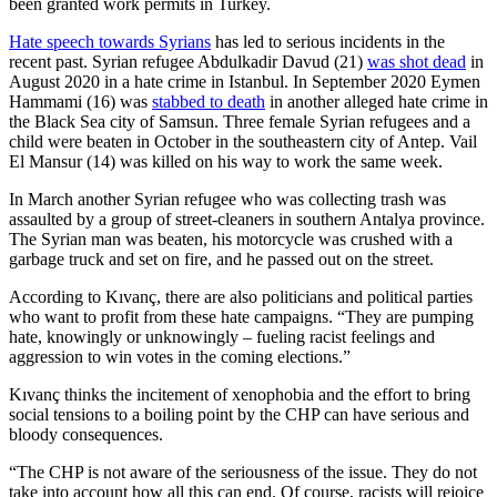
been granted work permits in Turkey.
Hate speech towards Syrians
has led to serious incidents in the
recent past. Syrian refugee Abdulkadir Davud (21)
was shot dead
in
August 2020 in a hate crime in Istanbul. In September 2020 Eymen
Hammami (16) was
stabbed to death
in another alleged hate crime in
the Black Sea city of Samsun. Three female Syrian refugees and a
child were beaten in October in the southeastern city of Antep. Vail
El Mansur (14) was killed on his way to work the same week.
In March another Syrian refugee who was collecting trash was
assaulted by a group of street-cleaners in southern Antalya province.
The Syrian man was beaten, his motorcycle was crushed with a
garbage truck and set on fire, and he passed out on the street.
According to Kıvanç, there are also politicians and political parties
who want to profit from these hate campaigns. “They are pumping
hate, knowingly or unknowingly – fueling racist feelings and
aggression to win votes in the coming elections.”
Kıvanç thinks the incitement of xenophobia and the effort to bring
social tensions to a boiling point by the CHP can have serious and
bloody consequences.
“The CHP is not aware of the seriousness of the issue. They do not
take into account how all this can end. Of course, racists will rejoice