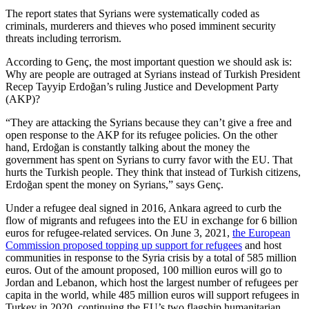
The report states that Syrians were systematically coded as
criminals, murderers and thieves who posed imminent security
threats including terrorism.
According to Genç, the most important question we should ask is:
Why are people are outraged at Syrians instead of Turkish President
Recep Tayyip Erdoğan’s ruling Justice and Development Party
(AKP)?
“They are attacking the Syrians because they can’t give a free and
open response to the AKP for its refugee policies. On the other
hand, Erdoğan is constantly talking about the money the
government has spent on Syrians to curry favor with the EU. That
hurts the Turkish people. They think that instead of Turkish citizens,
Erdoğan spent the money on Syrians,” says Genç.
Under a refugee deal signed in 2016, Ankara agreed to curb the
flow of migrants and refugees into the EU in exchange for 6 billion
euros for refugee-related services. On June 3, 2021,
the European
Commission proposed topping up support for refugees
and host
communities in response to the Syria crisis by a total of 585 million
euros. Out of the amount proposed, 100 million euros will go to
Jordan and Lebanon, which host the largest number of refugees per
capita in the world, while 485 million euros will support refugees in
Turkey in 2020, continuing the EU’s two flagship humanitarian