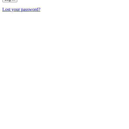
Lost your password?