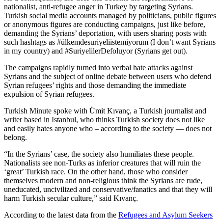
nationalist, anti-refugee anger in Turkey by targeting Syrians.
Turkish social media accounts managed by politicians, public figures
or anonymous figures are conducting campaigns, just like before,
demanding the Syrians’ deportation, with users sharing posts with
such hashtags as #ülkemdesuriyeliistemiyorum (I don’t want Syrians
in my country) and #SuriyelilerDefoluyor (Syrians get out).
The campaigns rapidly turned into verbal hate attacks against
Syrians and the subject of online debate between users who defend
Syrian refugees’ rights and those demanding the immediate
expulsion of Syrian refugees.
Turkish Minute spoke with Ümit Kıvanç, a Turkish journalist and
writer based in Istanbul, who thinks Turkish society does not like
and easily hates anyone who – according to the society — does not
belong.
“In the Syrians’ case, the society also humiliates these people.
Nationalists see non-Turks as inferior creatures that will ruin the
‘great’ Turkish race. On the other hand, those who consider
themselves modern and non-religious think the Syrians are rude,
uneducated, uncivilized and conservative/fanatics and that they will
harm Turkish secular culture,” said Kıvanç.
According to the latest data from the
Refugees and Asylum Seekers