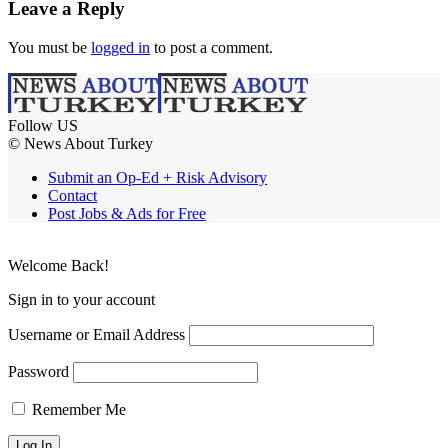
Leave a Reply
You must be
logged in
to post a comment.
Follow US
© News About Turkey
Submit an Op-Ed + Risk Advisory
Contact
Post Jobs & Ads for Free
Welcome Back!
Sign in to your account
Username or Email Address
Password
Remember Me