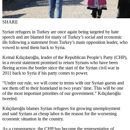
SHARE
Syrian refugees in Turkey are once again being targeted by hate
speech and are blamed for many of Turkey’s social and economic
ills following a statement from Turkey’s main opposition leader, who
vowed to send them back to Syria.
Kemal Kılıçdaroğlu, leader of the Republican People’s Party (CHP),
in a recent statement promised to return Syrians who have been
fleeing across the border since the start of the Syrian civil war in
2011 back to Syria if his party comes to power.
“Under our rule, we will come to terms with our Syrian guests and
see them off to their homeland in two years’ time. This will be one
of the most important priorities of our government.” Kılıçdaroğlu
tweeted.
Kılıçdaroğlu blames Syrian refugees for growing unemployment
and said Syrians as cheap labor is the reason for the worsening
economic situation in the country.
As a consequence, the CHP has become the representative of