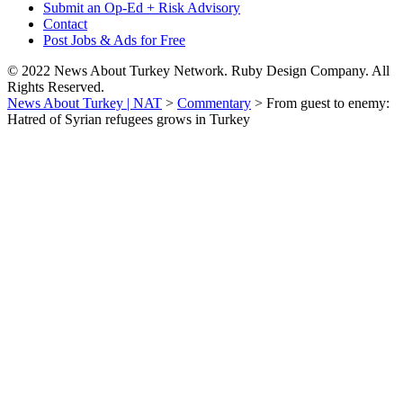
Submit an Op-Ed + Risk Advisory
Contact
Post Jobs & Ads for Free
© 2022 News About Turkey Network. Ruby Design Company. All
Rights Reserved.
News About Turkey | NAT
>
Commentary
>
From guest to enemy:
Hatred of Syrian refugees grows in Turkey