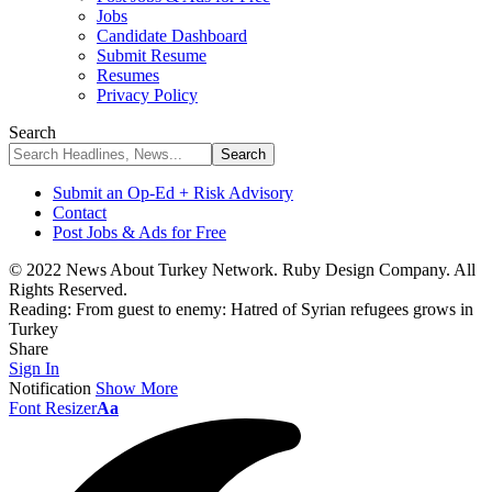
Jobs
Candidate Dashboard
Submit Resume
Resumes
Privacy Policy
Search
Submit an Op-Ed + Risk Advisory
Contact
Post Jobs & Ads for Free
© 2022 News About Turkey Network. Ruby Design Company. All
Rights Reserved.
Reading:
From guest to enemy: Hatred of Syrian refugees grows in
Turkey
Share
Sign In
Notification
Show More
Font Resizer
Aa