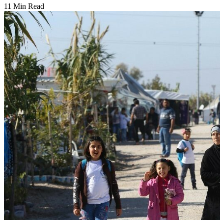
11 Min Read