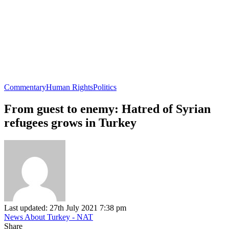
Commentary
Human Rights
Politics
From guest to enemy: Hatred of Syrian
refugees grows in Turkey
Last updated: 27th July 2021 7:38 pm
News About Turkey - NAT
Share