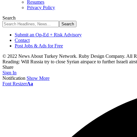
Resumes
Privacy Policy
Search
Submit an Op-Ed + Risk Advisory
Contact
Post Jobs & Ads for Free
© 2022 News About Turkey Network. Ruby Design Company. All Ri
Reading:
Will Russia try to close Syrian airspace to further Israeli airs
Share
Sign In
Notification
Show More
Font Resizer
Aa