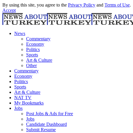
By using this site, you agree to the
Privacy Policy
and
Terms of Use
.
Accept
News
Commentary
Economy
Politics
Sports
Art & Culture
Other
Commentary
Economy
Politics
Sports
Art & Culture
NAT TV
My Bookmarks
Jobs
Post Jobs & Ads for Free
Jobs
Candidate Dashboard
Submit Resume