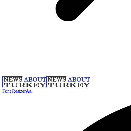
Font Resizer
Aa