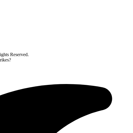
ghts Reserved.
trikes?