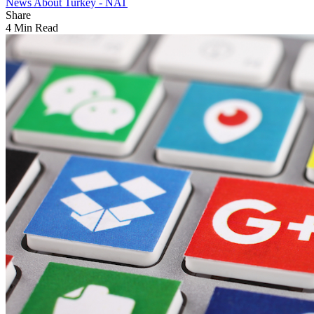
News About Turkey - NAT
Share
4 Min Read