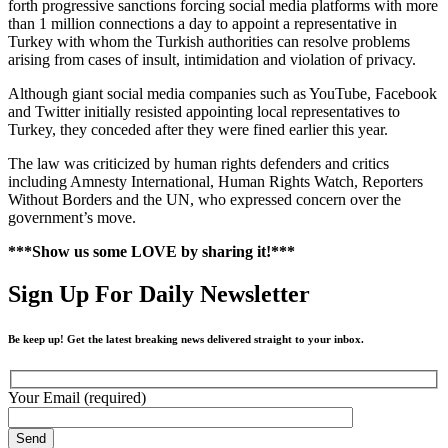
forth progressive sanctions forcing social media platforms with more
than 1 million connections a day to appoint a representative in
Turkey with whom the Turkish authorities can resolve problems
arising from cases of insult, intimidation and violation of privacy.
Although giant social media companies such as YouTube, Facebook
and Twitter initially resisted appointing local representatives to
Turkey, they conceded after they were fined earlier this year.
The law was criticized by human rights defenders and critics
including Amnesty International, Human Rights Watch, Reporters
Without Borders and the UN, who expressed concern over the
government’s move.
***Show us some LOVE by sharing it!***
Sign Up For Daily Newsletter
Be keep up! Get the latest breaking news delivered straight to your inbox.
Your Email (required)