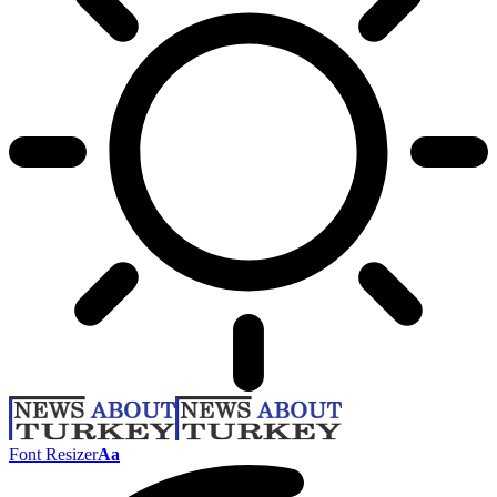
Font Resizer
Aa