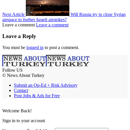
Next Article
Will Russia try to close Syrian
airspace to further Israeli airstrikes?
Leave a comment
Leave a comment
Leave a Reply
You must be
logged in
to post a comment.
Follow US
© News About Turkey
Submit an Op-Ed + Risk Advisory
Contact
Post Jobs & Ads for Free
Welcome Back!
Sign in to your account