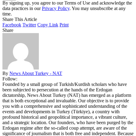
By signing up, you agree to our Terms of Use and acknowledge the
data practices in our
Privacy Policy
. You may unsubscribe at any
time.
Share This Article
Facebook
Twitter
Copy Link
Print
Share
By
News About Turkey - NAT
Follow:
Founded by a small group of Turkish/Kurdish scholars who have
been subjected to persecution at the hands of the Erdogan
dictatorship, News About Turkey (NAT) has emerged as a platform
that is both exceptional and invaluable. Our objective is to provide
you with a comprehensive and sophisticated understanding of the
events and developments in Turkey (Türkiye), a country with
profound historical and geopolitical importance, a vibrant culture,
and a strategic location. Our founders, who have been purged by the
Erdogan regime after the so-called coup attempt, are aware of the
significance of journalism that is both free and independent. Because