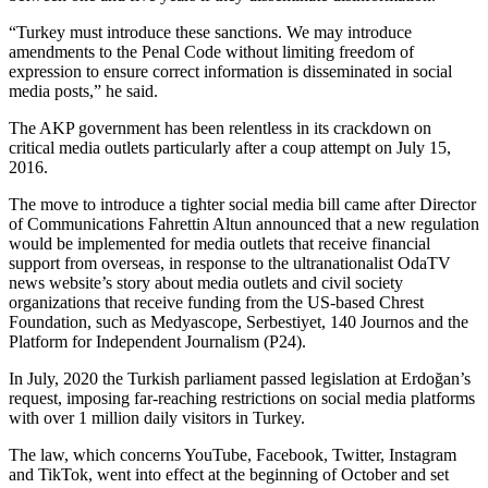
“Turkey must introduce these sanctions. We may introduce
amendments to the Penal Code without limiting freedom of
expression to ensure correct information is disseminated in social
media posts,” he said.
The AKP government has been relentless in its crackdown on
critical media outlets particularly after a coup attempt on July 15,
2016.
The move to introduce a tighter social media bill came after Director
of Communications Fahrettin Altun announced that a new regulation
would be implemented for media outlets that receive financial
support from overseas, in response to the ultranationalist OdaTV
news website’s story about media outlets and civil society
organizations that receive funding from the US-based Chrest
Foundation, such as Medyascope, Serbestiyet, 140 Journos and the
Platform for Independent Journalism (P24).
In July, 2020 the Turkish parliament passed legislation at Erdoğan’s
request, imposing far-reaching restrictions on social media platforms
with over 1 million daily visitors in Turkey.
The law, which concerns YouTube, Facebook, Twitter, Instagram
and TikTok, went into effect at the beginning of October and set