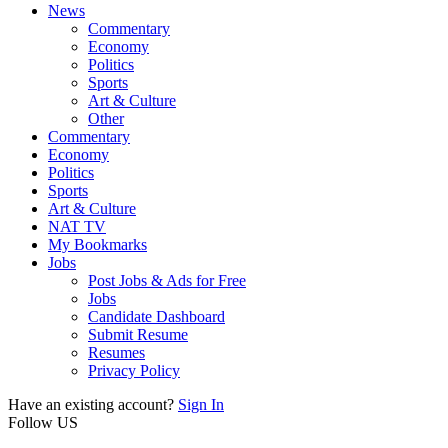
News
Commentary
Economy
Politics
Sports
Art & Culture
Other
Commentary
Economy
Politics
Sports
Art & Culture
NAT TV
My Bookmarks
Jobs
Post Jobs & Ads for Free
Jobs
Candidate Dashboard
Submit Resume
Resumes
Privacy Policy
Have an existing account?
Sign In
Follow US