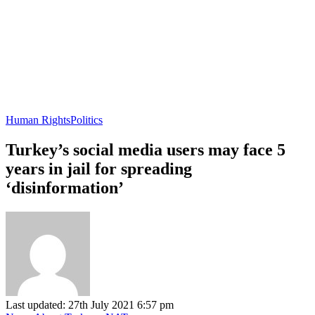
Human Rights
Politics
Turkey’s social media users may face 5
years in jail for spreading
‘disinformation’
Last updated: 27th July 2021 6:57 pm