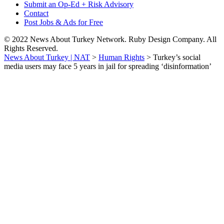
Submit an Op-Ed + Risk Advisory
Contact
Post Jobs & Ads for Free
© 2022 News About Turkey Network. Ruby Design Company. All
Rights Reserved.
News About Turkey | NAT
>
Human Rights
>
Turkey’s social
media users may face 5 years in jail for spreading ‘disinformation’