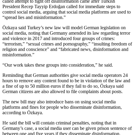
called attempt to fight off disinformation came after Turkish
President Recep Tayyip Erdoğan called for immediate steps to
control social media, arguing that social media platforms are used to
“spread lies and misinformation.”
Özkaya said Turkey’s new law will model German legislation on
social media, noting that Germany amended its law regarding terror
and violence in 2017 and introduced four groups of crimes:
“terrorism,” “sexual crimes and pornography,” “insulting freedom of
religion and conscience” and “fabricated news, disinformation and
misinformation.”
“Our work takes these groups into consideration,” he said.
Reminding that German authorities give social media operators 24
hours to remove any content found to be in violation of the law and
a fine of up to 50 million euros if they fail to do so, Özkaya said
German citizens are also allowed to file complaints about posts.
The new bill may also introduce bans on using social media
platforms and fines for people who disseminate disinformation,
according to Özkaya.
He said the bill will contain criminal penalties, noting that in
Germany’s case, a social media user can be given prison sentence of
between one and five years if they disseminate disinformation.