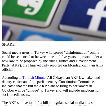
SHARE
Social media users in Turkey who spread “disinformation” online
could be sentenced to between one and five years in prison under a
new law to be proposed by the ruling Justice and Development
Party (AKP), the Hürriyet daily reported on Monday, citing an AKP
official.
According to
Turkish Minute
, Ali Özkaya, an AKP lawmaker and
deputy chairman of the parliamentary Constitution Committee,
indicated that the bill the AKP plans to bring to parliament in
October will be “unique” to Turkey and will include sanctions for
social media users.
The AKP’s move to draft a bill to regulate social media in a so-