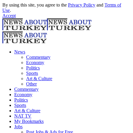
By using this site, you agree to the
Privacy Policy
and
Terms of
Use
.
Accept
News
Commentary
Economy
Politics
Sports
Art & Culture
Other
Commentary
Economy
Politics
Sports
Art & Culture
NAT TV
My Bookmarks
Jobs
Post Jobs & Ads for Free