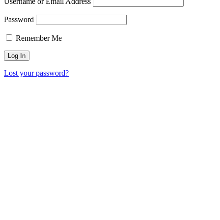
Username or Email Address
Password
Remember Me
Lost your password?