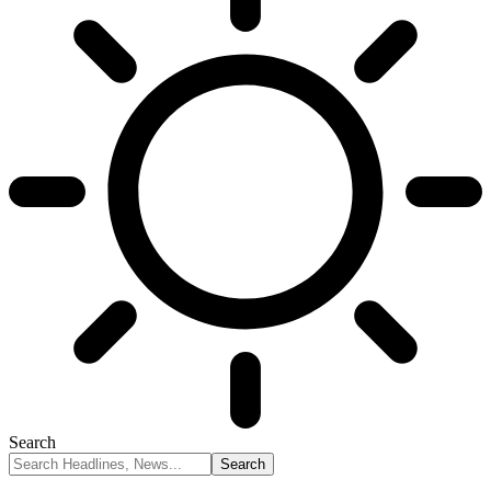
Search