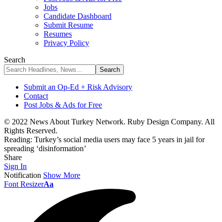
Jobs
Candidate Dashboard
Submit Resume
Resumes
Privacy Policy
Search
Submit an Op-Ed + Risk Advisory
Contact
Post Jobs & Ads for Free
© 2022 News About Turkey Network. Ruby Design Company. All
Rights Reserved.
Reading:
Turkey’s social media users may face 5 years in jail for
spreading ‘disinformation’
Share
Sign In
Notification
Show More
Font Resizer
Aa