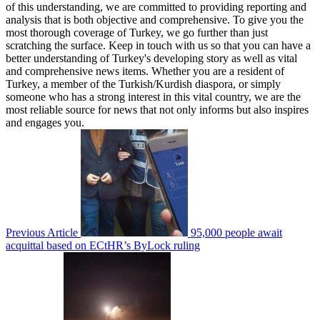
of this understanding, we are committed to providing reporting and
analysis that is both objective and comprehensive. To give you the
most thorough coverage of Turkey, we go further than just
scratching the surface. Keep in touch with us so that you can have a
better understanding of Turkey's developing story as well as vital
and comprehensive news items. Whether you are a resident of
Turkey, a member of the Turkish/Kurdish diaspora, or simply
someone who has a strong interest in this vital country, we are the
most reliable source for news that not only informs but also inspires
and engages you.
Previous Article
95,000 people await
acquittal based on ECtHR’s ByLock ruling