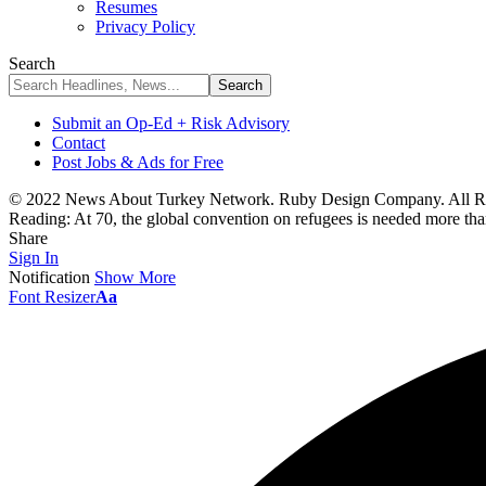
Resumes
Privacy Policy
Search
Submit an Op-Ed + Risk Advisory
Contact
Post Jobs & Ads for Free
© 2022 News About Turkey Network. Ruby Design Company. All Ri
Reading:
At 70, the global convention on refugees is needed more tha
Share
Sign In
Notification
Show More
Font Resizer
Aa