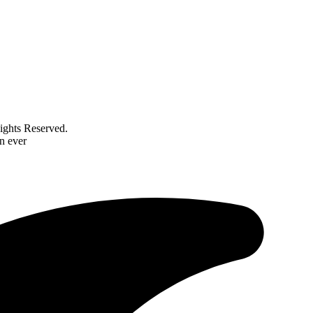
ghts Reserved.
n ever