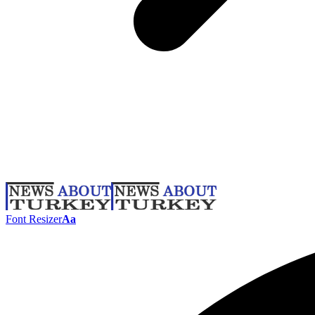
Font Resizer
Aa