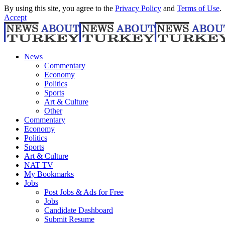
By using this site, you agree to the
Privacy Policy
and
Terms of Use
.
Accept
News
Commentary
Economy
Politics
Sports
Art & Culture
Other
Commentary
Economy
Politics
Sports
Art & Culture
NAT TV
My Bookmarks
Jobs
Post Jobs & Ads for Free
Jobs
Candidate Dashboard
Submit Resume