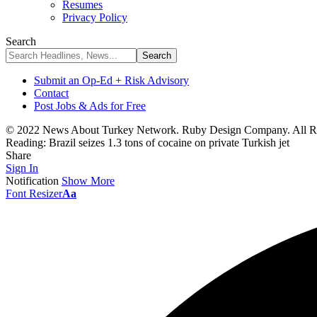
Resumes
Privacy Policy
Search
Submit an Op-Ed + Risk Advisory
Contact
Post Jobs & Ads for Free
© 2022 News About Turkey Network. Ruby Design Company. All Ri
Reading:
Brazil seizes 1.3 tons of cocaine on private Turkish jet
Share
Sign In
Notification
Show More
Font Resizer
Aa