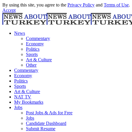
By using this site, you agree to the
Privacy Policy
and
Terms of Use
.
Accept
News
Commentary
Economy
Politics
Sports
Art & Culture
Other
Commentary
Economy
Politics
Sports
Art & Culture
NAT TV
My Bookmarks
Jobs
Post Jobs & Ads for Free
Jobs
Candidate Dashboard
Submit Resume