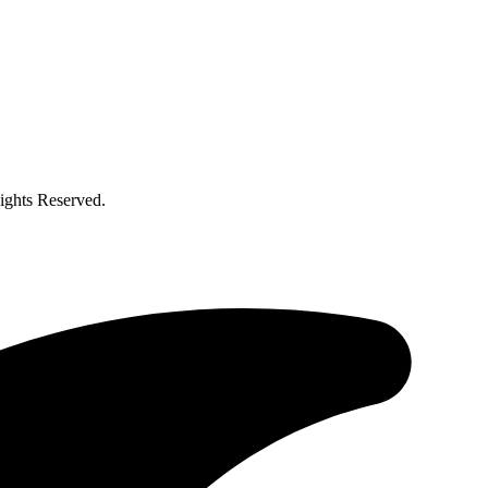
ghts Reserved.