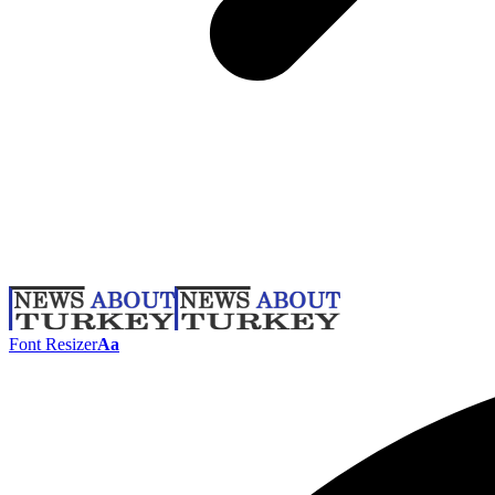
Font Resizer
Aa