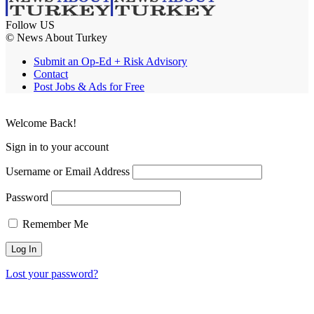
Follow US
© News About Turkey
Submit an Op-Ed + Risk Advisory
Contact
Post Jobs & Ads for Free
Welcome Back!
Sign in to your account
Username or Email Address
Password
Remember Me
Lost your password?