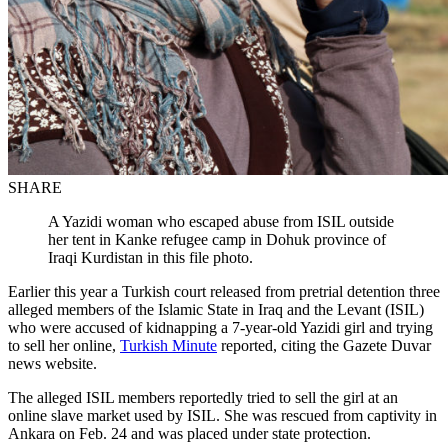
SHARE
A Yazidi woman who escaped abuse from ISIL outside
her tent in Kanke refugee camp in Dohuk province of
Iraqi Kurdistan in this file photo.
Earlier this year a Turkish court released from pretrial detention three
alleged members of the Islamic State in Iraq and the Levant (ISIL)
who were accused of kidnapping a 7-year-old Yazidi girl and trying
to sell her online,
Turkish Minute
reported, citing the Gazete Duvar
news website.
The alleged ISIL members reportedly tried to sell the girl at an
online slave market used by ISIL. She was rescued from captivity in
Ankara on Feb. 24 and was placed under state protection.