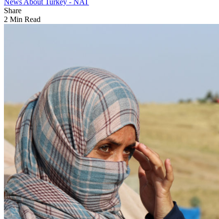
News About Turkey - NAT
Share
2 Min Read