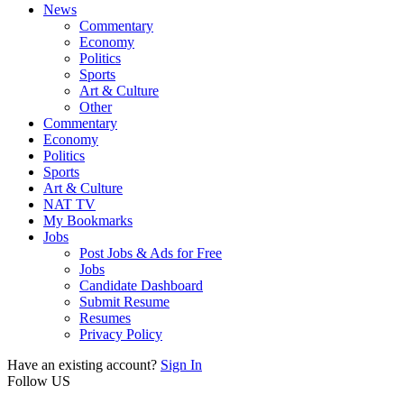
News
Commentary
Economy
Politics
Sports
Art & Culture
Other
Commentary
Economy
Politics
Sports
Art & Culture
NAT TV
My Bookmarks
Jobs
Post Jobs & Ads for Free
Jobs
Candidate Dashboard
Submit Resume
Resumes
Privacy Policy
Have an existing account?
Sign In
Follow US