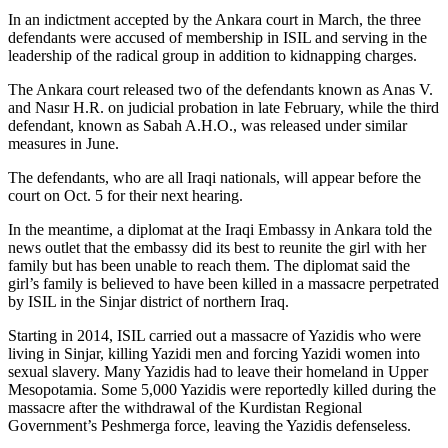
In an indictment accepted by the Ankara court in March, the three
defendants were accused of membership in ISIL and serving in the
leadership of the radical group in addition to kidnapping charges.
The Ankara court released two of the defendants known as Anas V.
and Nasır H.R. on judicial probation in late February, while the third
defendant, known as Sabah A.H.O., was released under similar
measures in June.
The defendants, who are all Iraqi nationals, will appear before the
court on Oct. 5 for their next hearing.
In the meantime, a diplomat at the Iraqi Embassy in Ankara told the
news outlet that the embassy did its best to reunite the girl with her
family but has been unable to reach them. The diplomat said the
girl’s family is believed to have been killed in a massacre perpetrated
by ISIL in the Sinjar district of northern Iraq.
Starting in 2014, ISIL carried out a massacre of Yazidis who were
living in Sinjar, killing Yazidi men and forcing Yazidi women into
sexual slavery. Many Yazidis had to leave their homeland in Upper
Mesopotamia. Some 5,000 Yazidis were reportedly killed during the
massacre after the withdrawal of the Kurdistan Regional
Government’s Peshmerga force, leaving the Yazidis defenseless.