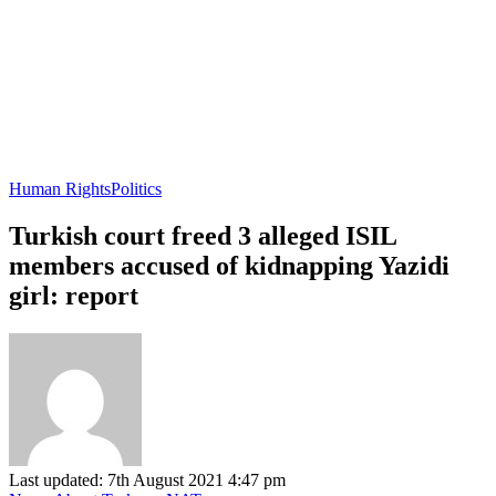
Human Rights
Politics
Turkish court freed 3 alleged ISIL
members accused of kidnapping Yazidi
girl: report
Last updated: 7th August 2021 4:47 pm