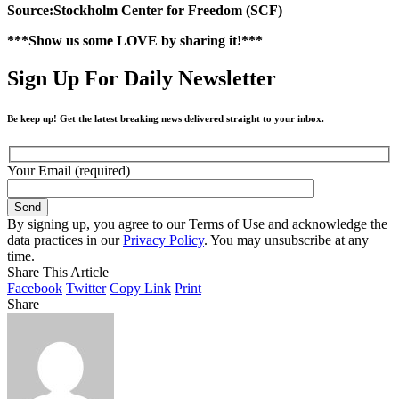
Source:Stockholm Center for Freedom (SCF)
***Show us some LOVE by sharing it!***
Sign Up For Daily Newsletter
Be keep up! Get the latest breaking news delivered straight to your inbox.
Your Email (required)
By signing up, you agree to our Terms of Use and acknowledge the
data practices in our
Privacy Policy
. You may unsubscribe at any
time.
Share This Article
Facebook
Twitter
Copy Link
Print
Share