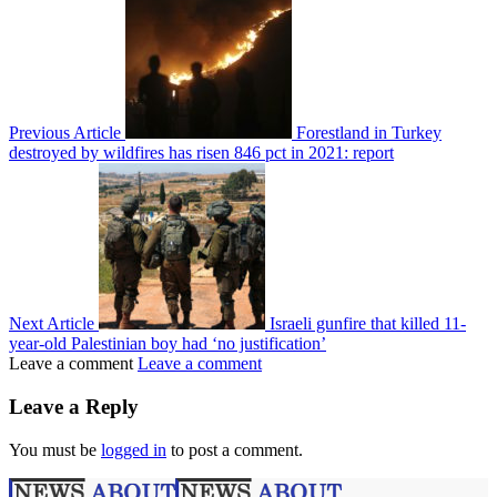
Previous Article
Forestland in Turkey
destroyed by wildfires has risen 846 pct in 2021: report
Next Article
Israeli gunfire that killed 11-
year-old Palestinian boy had ‘no justification’
Leave a comment
Leave a comment
Leave a Reply
You must be
logged in
to post a comment.