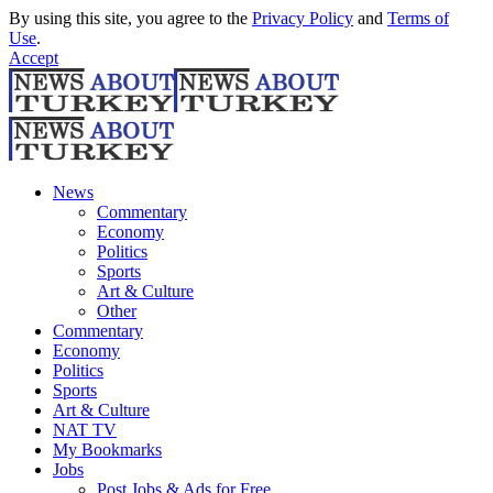
By using this site, you agree to the
Privacy Policy
and
Terms of
Use
.
Accept
News
Commentary
Economy
Politics
Sports
Art & Culture
Other
Commentary
Economy
Politics
Sports
Art & Culture
NAT TV
My Bookmarks
Jobs
Post Jobs & Ads for Free