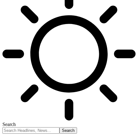
Search