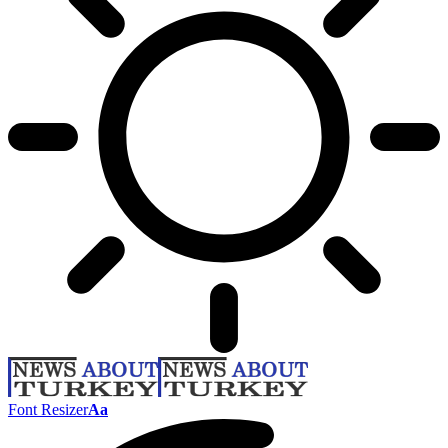
Font Resizer
Aa