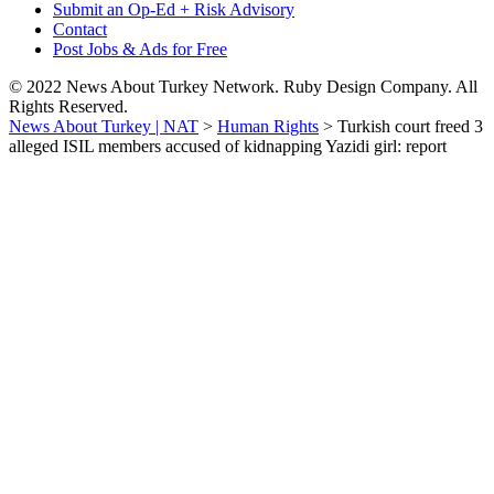
Submit an Op-Ed + Risk Advisory
Contact
Post Jobs & Ads for Free
© 2022 News About Turkey Network. Ruby Design Company. All
Rights Reserved.
News About Turkey | NAT
>
Human Rights
>
Turkish court freed 3
alleged ISIL members accused of kidnapping Yazidi girl: report