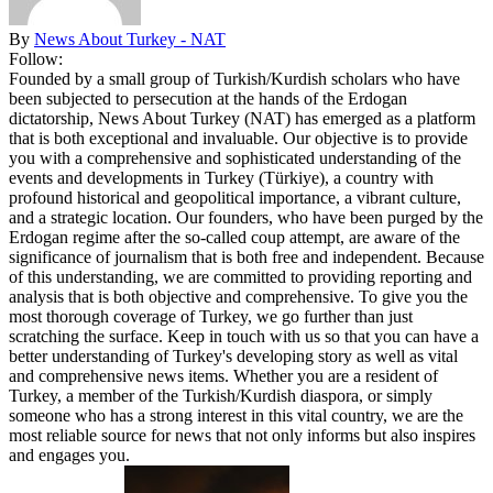
By
News About Turkey - NAT
Follow:
Founded by a small group of Turkish/Kurdish scholars who have
been subjected to persecution at the hands of the Erdogan
dictatorship, News About Turkey (NAT) has emerged as a platform
that is both exceptional and invaluable. Our objective is to provide
you with a comprehensive and sophisticated understanding of the
events and developments in Turkey (Türkiye), a country with
profound historical and geopolitical importance, a vibrant culture,
and a strategic location. Our founders, who have been purged by the
Erdogan regime after the so-called coup attempt, are aware of the
significance of journalism that is both free and independent. Because
of this understanding, we are committed to providing reporting and
analysis that is both objective and comprehensive. To give you the
most thorough coverage of Turkey, we go further than just
scratching the surface. Keep in touch with us so that you can have a
better understanding of Turkey's developing story as well as vital
and comprehensive news items. Whether you are a resident of
Turkey, a member of the Turkish/Kurdish diaspora, or simply
someone who has a strong interest in this vital country, we are the
most reliable source for news that not only informs but also inspires
and engages you.