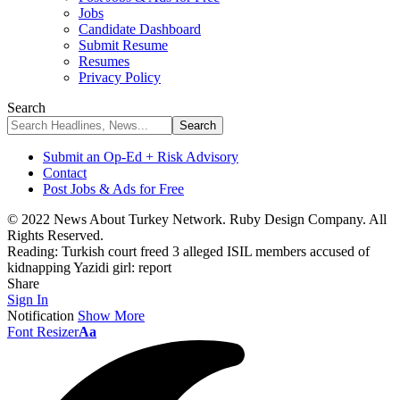
Jobs
Candidate Dashboard
Submit Resume
Resumes
Privacy Policy
Search
Submit an Op-Ed + Risk Advisory
Contact
Post Jobs & Ads for Free
© 2022 News About Turkey Network. Ruby Design Company. All
Rights Reserved.
Reading:
Turkish court freed 3 alleged ISIL members accused of
kidnapping Yazidi girl: report
Share
Sign In
Notification
Show More
Font Resizer
Aa