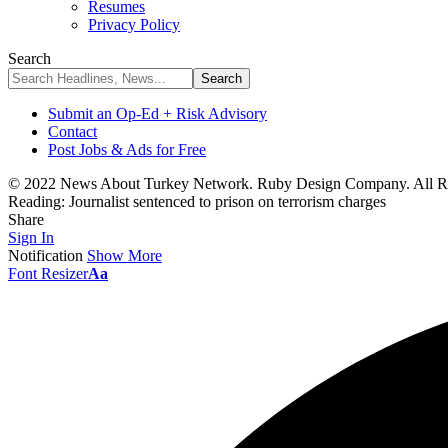
Resumes
Privacy Policy
Search
Submit an Op-Ed + Risk Advisory
Contact
Post Jobs & Ads for Free
© 2022 News About Turkey Network. Ruby Design Company. All Ri
Reading:
Journalist sentenced to prison on terrorism charges
Share
Sign In
Notification
Show More
Font Resizer
Aa