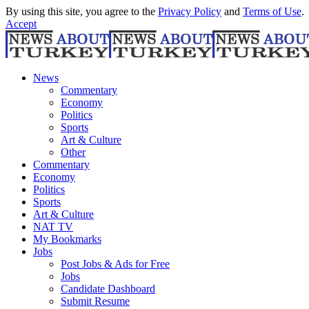
By using this site, you agree to the
Privacy Policy
and
Terms of Use
.
Accept
News
Commentary
Economy
Politics
Sports
Art & Culture
Other
Commentary
Economy
Politics
Sports
Art & Culture
NAT TV
My Bookmarks
Jobs
Post Jobs & Ads for Free
Jobs
Candidate Dashboard
Submit Resume