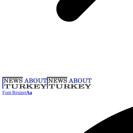
Font Resizer
Aa