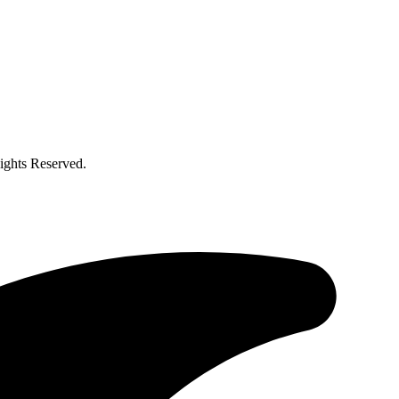
ghts Reserved.