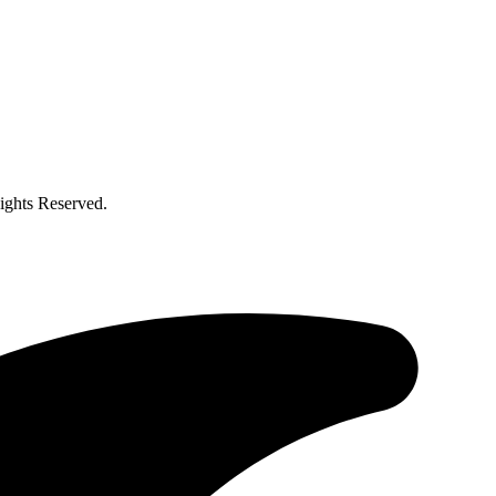
ghts Reserved.