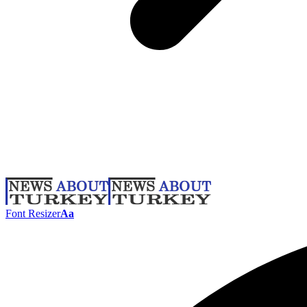
Font Resizer
Aa