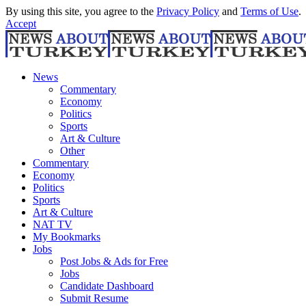
By using this site, you agree to the
Privacy Policy
and
Terms of Use
.
Accept
News
Commentary
Economy
Politics
Sports
Art & Culture
Other
Commentary
Economy
Politics
Sports
Art & Culture
NAT TV
My Bookmarks
Jobs
Post Jobs & Ads for Free
Jobs
Candidate Dashboard
Submit Resume