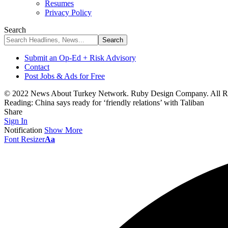
Resumes
Privacy Policy
Search
Submit an Op-Ed + Risk Advisory
Contact
Post Jobs & Ads for Free
© 2022 News About Turkey Network. Ruby Design Company. All Ri
Reading:
China says ready for ‘friendly relations’ with Taliban
Share
Sign In
Notification
Show More
Font Resizer
Aa