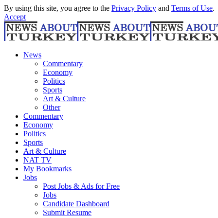
By using this site, you agree to the
Privacy Policy
and
Terms of Use
.
Accept
News
Commentary
Economy
Politics
Sports
Art & Culture
Other
Commentary
Economy
Politics
Sports
Art & Culture
NAT TV
My Bookmarks
Jobs
Post Jobs & Ads for Free
Jobs
Candidate Dashboard
Submit Resume