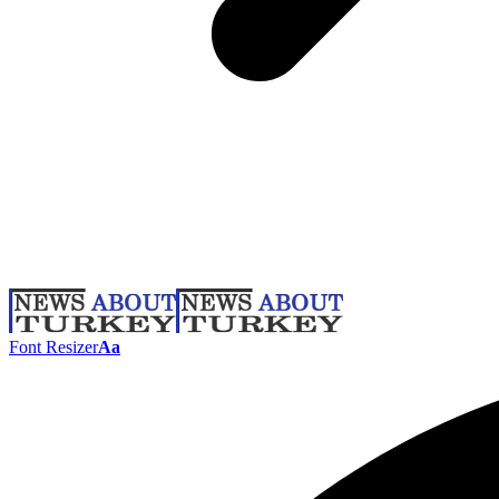
Font Resizer
Aa