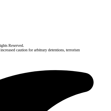
ghts Reserved.
creased caution for arbitrary detentions, terrorism