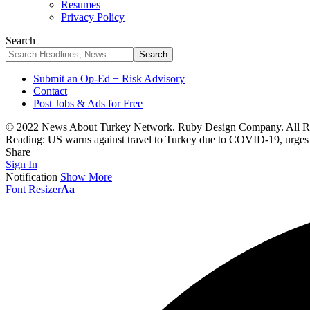
Resumes
Privacy Policy
Search
Submit an Op-Ed + Risk Advisory
Contact
Post Jobs & Ads for Free
© 2022 News About Turkey Network. Ruby Design Company. All Ri
Reading:
US warns against travel to Turkey due to COVID-19, urges in
Share
Sign In
Notification
Show More
Font Resizer
Aa