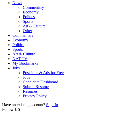
News
Commentary
Economy
Politics
Sports
Art & Culture
Other
Commentary
Economy
Politics
Sports
Art & Culture
NAT TV
My Bookmarks
Jobs
Post Jobs & Ads for Free
Jobs
Candidate Dashboard
Submit Resume
Resumes
Privacy Policy
Have an existing account?
Sign In
Follow US