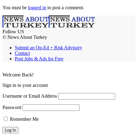
You must be
logged in
to post a comment.
Follow US
© News About Turkey
Submit an Op-Ed + Risk Advisory
Contact
Post Jobs & Ads for Free
Welcome Back!
Sign in to your account
Username or Email Address
Password
Remember Me