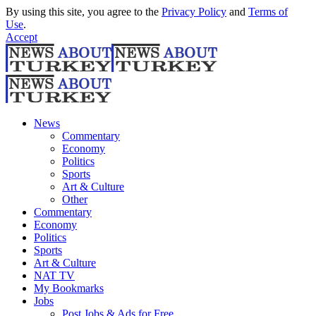
By using this site, you agree to the
Privacy Policy
and
Terms of
Use
.
Accept
News
Commentary
Economy
Politics
Sports
Art & Culture
Other
Commentary
Economy
Politics
Sports
Art & Culture
NAT TV
My Bookmarks
Jobs
Post Jobs & Ads for Free