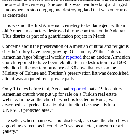
the site of the cemetery. She said this was heartbreaking and urged
landowners to stop digging and destroying land that was once used
as cemeteries.
This was not the first Armenian cemetery to be damaged, with an
old Armenian cemetery destroyed during construction in Ankara’s
Ulus district as part of a gentrification project in March.
Concerns about the preservation of Armenian cultural and religious
sites in Turkey have been growing. On January 27 the Turkish-
Armenian Agos bilingual weekly
reported
that an ancient Armenian
church reported to have been rebuilt after its destruction in a 1603
rebellion in the western province of Kütahya that was on the
Ministry of Culture and Tourism’s preservation list was demolished
after it was acquired by a private party.
Only 10 days before that, Agos had
reported
that a 19th century
Armenian church was put up for sale on a Turkish real estate
website. In the ad the church, which is located in Bursa, was
described as “perfect for a tourist attraction because it is in a
UNESCO protected area.”
The seller, whose name was not disclosed, also said the church was
a good investment as it could be “used as a hotel, museum or art
gallery.”