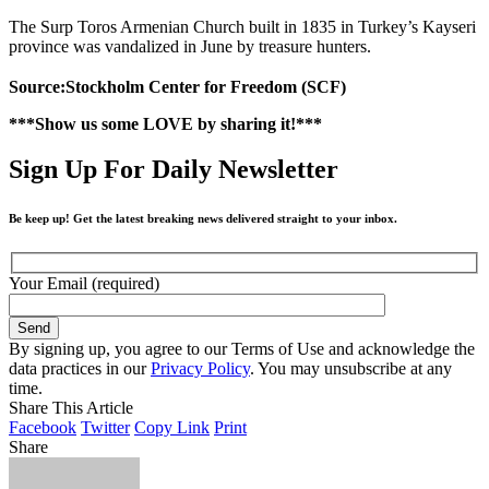
The Surp Toros Armenian Church built in 1835 in Turkey’s Kayseri
province was vandalized in June by treasure hunters.
Source:Stockholm Center for Freedom (SCF)
***Show us some LOVE by sharing it!***
Sign Up For Daily Newsletter
Be keep up! Get the latest breaking news delivered straight to your inbox.
Your Email (required)
By signing up, you agree to our Terms of Use and acknowledge the
data practices in our
Privacy Policy
. You may unsubscribe at any
time.
Share This Article
Facebook
Twitter
Copy Link
Print
Share