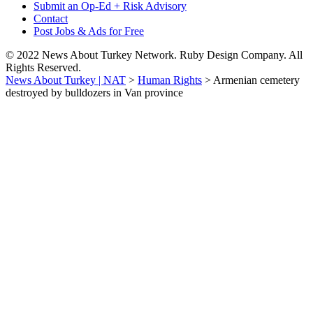
Submit an Op-Ed + Risk Advisory
Contact
Post Jobs & Ads for Free
© 2022 News About Turkey Network. Ruby Design Company. All
Rights Reserved.
News About Turkey | NAT
>
Human Rights
>
Armenian cemetery
destroyed by bulldozers in Van province