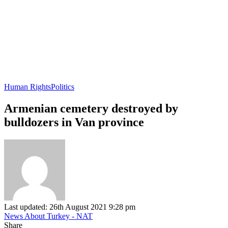
Human Rights
Politics
Armenian cemetery destroyed by
bulldozers in Van province
Last updated: 26th August 2021 9:28 pm
News About Turkey - NAT
Share