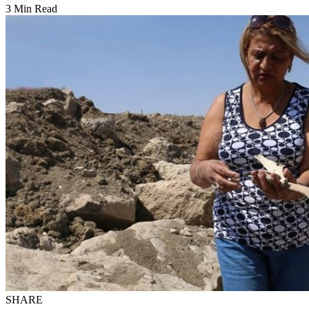
3 Min Read
SHARE