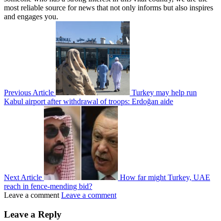
most reliable source for news that not only informs but also inspires
and engages you.
Previous Article
Turkey may help run
Kabul airport after withdrawal of troops: Erdoğan aide
Next Article
How far might Turkey, UAE
reach in fence-mending bid?
Leave a comment
Leave a comment
Leave a Reply