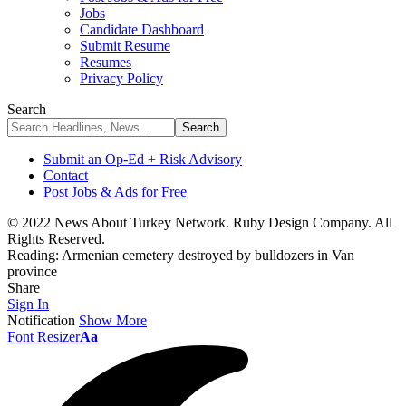
Jobs
Candidate Dashboard
Submit Resume
Resumes
Privacy Policy
Search
Submit an Op-Ed + Risk Advisory
Contact
Post Jobs & Ads for Free
© 2022 News About Turkey Network. Ruby Design Company. All
Rights Reserved.
Reading:
Armenian cemetery destroyed by bulldozers in Van
province
Share
Sign In
Notification
Show More
Font Resizer
Aa