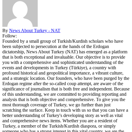
By
News About Turkey - NAT
Follow:
Founded by a small group of Turkish/Kurdish scholars who have
been subjected to persecution at the hands of the Erdogan
dictatorship, News About Turkey (NAT) has emerged as a platform
that is both exceptional and invaluable. Our objective is to provide
you with a comprehensive and sophisticated understanding of the
events and developments in Turkey (Türkiye), a country with
profound historical and geopolitical importance, a vibrant culture,
and a strategic location. Our founders, who have been purged by the
Erdogan regime after the so-called coup attempt, are aware of the
significance of journalism that is both free and independent. Because
of this understanding, we are committed to providing reporting and
analysis that is both objective and comprehensive. To give you the
most thorough coverage of Turkey, we go further than just
scratching the surface. Keep in touch with us so that you can have a
better understanding of Turkey's developing story as well as vital
and comprehensive news items. Whether you are a resident of
Turkey, a member of the Turkish/Kurdish diaspora, or simply
someone who has a strong interest in this vital country, we are the