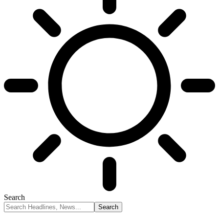
Search