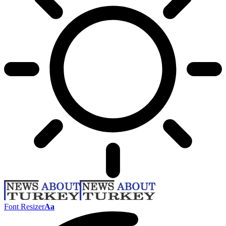
Font Resizer
Aa