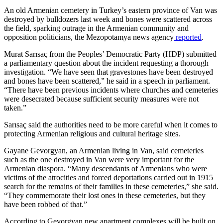
An old Armenian cemetery in Turkey’s eastern province of Van was
destroyed by bulldozers last week and bones were scattered across
the field, sparking outrage in the Armenian community and
opposition politicians, the Mezopotamya news agency
reported
.
Murat Sarısaç from the Peoples’ Democratic Party (HDP) submitted
a parliamentary question about the incident requesting a thorough
investigation. “We have seen that gravestones have been destroyed
and bones have been scattered,” he said in a speech in parliament.
“There have been previous incidents where churches and cemeteries
were desecrated because sufficient security measures were not
taken.”
Sarısaç said the authorities need to be more careful when it comes to
protecting Armenian religious and cultural heritage sites.
Gayane Gevorgyan, an Armenian living in Van, said cemeteries
such as the one destroyed in Van were very important for the
Armenian diaspora. “Many descendants of Armenians who were
victims of the atrocities and forced deportations carried out in 1915
search for the remains of their families in these cemeteries,” she said.
“They commemorate their lost ones in these cemeteries, but they
have been robbed of that.”
According to Gevorgyan new apartment complexes will be built on