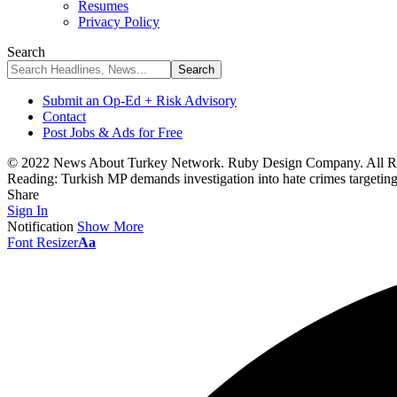
Resumes
Privacy Policy
Search
Submit an Op-Ed + Risk Advisory
Contact
Post Jobs & Ads for Free
© 2022 News About Turkey Network. Ruby Design Company. All Ri
Reading:
Turkish MP demands investigation into hate crimes targetin
Share
Sign In
Notification
Show More
Font Resizer
Aa