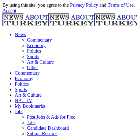
By using this site, you agree to the
Privacy Policy
and
Terms of Use
.
Accept
News
Commentary
Economy
Politics
Sports
Art & Culture
Other
Commentary
Economy
Politics
Sports
Art & Culture
NAT TV
My Bookmarks
Jobs
Post Jobs & Ads for Free
Jobs
Candidate Dashboard
Submit Resume