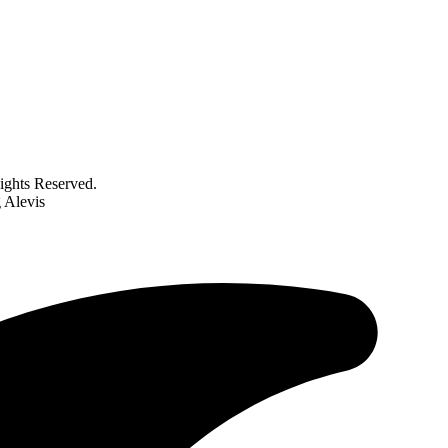
ghts Reserved.
g Alevis