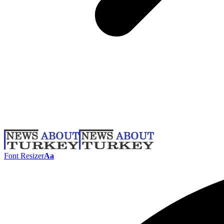
Font Resizer
Aa