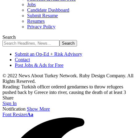
Jobs
Candidate Dashboard
Submit Resume
Resumes
Privacy Policy
Search
Submit an Op-Ed + Risk Advisory
Contact
Post Jobs & Ads for Free
© 2022 News About Turkey Network. Ruby Design Company. All
Rights Reserved.
Reading:
Turkish officer ordered gendarmes to throw refugees
pushed back by Greece into river, causing the death of at least 3
Share
Sign In
Notification
Show More
Font Resizer
Aa