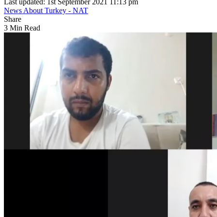
Last updated: 1st September 2021 11:13 pm
News About Turkey - NAT
Share
3 Min Read