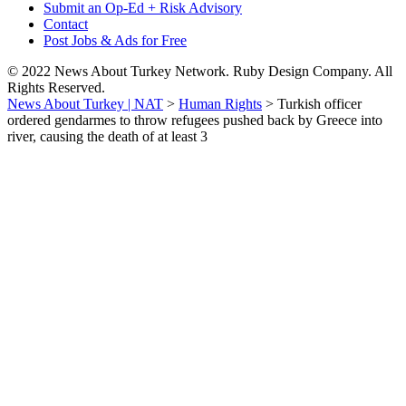
Submit an Op-Ed + Risk Advisory
Contact
Post Jobs & Ads for Free
© 2022 News About Turkey Network. Ruby Design Company. All
Rights Reserved.
News About Turkey | NAT
>
Human Rights
>
Turkish officer
ordered gendarmes to throw refugees pushed back by Greece into
river, causing the death of at least 3