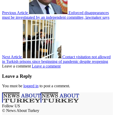
Previous Article
Enforced disappearances
must be investigated by an independent committee, lawmaker says
Next Article
Contact visitation not allowed
in Turkish prisons since beginning of pandemic despite reopening
Leave a comment
Leave a comment
Leave a Reply
You must be
logged in
to post a comment.
Follow US
© News About Turkey