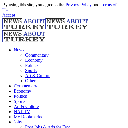
By using this site, you agree to the
Privacy Policy
and
Terms of
Use
.
Accept
News
Commentary
Economy
Politics
Sports
Art & Culture
Other
Commentary
Economy
Politics
Sports
Art & Culture
NAT TV
My Bookmarks
Jobs
Post Jobs & Ads for Free