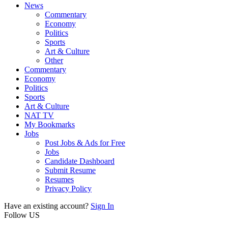
News
Commentary
Economy
Politics
Sports
Art & Culture
Other
Commentary
Economy
Politics
Sports
Art & Culture
NAT TV
My Bookmarks
Jobs
Post Jobs & Ads for Free
Jobs
Candidate Dashboard
Submit Resume
Resumes
Privacy Policy
Have an existing account?
Sign In
Follow US