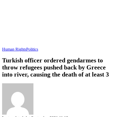
Human Rights
Politics
Turkish officer ordered gendarmes to
throw refugees pushed back by Greece
into river, causing the death of at least 3