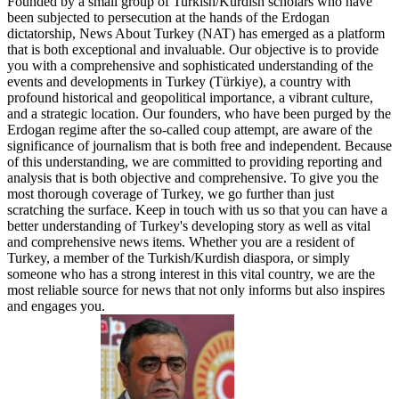
Founded by a small group of Turkish/Kurdish scholars who have
been subjected to persecution at the hands of the Erdogan
dictatorship, News About Turkey (NAT) has emerged as a platform
that is both exceptional and invaluable. Our objective is to provide
you with a comprehensive and sophisticated understanding of the
events and developments in Turkey (Türkiye), a country with
profound historical and geopolitical importance, a vibrant culture,
and a strategic location. Our founders, who have been purged by the
Erdogan regime after the so-called coup attempt, are aware of the
significance of journalism that is both free and independent. Because
of this understanding, we are committed to providing reporting and
analysis that is both objective and comprehensive. To give you the
most thorough coverage of Turkey, we go further than just
scratching the surface. Keep in touch with us so that you can have a
better understanding of Turkey's developing story as well as vital
and comprehensive news items. Whether you are a resident of
Turkey, a member of the Turkish/Kurdish diaspora, or simply
someone who has a strong interest in this vital country, we are the
most reliable source for news that not only informs but also inspires
and engages you.