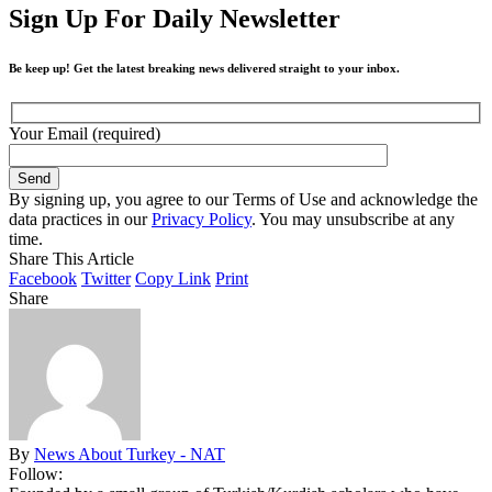
Sign Up For Daily Newsletter
Be keep up! Get the latest breaking news delivered straight to your inbox.
Your Email (required)
By signing up, you agree to our Terms of Use and acknowledge the
data practices in our
Privacy Policy
. You may unsubscribe at any
time.
Share This Article
Facebook
Twitter
Copy Link
Print
Share
By
News About Turkey - NAT
Follow: