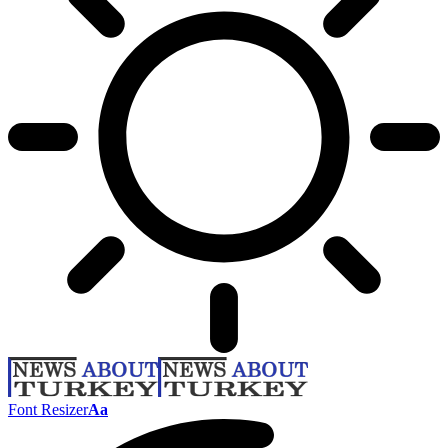
Font Resizer
Aa