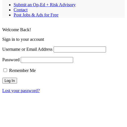
Submit an Op-Ed + Risk Advisory
Contact
Post Jobs & Ads for Free
Welcome Back!
Sign in to your account
Username or Email Address
Password
Remember Me
Lost your password?