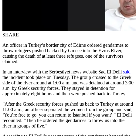
SHARE
An officer in Turkey’s border city of Edirne ordered gendarmes to
throw refugees pushed backed by Greece into the Evros River,
causing the death of at least three refugees, one of the survivors
claimed.
In an interview with the Serbestiyet news website Sad El Delli
said
the incident took place on Tuesday. The group crossed to the Greek
side of the river around at 1:00 a.m. and was detained at around 3:00
a.m. by Greek security forces. They stayed in detention for
approximately eight hours and then were pushed back to Turkey.
“After the Greek security forces pushed us back to Turkey at around
11:00 a.m., an officer separated the women from the group and said,
‘You’re free to go, you can return to İstanbul if you want’,” El Delli
recounted. “Then he ordered the gendarmes to throw us into the
river in groups of five.”