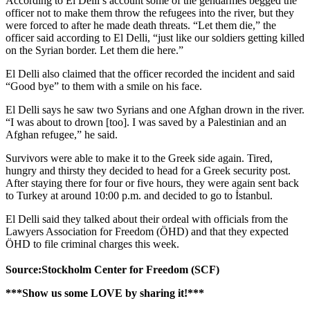
According to El Delli’s account some of the gendarmes begged the
officer not to make them throw the refugees into the river, but they
were forced to after he made death threats. “Let them die,” the
officer said according to El Delli, “just like our soldiers getting killed
on the Syrian border. Let them die here.”
El Delli also claimed that the officer recorded the incident and said
“Good bye” to them with a smile on his face.
El Delli says he saw two Syrians and one Afghan drown in the river.
“I was about to drown [too]. I was saved by a Palestinian and an
Afghan refugee,” he said.
Survivors were able to make it to the Greek side again. Tired,
hungry and thirsty they decided to head for a Greek security post.
After staying there for four or five hours, they were again sent back
to Turkey at around 10:00 p.m. and decided to go to İstanbul.
El Delli said they talked about their ordeal with officials from the
Lawyers Association for Freedom (ÖHD) and that they expected
ÖHD to file criminal charges this week.
Source:Stockholm Center for Freedom (SCF)
***Show us some LOVE by sharing it!***