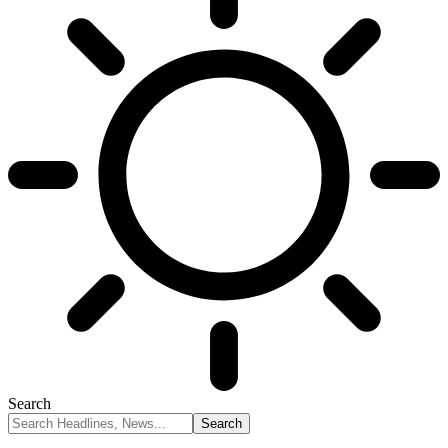
Search