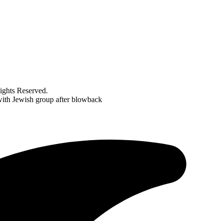
ghts Reserved.
ith Jewish group after blowback