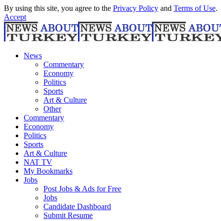
By using this site, you agree to the
Privacy Policy
and
Terms of Use
.
Accept
News
Commentary
Economy
Politics
Sports
Art & Culture
Other
Commentary
Economy
Politics
Sports
Art & Culture
NAT TV
My Bookmarks
Jobs
Post Jobs & Ads for Free
Jobs
Candidate Dashboard
Submit Resume