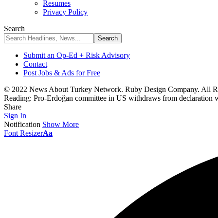
Resumes
Privacy Policy
Search
Submit an Op-Ed + Risk Advisory
Contact
Post Jobs & Ads for Free
© 2022 News About Turkey Network. Ruby Design Company. All Ri
Reading:
Pro-Erdoğan committee in US withdraws from declaration w
Share
Sign In
Notification
Show More
Font Resizer
Aa