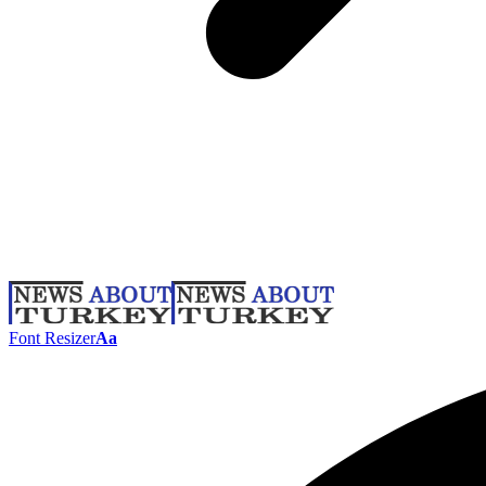
Font Resizer
Aa