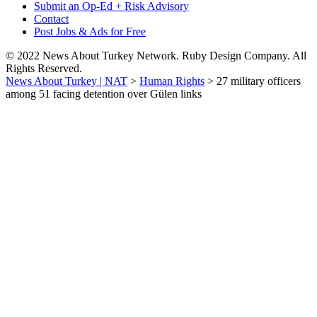
Submit an Op-Ed + Risk Advisory
Contact
Post Jobs & Ads for Free
© 2022 News About Turkey Network. Ruby Design Company. All
Rights Reserved.
News About Turkey | NAT
>
Human Rights
>
27 military officers
among 51 facing detention over Gülen links