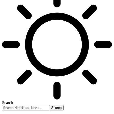
Search