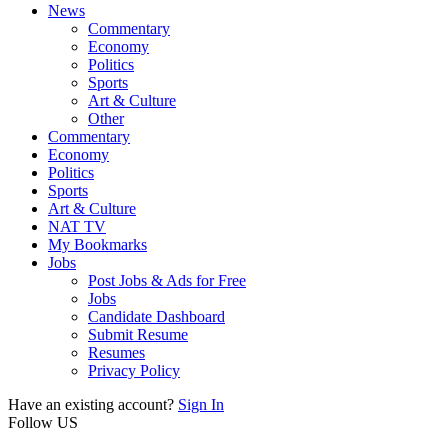
News
Commentary
Economy
Politics
Sports
Art & Culture
Other
Commentary
Economy
Politics
Sports
Art & Culture
NAT TV
My Bookmarks
Jobs
Post Jobs & Ads for Free
Jobs
Candidate Dashboard
Submit Resume
Resumes
Privacy Policy
Have an existing account?
Sign In
Follow US