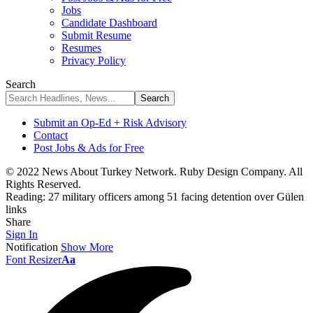
Jobs
Candidate Dashboard
Submit Resume
Resumes
Privacy Policy
Search
Submit an Op-Ed + Risk Advisory
Contact
Post Jobs & Ads for Free
© 2022 News About Turkey Network. Ruby Design Company. All
Rights Reserved.
Reading:
27 military officers among 51 facing detention over Gülen
links
Share
Sign In
Notification
Show More
Font Resizer
Aa