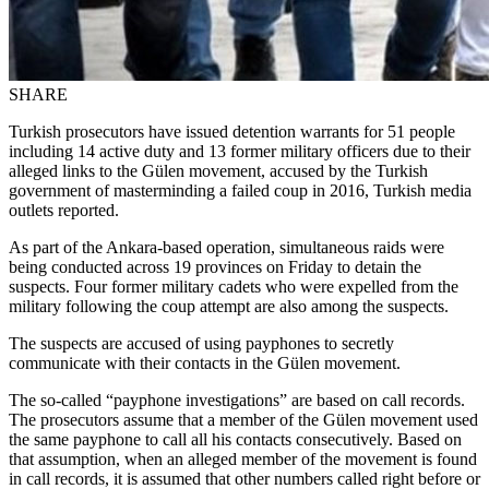
SHARE
Turkish prosecutors have issued detention warrants for 51 people
including 14 active duty and 13 former military officers due to their
alleged links to the Gülen movement, accused by the Turkish
government of masterminding a failed coup in 2016, Turkish media
outlets reported.
As part of the Ankara-based operation, simultaneous raids were
being conducted across 19 provinces on Friday to detain the
suspects. Four former military cadets who were expelled from the
military following the coup attempt are also among the suspects.
The suspects are accused of using payphones to secretly
communicate with their contacts in the Gülen movement.
The so-called “payphone investigations” are based on call records.
The prosecutors assume that a member of the Gülen movement used
the same payphone to call all his contacts consecutively. Based on
that assumption, when an alleged member of the movement is found
in call records, it is assumed that other numbers called right before or