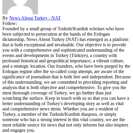
By
News About Turkey - NAT
Follow:
Founded by a small group of Turkish/Kurdish scholars who have
been subjected to persecution at the hands of the Erdogan
dictatorship, News About Turkey (NAT) has emerged as a platform
that is both exceptional and invaluable. Our objective is to provide
you with a comprehensive and sophisticated understanding of the
events and developments in Turkey (Türkiye), a country with
profound historical and geopolitical importance, a vibrant culture,
and a strategic location. Our founders, who have been purged by the
Erdogan regime after the so-called coup attempt, are aware of the
significance of journalism that is both free and independent. Because
of this understanding, we are committed to providing reporting and
analysis that is both objective and comprehensive. To give you the
most thorough coverage of Turkey, we go further than just
scratching the surface. Keep in touch with us so that you can have a
better understanding of Turkey's developing story as well as vital
and comprehensive news items. Whether you are a resident of
Turkey, a member of the Turkish/Kurdish diaspora, or simply
someone who has a strong interest in this vital country, we are the
most reliable source for news that not only informs but also inspires
and engages you.