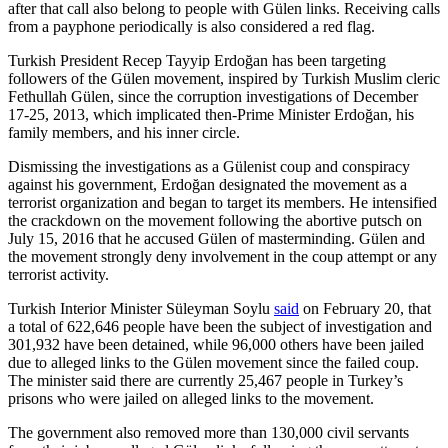
after that call also belong to people with Gülen links. Receiving calls
from a payphone periodically is also considered a red flag.
Turkish President Recep Tayyip Erdoğan has been targeting
followers of the Gülen movement, inspired by Turkish Muslim cleric
Fethullah Gülen, since the corruption investigations of December
17-25, 2013, which implicated then-Prime Minister Erdoğan, his
family members, and his inner circle.
Dismissing the investigations as a Gülenist coup and conspiracy
against his government, Erdoğan designated the movement as a
terrorist organization and began to target its members. He intensified
the crackdown on the movement following the abortive putsch on
July 15, 2016 that he accused Gülen of masterminding. Gülen and
the movement strongly deny involvement in the coup attempt or any
terrorist activity.
Turkish Interior Minister Süleyman Soylu
said
on February 20, that
a total of 622,646 people have been the subject of investigation and
301,932 have been detained, while 96,000 others have been jailed
due to alleged links to the Gülen movement since the failed coup.
The minister said there are currently 25,467 people in Turkey’s
prisons who were jailed on alleged links to the movement.
The government also removed more than 130,000 civil servants