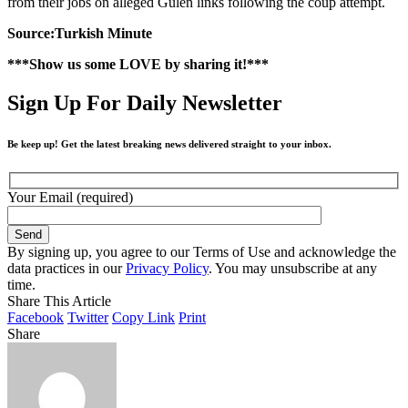
from their jobs on alleged Gülen links following the coup attempt.
Source:Turkish Minute
***Show us some LOVE by sharing it!***
Sign Up For Daily Newsletter
Be keep up! Get the latest breaking news delivered straight to your inbox.
Your Email (required)
By signing up, you agree to our Terms of Use and acknowledge the
data practices in our
Privacy Policy
. You may unsubscribe at any
time.
Share This Article
Facebook
Twitter
Copy Link
Print
Share