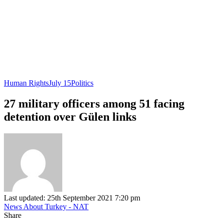
Human Rights
July 15
Politics
27 military officers among 51 facing
detention over Gülen links
Last updated: 25th September 2021 7:20 pm
News About Turkey - NAT
Share