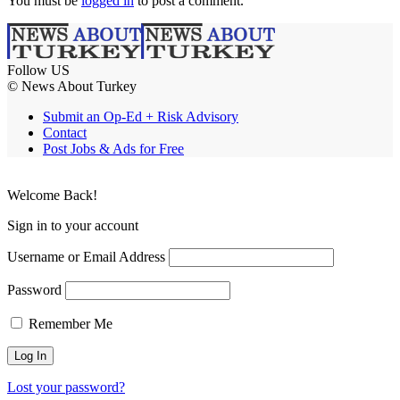
You must be
logged in
to post a comment.
Follow US
© News About Turkey
Submit an Op-Ed + Risk Advisory
Contact
Post Jobs & Ads for Free
Welcome Back!
Sign in to your account
Username or Email Address
Password
Remember Me
Lost your password?