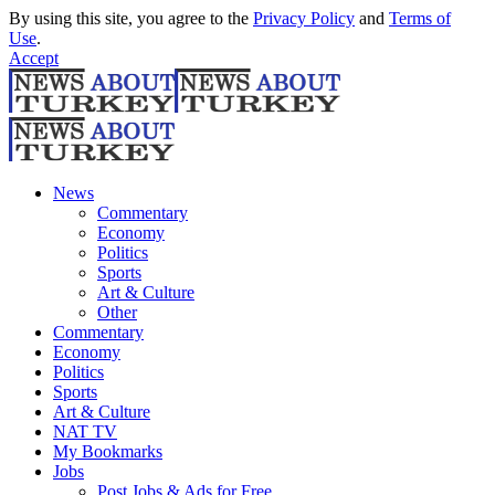
By using this site, you agree to the
Privacy Policy
and
Terms of
Use
.
Accept
News
Commentary
Economy
Politics
Sports
Art & Culture
Other
Commentary
Economy
Politics
Sports
Art & Culture
NAT TV
My Bookmarks
Jobs
Post Jobs & Ads for Free