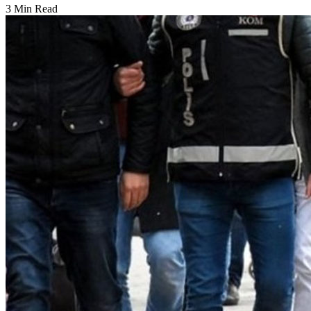
3 Min Read