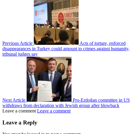
Previous Article
Acts of torture, enforced
disappearances in Turkey could amount to crimes against humanity,
tribunal judges say
Next Article
Pro-Erdoğan committee in US
withdraws from declaration with Jewish group after blowback
Leave a comment
Leave a comment
Leave a Reply