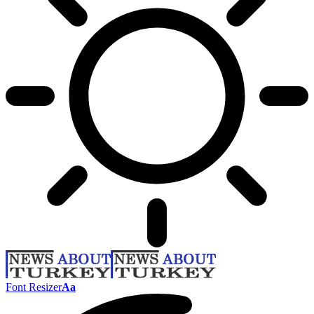
Font Resizer
Aa