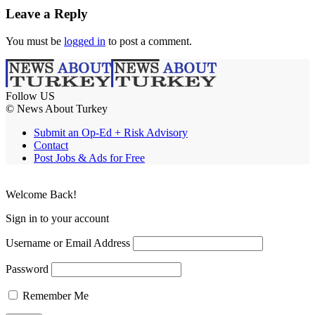
Leave a Reply
You must be
logged in
to post a comment.
Follow US
© News About Turkey
Submit an Op-Ed + Risk Advisory
Contact
Post Jobs & Ads for Free
Welcome Back!
Sign in to your account
Username or Email Address
Password
Remember Me