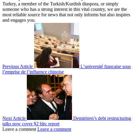
Turkey, a member of the Turkish/Kurdish diaspora, or simply
someone who has a strong interest in this vital country, we are the
most reliable source for news that not only informs but also inspires
and engages you.
Previous Article
L’université française sous
l’emprise de l’influence chinoise
Next Article
Demirören’s debt restructuring
talks now cover $2 bln: report
Leave a comment
Leave a comment