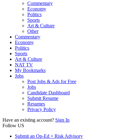
Commentary
Economy
Politics
Sports
Art & Culture
Other
Commentary
Economy
Politics
Sports
Art & Culture
NAT TV
My Bookmarks
Jobs
Post Jobs & Ads for Free
Jobs
Candidate Dashboard
Submit Resume
Resumes
Privacy Policy
Have an existing account?
Sign In
Follow US
Submit an Op-Ed + Risk Advisory