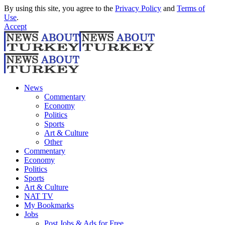
By using this site, you agree to the
Privacy Policy
and
Terms of
Use
.
Accept
News
Commentary
Economy
Politics
Sports
Art & Culture
Other
Commentary
Economy
Politics
Sports
Art & Culture
NAT TV
My Bookmarks
Jobs
Post Jobs & Ads for Free