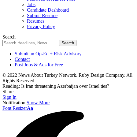
Jobs
Candidate Dashboard
Submit Resume
Resumes
Privacy Policy
Search
Submit an Op-Ed + Risk Advisory
Contact
Post Jobs & Ads for Free
© 2022 News About Turkey Network. Ruby Design Company. All
Rights Reserved.
Reading:
Is Iran threatening Azerbaijan over Israel ties?
Share
Sign In
Notification
Show More
Font Resizer
Aa