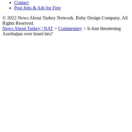
Contact
Post Jobs & Ads for Free
© 2022 News About Turkey Network. Ruby Design Company. All
Rights Reserved.
News About Turkey | NAT
>
Commentary
>
Is Iran threatening
Azerbaijan over Israel ties?