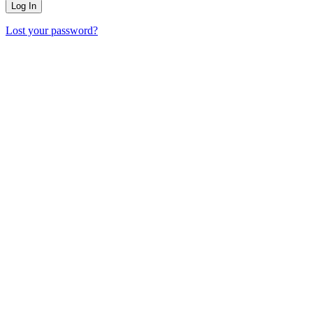
Lost your password?