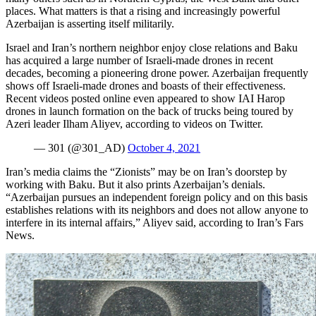
places. What matters is that a rising and increasingly powerful
Azerbaijan is asserting itself militarily.
Israel and Iran’s northern neighbor enjoy close relations and Baku
has acquired a large number of Israeli-made drones in recent
decades, becoming a pioneering drone power. Azerbaijan frequently
shows off Israeli-made drones and boasts of their effectiveness.
Recent videos posted online even appeared to show IAI Harop
drones in launch formation on the back of trucks being toured by
Azeri leader Ilham Aliyev, according to videos on Twitter.
— 301 (@301_AD)
October 4, 2021
Iran’s media claims the “Zionists” may be on Iran’s doorstep by
working with Baku. But it also prints Azerbaijan’s denials.
“Azerbaijan pursues an independent foreign policy and on this basis
establishes relations with its neighbors and does not allow anyone to
interfere in its internal affairs,” Aliyev said, according to Iran’s Fars
News.