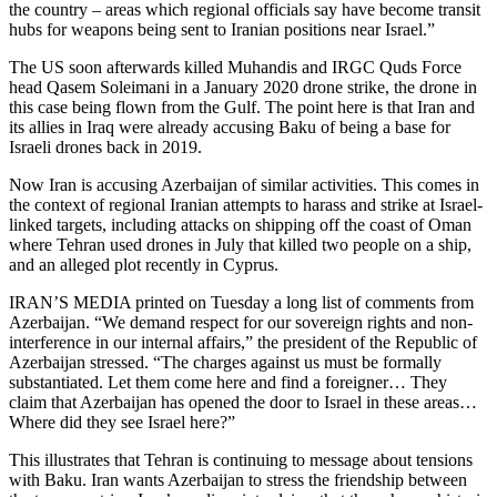
the country – areas which regional officials say have become transit
hubs for weapons being sent to Iranian positions near Israel.”
The US soon afterwards killed Muhandis and IRGC Quds Force
head Qasem Soleimani in a January 2020 drone strike, the drone in
this case being flown from the Gulf. The point here is that Iran and
its allies in Iraq were already accusing Baku of being a base for
Israeli drones back in 2019.
Now Iran is accusing Azerbaijan of similar activities. This comes in
the context of regional Iranian attempts to harass and strike at Israel-
linked targets, including attacks on shipping off the coast of Oman
where Tehran used drones in July that killed two people on a ship,
and an alleged plot recently in Cyprus.
IRAN’S MEDIA printed on Tuesday a long list of comments from
Azerbaijan. “We demand respect for our sovereign rights and non-
interference in our internal affairs,” the president of the Republic of
Azerbaijan stressed. “The charges against us must be formally
substantiated. Let them come here and find a foreigner… They
claim that Azerbaijan has opened the door to Israel in these areas…
Where did they see Israel here?”
This illustrates that Tehran is continuing to message about tensions
with Baku. Iran wants Azerbaijan to stress the friendship between