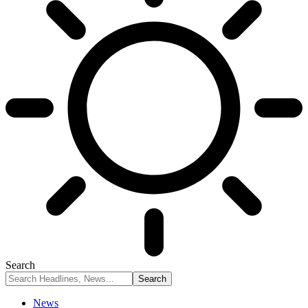
Search
News