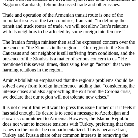
Nagorno-Karabakh, Tehran discussed trade and other issues.
Trade and operation of the Armenian transit route is one of the
important issues of the two countries, Iran said. “In defining the
transit and truck routes of trade, we will not allow Iran’s relations
with its neighbors to be affected by some foreign interference.”
The Iranian foreign minister then said he expressed concern over the
presence of “the Zionists in the region…. Our region in the South
Caucasus and our neighbor is still suffering from conditions, and the
presence of the Zionists is a matter of serious concern to us.” He
mentioned this several times, discussing foreign “actors” that were
harming relations in the region.
Amir-Abdullahian emphasized that the region’s problems should be
solved away from foreign interference, adding that, “considering the
intense crises and also approaching the exit from the Corona crisis,
we declare that our region will not tolerate new crises.”
It is not clear if Iran will want to press this issue further or if it feels it
has said enough. Its desire is to send a message to Azerbaijan and
show its commitment to Armenia. However, the Islamic Republic
does not want to increase tensions with Turkey, preferring that these
issues on the border be compartmentalized. This is because Iran,
Turkey and Russia share other common interests in removing the