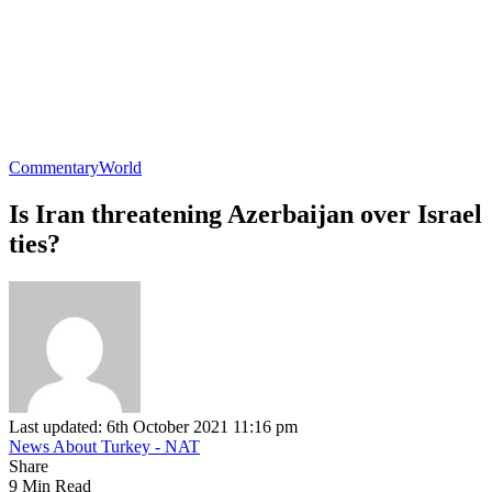
Commentary
World
Is Iran threatening Azerbaijan over Israel
ties?
Last updated: 6th October 2021 11:16 pm
News About Turkey - NAT
Share
9 Min Read