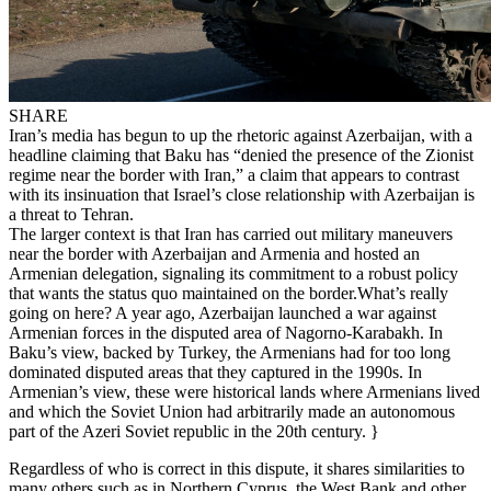
SHARE
Iran’s media has begun to up the rhetoric against Azerbaijan, with a
headline claiming that Baku has “denied the presence of the Zionist
regime near the border with Iran,” a claim that appears to contrast
with its insinuation that Israel’s close relationship with Azerbaijan is
a threat to Tehran.
The larger context is that Iran has carried out military maneuvers
near the border with Azerbaijan and Armenia and hosted an
Armenian delegation, signaling its commitment to a robust policy
that wants the status quo maintained on the border.What’s really
going on here? A year ago, Azerbaijan launched a war against
Armenian forces in the disputed area of Nagorno-Karabakh. In
Baku’s view, backed by Turkey, the Armenians had for too long
dominated disputed areas that they captured in the 1990s. In
Armenian’s view, these were historical lands where Armenians lived
and which the Soviet Union had arbitrarily made an autonomous
part of the Azeri Soviet republic in the 20th century. }
Regardless of who is correct in this dispute, it shares similarities to
many others such as in Northern Cyprus, the West Bank and other