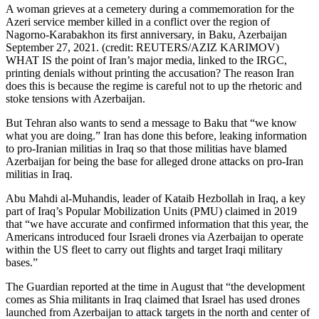
A woman grieves at a cemetery during a commemoration for the
Azeri service member killed in a conflict over the region of
Nagorno-Karabakhon its first anniversary, in Baku, Azerbaijan
September 27, 2021. (credit: REUTERS/AZIZ KARIMOV)
WHAT IS the point of Iran’s major media, linked to the IRGC,
printing denials without printing the accusation? The reason Iran
does this is because the regime is careful not to up the rhetoric and
stoke tensions with Azerbaijan.
But Tehran also wants to send a message to Baku that “we know
what you are doing.” Iran has done this before, leaking information
to pro-Iranian militias in Iraq so that those militias have blamed
Azerbaijan for being the base for alleged drone attacks on pro-Iran
militias in Iraq.
Abu Mahdi al-Muhandis, leader of Kataib Hezbollah in Iraq, a key
part of Iraq’s Popular Mobilization Units (PMU) claimed in 2019
that “we have accurate and confirmed information that this year, the
Americans introduced four Israeli drones via Azerbaijan to operate
within the US fleet to carry out flights and target Iraqi military
bases.”
The Guardian reported at the time in August that “the development
comes as Shia militants in Iraq claimed that Israel has used drones
launched from Azerbaijan to attack targets in the north and center of