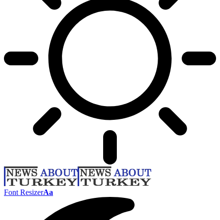
Font Resizer
Aa