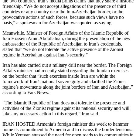
the two countries. Iran’s media prints claims that they share a historic
friendship. “We do not accept allegations of the presence of third
countries or any country near the Iran-Azerbaijan border, or the
provocative actions of such forces, because such views have no
basis,” a spokesman for Azerbaijan was quoted as saying.
Meanwhile, Minister of Foreign Affairs of the Islamic Republic of
Iran Hossein Amir-Abdollahian, during the presentation of the new
ambassador of the Republic of Azerbaijan to Iran’s credentials,
stated that “we do not tolerate the active presence of the Zionist
regime in Azerbaijan against Iran’s security.”
Iran has also carried out a military drill near the border. The Foreign
Affairs minister had recently stated regarding the Iranian exercises
on the border that “such exercises inside Iran are within the
framework of Iran’s national sovereignty and clarified the Zionist
regime’s movements along the joint borders of Iran and Azerbaijan,”
according to Fars News.
“The Islamic Republic of Iran does not tolerate the presence and
activities of the Zionist regime against its national security and will
take any necessary action in this regard,” Iran said.
IRAN HOSTED Armenia’s foreign minister this week to hammer
home its commitment to Armenia and to discuss the border tensions.
While Yerevan stressed the need for open roads to its communities in