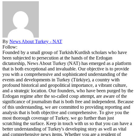
By
News About Turkey - NAT
Follow:
Founded by a small group of Turkish/Kurdish scholars who have
been subjected to persecution at the hands of the Erdogan
dictatorship, News About Turkey (NAT) has emerged as a platform
that is both exceptional and invaluable. Our objective is to provide
you with a comprehensive and sophisticated understanding of the
events and developments in Turkey (Türkiye), a country with
profound historical and geopolitical importance, a vibrant culture,
and a strategic location. Our founders, who have been purged by the
Erdogan regime after the so-called coup attempt, are aware of the
significance of journalism that is both free and independent. Because
of this understanding, we are committed to providing reporting and
analysis that is both objective and comprehensive. To give you the
most thorough coverage of Turkey, we go further than just
scratching the surface. Keep in touch with us so that you can have a
better understanding of Turkey's developing story as well as vital
and comprehensive news items. Whether you are a resident of