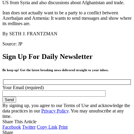
US from Syria and also discussions about Afghanistan and trade.
Iran does not actually want to be a party to a conflict between
Azerbaijan and Armenia: It wants to send messages and show where
its redlines are.
By
SETH J. FRANTZMAN
Source: JP
Sign Up For Daily Newsletter
Be keep up! Get the latest breaking news delivered straight to your inbox.
Your Email (required)
By signing up, you agree to our Terms of Use and acknowledge the
data practices in our
Privacy Policy
. You may unsubscribe at any
time.
Share This Article
Facebook
Twitter
Copy Link
Print
Share