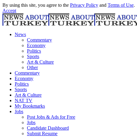
By using this site, you agree to the
Privacy Policy
and
Terms of Use
.
Accept
News
Commentary
Economy
Politics
Sports
Art & Culture
Other
Commentary
Economy
Politics
Sports
Art & Culture
NAT TV
My Bookmarks
Jobs
Post Jobs & Ads for Free
Jobs
Candidate Dashboard
Submit Resume