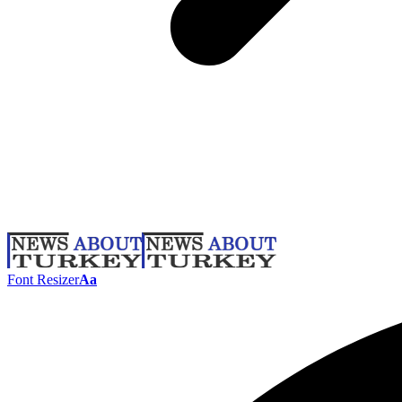
Font Resizer
Aa