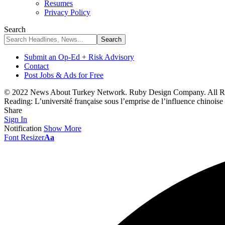
Resumes
Privacy Policy
Search
Submit an Op-Ed + Risk Advisory
Contact
Post Jobs & Ads for Free
© 2022 News About Turkey Network. Ruby Design Company. All Ri
Reading:
L’université française sous l’emprise de l’influence chinoise
Share
Sign In
Notification
Show More
Font Resizer
Aa