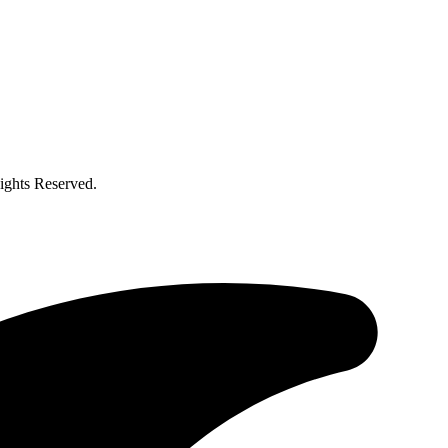
ghts Reserved.