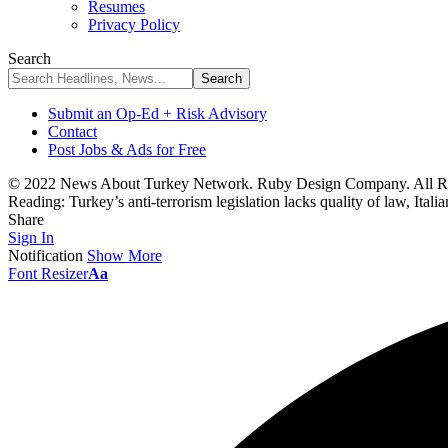
Resumes
Privacy Policy
Search
Submit an Op-Ed + Risk Advisory
Contact
Post Jobs & Ads for Free
© 2022 News About Turkey Network. Ruby Design Company. All Ri
Reading:
Turkey’s anti-terrorism legislation lacks quality of law, Ita
Share
Sign In
Notification
Show More
Font Resizer
Aa