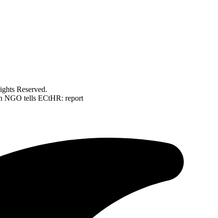
ghts Reserved.
lian NGO tells ECtHR: report