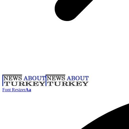
Font Resizer
Aa