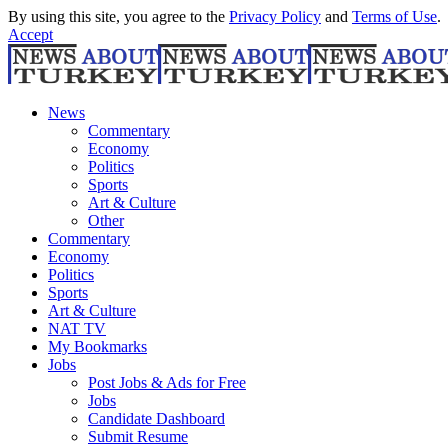
By using this site, you agree to the
Privacy Policy
and
Terms of Use
.
Accept
News
Commentary
Economy
Politics
Sports
Art & Culture
Other
Commentary
Economy
Politics
Sports
Art & Culture
NAT TV
My Bookmarks
Jobs
Post Jobs & Ads for Free
Jobs
Candidate Dashboard
Submit Resume