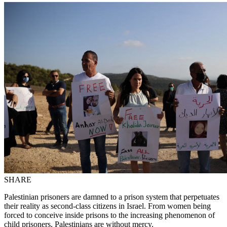
SHARE
Palestinian prisoners are damned to a prison system that perpetuates
their reality as second-class citizens in Israel. From women being
forced to conceive inside prisons to the increasing phenomenon of
child prisoners, Palestinians are without mercy.