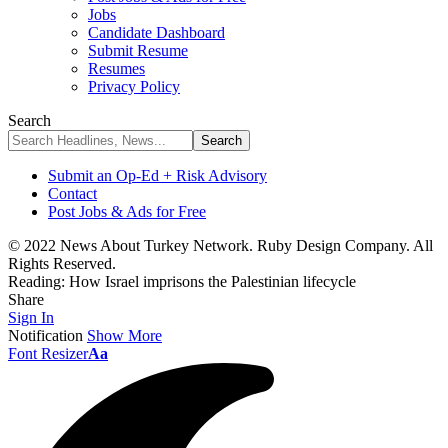
Jobs
Candidate Dashboard
Submit Resume
Resumes
Privacy Policy
Search
Submit an Op-Ed + Risk Advisory
Contact
Post Jobs & Ads for Free
© 2022 News About Turkey Network. Ruby Design Company. All
Rights Reserved.
Reading:
How Israel imprisons the Palestinian lifecycle
Share
Sign In
Notification
Show More
Font Resizer
Aa