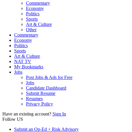
Commentary
Economy
Politics
Sports
Art & Culture
Other
Commentary
Economy
Politics
Sports
Art & Culture
NAT TV
My Bookmarks
Jobs
Post Jobs & Ads for Free
Jobs
Candidate Dashboard
Submit Resume
Resumes
Privacy Policy
Have an existing account?
Sign In
Follow US
Submit an Op-Ed + Risk Advisory