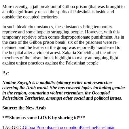
More recently, a jail break out of Gilboa prison (that was brought to
a halt) significantly raised the spirits of Palestinians inside and
outside the occupied territories.
In such bleak circumstances, these instances bring temporary
reprieve and some hope to struggling people. However, with this
temporary reprieve often comes disproportionate punishment. As in
the case of the Gilboa prison break, six of the prisoners were re-
detained and the leader of the group was reportedly transferred to
the hospital after a violent arrest. Zakaria Zubeidi and the other
members of the prison break highlight to many an ongoing fight
against unjust practices against the Palestinian people.
By:
Nadine Sayegh is a multidisciplinary writer and researcher
covering the Arab world. She has covered topics including gender
in the region, countering violent extremism, the Occupied
Palestinian Territories, amongst other social and political issues.
Source: the New Arab
***Show us some LOVE by sharing it!***
TAGGED:
Gilboa Prison
Israeli occupation
Palestine
Palestinian