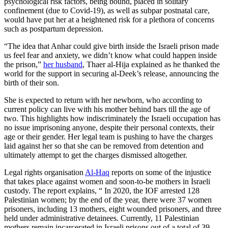
psychological risk factors, being bound, placed in solitary
confinement (due to Covid-19), as well as subpar postnatal care,
would have put her at a heightened risk for a plethora of concerns
such as postpartum depression.
“The idea that Anhar could give birth inside the Israeli prison made
us feel fear and anxiety, we didn’t know what could happen inside
the prison,”
her husband
, Thaer al-Hija explained as he thanked the
world for the support in securing al-Deek’s release, announcing the
birth of their son.
She is expected to return with her newborn, who according to
current policy can live with his mother behind bars till the age of
two. This highlights how indiscriminately the Israeli occupation has
no issue imprisoning anyone, despite their personal contexts, their
age or their gender. Her legal team is pushing to have the charges
laid against her so that she can be removed from detention and
ultimately attempt to get the charges dismissed altogether.
Legal rights organisation
Al-Haq
reports on some of the injustice
that takes place against women and soon-to-be mothers in Israeli
custody. The report explains, “ In 2020, the IOF arrested 128
Palestinian women; by the end of the year, there were 37 women
prisoners, including 13 mothers, eight wounded prisoners, and three
held under administrative detainees. Currently, 11 Palestinian
mothers remain incarcerated in Israeli prisons out of a total of 39