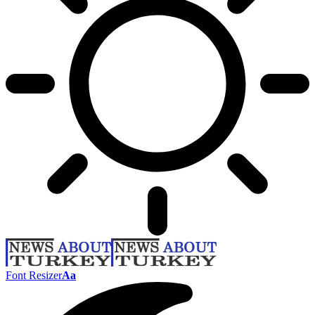
Font Resizer
Aa