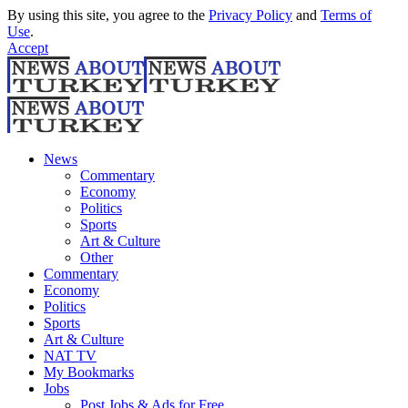
By using this site, you agree to the
Privacy Policy
and
Terms of
Use
.
Accept
News
Commentary
Economy
Politics
Sports
Art & Culture
Other
Commentary
Economy
Politics
Sports
Art & Culture
NAT TV
My Bookmarks
Jobs
Post Jobs & Ads for Free