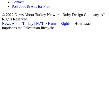
Contact
Post Jobs & Ads for Free
© 2022 News About Turkey Network. Ruby Design Company. All
Rights Reserved.
News About Turkey | NAT
>
Human Rights
>
How Israel
imprisons the Palestinian lifecycle