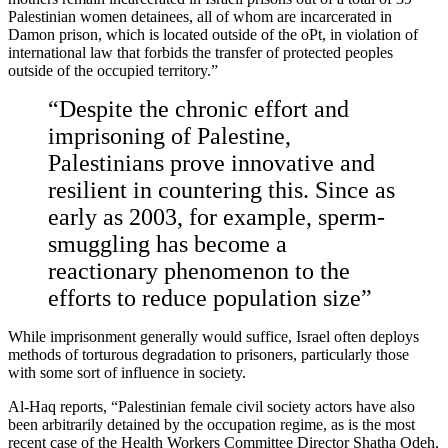
Palestinian women detainees, all of whom are incarcerated in
Damon prison, which is located outside of the oPt, in violation of
international law that forbids the transfer of protected peoples
outside of the occupied territory.”
“Despite the chronic effort and
imprisoning of Palestine,
Palestinians prove innovative and
resilient in countering this. Since as
early as 2003, for example, sperm-
smuggling has become a
reactionary phenomenon to the
efforts to reduce population size”
While imprisonment generally would suffice, Israel often deploys
methods of torturous degradation to prisoners, particularly those
with some sort of influence in society.
Al-Haq reports, “Palestinian female civil society actors have also
been arbitrarily detained by the occupation regime, as is the most
recent case of the Health Workers Committee Director Shatha Odeh,