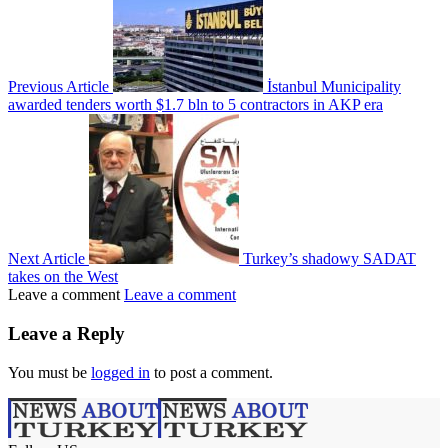
Previous Article
İstanbul Municipality
awarded tenders worth $1.7 bln to 5 contractors in AKP era
Next Article
Turkey’s shadowy SADAT
takes on the West
Leave a comment
Leave a comment
Leave a Reply
You must be
logged in
to post a comment.