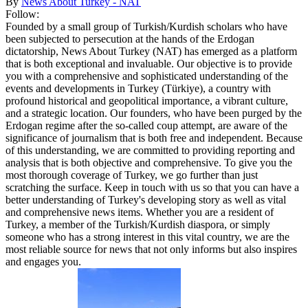
By
News About Turkey - NAT
Follow:
Founded by a small group of Turkish/Kurdish scholars who have
been subjected to persecution at the hands of the Erdogan
dictatorship, News About Turkey (NAT) has emerged as a platform
that is both exceptional and invaluable. Our objective is to provide
you with a comprehensive and sophisticated understanding of the
events and developments in Turkey (Türkiye), a country with
profound historical and geopolitical importance, a vibrant culture,
and a strategic location. Our founders, who have been purged by the
Erdogan regime after the so-called coup attempt, are aware of the
significance of journalism that is both free and independent. Because
of this understanding, we are committed to providing reporting and
analysis that is both objective and comprehensive. To give you the
most thorough coverage of Turkey, we go further than just
scratching the surface. Keep in touch with us so that you can have a
better understanding of Turkey's developing story as well as vital
and comprehensive news items. Whether you are a resident of
Turkey, a member of the Turkish/Kurdish diaspora, or simply
someone who has a strong interest in this vital country, we are the
most reliable source for news that not only informs but also inspires
and engages you.