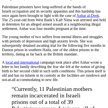
Palestinian prisoners have long-suffered at the hands of
Israeli occupation and its security apparatus and this hardship has
once again been brought to light with the case of
Anhar al-Deek
.
The 25-year-old from West Bank’s Kafr Nima was arrested and held
in detention for an alleged armed assault at a neighbouring illegal
settlement. Anhar was four months pregnant at the time.
The young mother of two suffers from mental illness and struggles
with periods of depression and high anxiety levels. She was
subsequently detained awaiting trial for the following five months in
Damon prison in southern Haifa, one of the oldest prisons in the
territory, dating as far back as the British mandate.
A
local and international
campaign took place after Anhar wrote a
letter to her family describing the fear she felt at the notion of giving
birth to her second child in such unfit conditions. This prison itself is
old and has no infants in its custody as the facilities are rundown and
not-at-all accommodating to new life.
“Currently, 11 Palestinian mothers
remain incarcerated in Israeli
prisons out of a total of 39