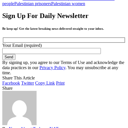
people
Palestinian prisoners
Palestinian women
Sign Up For Daily Newsletter
Be keep up! Get the latest breaking news delivered straight to your inbox.
Your Email (required)
By signing up, you agree to our Terms of Use and acknowledge the
data practices in our
Privacy Policy
. You may unsubscribe at any
time.
Share This Article
Facebook
Twitter
Copy Link
Print
Share