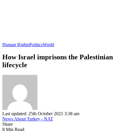
Human Rights
Politics
World
How Israel imprisons the Palestinian
lifecycle
Last updated: 25th October 2021 3:38 am
News About Turkey - NAT
Share
8 Min Read