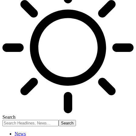
Search
News