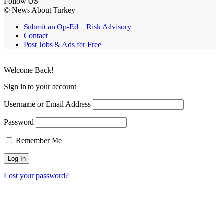
Follow US
© News About Turkey
Submit an Op-Ed + Risk Advisory
Contact
Post Jobs & Ads for Free
Welcome Back!
Sign in to your account
Username or Email Address
Password
Remember Me
Lost your password?