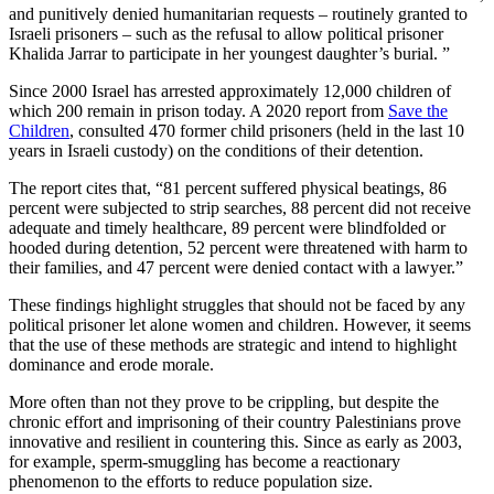
and punitively denied humanitarian requests – routinely granted to
Israeli prisoners – such as the refusal to allow political prisoner
Khalida Jarrar to participate in her youngest daughter’s burial. ”
Since 2000 Israel has arrested approximately 12,000 children of
which 200 remain in prison today. A 2020 report from
Save the
Children
, consulted 470 former child prisoners (held in the last 10
years in Israeli custody) on the conditions of their detention.
The report cites that, “81 percent suffered physical beatings, 86
percent were subjected to strip searches, 88 percent did not receive
adequate and timely healthcare, 89 percent were blindfolded or
hooded during detention, 52 percent were threatened with harm to
their families, and 47 percent were denied contact with a lawyer.”
These findings highlight struggles that should not be faced by any
political prisoner let alone women and children. However, it seems
that the use of these methods are strategic and intend to highlight
dominance and erode morale.
More often than not they prove to be crippling, but despite the
chronic effort and imprisoning of their country Palestinians prove
innovative and resilient in countering this. Since as early as 2003,
for example, sperm-smuggling has become a reactionary
phenomenon to the efforts to reduce population size.