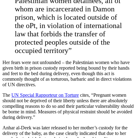
Palestinian women detainees, all of
whom are incarcerated in Damon
prison, which is located outside of
the oPt, in violation of international
law that forbids the transfer of
protected peoples outside of the
occupied territory”
Her fears were not unfounded – the Palestinian women who have
given birth in prison custody reported being bound by their hands
and feet to the bed during delivery, even though this act is
commonly thought of as torturous, barbaric and in direct violations
of UN directives.
The
UN Special Rapporteur on Torture
cites, “Pregnant women
should not be deprived of their liberty unless there are absolutely
compelling reasons to do so and their particular vulnerability should
be borne in mind. Measures of physical restraint should be avoided
during delivery.”
Anhar al-Deek was later released to her mother’s custody for the
delivery of the baby, as the case clearly indicated that due to her