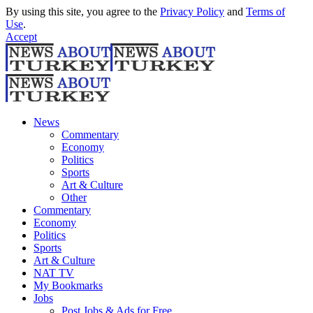
By using this site, you agree to the
Privacy Policy
and
Terms of
Use
.
Accept
News
Commentary
Economy
Politics
Sports
Art & Culture
Other
Commentary
Economy
Politics
Sports
Art & Culture
NAT TV
My Bookmarks
Jobs
Post Jobs & Ads for Free