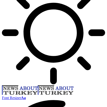
Font Resizer
Aa