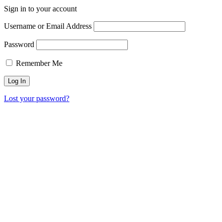
Sign in to your account
Username or Email Address
Password
Remember Me
Lost your password?