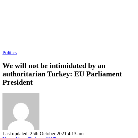
Politics
We will not be intimidated by an
authoritarian Turkey: EU Parliament
President
Last updated: 25th October 2021 4:13 am