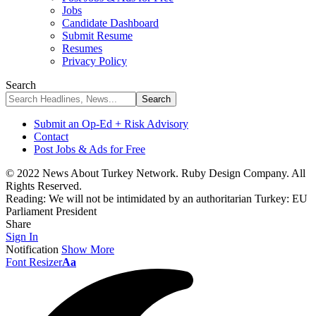
Jobs
Candidate Dashboard
Submit Resume
Resumes
Privacy Policy
Search
Submit an Op-Ed + Risk Advisory
Contact
Post Jobs & Ads for Free
© 2022 News About Turkey Network. Ruby Design Company. All
Rights Reserved.
Reading:
We will not be intimidated by an authoritarian Turkey: EU
Parliament President
Share
Sign In
Notification
Show More
Font Resizer
Aa