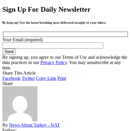
Sign Up For Daily Newsletter
Be keep up! Get the latest breaking news delivered straight to your inbox.
Your Email (required)
By signing up, you agree to our Terms of Use and acknowledge the
data practices in our
Privacy Policy
. You may unsubscribe at any
time.
Share This Article
Facebook
Twitter
Copy Link
Print
Share
By
News About Turkey - NAT
Follow: