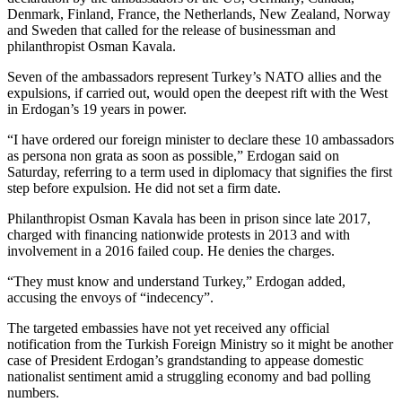
Denmark, Finland, France, the Netherlands, New Zealand, Norway
and Sweden that called for the release of businessman and
philanthropist Osman Kavala.
Seven of the ambassadors represent Turkey’s NATO allies and the
expulsions, if carried out, would open the deepest rift with the West
in Erdogan’s 19 years in power.
“I have ordered our foreign minister to declare these 10 ambassadors
as persona non grata as soon as possible,” Erdogan said on
Saturday, referring to a term used in diplomacy that signifies the first
step before expulsion. He did not set a firm date.
Philanthropist Osman Kavala has been in prison since late 2017,
charged with financing nationwide protests in 2013 and with
involvement in a 2016 failed coup. He denies the charges.
“They must know and understand Turkey,” Erdogan added,
accusing the envoys of “indecency”.
The targeted embassies have not yet received any official
notification from the Turkish Foreign Ministry so it might be another
case of President Erdogan’s grandstanding to appease domestic
nationalist sentiment amid a struggling economy and bad polling
numbers.