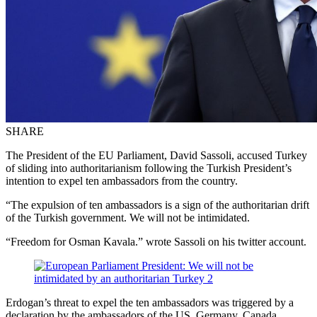
SHARE
The President of the EU Parliament, David Sassoli, accused Turkey
of sliding into authoritarianism following the Turkish President’s
intention to expel ten ambassadors from the country.
“The expulsion of ten ambassadors is a sign of the authoritarian drift
of the Turkish government. We will not be intimidated.
“Freedom for Osman Kavala.” wrote Sassoli on his twitter account.
Erdogan’s threat to expel the ten ambassadors was triggered by a
declaration by the ambassadors of the US, Germany, Canada,