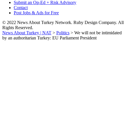
Submit an Op-Ed + Risk Advisory
Contact
Post Jobs & Ads for Free
© 2022 News About Turkey Network. Ruby Design Company. All
Rights Reserved.
News About Turkey | NAT
>
Politics
>
We will not be intimidated
by an authoritarian Turkey: EU Parliament President