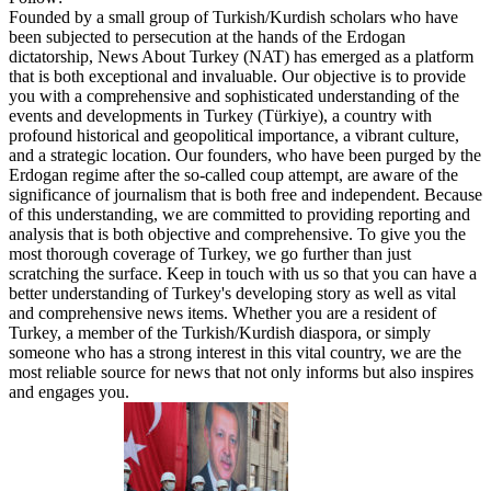
Founded by a small group of Turkish/Kurdish scholars who have
been subjected to persecution at the hands of the Erdogan
dictatorship, News About Turkey (NAT) has emerged as a platform
that is both exceptional and invaluable. Our objective is to provide
you with a comprehensive and sophisticated understanding of the
events and developments in Turkey (Türkiye), a country with
profound historical and geopolitical importance, a vibrant culture,
and a strategic location. Our founders, who have been purged by the
Erdogan regime after the so-called coup attempt, are aware of the
significance of journalism that is both free and independent. Because
of this understanding, we are committed to providing reporting and
analysis that is both objective and comprehensive. To give you the
most thorough coverage of Turkey, we go further than just
scratching the surface. Keep in touch with us so that you can have a
better understanding of Turkey's developing story as well as vital
and comprehensive news items. Whether you are a resident of
Turkey, a member of the Turkish/Kurdish diaspora, or simply
someone who has a strong interest in this vital country, we are the
most reliable source for news that not only informs but also inspires
and engages you.