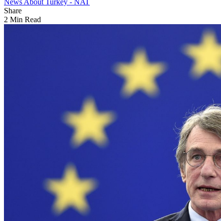
News About Turkey - NAT
Share
2 Min Read