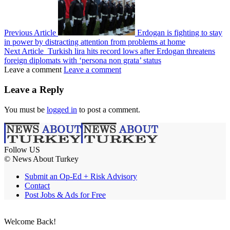
Previous Article
Erdogan is fighting to stay
in power by distracting attention from problems at home
Next Article
Turkish lira hits record lows after Erdogan threatens
foreign diplomats with ‘persona non grata’ status
Leave a comment
Leave a comment
Leave a Reply
You must be
logged in
to post a comment.
Follow US
© News About Turkey
Submit an Op-Ed + Risk Advisory
Contact
Post Jobs & Ads for Free
Welcome Back!