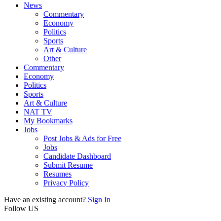
News
Commentary
Economy
Politics
Sports
Art & Culture
Other
Commentary
Economy
Politics
Sports
Art & Culture
NAT TV
My Bookmarks
Jobs
Post Jobs & Ads for Free
Jobs
Candidate Dashboard
Submit Resume
Resumes
Privacy Policy
Have an existing account?
Sign In
Follow US