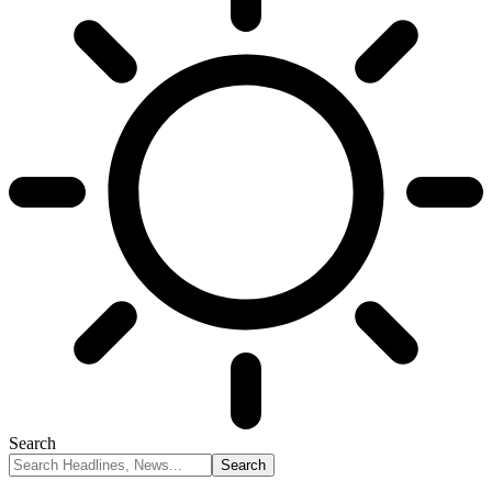
Search