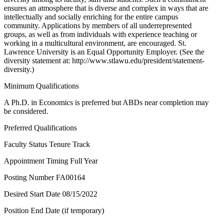
ensures an atmosphere that is diverse and complex in ways that are
intellectually and socially enriching for the entire campus
community. Applications by members of all underrepresented
groups, as well as from individuals with experience teaching or
working in a multicultural environment, are encouraged. St.
Lawrence University is an Equal Opportunity Employer. (See the
diversity statement at: http://www.stlawu.edu/president/statement-
diversity.)
Minimum Qualifications
A Ph.D. in Economics is preferred but ABDs near completion may
be considered.
Preferred Qualifications
Faculty Status Tenure Track
Appointment Timing Full Year
Posting Number FA00164
Desired Start Date 08/15/2022
Position End Date (if temporary)