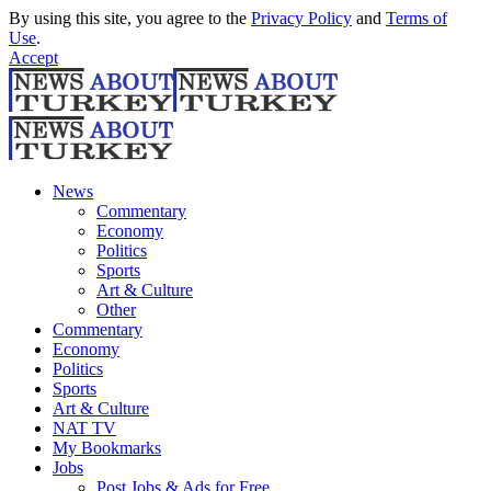
By using this site, you agree to the
Privacy Policy
and
Terms of
Use
.
Accept
News
Commentary
Economy
Politics
Sports
Art & Culture
Other
Commentary
Economy
Politics
Sports
Art & Culture
NAT TV
My Bookmarks
Jobs
Post Jobs & Ads for Free