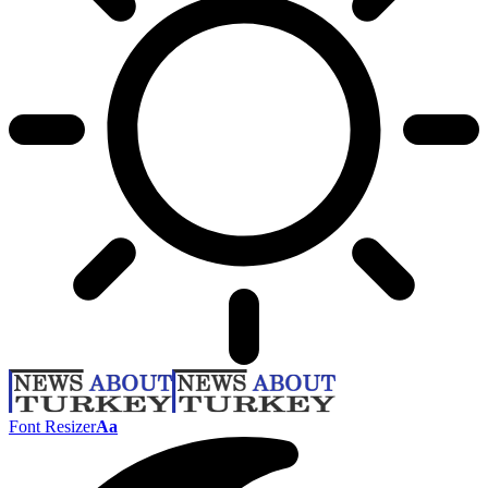
Font Resizer
Aa