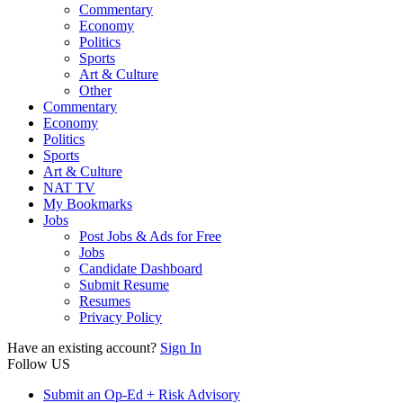
Commentary
Economy
Politics
Sports
Art & Culture
Other
Commentary
Economy
Politics
Sports
Art & Culture
NAT TV
My Bookmarks
Jobs
Post Jobs & Ads for Free
Jobs
Candidate Dashboard
Submit Resume
Resumes
Privacy Policy
Have an existing account?
Sign In
Follow US
Submit an Op-Ed + Risk Advisory