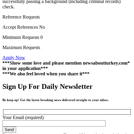
successfully passing a background (including criminal records)
check.
Reference Requests
Accept References No
Minimum Requests 0
Maximum Requests
Apply Now
***Show some love and please mention newsaboutturkey.com*
in your application***
***We also feel loved when you share it***
Sign Up For Daily Newsletter
Be keep up! Get the latest breaking news delivered straight to your inbox.
Your Email (required)