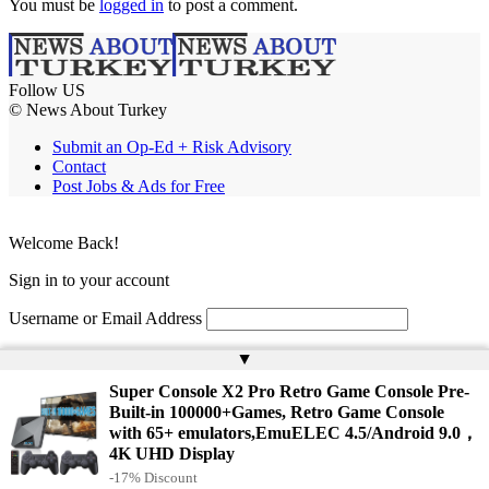
You must be
logged in
to post a comment.
Follow US
© News About Turkey
Submit an Op-Ed + Risk Advisory
Contact
Post Jobs & Ads for Free
Welcome Back!
Sign in to your account
Username or Email Address
Password
▲
Super Console X2 Pro Retro Game Console Pre-
Remember Me
Built-in 100000+Games, Retro Game Console
with 65+ emulators,EmuELEC 4.5/Android 9.0，
4K UHD Display
Lost your password?
-17% Discount