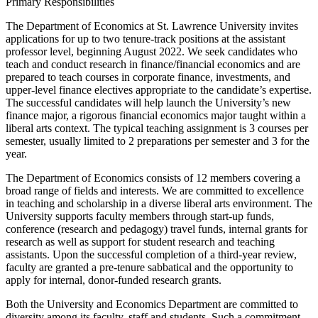
Primary Responsibilities
The Department of Economics at St. Lawrence University invites
applications for up to two tenure-track positions at the assistant
professor level, beginning August 2022. We seek candidates who
teach and conduct research in finance/financial economics and are
prepared to teach courses in corporate finance, investments, and
upper-level finance electives appropriate to the candidate’s expertise.
The successful candidates will help launch the University’s new
finance major, a rigorous financial economics major taught within a
liberal arts context. The typical teaching assignment is 3 courses per
semester, usually limited to 2 preparations per semester and 3 for the
year.
The Department of Economics consists of 12 members covering a
broad range of fields and interests. We are committed to excellence
in teaching and scholarship in a diverse liberal arts environment. The
University supports faculty members through start-up funds,
conference (research and pedagogy) travel funds, internal grants for
research as well as support for student research and teaching
assistants. Upon the successful completion of a third-year review,
faculty are granted a pre-tenure sabbatical and the opportunity to
apply for internal, donor-funded research grants.
Both the University and Economics Department are committed to
diversity among its faculty, staff and students. Such a commitment