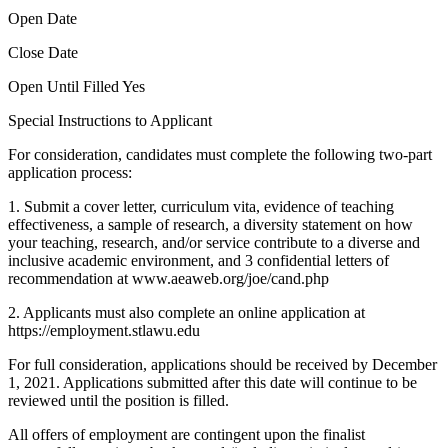
Open Date
Close Date
Open Until Filled Yes
Special Instructions to Applicant
For consideration, candidates must complete the following two-part
application process:
1. Submit a cover letter, curriculum vita, evidence of teaching
effectiveness, a sample of research, a diversity statement on how
your teaching, research, and/or service contribute to a diverse and
inclusive academic environment, and 3 confidential letters of
recommendation at www.aeaweb.org/joe/cand.php
2. Applicants must also complete an online application at
https://employment.stlawu.edu
For full consideration, applications should be received by December
1, 2021. Applications submitted after this date will continue to be
reviewed until the position is filled.
All offers of employment are contingent upon the finalist