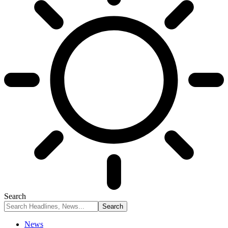
Search
News