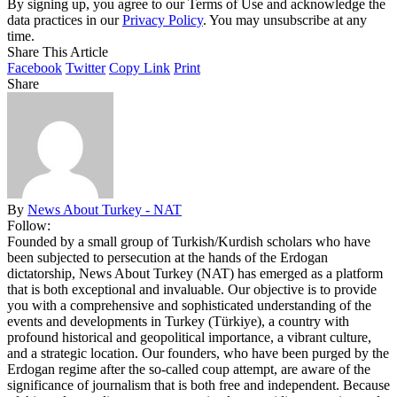
By signing up, you agree to our Terms of Use and acknowledge the
data practices in our
Privacy Policy
. You may unsubscribe at any
time.
Share This Article
Facebook
Twitter
Copy Link
Print
Share
By
News About Turkey - NAT
Follow:
Founded by a small group of Turkish/Kurdish scholars who have
been subjected to persecution at the hands of the Erdogan
dictatorship, News About Turkey (NAT) has emerged as a platform
that is both exceptional and invaluable. Our objective is to provide
you with a comprehensive and sophisticated understanding of the
events and developments in Turkey (Türkiye), a country with
profound historical and geopolitical importance, a vibrant culture,
and a strategic location. Our founders, who have been purged by the
Erdogan regime after the so-called coup attempt, are aware of the
significance of journalism that is both free and independent. Because