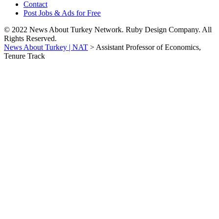
Contact
Post Jobs & Ads for Free
© 2022 News About Turkey Network. Ruby Design Company. All
Rights Reserved.
News About Turkey | NAT
>
Assistant Professor of Economics,
Tenure Track