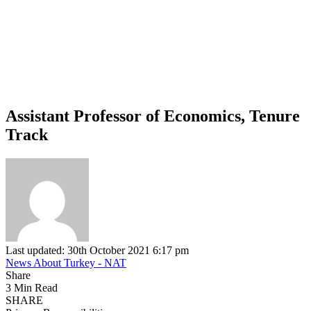
Assistant Professor of Economics, Tenure
Track
Last updated: 30th October 2021 6:17 pm
News About Turkey - NAT
Share
3 Min Read
SHARE