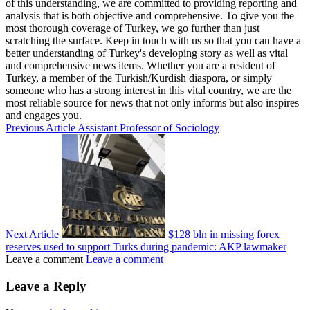
of this understanding, we are committed to providing reporting and
analysis that is both objective and comprehensive. To give you the
most thorough coverage of Turkey, we go further than just
scratching the surface. Keep in touch with us so that you can have a
better understanding of Turkey's developing story as well as vital
and comprehensive news items. Whether you are a resident of
Turkey, a member of the Turkish/Kurdish diaspora, or simply
someone who has a strong interest in this vital country, we are the
most reliable source for news that not only informs but also inspires
and engages you.
Previous Article
Assistant Professor of Sociology
Next Article
$128 bln in missing forex
reserves used to support Turks during pandemic: AKP lawmaker
Leave a comment
Leave a comment
Leave a Reply