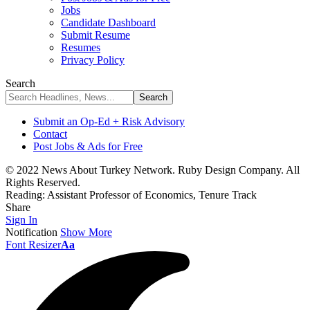
Jobs
Candidate Dashboard
Submit Resume
Resumes
Privacy Policy
Search
Submit an Op-Ed + Risk Advisory
Contact
Post Jobs & Ads for Free
© 2022 News About Turkey Network. Ruby Design Company. All
Rights Reserved.
Reading:
Assistant Professor of Economics, Tenure Track
Share
Sign In
Notification
Show More
Font Resizer
Aa