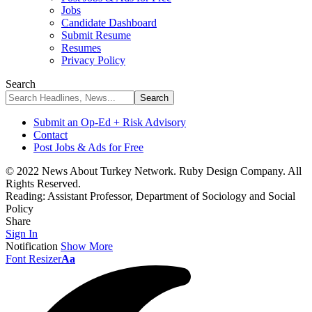
Jobs
Candidate Dashboard
Submit Resume
Resumes
Privacy Policy
Search
Submit an Op-Ed + Risk Advisory
Contact
Post Jobs & Ads for Free
© 2022 News About Turkey Network. Ruby Design Company. All
Rights Reserved.
Reading:
Assistant Professor, Department of Sociology and Social
Policy
Share
Sign In
Notification
Show More
Font Resizer
Aa