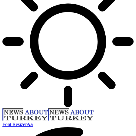
Font Resizer
Aa