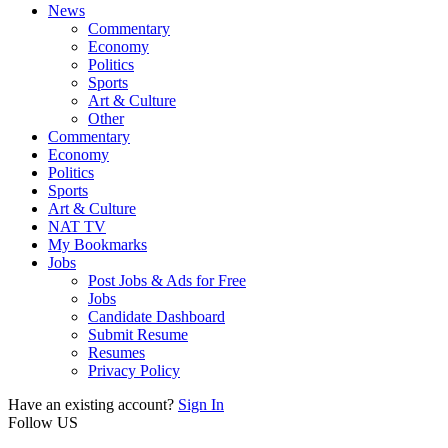
News
Commentary
Economy
Politics
Sports
Art & Culture
Other
Commentary
Economy
Politics
Sports
Art & Culture
NAT TV
My Bookmarks
Jobs
Post Jobs & Ads for Free
Jobs
Candidate Dashboard
Submit Resume
Resumes
Privacy Policy
Have an existing account?
Sign In
Follow US