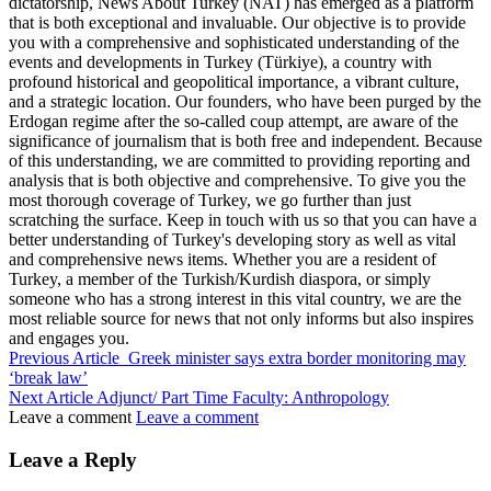
dictatorship, News About Turkey (NAT) has emerged as a platform
that is both exceptional and invaluable. Our objective is to provide
you with a comprehensive and sophisticated understanding of the
events and developments in Turkey (Türkiye), a country with
profound historical and geopolitical importance, a vibrant culture,
and a strategic location. Our founders, who have been purged by the
Erdogan regime after the so-called coup attempt, are aware of the
significance of journalism that is both free and independent. Because
of this understanding, we are committed to providing reporting and
analysis that is both objective and comprehensive. To give you the
most thorough coverage of Turkey, we go further than just
scratching the surface. Keep in touch with us so that you can have a
better understanding of Turkey's developing story as well as vital
and comprehensive news items. Whether you are a resident of
Turkey, a member of the Turkish/Kurdish diaspora, or simply
someone who has a strong interest in this vital country, we are the
most reliable source for news that not only informs but also inspires
and engages you.
Previous Article
Greek minister says extra border monitoring may
‘break law’
Next Article
Adjunct/ Part Time Faculty: Anthropology
Leave a comment
Leave a comment
Leave a Reply