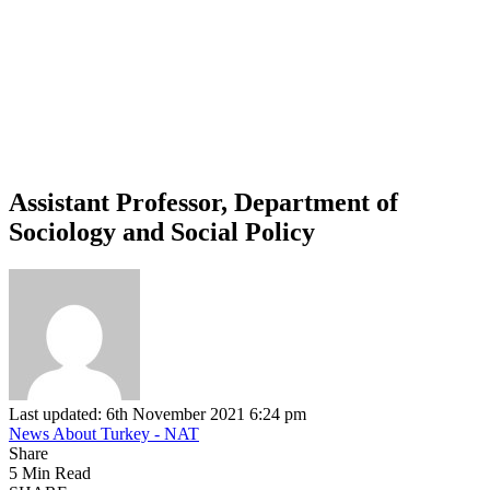
Assistant Professor, Department of
Sociology and Social Policy
Last updated: 6th November 2021 6:24 pm
News About Turkey - NAT
Share
5 Min Read