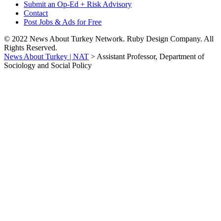
Submit an Op-Ed + Risk Advisory
Contact
Post Jobs & Ads for Free
© 2022 News About Turkey Network. Ruby Design Company. All
Rights Reserved.
News About Turkey | NAT
>
Assistant Professor, Department of
Sociology and Social Policy