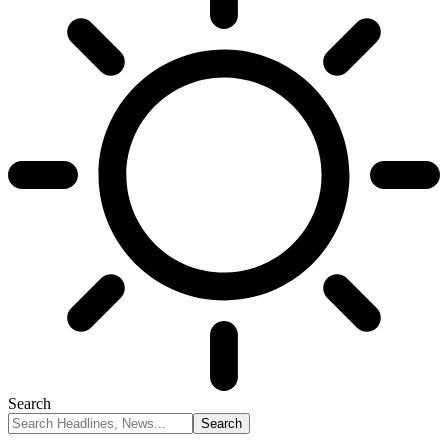
Search