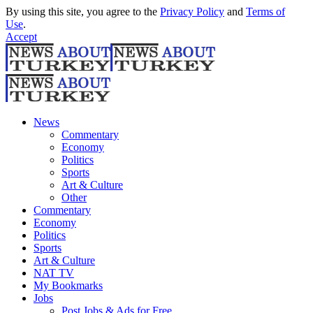
By using this site, you agree to the
Privacy Policy
and
Terms of
Use
.
Accept
News
Commentary
Economy
Politics
Sports
Art & Culture
Other
Commentary
Economy
Politics
Sports
Art & Culture
NAT TV
My Bookmarks
Jobs
Post Jobs & Ads for Free