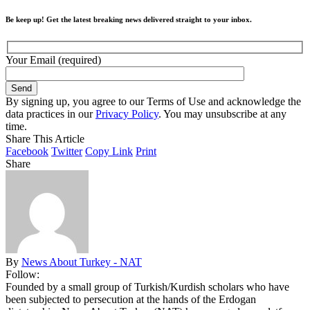
Be keep up! Get the latest breaking news delivered straight to your inbox.
Your Email (required)
By signing up, you agree to our Terms of Use and acknowledge the
data practices in our
Privacy Policy
. You may unsubscribe at any
time.
Share This Article
Facebook
Twitter
Copy Link
Print
Share
By
News About Turkey - NAT
Follow:
Founded by a small group of Turkish/Kurdish scholars who have
been subjected to persecution at the hands of the Erdogan