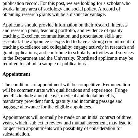
publication record. For this post, we are looking for a scholar who
works in any area of sociology and social policy. A record of
obtaining research grants will be a distinct advantage.
Applicants should provide information on their research interests
and research plans, teaching portfolio, and evidence of quality
teaching. Excellent communication and presentation skills are
essential. The appointee is expected to have a strong commitment to
teaching excellence and collegiality; engage actively in research and
grant applications; and contribute to scholarly activities and services
in the Department and the University. Shortlisted applicants may be
required to submit a sample of publications.
Appointment
The conditions of appointment will be competitive. Remuneration
will be commensurate with qualifications and experience. Fringe
benefits include annual leave, medical and dental benefits,
mandatory provident fund, gratuity and incoming passage and
baggage allowance for the eligible appointees.
Appointments will normally be made on an initial contract of three
years, which, subject to review and mutual agreement, may lead to
longer-term appointments with possibility of consideration for
substantiation.