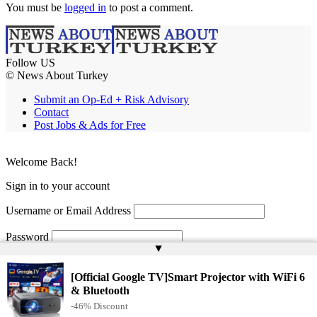
You must be
logged in
to post a comment.
Follow US
© News About Turkey
Submit an Op-Ed + Risk Advisory
Contact
Post Jobs & Ads for Free
Welcome Back!
Sign in to your account
Username or Email Address
Password
▲
Remember Me
[Official Google TV]Smart Projector with WiFi 6
& Bluetooth
-46% Discount
Lost your password?