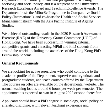
sociology and social policy, and is a recipient of the University’s
Research Excellence Award and Teaching Excellence Awards. The
Department hosts the MSocSc Programme in Comparative Social
Policy (International), and co-hosts the Health and Social Services
Management stream with the Asia Pacific Institute of Ageing
Studies.
We achieved outstanding results in the 2020 Research Assessment
Exercise (RAE) of the University Grants Committee (UGC) of
Hong Kong. We have been successful in winning external
competitive grants, and attracting MPhil and PhD students from
around the world, including the awardees of the Hong Kong PhD
Fellowship Scheme.
General Requirements
We are looking for active researcher who could contribute to the
academic profile of the Department, supervise undergraduate and
postgraduate students, and teach courses offered by the Department.
The courses on offer are available on the departmental website. The
normal teaching load is around 6 hours per week per semester. The
appointment is expected to start in August 2022 or soon thereafter.
Applicants should have a PhD degree in sociology, social policy or
a related discipline, with relevant teaching experience and