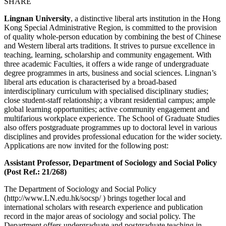
SHARE
Lingnan University
, a distinctive liberal arts institution in the Hong
Kong Special Administrative Region, is committed to the provision
of quality whole-person education by combining the best of Chinese
and Western liberal arts traditions. It strives to pursue excellence in
teaching, learning, scholarship and community engagement. With
three academic Faculties, it offers a wide range of undergraduate
degree programmes in arts, business and social sciences. Lingnan’s
liberal arts education is characterised by a broad-based
interdisciplinary curriculum with specialised disciplinary studies;
close student-staff relationship; a vibrant residential campus; ample
global learning opportunities; active community engagement and
multifarious workplace experience. The School of Graduate Studies
also offers postgraduate programmes up to doctoral level in various
disciplines and provides professional education for the wider society.
Applications are now invited for the following post:
Assistant Professor, Department of Sociology and Social Policy
(Post Ref.: 21/268)
The Department of Sociology and Social Policy
(http://www.LN.edu.hk/socsp/ ) brings together local and
international scholars with research experience and publication
record in the major areas of sociology and social policy. The
Department offers undergraduate and postgraduate teaching in