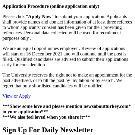
Application Procedure (online application only)
Please click “
Apply Now
” to submit your application. Applicants
shall provide names and contact information of at least three referees
to whom applicants’ consent has been given for their providing
references. Personal data collected will be used for recruitment
purposes only .
We are an equal opportunities employer . Review of applications
will start on 16 December 2021 and will continue until the post is
filled. Qualified candidates are advised to submit their applications
early for consideration.
The University reserves the right not to make an appointment for the
post advertised, or to fill the post by invitation or by search. We
regret that only shortlisted candidates will be notified.
View or Apply
***Show some love and please mention newsaboutturkey.com*
in your application***
***We also feel loved when you share it***
Sign Up For Daily Newsletter