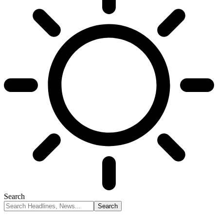
Search