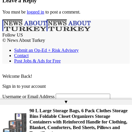
Leave a Reply
You must be
logged in
to post a comment.
Follow US
© News About Turkey
Submit an Op-Ed + Risk Advisory
Contact
Post Jobs & Ads for Free
Welcome Back!
Sign in to your account
Username or Email Address
▲
Password
90 L Large Storage Bags, 6 Pack Clothes Storage
Bins Foldable Closet Organizers Storage
Remember Me
Containers with Reinforced Handle for Clothing,
Blanket, Comforters, Bed Sheets, Pillows and