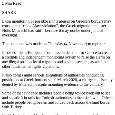
5 Min Read
SHARE
Extra monitoring of possible rights abuses on Greece’s borders may
constitute a “rule-of-law violation”, the Greek migration minister
Notis Mitarachi has said – because it may not be under judicial
oversight.
The comment was made on Thursday (4 November) to reporters.
It comes after a European Commission demand for Greece to create
a credible and independent monitoring system to raise the alarm on
any illegal pushbacks of migrants and asylum seekers, as well as
other fundamental rights violations.
It also comes amid serious allegations of authorities conducting
pushbacks at Greek borders since March 2020, a charge consistently
denied by Mitarachi despite mounting evidence to the contrary.
Some of that evidence includes people being towed back out to sea
and set adrift in rafts for Turkish authorities to then deal with. Others
include people being beaten and forced back across the land border
with Turkey.