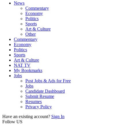
News
Commentary
Economy
Politics
Sports
Art & Culture
Other
Commentary
Economy
Politics
Sports
Art & Culture
NAT TV
My Bookmarks
Jobs
Post Jobs & Ads for Free
Jobs
Candidate Dashboard
Submit Resume
Resumes
Privacy Policy
Have an existing account?
Sign In
Follow US