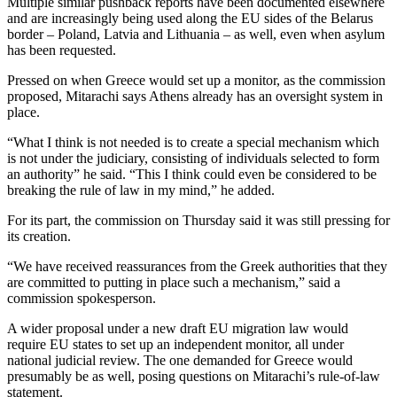
Multiple similar pushback reports have been documented elsewhere
and are increasingly being used along the EU sides of the Belarus
border – Poland, Latvia and Lithuania – as well, even when asylum
has been requested.
Pressed on when Greece would set up a monitor, as the commission
proposed, Mitarachi says Athens already has an oversight system in
place.
“What I think is not needed is to create a special mechanism which
is not under the judiciary, consisting of individuals selected to form
an authority” he said. “This I think could even be considered to be
breaking the rule of law in my mind,” he added.
For its part, the commission on Thursday said it was still pressing for
its creation.
“We have received reassurances from the Greek authorities that they
are committed to putting in place such a mechanism,” said a
commission spokesperson.
A wider proposal under a new draft EU migration law would
require EU states to set up an independent monitor, all under
national judicial review. The one demanded for Greece would
presumably be as well, posing questions on Mitarachi’s rule-of-law
statement.