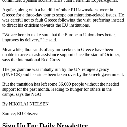
committee, Spanish socialist MEP Juan Fernando López Aguilar.
Aguilar, along with a handful of other EU lawmakers, were in
Greece for a three-day tour to scope out migration-related issues. He
was careful not to fault Greece following the visit, preferring instead
to direct his criticism towards the EU institutions.
“We are here to make sure that the European Union does better,
improves its delivery,” he said.
Meanwhile, thousands of asylum seekers in Greece have been
unable to access cash assistance support since the start of October,
says the International Red Cross.
The programme was initially run by the UN refugee agency
(UNHCR) and has since been taken over by the Greek government.
But the transition has left some 36,000 people without the needed
support for the past month, leading to hunger for others in the
camps, says the NGO.
By NIKOLAJ NIELSEN
Source; EU Observer
Sign Up For Daily Newsletter