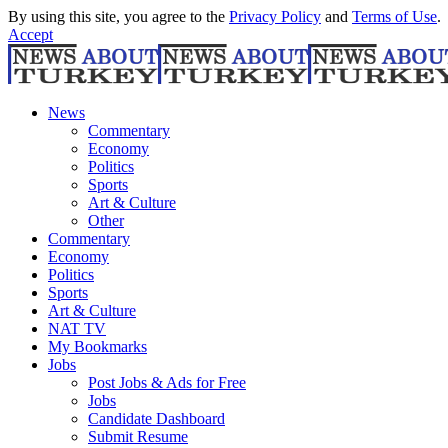
By using this site, you agree to the
Privacy Policy
and
Terms of Use
.
Accept
News
Commentary
Economy
Politics
Sports
Art & Culture
Other
Commentary
Economy
Politics
Sports
Art & Culture
NAT TV
My Bookmarks
Jobs
Post Jobs & Ads for Free
Jobs
Candidate Dashboard
Submit Resume