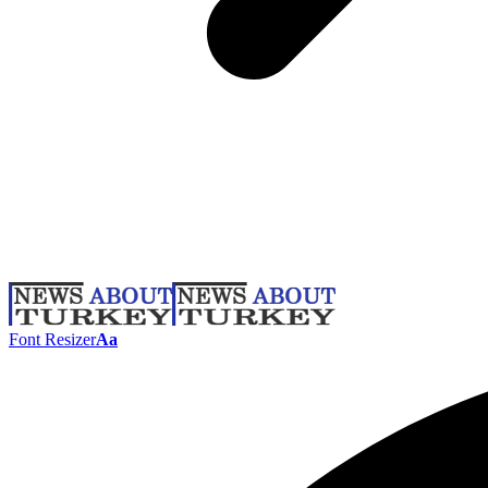
Font Resizer
Aa