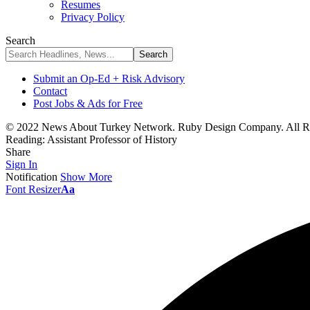
Resumes
Privacy Policy
Search
Submit an Op-Ed + Risk Advisory
Contact
Post Jobs & Ads for Free
© 2022 News About Turkey Network. Ruby Design Company. All Ri
Reading:
Assistant Professor of History
Share
Sign In
Notification
Show More
Font Resizer
Aa