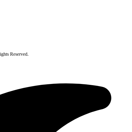
ghts Reserved.