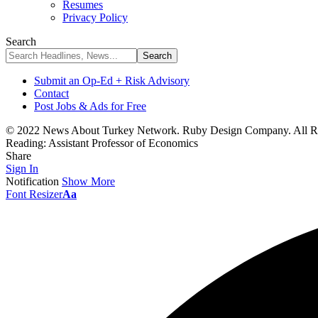
Resumes
Privacy Policy
Search
Submit an Op-Ed + Risk Advisory
Contact
Post Jobs & Ads for Free
© 2022 News About Turkey Network. Ruby Design Company. All Ri
Reading:
Assistant Professor of Economics
Share
Sign In
Notification
Show More
Font Resizer
Aa