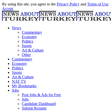
By using this site, you agree to the
Privacy Policy
and
Terms of Use
.
Accept
News
Commentary
Economy
Politics
Sports
Art & Culture
Other
Commentary
Economy
Politics
Sports
Art & Culture
NAT TV
My Bookmarks
Jobs
Post Jobs & Ads for Free
Jobs
Candidate Dashboard
Submit Resume