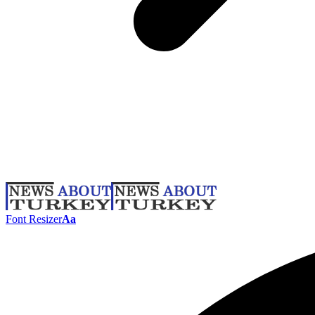
Font Resizer
Aa