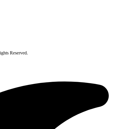
ghts Reserved.