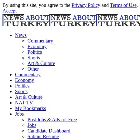
By using this site, you agree to the
Privacy Policy
and
Terms of Use
.
Accept
News
Commentary
Economy
Politics
Sports
Art & Culture
Other
Commentary
Economy
Politics
Sports
Art & Culture
NAT TV
My Bookmarks
Jobs
Post Jobs & Ads for Free
Jobs
Candidate Dashboard
Submit Resume