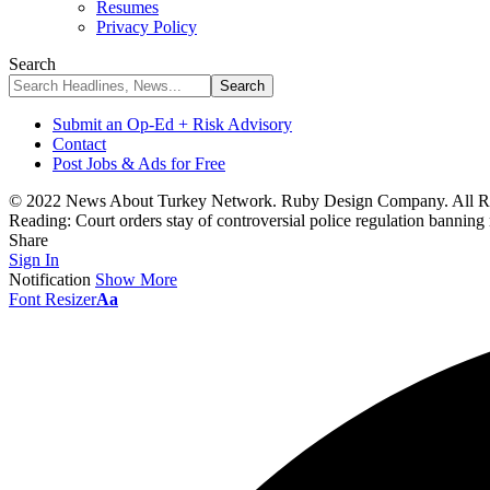
Resumes
Privacy Policy
Search
Submit an Op-Ed + Risk Advisory
Contact
Post Jobs & Ads for Free
© 2022 News About Turkey Network. Ruby Design Company. All Ri
Reading:
Court orders stay of controversial police regulation banning 
Share
Sign In
Notification
Show More
Font Resizer
Aa