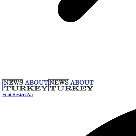
Font Resizer
Aa