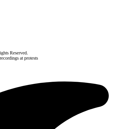
ghts Reserved.
recordings at protests