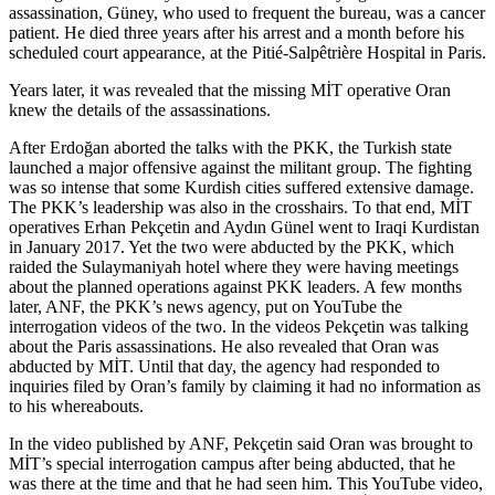
assassination, Güney, who used to frequent the bureau, was a cancer
patient. He died three years after his arrest and a month before his
scheduled court appearance, at the Pitié-Salpêtrière Hospital in Paris.
Years later, it was revealed that the missing MİT operative Oran
knew the details of the assassinations.
After Erdoğan aborted the talks with the PKK, the Turkish state
launched a major offensive against the militant group. The fighting
was so intense that some Kurdish cities suffered extensive damage.
The PKK’s leadership was also in the crosshairs. To that end, MİT
operatives Erhan Pekçetin and Aydın Günel went to Iraqi Kurdistan
in January 2017. Yet the two were abducted by the PKK, which
raided the Sulaymaniyah hotel where they were having meetings
about the planned operations against PKK leaders. A few months
later, ANF, the PKK’s news agency, put on YouTube the
interrogation videos of the two. In the videos Pekçetin was talking
about the Paris assassinations. He also revealed that Oran was
abducted by MİT. Until that day, the agency had responded to
inquiries filed by Oran’s family by claiming it had no information as
to his whereabouts.
In the video published by ANF, Pekçetin said Oran was brought to
MİT’s special interrogation campus after being abducted, that he
was there at the time and that he had seen him. This YouTube video,