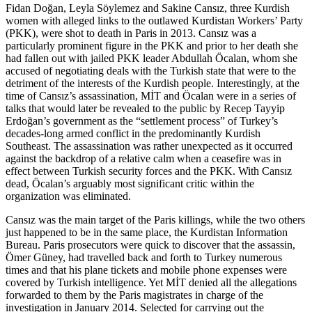
Fidan Doğan, Leyla Söylemez and Sakine Cansız, three Kurdish
women with alleged links to the outlawed Kurdistan Workers’ Party
(PKK), were shot to death in Paris in 2013. Cansız was a
particularly prominent figure in the PKK and prior to her death she
had fallen out with jailed PKK leader Abdullah Öcalan, whom she
accused of negotiating deals with the Turkish state that were to the
detriment of the interests of the Kurdish people. Interestingly, at the
time of Cansız’s assassination, MİT and Öcalan were in a series of
talks that would later be revealed to the public by Recep Tayyip
Erdoğan’s government as the “settlement process” of Turkey’s
decades-long armed conflict in the predominantly Kurdish
Southeast. The assassination was rather unexpected as it occurred
against the backdrop of a relative calm when a ceasefire was in
effect between Turkish security forces and the PKK. With Cansız
dead, Öcalan’s arguably most significant critic within the
organization was eliminated.
Cansız was the main target of the Paris killings, while the two others
just happened to be in the same place, the Kurdistan Information
Bureau. Paris prosecutors were quick to discover that the assassin,
Ömer Güney, had travelled back and forth to Turkey numerous
times and that his plane tickets and mobile phone expenses were
covered by Turkish intelligence. Yet MİT denied all the allegations
forwarded to them by the Paris magistrates in charge of the
investigation in January 2014. Selected for carrying out the