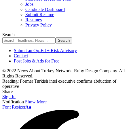
Jobs
Candidate Dashboard
Submit Resume
Resumes
Privacy Policy
Search
Submit an Op-Ed + Risk Advisory
Contact
Post Jobs & Ads for Free
© 2022 News About Turkey Network. Ruby Design Company. All
Rights Reserved.
Reading:
Former Turkish intel executive confirms abduction of
operative
Share
Sign In
Notification
Show More
Font Resizer
Aa