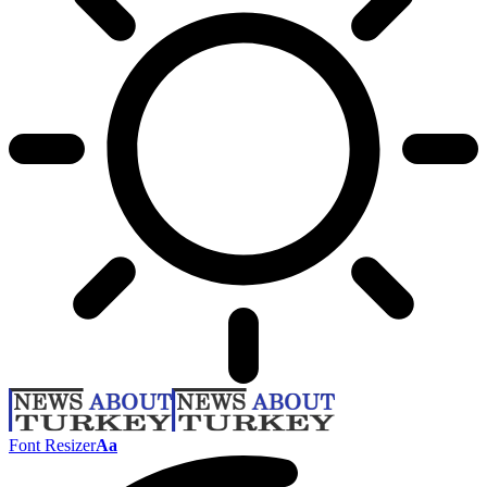
Font Resizer
Aa