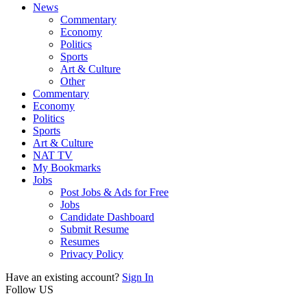
News
Commentary
Economy
Politics
Sports
Art & Culture
Other
Commentary
Economy
Politics
Sports
Art & Culture
NAT TV
My Bookmarks
Jobs
Post Jobs & Ads for Free
Jobs
Candidate Dashboard
Submit Resume
Resumes
Privacy Policy
Have an existing account?
Sign In
Follow US