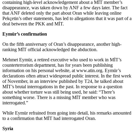
containing high-level acknowledgement about a MİT member’s
disappearance, was taken down by ANF a few days later. The fact
that ANF deleted only the part about Oran while leaving online
Pekçetin’s other statements, has led to allegations that it was part of a
deal between the PKK and MİT.
Eymür’s confirmation
On the fifth anniversary of Oran’s disappearance, another high-
ranking MİT official acknowledged the abduction.
Mehmet Eymür, a retired executive who used to work in MİT’s
counterterrorism department, has for years been publishing
information on his personal website, at www.atin.org. Eymür’s
declarations often attract widespread public interest. In the first week
of November, in an interview published by T24, he talked about
MİT’s brutal interrogations in the past. In response to a question
about whether torture was still being used, he said: “There’s
something worse. There is a missing MİT member who was
interrogated.”
While Eymür refrained from going into detail, his remarks amounted
to a confirmation that MİT had interrogated Oran.
Syria