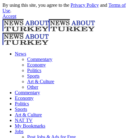
By using this site, you agree to the
Privacy Policy
and
Terms of
Use
.
Accept
News
Commentary
Economy
Politics
Sports
Art & Culture
Other
Commentary
Economy
Politics
Sports
Art & Culture
NAT TV
My Bookmarks
Jobs
Post Jobs & Ads for Free