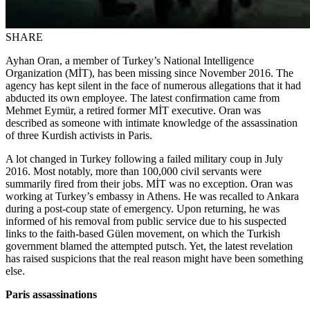
SHARE
Ayhan Oran, a member of Turkey’s National Intelligence
Organization (MİT), has been missing since November 2016. The
agency has kept silent in the face of numerous allegations that it had
abducted its own employee. The latest confirmation came from
Mehmet Eymür, a retired former MİT executive. Oran was
described as someone with intimate knowledge of the assassination
of three Kurdish activists in Paris.
A lot changed in Turkey following a failed military coup in July
2016. Most notably, more than 100,000 civil servants were
summarily fired from their jobs. MİT was no exception. Oran was
working at Turkey’s embassy in Athens. He was recalled to Ankara
during a post-coup state of emergency. Upon returning, he was
informed of his removal from public service due to his suspected
links to the faith-based Gülen movement, on which the Turkish
government blamed the attempted putsch. Yet, the latest revelation
has raised suspicions that the real reason might have been something
else.
Paris assassinations