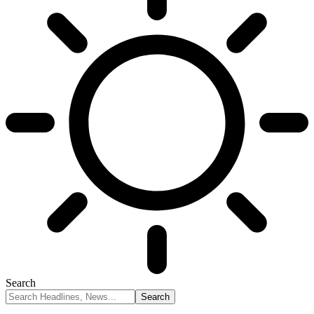
Search