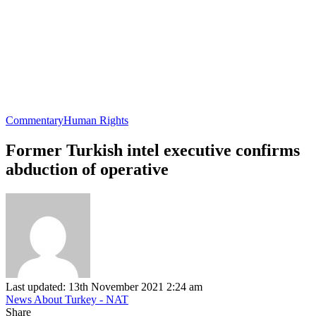
Commentary
Human Rights
Former Turkish intel executive confirms
abduction of operative
Last updated: 13th November 2021 2:24 am
News About Turkey - NAT
Share