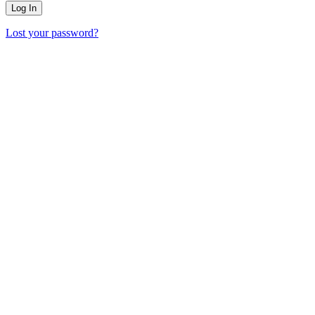
Lost your password?