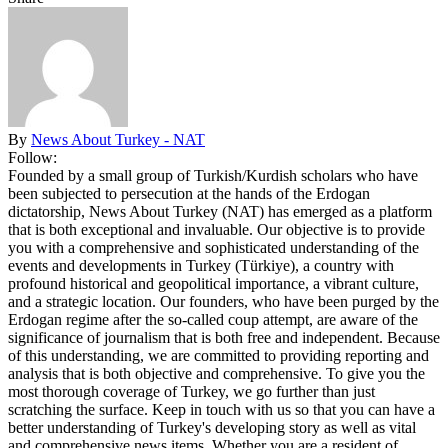
By
News About Turkey - NAT
Follow:
Founded by a small group of Turkish/Kurdish scholars who have
been subjected to persecution at the hands of the Erdogan
dictatorship, News About Turkey (NAT) has emerged as a platform
that is both exceptional and invaluable. Our objective is to provide
you with a comprehensive and sophisticated understanding of the
events and developments in Turkey (Türkiye), a country with
profound historical and geopolitical importance, a vibrant culture,
and a strategic location. Our founders, who have been purged by the
Erdogan regime after the so-called coup attempt, are aware of the
significance of journalism that is both free and independent. Because
of this understanding, we are committed to providing reporting and
analysis that is both objective and comprehensive. To give you the
most thorough coverage of Turkey, we go further than just
scratching the surface. Keep in touch with us so that you can have a
better understanding of Turkey's developing story as well as vital
and comprehensive news items. Whether you are a resident of