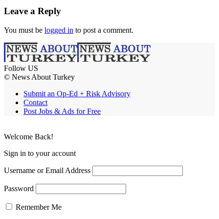
Leave a Reply
You must be
logged in
to post a comment.
Follow US
© News About Turkey
Submit an Op-Ed + Risk Advisory
Contact
Post Jobs & Ads for Free
Welcome Back!
Sign in to your account
Username or Email Address
Password
Remember Me