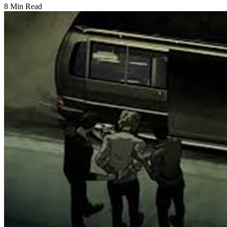
8 Min Read