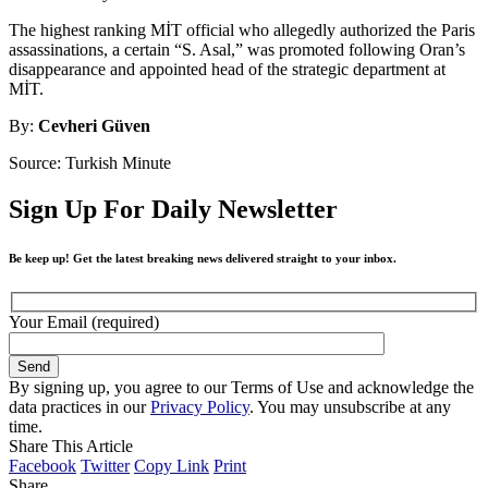
The highest ranking MİT official who allegedly authorized the Paris
assassinations, a certain “S. Asal,” was promoted following Oran’s
disappearance and appointed head of the strategic department at
MİT.
By:
Cevheri Güven
Source: Turkish Minute
Sign Up For Daily Newsletter
Be keep up! Get the latest breaking news delivered straight to your inbox.
Your Email (required)
By signing up, you agree to our Terms of Use and acknowledge the
data practices in our
Privacy Policy
. You may unsubscribe at any
time.
Share This Article
Facebook
Twitter
Copy Link
Print
Share