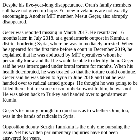
Despite his five-year-long disappearance, Oran’s family members
still have not given up hope. Yet new revelations are not exactly
encouraging. Another MİT member, Mesut Geçer, also abruptly
disappeared.
Geçer was reported missing in March 2017. He resurfaced 16
months later, in July 2018, at a gendarmerie outpost in Kumlu, a
district bordering Syria, where he was immediately arrested. When
he appeared for the first time before a court in December 2019, he
explained that he was abducted by MİT operatives whom he
personally knew and that he would be able to identify them. Geçer
said he was interrogated under brutal torture for months. When his
health deteriorated, he was treated so that the torture could continue.
Geçer said he was taken to Syria in June 2018 and that he was
handed over to radical armed groups. He thought he was going to be
killed there, but for some reason unbeknownst to him, he was not.
He was taken back to Turkey and handed over to gendarmes at
Kumlu.
Geçer’s testimony brought up questions as to whether Oran, too,
was in the hands of radicals in Syria.
Opposition deputy Sezgin Tanrıkulu is the only one pursuing the
issue. Yet his written parliamentary inquiries have not been
answered for years.