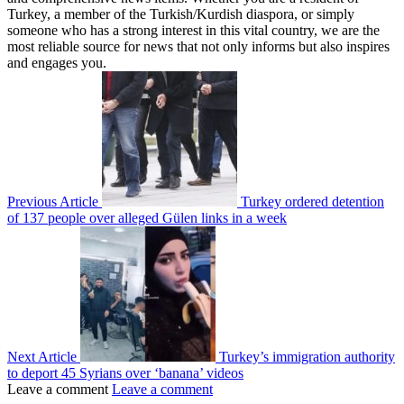
Turkey, a member of the Turkish/Kurdish diaspora, or simply
someone who has a strong interest in this vital country, we are the
most reliable source for news that not only informs but also inspires
and engages you.
Previous Article
Turkey ordered detention
of 137 people over alleged Gülen links in a week
Next Article
Turkey’s immigration authority
to deport 45 Syrians over ‘banana’ videos
Leave a comment
Leave a comment