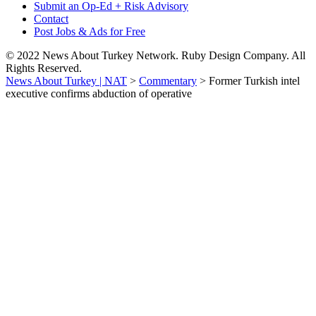
Submit an Op-Ed + Risk Advisory
Contact
Post Jobs & Ads for Free
© 2022 News About Turkey Network. Ruby Design Company. All
Rights Reserved.
News About Turkey | NAT
>
Commentary
>
Former Turkish intel
executive confirms abduction of operative