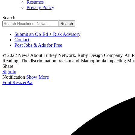
Resumes
Privacy Policy
Search
Submit an Op-Ed + Risk Advisory
Contact
Post Jobs & Ads for Free
© 2022 News About Turkey Network. Ruby Design Company. All Ri
Reading:
The discrimination, racism and Islamophobia impacting Musl
Share
Sign In
Notification
Show More
Font Resizer
Aa