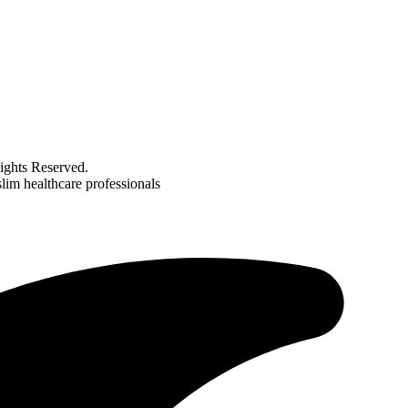
ghts Reserved.
im healthcare professionals