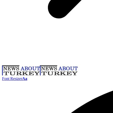
Font Resizer
Aa