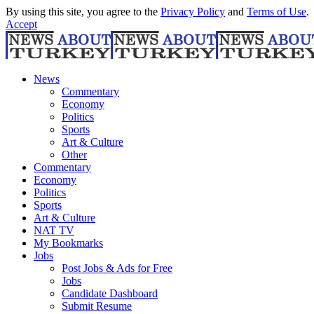
By using this site, you agree to the
Privacy Policy
and
Terms of Use
.
Accept
News
Commentary
Economy
Politics
Sports
Art & Culture
Other
Commentary
Economy
Politics
Sports
Art & Culture
NAT TV
My Bookmarks
Jobs
Post Jobs & Ads for Free
Jobs
Candidate Dashboard
Submit Resume