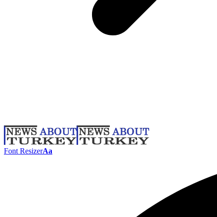
Font Resizer
Aa