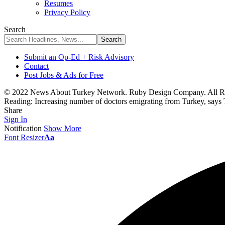
Resumes
Privacy Policy
Search
Submit an Op-Ed + Risk Advisory
Contact
Post Jobs & Ads for Free
© 2022 News About Turkey Network. Ruby Design Company. All Ri
Reading:
Increasing number of doctors emigrating from Turkey, says 
Share
Sign In
Notification
Show More
Font Resizer
Aa