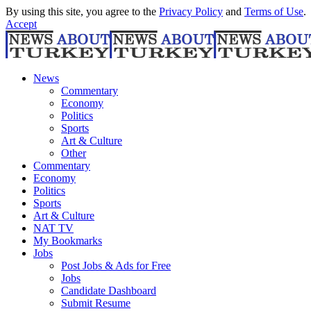
By using this site, you agree to the
Privacy Policy
and
Terms of Use
.
Accept
News
Commentary
Economy
Politics
Sports
Art & Culture
Other
Commentary
Economy
Politics
Sports
Art & Culture
NAT TV
My Bookmarks
Jobs
Post Jobs & Ads for Free
Jobs
Candidate Dashboard
Submit Resume