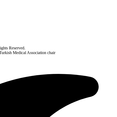
ghts Reserved.
Turkish Medical Association chair