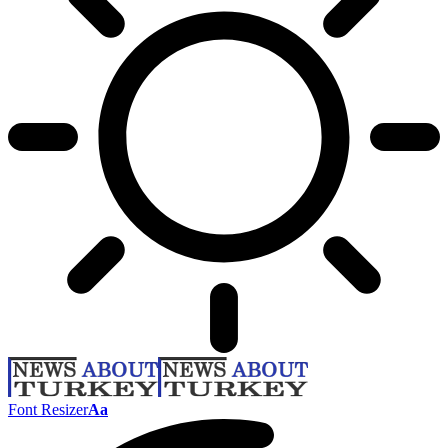
Font Resizer
Aa