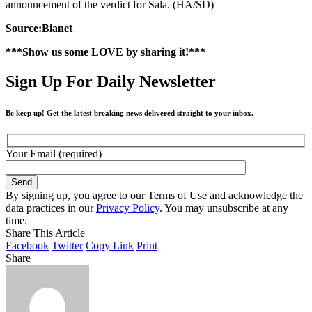
announcement of the verdict for Sala. (HA/SD)
Source:Bianet
***Show us some LOVE by sharing it!***
Sign Up For Daily Newsletter
Be keep up! Get the latest breaking news delivered straight to your inbox.
Your Email (required)
By signing up, you agree to our Terms of Use and acknowledge the
data practices in our
Privacy Policy
. You may unsubscribe at any
time.
Share This Article
Facebook
Twitter
Copy Link
Print
Share