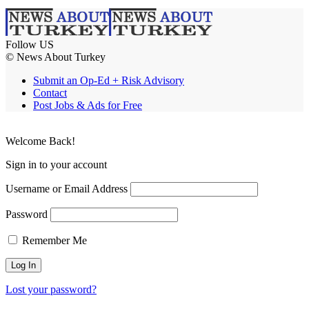
Follow US
© News About Turkey
Submit an Op-Ed + Risk Advisory
Contact
Post Jobs & Ads for Free
Welcome Back!
Sign in to your account
Username or Email Address
Password
Remember Me
Lost your password?