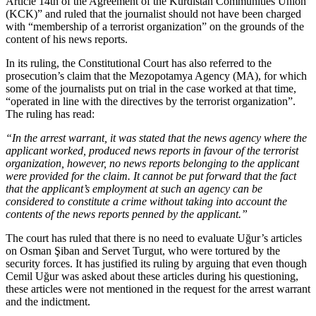
Article 14th of the Agreement of the Kurdistan Communities Union
(KCK)” and ruled that the journalist should not have been charged
with “membership of a terrorist organization” on the grounds of the
content of his news reports.
In its ruling, the Constitutional Court has also referred to the
prosecution’s claim that the Mezopotamya Agency (MA), for which
some of the journalists put on trial in the case worked at that time,
“operated in line with the directives by the terrorist organization”.
The ruling has read:
“In the arrest warrant, it was stated that the news agency where the
applicant worked, produced news reports in favour of the terrorist
organization, however, no news reports belonging to the applicant
were provided for the claim. It cannot be put forward that the fact
that the applicant’s employment at such an agency can be
considered to constitute a crime without taking into account the
contents of the news reports penned by the applicant.”
The court has ruled that there is no need to evaluate Uğur’s articles
on Osman Şiban and Servet Turgut, who were tortured by the
security forces. It has justified its ruling by arguing that even though
Cemil Uğur was asked about these articles during his questioning,
these articles were not mentioned in the request for the arrest warrant
and the indictment.