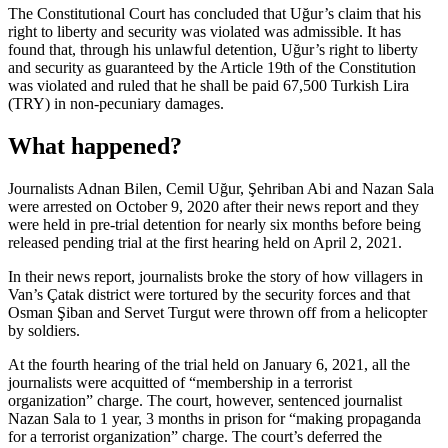
The Constitutional Court has concluded that Uğur’s claim that his
right to liberty and security was violated was admissible. It has
found that, through his unlawful detention, Uğur’s right to liberty
and security as guaranteed by the Article 19th of the Constitution
was violated and ruled that he shall be paid 67,500 Turkish Lira
(TRY) in non-pecuniary damages.
What happened?
Journalists Adnan Bilen, Cemil Uğur, Şehriban Abi and Nazan Sala
were arrested on October 9, 2020 after their news report and they
were held in pre-trial detention for nearly six months before being
released pending trial at the first hearing held on April 2, 2021.
In their news report, journalists broke the story of how villagers in
Van’s Çatak district were tortured by the security forces and that
Osman Şiban and Servet Turgut were thrown off from a helicopter
by soldiers.
At the fourth hearing of the trial held on January 6, 2021, all the
journalists were acquitted of “membership in a terrorist
organization” charge. The court, however, sentenced journalist
Nazan Sala to 1 year, 3 months in prison for “making propaganda
for a terrorist organization” charge. The court’s deferred the