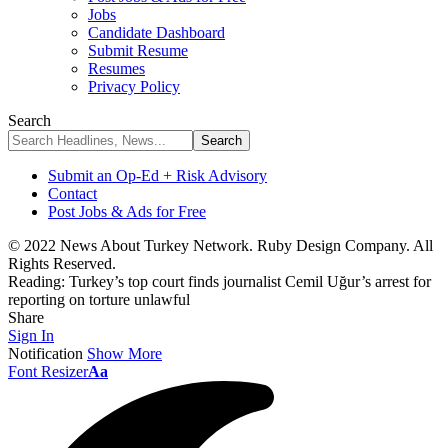
Jobs
Candidate Dashboard
Submit Resume
Resumes
Privacy Policy
Search
Submit an Op-Ed + Risk Advisory
Contact
Post Jobs & Ads for Free
© 2022 News About Turkey Network. Ruby Design Company. All
Rights Reserved.
Reading:
Turkey’s top court finds journalist Cemil Uğur’s arrest for
reporting on torture unlawful
Share
Sign In
Notification
Show More
Font Resizer
Aa