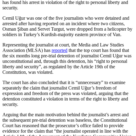
has found his arrest in violation of the right to personal liberty and
security.
Cemil Uğur was one of the five journalists who were detained and
arrested after having reported on an incident where two citizens,
Osman Şiban and Servet Turgut, were dropped from a helicopter by
soldiers in Turkey’s Kurdish-majority eastern province of Van.
Representing the journalist at court, the Media and Law Studies
Association (MLSA) has
reported
that the top court has found that
the six months long pre-trial detention of journalist Cemil Uğur was
unconstitutional and, through this detention, his “right to personal
liberty and security”, as regulated by the Article 19th of the
Constitution, was violated.
The court has also concluded that it is “unnecessary” to examine
separately the claim that journalist Cemil Uğur’s freedom of
expression and freedom of the press was violated, arguing that the
detention constituted a violation in terms of the right to liberty and
security.
Arguing that the main motivation behind the journalist’s arrest and
the subsequent pre-trial detention was baseless, the Constitutional
Court has reasoned that the prosecutor’s office failed to provide
evidence for the claim that “the journalist operated in line with the