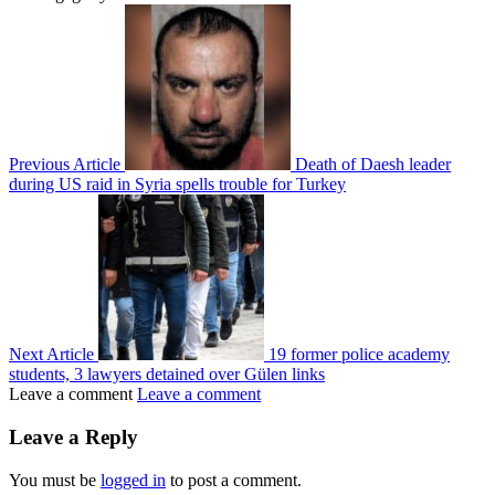
Previous Article
Death of Daesh leader
during US raid in Syria spells trouble for Turkey
Next Article
19 former police academy
students, 3 lawyers detained over Gülen links
Leave a comment
Leave a comment
Leave a Reply
You must be
logged in
to post a comment.