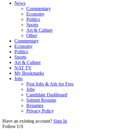
News
Commentary
Economy
Politics
Sports
Art & Culture
Other
Commentary
Economy
Politics
Sports
Art & Culture
NAT TV
My Bookmarks
Jobs
Post Jobs & Ads for Free
Jobs
Candidate Dashboard
Submit Resume
Resumes
Privacy Policy
Have an existing account?
Sign In
Follow US