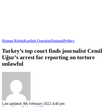
Human Rights
Kurdish Question
National
Politics
Turkey’s top court finds journalist Cemil
Uğur’s arrest for reporting on torture
unlawful
Last updated: 8th February 2022 4:46 pm