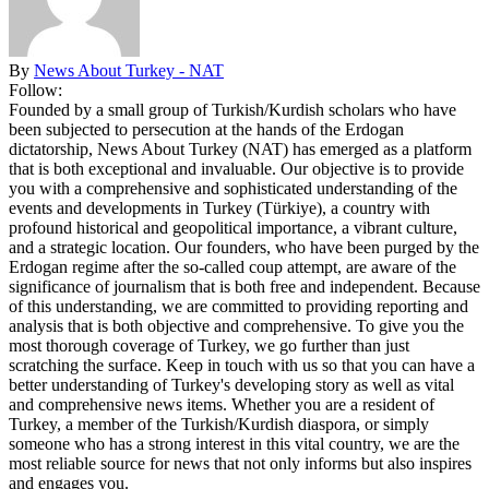
By
News About Turkey - NAT
Follow:
Founded by a small group of Turkish/Kurdish scholars who have
been subjected to persecution at the hands of the Erdogan
dictatorship, News About Turkey (NAT) has emerged as a platform
that is both exceptional and invaluable. Our objective is to provide
you with a comprehensive and sophisticated understanding of the
events and developments in Turkey (Türkiye), a country with
profound historical and geopolitical importance, a vibrant culture,
and a strategic location. Our founders, who have been purged by the
Erdogan regime after the so-called coup attempt, are aware of the
significance of journalism that is both free and independent. Because
of this understanding, we are committed to providing reporting and
analysis that is both objective and comprehensive. To give you the
most thorough coverage of Turkey, we go further than just
scratching the surface. Keep in touch with us so that you can have a
better understanding of Turkey's developing story as well as vital
and comprehensive news items. Whether you are a resident of
Turkey, a member of the Turkish/Kurdish diaspora, or simply
someone who has a strong interest in this vital country, we are the
most reliable source for news that not only informs but also inspires
and engages you.