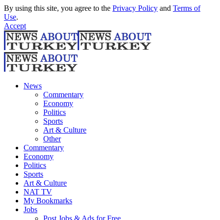
By using this site, you agree to the
Privacy Policy
and
Terms of
Use
.
Accept
News
Commentary
Economy
Politics
Sports
Art & Culture
Other
Commentary
Economy
Politics
Sports
Art & Culture
NAT TV
My Bookmarks
Jobs
Post Jobs & Ads for Free