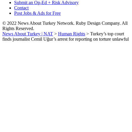
Submit an Op-Ed + Risk Advisory
Contact
Post Jobs & Ads for Free
© 2022 News About Turkey Network. Ruby Design Company. All
Rights Reserved.
News About Turkey | NAT
>
Human Rights
>
Turkey’s top court
finds journalist Cemil Uğur’s arrest for reporting on torture unlawful