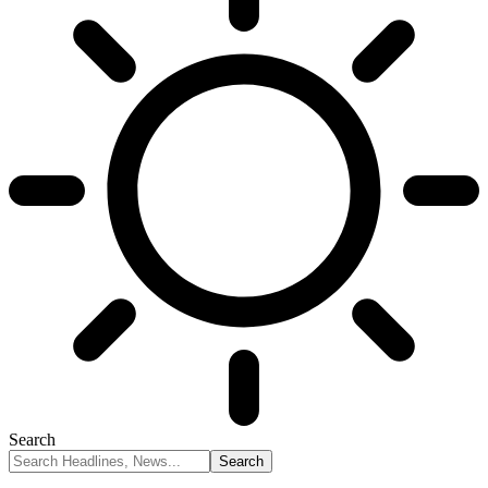
Search