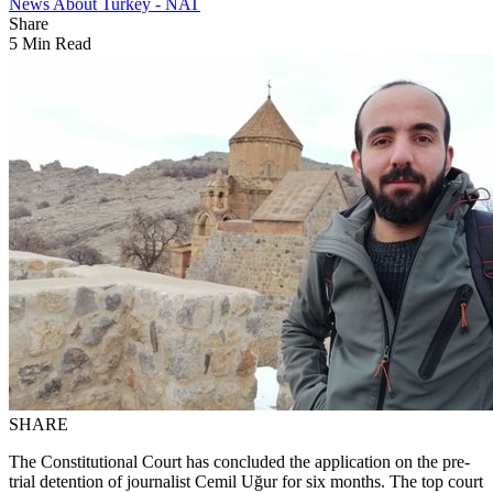
News About Turkey - NAT
Share
5 Min Read
SHARE
The Constitutional Court has concluded the application on the pre-
trial detention of journalist Cemil Uğur for six months. The top court