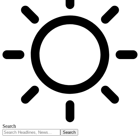
Search