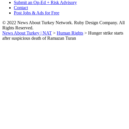
Submit an Op-Ed + Risk Advisory
Contact
Post Jobs & Ads for Free
© 2022 News About Turkey Network. Ruby Design Company. All
Rights Reserved.
News About Turkey | NAT
>
Human Rights
>
Hunger strike starts
after suspicious death of Ramazan Turan