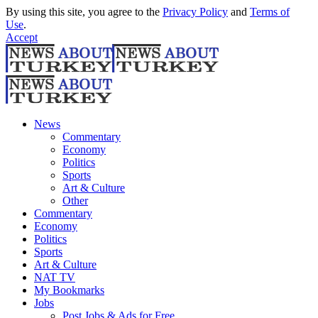
By using this site, you agree to the
Privacy Policy
and
Terms of
Use
.
Accept
News
Commentary
Economy
Politics
Sports
Art & Culture
Other
Commentary
Economy
Politics
Sports
Art & Culture
NAT TV
My Bookmarks
Jobs
Post Jobs & Ads for Free