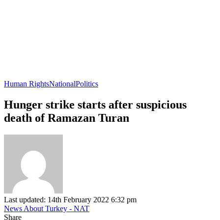
Human Rights
National
Politics
Hunger strike starts after suspicious
death of Ramazan Turan
Last updated: 14th February 2022 6:32 pm
News About Turkey - NAT
Share