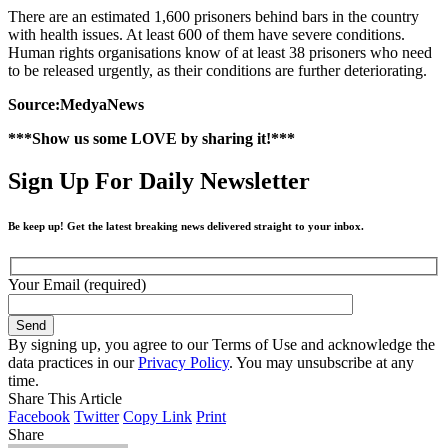
There are an estimated 1,600 prisoners behind bars in the country
with health issues. At least 600 of them have severe conditions.
Human rights organisations know of at least 38 prisoners who need
to be released urgently, as their conditions are further deteriorating.
Source:MedyaNews
***Show us some LOVE by sharing it!***
Sign Up For Daily Newsletter
Be keep up! Get the latest breaking news delivered straight to your inbox.
Your Email (required)
By signing up, you agree to our Terms of Use and acknowledge the
data practices in our
Privacy Policy
. You may unsubscribe at any
time.
Share This Article
Facebook
Twitter
Copy Link
Print
Share