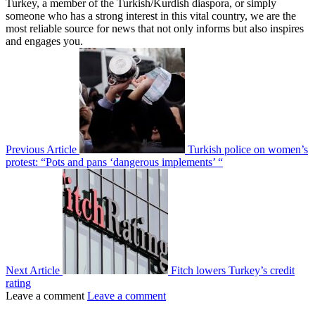
Turkey, a member of the Turkish/Kurdish diaspora, or simply
someone who has a strong interest in this vital country, we are the
most reliable source for news that not only informs but also inspires
and engages you.
Previous Article
Turkish police on women’s
protest: “Pots and pans ‘dangerous implements’ “
Next Article
Fitch lowers Turkey’s credit
rating
Leave a comment
Leave a comment