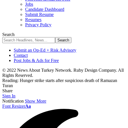
Jobs
Candidate Dashboard
Submit Resume
Resumes
Privacy Policy
Search
Submit an Op-Ed + Risk Advisory
Contact
Post Jobs & Ads for Free
© 2022 News About Turkey Network. Ruby Design Company. All
Rights Reserved.
Reading:
Hunger strike starts after suspicious death of Ramazan
Turan
Share
Sign In
Notification
Show More
Font Resizer
Aa