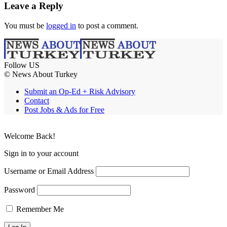
Leave a Reply
You must be
logged in
to post a comment.
Follow US
© News About Turkey
Submit an Op-Ed + Risk Advisory
Contact
Post Jobs & Ads for Free
Welcome Back!
Sign in to your account
Username or Email Address
Password
Remember Me