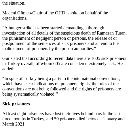
the situation.
Medeni Gür, co-Chair of the ÖHD, spoke on behalf of the
organisations.
“A hunger strike has been started demanding a thorough
investigation of all details of the suspicious death of Ramazan Turan,
the punishment of negligent person or persons, the release of or
postponment of the sentences of sick prisoners and an end to the
maltreatment of prisoners by the prison authorities.”
Gür stated that according to recent data there are 1605 sick prisoners
in Turkey overall, of whom 605 are considered extremely sick. He
added:
“In spite of Turkey being a party to the international conventions,
which have clear indications on prisoners’ rights, the rules of the
conventions are not being followed and the rights of prisoners are
being systematically violated.’’
Sick prisoners
At least eight prisoners have lost their lives behind bars in the last
three months in Turkey, and 59 prisoners died between January and
March 2021.