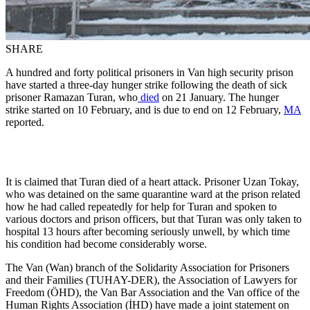
SHARE
A hundred and forty political prisoners in Van high security prison
have started a three-day hunger strike following the death of sick
prisoner Ramazan Turan, who
died
on 21 January. The hunger
strike started on 10 February, and is due to end on 12 February,
MA
reported.
It is claimed that Turan died of a heart attack. Prisoner Uzan Tokay,
who was detained on the same quarantine ward at the prison related
how he had called repeatedly for help for Turan and spoken to
various doctors and prison officers, but that Turan was only taken to
hospital 13 hours after becoming seriously unwell, by which time
his condition had become considerably worse.
The Van (Wan) branch of the Solidarity Association for Prisoners
and their Families (TUHAY-DER), the Association of Lawyers for
Freedom (ÖHD), the Van Bar Association and the Van office of the
Human Rights Association (İHD) have made a joint statement on