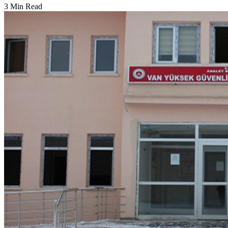
3 Min Read