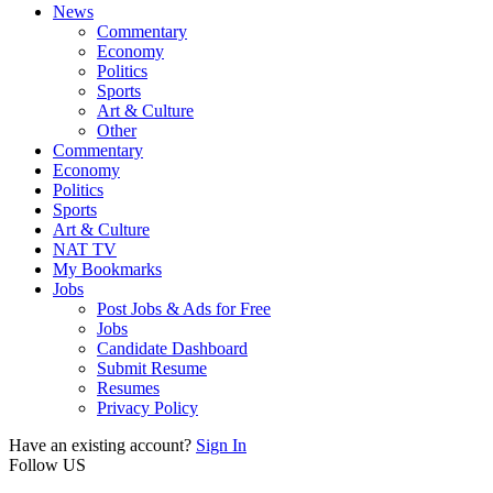
News
Commentary
Economy
Politics
Sports
Art & Culture
Other
Commentary
Economy
Politics
Sports
Art & Culture
NAT TV
My Bookmarks
Jobs
Post Jobs & Ads for Free
Jobs
Candidate Dashboard
Submit Resume
Resumes
Privacy Policy
Have an existing account?
Sign In
Follow US