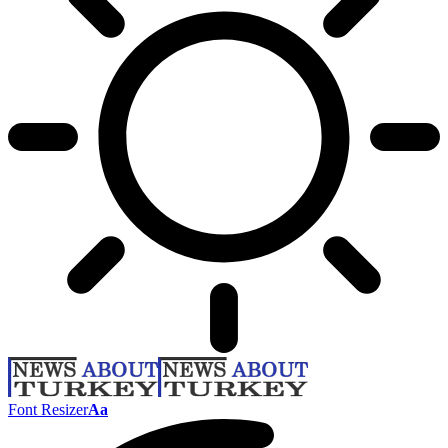
Font Resizer
Aa