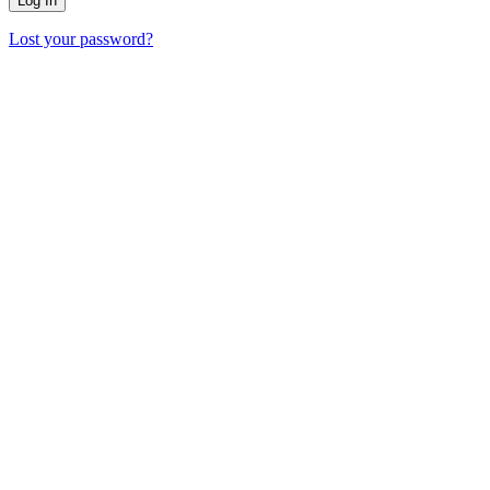
Lost your password?