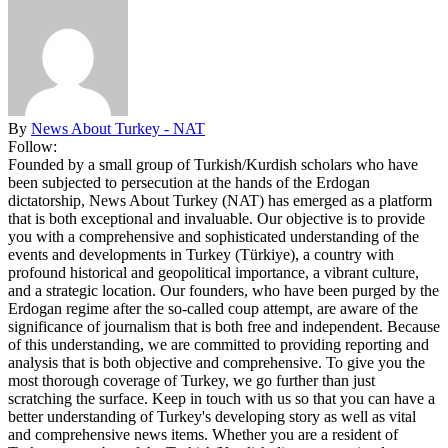
By
News About Turkey - NAT
Follow:
Founded by a small group of Turkish/Kurdish scholars who have
been subjected to persecution at the hands of the Erdogan
dictatorship, News About Turkey (NAT) has emerged as a platform
that is both exceptional and invaluable. Our objective is to provide
you with a comprehensive and sophisticated understanding of the
events and developments in Turkey (Türkiye), a country with
profound historical and geopolitical importance, a vibrant culture,
and a strategic location. Our founders, who have been purged by the
Erdogan regime after the so-called coup attempt, are aware of the
significance of journalism that is both free and independent. Because
of this understanding, we are committed to providing reporting and
analysis that is both objective and comprehensive. To give you the
most thorough coverage of Turkey, we go further than just
scratching the surface. Keep in touch with us so that you can have a
better understanding of Turkey's developing story as well as vital
and comprehensive news items. Whether you are a resident of