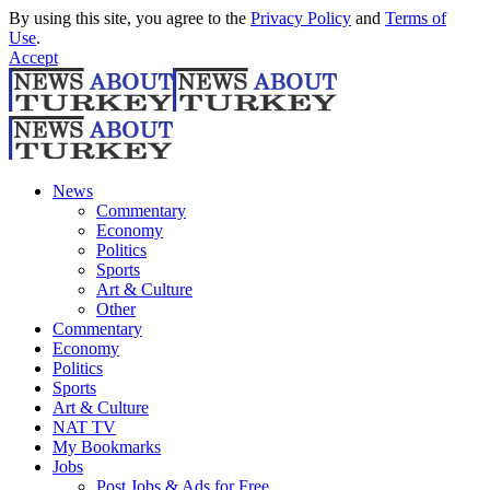
By using this site, you agree to the
Privacy Policy
and
Terms of
Use
.
Accept
News
Commentary
Economy
Politics
Sports
Art & Culture
Other
Commentary
Economy
Politics
Sports
Art & Culture
NAT TV
My Bookmarks
Jobs
Post Jobs & Ads for Free