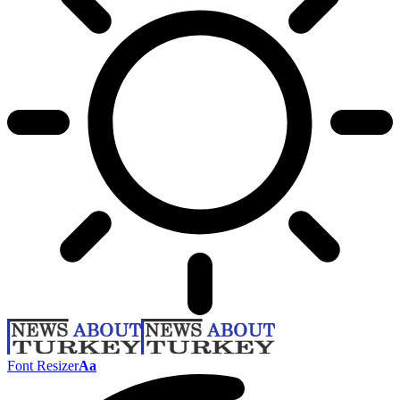
Font Resizer
Aa