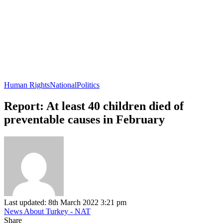
Human Rights
National
Politics
Report: At least 40 children died of
preventable causes in February
Last updated: 8th March 2022 3:21 pm
News About Turkey - NAT
Share