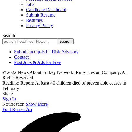
Jobs
Candidate Dashboard
Submit Resume
Resumes
Privacy Policy
Search
Submit an Op-Ed + Risk Advisory
Contact
Post Jobs & Ads for Free
© 2022 News About Turkey Network. Ruby Design Company. All
Rights Reserved.
Reading:
Report: At least 40 children died of preventable causes in
February
Share
Sign In
Notification
Show More
Font Resizer
Aa