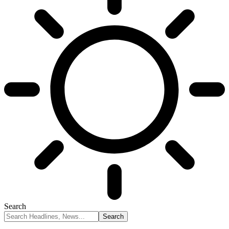
Search