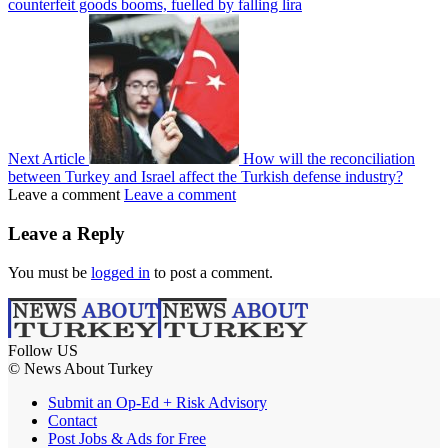
counterfeit goods booms, fuelled by falling lira
Next Article
How will the reconciliation
between Turkey and Israel affect the Turkish defense industry?
Leave a comment
Leave a comment
Leave a Reply
You must be
logged in
to post a comment.
Follow US
© News About Turkey
Submit an Op-Ed + Risk Advisory
Contact
Post Jobs & Ads for Free