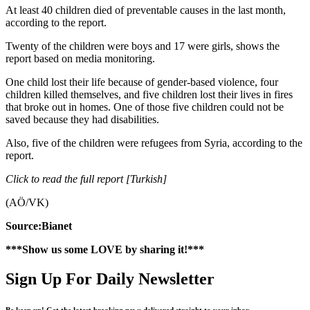
At least 40 children died of preventable causes in the last month,
according to the report.
Twenty of the children were boys and 17 were girls, shows the
report based on media monitoring.
One child lost their life because of gender-based violence, four
children killed themselves, and five children lost their lives in fires
that broke out in homes. One of those five children could not be
saved because they had disabilities.
Also, five of the children were refugees from Syria, according to the
report.
Click to read the full report [Turkish]
(AÖ/VK)
Source:Bianet
***Show us some LOVE by sharing it!***
Sign Up For Daily Newsletter
Be keep up! Get the latest breaking news delivered straight to your inbox.