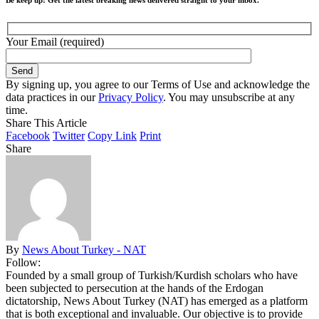
Your Email (required)
By signing up, you agree to our Terms of Use and acknowledge the
data practices in our
Privacy Policy
. You may unsubscribe at any
time.
Share This Article
Facebook
Twitter
Copy Link
Print
Share
By
News About Turkey - NAT
Follow:
Founded by a small group of Turkish/Kurdish scholars who have
been subjected to persecution at the hands of the Erdogan
dictatorship, News About Turkey (NAT) has emerged as a platform
that is both exceptional and invaluable. Our objective is to provide