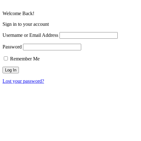
Welcome Back!
Sign in to your account
Username or Email Address
Password
Remember Me
Lost your password?