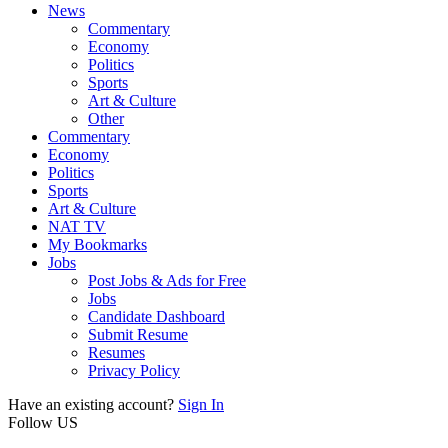
News
Commentary
Economy
Politics
Sports
Art & Culture
Other
Commentary
Economy
Politics
Sports
Art & Culture
NAT TV
My Bookmarks
Jobs
Post Jobs & Ads for Free
Jobs
Candidate Dashboard
Submit Resume
Resumes
Privacy Policy
Have an existing account?
Sign In
Follow US