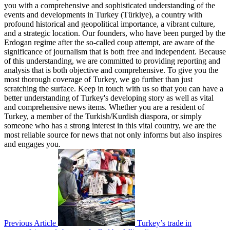
you with a comprehensive and sophisticated understanding of the
events and developments in Turkey (Türkiye), a country with
profound historical and geopolitical importance, a vibrant culture,
and a strategic location. Our founders, who have been purged by the
Erdogan regime after the so-called coup attempt, are aware of the
significance of journalism that is both free and independent. Because
of this understanding, we are committed to providing reporting and
analysis that is both objective and comprehensive. To give you the
most thorough coverage of Turkey, we go further than just
scratching the surface. Keep in touch with us so that you can have a
better understanding of Turkey's developing story as well as vital
and comprehensive news items. Whether you are a resident of
Turkey, a member of the Turkish/Kurdish diaspora, or simply
someone who has a strong interest in this vital country, we are the
most reliable source for news that not only informs but also inspires
and engages you.
Previous Article
Turkey’s trade in