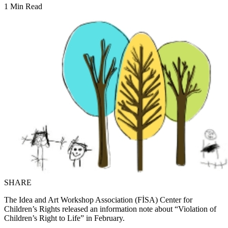
1 Min Read
SHARE
The Idea and Art Workshop Association (FİSA) Center for
Children’s Rights released an information note about “Violation of
Children’s Right to Life” in February.