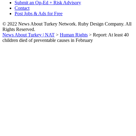
Submit an Op-Ed + Risk Advisory
Contact
Post Jobs & Ads for Free
© 2022 News About Turkey Network. Ruby Design Company. All
Rights Reserved.
News About Turkey | NAT
>
Human Rights
>
Report: At least 40
children died of preventable causes in February