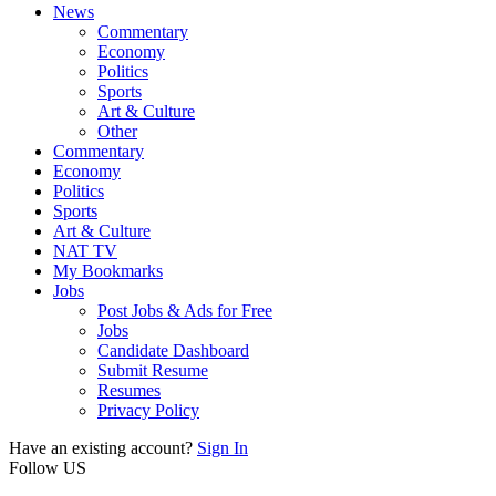
News
Commentary
Economy
Politics
Sports
Art & Culture
Other
Commentary
Economy
Politics
Sports
Art & Culture
NAT TV
My Bookmarks
Jobs
Post Jobs & Ads for Free
Jobs
Candidate Dashboard
Submit Resume
Resumes
Privacy Policy
Have an existing account?
Sign In
Follow US