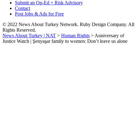
Submit an Op-Ed + Risk Advisory
Contact
Post Jobs & Ads for Free
© 2022 News About Turkey Network. Ruby Design Company. All
Rights Reserved.
News About Turkey | NAT
>
Human Rights
>
Anniversary of
Justice Watch | Şenyaşar family to women: Don’t leave us alone