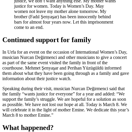
justice, we don’t want anything else. My mother wants
justice for women. Today is Women’s Day. May
women not leave my mother alone tomorrow. My
brother (Fadıl Şenyaşar) has been innocently behind
bars for almost four years now. Let this imprisonment
come to an end.
Continued support for family
In Urfa for an event on the occasion of International Women’s Day,
musician Nurcan Değirmenci and other musicians to give a concert
as part of the same event visited the family in front of the
courthouse. Mehmet Şenyaşar and Perihan Yüzügüldü informed
them about what they have been going through as a family and gave
information about their justice watch.
Speaking during their visit, musician Nurcan Değirmenci said that
the family “wants justice for everyone” for a year and added: “We
support the family’s struggle. We are hopeful for a solution as soon
as possible. We have not lost our hope at all. Today is March 8. We
will celebrate it in the light of mother Emine. We dedicate this year’s
March 8 to mother Emine.”
What happened?