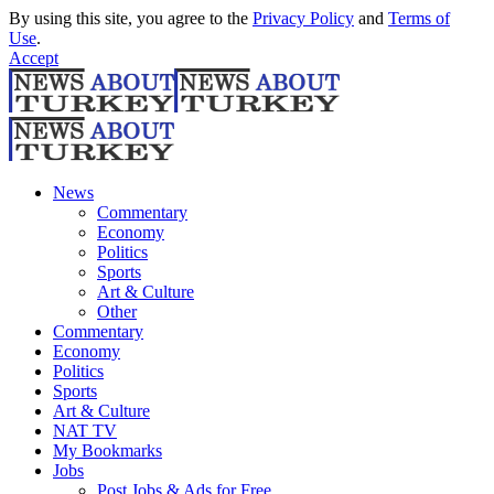
By using this site, you agree to the
Privacy Policy
and
Terms of
Use
.
Accept
News
Commentary
Economy
Politics
Sports
Art & Culture
Other
Commentary
Economy
Politics
Sports
Art & Culture
NAT TV
My Bookmarks
Jobs
Post Jobs & Ads for Free