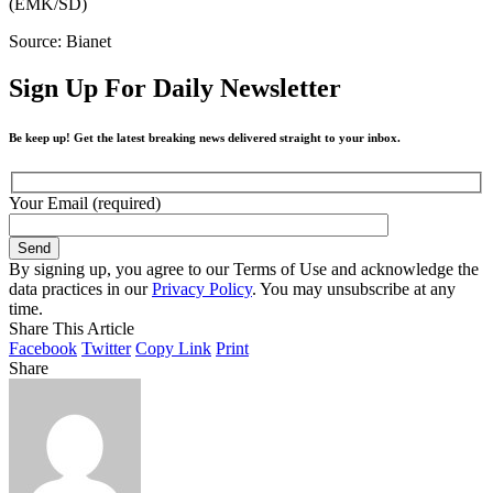
(EMK/SD)
Source: Bianet
Sign Up For Daily Newsletter
Be keep up! Get the latest breaking news delivered straight to your inbox.
Your Email (required)
By signing up, you agree to our Terms of Use and acknowledge the
data practices in our
Privacy Policy
. You may unsubscribe at any
time.
Share This Article
Facebook
Twitter
Copy Link
Print
Share