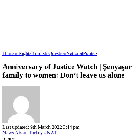
Human Rights
Kurdish Question
National
Politics
Anniversary of Justice Watch | Şenyaşar
family to women: Don’t leave us alone
Last updated: 9th March 2022 3:44 pm
News About Turkey - NAT
Share