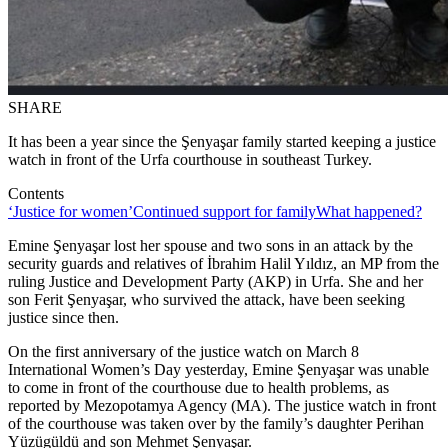
SHARE
It has been a year since the Şenyaşar family started keeping a justice
watch in front of the Urfa courthouse in southeast Turkey.
Contents
‘Justice for women’
Continued support for family
What happened?
Emine Şenyaşar lost her spouse and two sons in an attack by the
security guards and relatives of İbrahim Halil Yıldız, an MP from the
ruling Justice and Development Party (AKP) in Urfa. She and her
son Ferit Şenyaşar, who survived the attack, have been seeking
justice since then.
On the first anniversary of the justice watch on March 8
International Women’s Day yesterday, Emine Şenyaşar was unable
to come in front of the courthouse due to health problems, as
reported by Mezopotamya Agency (MA). The justice watch in front
of the courthouse was taken over by the family’s daughter Perihan
Yüzügüldü and son Mehmet Şenyaşar.