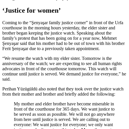
‘Justice for women’
Coming to the “Şenyaşar family justice corner” in front of the Urfa
courthouse in the morning hours yesterday, the elder sister and
brother began keeping the justice watch. Speaking about the
family’s protest that has been going on for a year now, Mehmet
Şenyaşar said that his mother had to be out of town with his brother
Ferit Şenyaşar due to a previously taken appointment.
“We resume the watch with my elder sister. Tomorrow is the
anniversary of the watch; we are expecting to see all human rights
advocates in front of the courthouse tomorrow. This watch will
continue until justice is served. We demand justice for everyone,” he
said.
Perihan Yüzügüldü also noted that they took over the justice watch
from their mother and brother and briefly added the following:
My mother and elder brother have become miserable in
front of the courthouse for 365 days. We want justice to
be served as soon as possible. We will not go anywhere
from here until justice is served. We are calling out to
everyone: We want justice for everyone; we only want