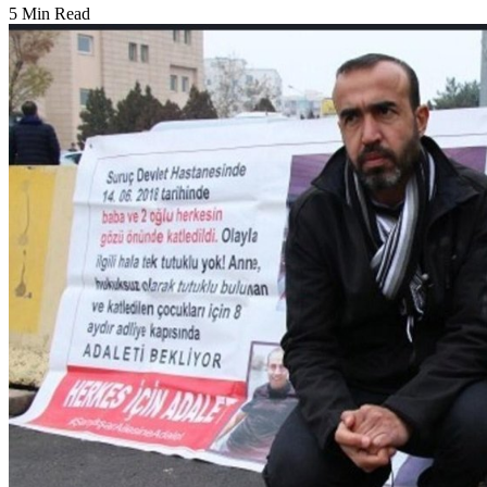
5 Min Read