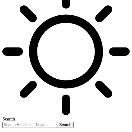
Search