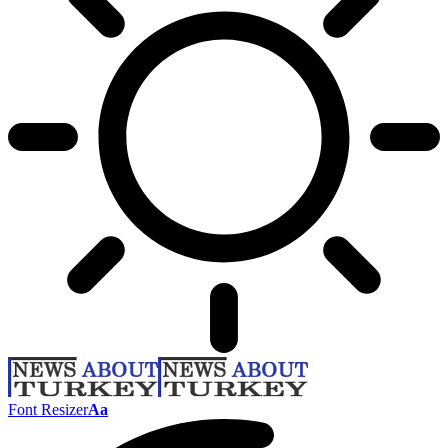
Font Resizer
Aa