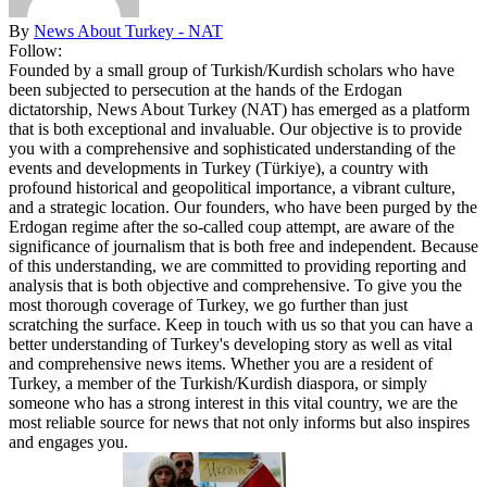
By
News About Turkey - NAT
Follow:
Founded by a small group of Turkish/Kurdish scholars who have
been subjected to persecution at the hands of the Erdogan
dictatorship, News About Turkey (NAT) has emerged as a platform
that is both exceptional and invaluable. Our objective is to provide
you with a comprehensive and sophisticated understanding of the
events and developments in Turkey (Türkiye), a country with
profound historical and geopolitical importance, a vibrant culture,
and a strategic location. Our founders, who have been purged by the
Erdogan regime after the so-called coup attempt, are aware of the
significance of journalism that is both free and independent. Because
of this understanding, we are committed to providing reporting and
analysis that is both objective and comprehensive. To give you the
most thorough coverage of Turkey, we go further than just
scratching the surface. Keep in touch with us so that you can have a
better understanding of Turkey's developing story as well as vital
and comprehensive news items. Whether you are a resident of
Turkey, a member of the Turkish/Kurdish diaspora, or simply
someone who has a strong interest in this vital country, we are the
most reliable source for news that not only informs but also inspires
and engages you.