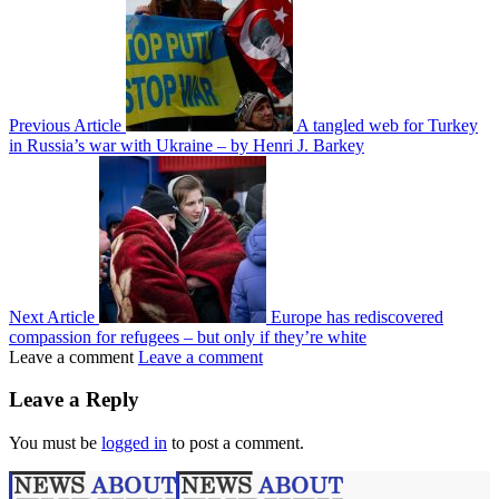
Previous Article
A tangled web for Turkey
in Russia’s war with Ukraine – by Henri J. Barkey
Next Article
Europe has rediscovered
compassion for refugees – but only if they’re white
Leave a comment
Leave a comment
Leave a Reply
You must be
logged in
to post a comment.