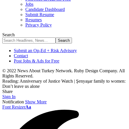
Jobs
Candidate Dashboard
Submit Resume
Resumes
Privacy Policy
Search
Submit an Op-Ed + Risk Advisory
Contact
Post Jobs & Ads for Free
© 2022 News About Turkey Network. Ruby Design Company. All
Rights Reserved.
Reading:
Anniversary of Justice Watch | Şenyaşar family to women:
Don’t leave us alone
Share
Sign In
Notification
Show More
Font Resizer
Aa