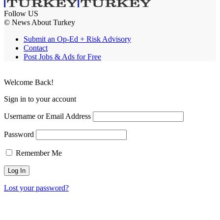
Follow US
© News About Turkey
Submit an Op-Ed + Risk Advisory
Contact
Post Jobs & Ads for Free
Welcome Back!
Sign in to your account
Username or Email Address
Password
Remember Me
Lost your password?