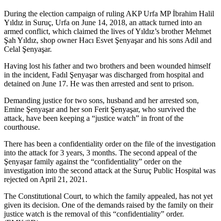
During the election campaign of ruling AKP Urfa MP İbrahim Halil
Yıldız in Suruç, Urfa on June 14, 2018, an attack turned into an
armed conflict, which claimed the lives of Yıldız’s brother Mehmet
Şah Yıldız, shop owner Hacı Esvet Şenyaşar and his sons Adil and
Celal Şenyaşar.
Having lost his father and two brothers and been wounded himself
in the incident, Fadıl Şenyaşar was discharged from hospital and
detained on June 17. He was then arrested and sent to prison.
Demanding justice for two sons, husband and her arrested son,
Emine Şenyaşar and her son Ferit Şenyaşar, who survived the
attack, have been keeping a “justice watch” in front of the
courthouse.
There has been a confidentiality order on the file of the investigation
into the attack for 3 years, 3 months. The second appeal of the
Şenyaşar family against the “confidentiality” order on the
investigation into the second attack at the Suruç Public Hospital was
rejected on April 21, 2021.
The Constitutional Court, to which the family appealed, has not yet
given its decision. One of the demands raised by the family on their
justice watch is the removal of this “confidentiality” order.